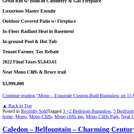
Great Rm w/ Built-in Cabinetry & Gas Fireplace
Luxurious Master Ensuite
Outdoor Covered Patio w/ Fireplace
In-Floor Radiant Heat in Basement
In-ground Pool & Hot Tub
Tenant Farmer, Tax Rebate
2022 Final Taxes $5,643.61
Near Mono Cliffs & Bruce trail
$3,999,000
Continue reading
“Mono – Exquisite Custom-Built Bungalow on 15 
▲ Back to Top
Posted in
Recently Sold
Tagged
3 +2 Bedroom Bungalow
,
5 Bedroo
home
,
Mono
,
Mono Cliffs
,
Mono cliffs inn
,
Mono Cliffs Park
,
Near O
Caledon – Belfountain – Charming Centur