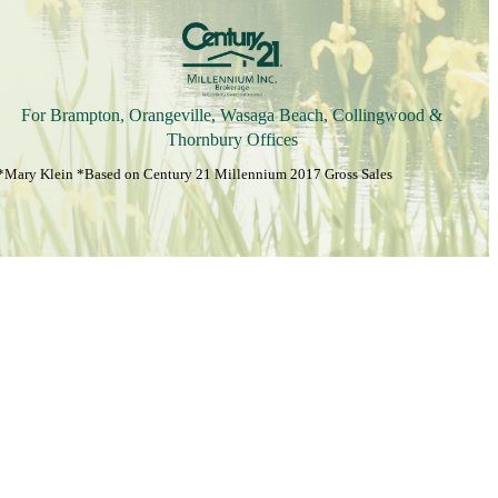
For Brampton, Orangeville, Wasaga Beach, Collingwood &
Thornbury Offices
*Mary Klein *Based on Century 21 Millennium 2017 Gross Sales