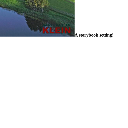
A storybook setting!