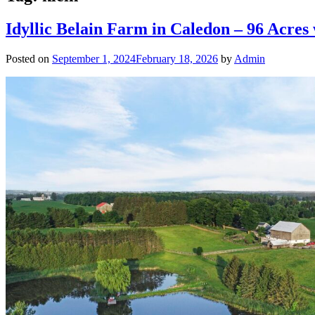
Idyllic Belain Farm in Caledon – 96 Acres
Posted on
September 1, 2024
February 18, 2026
by
Admin