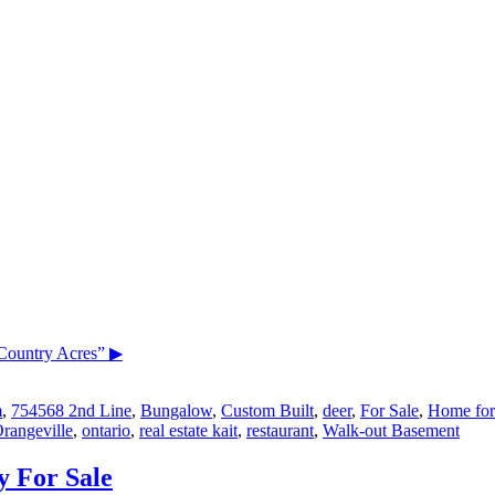
Country Acres”
▶
m
,
754568 2nd Line
,
Bungalow
,
Custom Built
,
deer
,
For Sale
,
Home for
rangeville
,
ontario
,
real estate kait
,
restaurant
,
Walk-out Basement
y For Sale