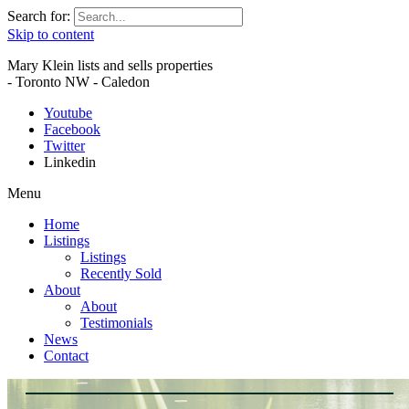
Search for:
Skip to content
Mary Klein lists and sells properties
- Toronto NW - Caledon
Youtube
Facebook
Twitter
Linkedin
Menu
Home
Listings
Listings
Recently Sold
About
About
Testimonials
News
Contact