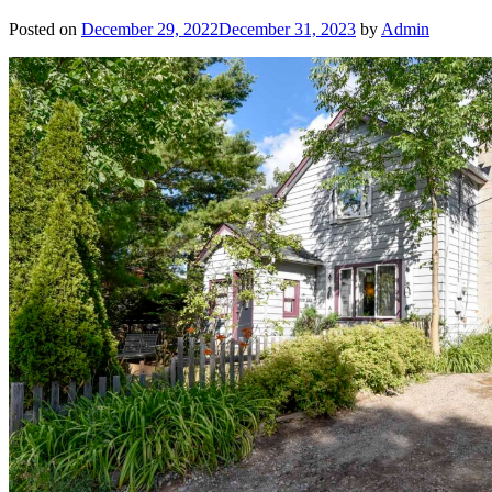
Posted on
December 29, 2022
December 31, 2023
by
Admin