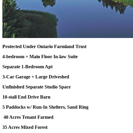
Protected Under Ontario Farmland Trust
4-bedroom + Main Floor In-law Suite
Separate 1-Bedroom Apt
3-Car Garage + Large Driveshed
Unfinished Separate Studio Space
10-stall End Drive Barn
5 Paddocks w/ Run-In Shelters, Sand Ring
40 Acres Tenant Farmed
35 Acres Mixed Forest