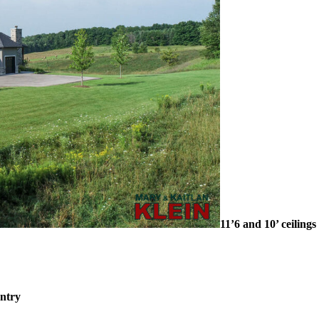
11’6 and 10’ ceilings
ntry