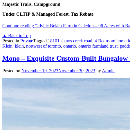
Majestic Trails, Campground
Under CLTIP & Managed Forest, Tax Rebate
Continue reading
“Idyllic Belain Farm in Caledon – 96 Acres with B
▲ Back to Top
Posted in
Private
Tagged
18101 shaws creek road
,
4 Bedroom home fo
Klein
,
klein
,
nortwest of toronto
,
ontario
,
ontario farmland trust
,
padd
Mono – Exquisite Custom-Built Bungalow 
Posted on
November 19, 2023
November 30, 2023
by
Admin