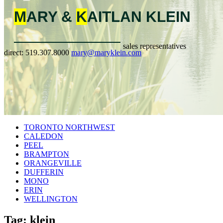
M
ARY &
K
AITLAN
KLEIN
sales representatives
direct:
519.307.8000
mary@maryklein.com
TORONTO NORTHWEST
CALEDON
PEEL
BRAMPTON
ORANGEVILLE
DUFFERIN
MONO
ERIN
WELLINGTON
Tag: klein