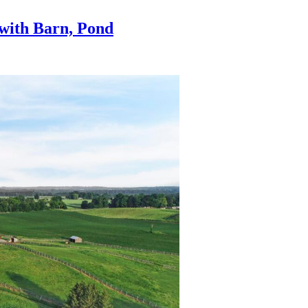
 with Barn, Pond