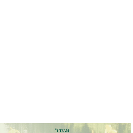
#
1 TEAM