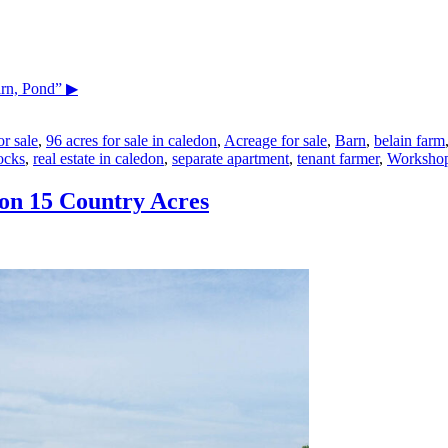
arn, Pond”
▶
r sale
,
96 acres for sale in caledon
,
Acreage for sale
,
Barn
,
belain farm
ocks
,
real estate in caledon
,
separate apartment
,
tenant farmer
,
Worksho
on 15 Country Acres