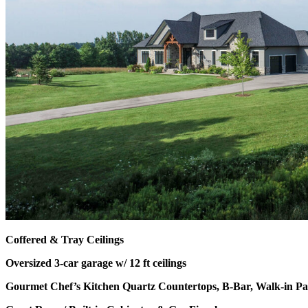
Coffered & Tray Ceilings
Oversized 3-car garage w/ 12 ft ceilings
Gourmet Chef’s Kitchen Quartz Countertops, B-Bar, Walk-in Pa