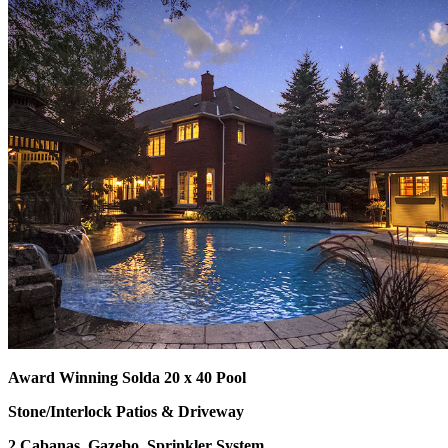
Award Winning Solda 20 x 40 Pool
Stone/Interlock Patios & Driveway
2 Cabanas, Gazebo, Sprinkler System