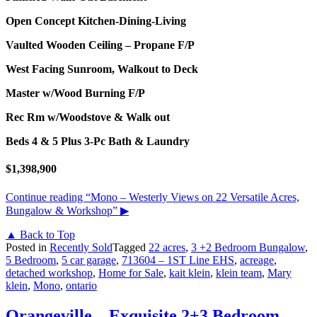
Open Concept Kitchen-Dining-Living
Vaulted Wooden Ceiling – Propane F/P
West Facing Sunroom, Walkout to Deck
Master w/Wood Burning F/P
Rec Rm w/Woodstove & Walk out
Beds 4 & 5 Plus 3-Pc Bath & Laundry
$1,398,900
Continue reading
“Mono – Westerly Views on 22 Versatile Acres,
Bungalow & Workshop”
▶
▲ Back to Top
Posted in
Recently Sold
Tagged
22 acres
,
3 +2 Bedroom Bungalow
,
5 Bedroom
,
5 car garage
,
713604 – 1ST Line EHS
,
acreage
,
detached workshop
,
Home for Sale
,
kait klein
,
klein team
,
Mary
klein
,
Mono
,
ontario
Orangeville – Exquisite 2+3 Bedroom