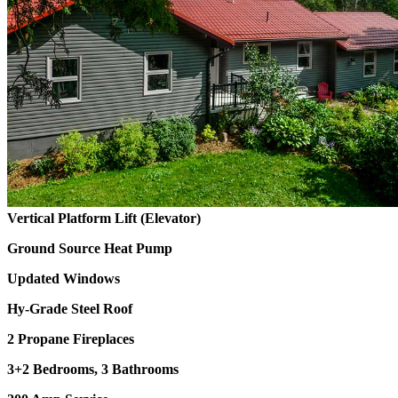
Vertical Platform Lift (Elevator)
Ground Source Heat Pump
Updated Windows
Hy-Grade Steel Roof
2 Propane Fireplaces
3+2 Bedrooms, 3 Bathrooms