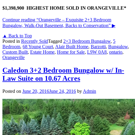
$1,398,900 HIGHEST HOME SOLD IN ORANGEVILLE*
Continue reading
“Orangeville – Exquisite 2+3 Bedroom
Bungalow, Walk-Out Basement, Backs to Conservation”
▶
▲ Back to Top
Posted in
Recently Sold
Tagged
2+3 Bedroom Bungalow
,
5
Bedroom
,
68 Young Court
,
Alair Built Home
,
Barzotti
,
Bungalow
,
Custom Built
,
Estate Home
,
Home for Sale
,
L9W 0A8
,
ontario
,
Orangeville
Caledon 3+2 Bedroom Bungalow w/ In-
Law Suite on 10.67 Acres
Posted on
June 20, 2016
June 24, 2016
by
Admin