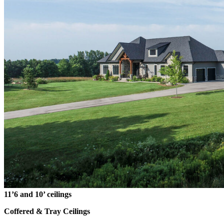
11’6 and 10’ ceilings
Coffered & Tray Ceilings