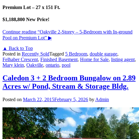
Premium Lot – 27 x 151 Ft.
$1,188,800 New Price!
Continue reading
“Oakville 2-Storey – 5-Bedroom with In-ground
Pool on Premium Lot”
▶
▲ Back to Top
Posted in
Recently Sold
Tagged
5 Bedroom
,
double garage
,
Felhaber Crescent
,
Finished Basement
,
Home for Sale
,
listing agent
,
Mary klein
,
Oakville
,
ontario
,
pool
Caledon 3 + 2 Bedroom Bungalow on 2.89
Acres w/ Pond, Stream & Storage Bldg.
Posted on
March 22, 2015
February 5, 2026
by
Admin