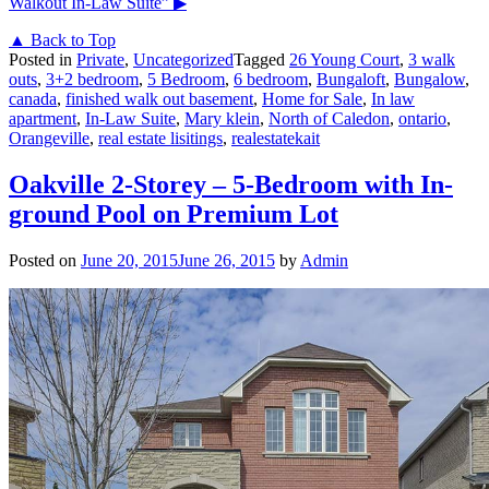
Walkout In-Law Suite”
▶
▲ Back to Top
Posted in
Private
,
Uncategorized
Tagged
26 Young Court
,
3 walk
outs
,
3+2 bedroom
,
5 Bedroom
,
6 bedroom
,
Bungaloft
,
Bungalow
,
canada
,
finished walk out basement
,
Home for Sale
,
In law
apartment
,
In-Law Suite
,
Mary klein
,
North of Caledon
,
ontario
,
Orangeville
,
real estate lisitings
,
realestatekait
Oakville 2-Storey – 5-Bedroom with In-
ground Pool on Premium Lot
Posted on
June 20, 2015
June 26, 2015
by
Admin