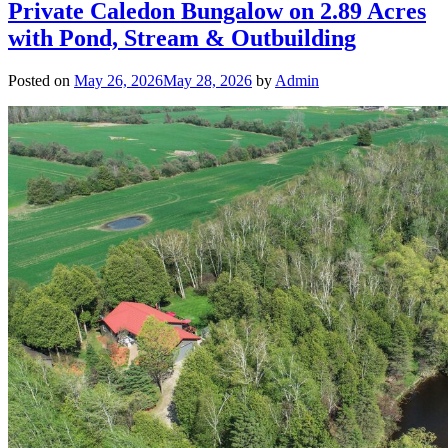
Private Caledon Bungalow on 2.89 Acres
with Pond, Stream & Outbuilding
Posted on
May 26, 2026
May 28, 2026
by
Admin