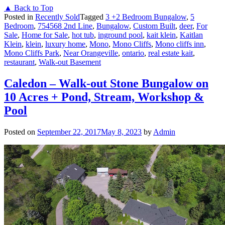
▲ Back to Top
Posted in
Recently Sold
Tagged
3 +2 Bedroom Bungalow
,
5
Bedroom
,
754568 2nd Line
,
Bungalow
,
Custom Built
,
deer
,
For
Sale
,
Home for Sale
,
hot tub
,
inground pool
,
kait klein
,
Kaitlan
Klein
,
klein
,
luxury home
,
Mono
,
Mono Cliffs
,
Mono cliffs inn
,
Mono Cliffs Park
,
Near Orangeville
,
ontario
,
real estate kait
,
restaurant
,
Walk-out Basement
Caledon – Walk-out Stone Bungalow on
10 Acres + Pond, Stream, Workshop &
Pool
Posted on
September 22, 2017
May 8, 2023
by
Admin