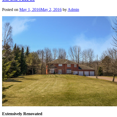
Posted on
May 1, 2016
May 2, 2016
by
Admin
Extensively Renovated