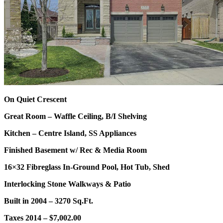
On Quiet Crescent
Great Room – Waffle Ceiling, B/I Shelving
Kitchen – Centre Island, SS Appliances
Finished Basement w/ Rec & Media Room
16×32 Fibreglass In-Ground Pool, Hot Tub, Shed
Interlocking Stone Walkways & Patio
Built in 2004 – 3270 Sq.Ft.
Taxes 2014 – $7,002.00