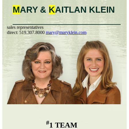
M
ARY &
K
AITLAN
KLEIN
sales representatives
direct:
519.307.8000
mary@maryklein.com
#
1 TEAM