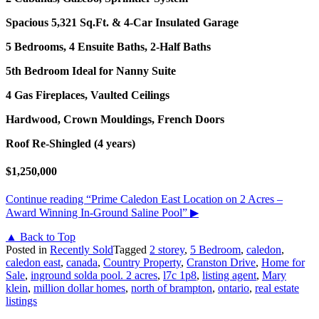
Spacious 5,321 Sq.Ft. & 4-Car Insulated Garage
5 Bedrooms, 4 Ensuite Baths, 2-Half Baths
5th Bedroom Ideal for Nanny Suite
4 Gas Fireplaces, Vaulted Ceilings
Hardwood, Crown Mouldings, French Doors
Roof Re-Shingled (4 years)
$1,250,000
Continue reading
“Prime Caledon East Location on 2 Acres –
Award Winning In-Ground Saline Pool”
▶
▲ Back to Top
Posted in
Recently Sold
Tagged
2 storey
,
5 Bedroom
,
caledon
,
caledon east
,
canada
,
Country Property
,
Cranston Drive
,
Home for
Sale
,
inground solda pool. 2 acres
,
l7c 1p8
,
listing agent
,
Mary
klein
,
million dollar homes
,
north of brampton
,
ontario
,
real estate
listings