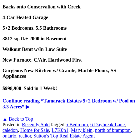
Backs onto Conservation with Creek
4-Car Heated Garage
5+2 Bedrooms, 5.5 Bathrooms
3812 sq. ft.+ 2000 in Basement
Walkout Bsmt w/In-Law Suite
New Furnace, C/Air, Hardwood Flrs.
Gorgeous New Kitchen w/
Granite, Marble Floors, SS
Appliances
$998,900 Sold in 1 Week!
Continue reading
“Tamarack Estates 5+2 Bedroom w/ Pool on
3.3 Acres”
▶
▲ Back to Top
Posted in
Recently Sold
Tagged
5 Bedroom
,
6 Daybreak Lane
,
caledon
,
Home for Sale
,
L7K0n1
,
Mary klein
,
north of brampton
,
ontario
,
realtor
,
Sutton's Top Real Estate Agent