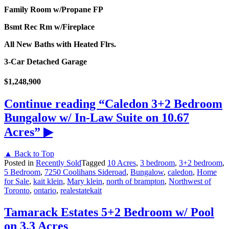
Family Room w/Propane FP
Bsmt Rec Rm w/Fireplace
All New Baths with Heated Flrs.
3-Car Detached Garage
$1,248,900
Continue reading
“Caledon 3+2 Bedroom
Bungalow w/ In-Law Suite on 10.67
Acres”
▶
▲ Back to Top
Posted in
Recently Sold
Tagged
10 Acres
,
3 bedroom
,
3+2 bedroom
,
5 Bedroom
,
7250 Coolihans Sideroad
,
Bungalow
,
caledon
,
Home
for Sale
,
kait klein
,
Mary klein
,
north of brampton
,
Northwest of
Toronto
,
ontario
,
realestatekait
Tamarack Estates 5+2 Bedroom w/ Pool
on 3.3 Acres