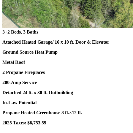
3+2 Beds, 3 Baths
Attached Heated Garage
/ 16 x 10 ft. Door & Elevator
Ground Source Heat Pump
Metal Roof
2 Propane Fireplaces
200-Amp Service
Detached 24 ft. x 30 ft. Outbuilding
In-Law Potential
Propane Heated Greenhouse 8 ft.×12 ft.
2025 Taxes: $6,753.59