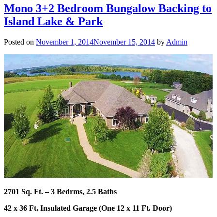
Mono 3+2 Bedroom Bungalow Backing to
Island Lake & Park
Posted on
November 1, 2014
November 15, 2014
by
Admin
2701 Sq. Ft. – 3 Bedrms, 2.5 Baths
42 x 36 Ft. Insulated Garage (One 12 x 11 Ft. Door)