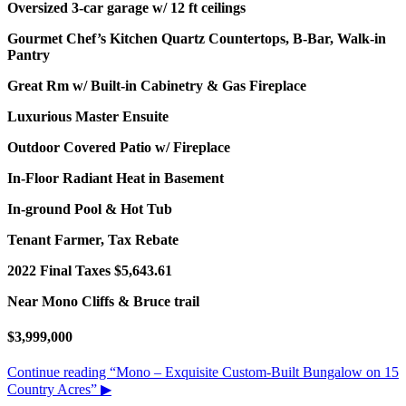
Oversized 3-car garage w/ 12 ft ceilings
Gourmet Chef’s Kitchen Quartz Countertops, B-Bar, Walk-in
Pantry
Great Rm w/ Built-in Cabinetry & Gas Fireplace
Luxurious Master Ensuite
Outdoor Covered Patio w/ Fireplace
In-Floor Radiant Heat in Basement
In-ground Pool & Hot Tub
Tenant Farmer, Tax Rebate
2022 Final Taxes $5,643.61
Near Mono Cliffs & Bruce trail
$3,999,000
Continue reading
“Mono – Exquisite Custom-Built Bungalow on 15
Country Acres”
▶