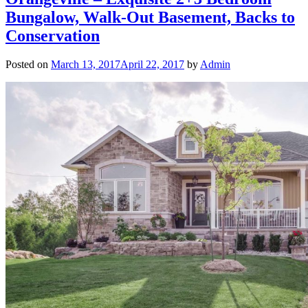
Bungalow, Walk-Out Basement, Backs to
Conservation
Posted on
March 13, 2017
April 22, 2017
by
Admin