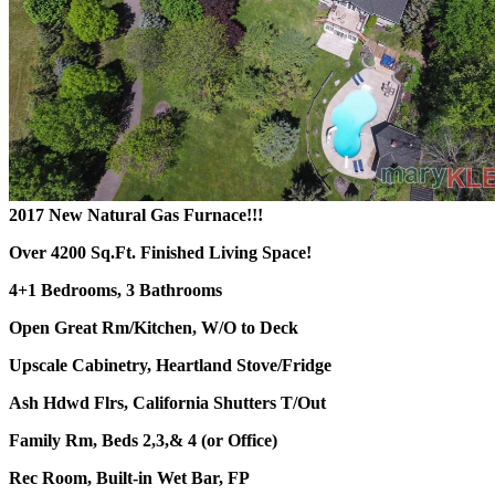
2017 New Natural Gas Furnace!!!
Over 4200 Sq.Ft. Finished Living Space!
4+1 Bedrooms, 3 Bathrooms
Open Great Rm/Kitchen, W/O to Deck
Upscale Cabinetry, Heartland Stove/Fridge
Ash Hdwd Flrs, California Shutters T/Out
Family Rm, Beds 2,3,& 4 (or Office)
Rec Room, Built-in Wet Bar, FP