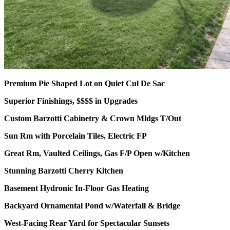
Premium Pie Shaped Lot on Quiet Cul De Sac
Superior Finishings, $$$$ in Upgrades
Custom Barzotti Cabinetry & Crown Mldgs T/Out
Sun Rm with Porcelain Tiles, Electric FP
Great Rm, Vaulted Ceilings, Gas F/P Open w/Kitchen
Stunning Barzotti Cherry Kitchen
Basement Hydronic In-Floor Gas Heating
Backyard Ornamental Pond w/Waterfall & Bridge
West-Facing Rear Yard for Spectacular Sunsets