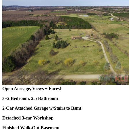
Open Acreage, Views + Forest
3+2 Bedroom, 2.5 Bathroom
2-Car Attached Garage w/Stairs to Bsmt
Detached 3-car Workshop
Finished Walk-Out Basement