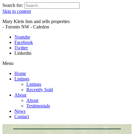
Search for:
Skip to content
Mary Klein lists and sells properties
- Toronto NW - Caledon
Youtube
Facebook
Twitter
Linkedin
Menu
Home
Listings
Listings
Recently Sold
About
About
Testimonials
News
Contact