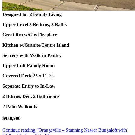
Designed for 2 Family Living
Upper Level 3 Bedrms, 3 Baths
Great Rm w/Gas Fireplace
Kitchen w/Granite/Centre Island
Servery with Walk-in Pantry
Upper Loft Family Room
Covered Deck 25 x 11 Ft.
Separate Entry to In-Law
2 Bdrms, Den, 2 Bathrooms
2 Patio Walkouts
$938,900
Continue reading
“Orangeville – Stunning Newer Bungaloft with