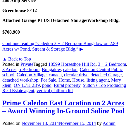
200 Amp Service
Greenhouse 8×12
Attached Garage PLUS Detached Storage/Workshop Bldg.
$708,900
Continue reading
“Caledon 3 + 2 Bedroom Bungalow on 2.89
Acres w/ Pond, Stream & Storage Bldg.”
▶
▲ Back to Top
Posted in
Private
Tagged
18599 Horseshoe Hill Rd
,
3 + 2 Bedroom
,
3 Acres
,
5 Bedroom
,
Bungalow
,
caledon
,
Caledon Central Public
school
,
Caledon Village
,
canada
,
circular drive
,
detached Garage
,
detached workshop
,
For Sale
,
Home
,
House
,
listing agent
,
Mary
klein
,
ON L7K 2B9
,
pond
,
Rural property
,
Sutton's Top Producing
Real Estate agent
,
vertical platform lift
Prime Caledon East Location on 2 Acres
– Award Winning In-Ground Saline Pool
Posted on
November 13, 2014
November 15, 2014
by
Admin