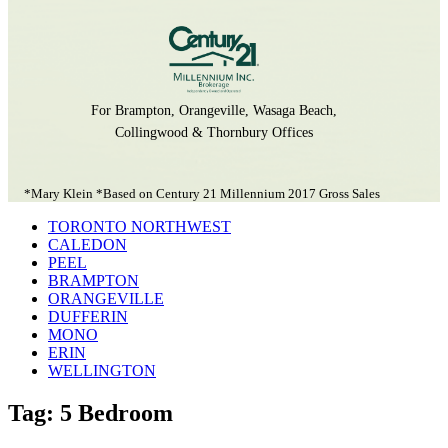
For Brampton, Orangeville, Wasaga Beach,
Collingwood & Thornbury Offices
*Mary Klein *Based on Century 21 Millennium 2017 Gross Sales
TORONTO NORTHWEST
CALEDON
PEEL
BRAMPTON
ORANGEVILLE
DUFFERIN
MONO
ERIN
WELLINGTON
Tag: 5 Bedroom