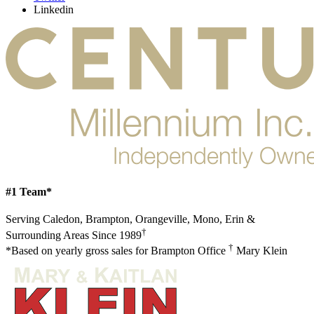
Linkedin
#1 Team*
Serving Caledon, Brampton, Orangeville, Mono, Erin &
†
Surrounding Areas Since 1989
†
*Based on yearly gross sales for Brampton Office
Mary Klein