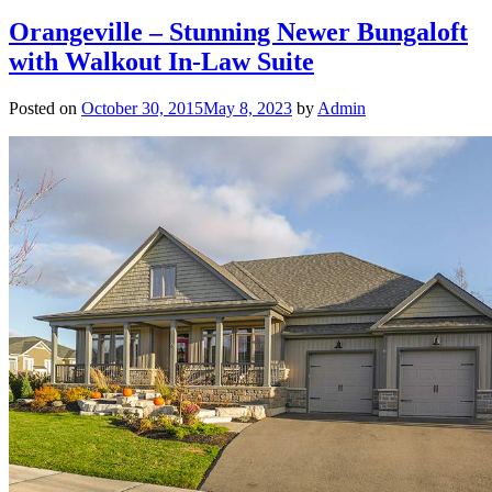
Orangeville – Stunning Newer Bungaloft
with Walkout In-Law Suite
Posted on
October 30, 2015
May 8, 2023
by
Admin