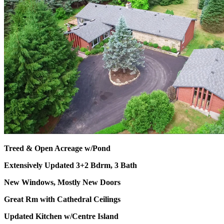
Treed & Open Acreage w/Pond
Extensively Updated 3+2 Bdrm, 3 Bath
New Windows, Mostly New Doors
Great Rm with Cathedral Ceilings
Updated Kitchen w/Centre Island