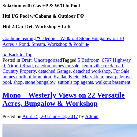
Solarium with Gas FP & W/O to Pool
Htd I/G Pool w/Cabana & Outdoor F/P
Htd 2-Car Det. Workshop + Loft
Continue reading
“Caledon – Walk-out Stone Bungalow on 10
Acres + Pond, Stream, Workshop & Pool”
▶
▲ Back to Top
Posted in
Draft
,
Uncategorized
Tagged
5 Bedroom
,
6797 Highway
9
,
Airport Road
,
caledon homes for sale
,
centreville creek road
,
Country Property
,
detached Garage
,
detached workshop
,
For Sale
,
homes north of brampton
,
Kaitlan Klein
,
Mary klein
,
near palgrave
,
pool
,
shop
,
stone bungalow
,
sutton's top agents
,
walkout basement
Mono – Westerly Views on 22 Versatile
Acres, Bungalow & Workshop
Posted on
April 15, 2017
June 18, 2017
by
Admin