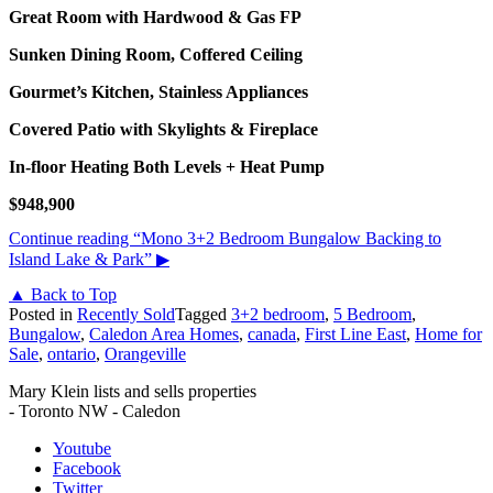
Great Room with Hardwood & Gas FP
Sunken Dining Room, Coffered Ceiling
Gourmet’s Kitchen, Stainless Appliances
Covered Patio with Skylights & Fireplace
In-floor Heating Both Levels + Heat Pump
$948,900
Continue reading
“Mono 3+2 Bedroom Bungalow Backing to
Island Lake & Park”
▶
▲ Back to Top
Posted in
Recently Sold
Tagged
3+2 bedroom
,
5 Bedroom
,
Bungalow
,
Caledon Area Homes
,
canada
,
First Line East
,
Home for
Sale
,
ontario
,
Orangeville
Mary Klein lists and sells properties
- Toronto NW - Caledon
Youtube
Facebook
Twitter