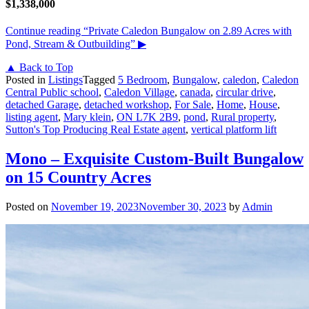
$1,338,000
Continue reading
“Private Caledon Bungalow on 2.89 Acres with
Pond, Stream & Outbuilding”
▶
▲ Back to Top
Posted in
Listings
Tagged
5 Bedroom
,
Bungalow
,
caledon
,
Caledon
Central Public school
,
Caledon Village
,
canada
,
circular drive
,
detached Garage
,
detached workshop
,
For Sale
,
Home
,
House
,
listing agent
,
Mary klein
,
ON L7K 2B9
,
pond
,
Rural property
,
Sutton's Top Producing Real Estate agent
,
vertical platform lift
Mono – Exquisite Custom-Built Bungalow
on 15 Country Acres
Posted on
November 19, 2023
November 30, 2023
by
Admin