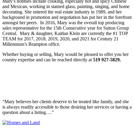
Mary’s hobbies include cooking, especially hot and spicy Chinese
and Mexican, working in stained glass, painting, singing, and home
decorating. She entered the real estate industry in 1989, and her
background in promotion and negotiation has put her in the forefront
amongst her peers. In 2016,
Mary was the overall top producing
sales representative for the 15th Consecutive year for Sutton Group
Central. Mary & daughter, Kaitlan Klein are currently the #1 TOP
TEAM for 2017, 2018, 2019, 2020, and 2021 for Century 21
Millennium’s Brampton office.
Whether buying or selling, Mary would be pleased to offer you her
country expertise and can be reached directly at
519 927-5829.
Realtor Spotlight
Homes & Land Realtor Spotlight Features Mary
Klein!
“Mary believes her clients deserve to be treated like family, and she
is always readily accessible to those desiring her services or having a
question about a listing….”
See the full pdf here.