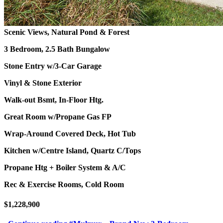
Scenic Views, Natural Pond & Forest
3 Bedroom, 2.5 Bath Bungalow
Stone Entry w/3-Car Garage
Vinyl & Stone Exterior
Walk-out Bsmt, In-Floor Htg.
Great Room w/Propane Gas FP
Wrap-Around Covered Deck, Hot Tub
Kitchen w/Centre Island, Quartz C/Tops
Propane Htg + Boiler System & A/C
Rec & Exercise Rooms, Cold Room
$1,228,900