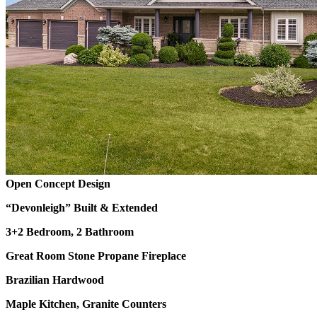
Open Concept Design
“Devonleigh” Built & Extended
3+2 Bedroom, 2 Bathroom
Great Room Stone Propane Fireplace
Brazilian Hardwood
Maple Kitchen, Granite Counters