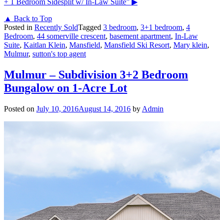
+ 1 Bedroom Sidesplit w/ In-Law Suite”
▶
▲ Back to Top
Posted in
Recently Sold
Tagged
3 bedroom
,
3+1 bedroom
,
4
Bedroom
,
44 somerville crescent
,
basement apartment
,
In-Law
Suite
,
Kaitlan Klein
,
Mansfield
,
Mansfield Ski Resort
,
Mary klein
,
Mulmur
,
sutton's top agent
Mulmur – Subdivision 3+2 Bedroom
Bungalow on 1-Acre Lot
Posted on
July 10, 2016
August 14, 2016
by
Admin