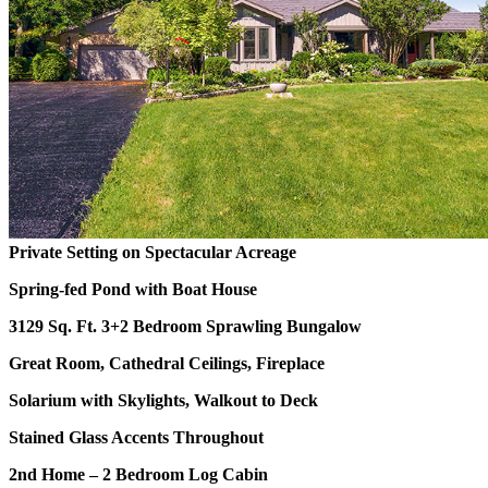
Private Setting on Spectacular Acreage
Spring-fed Pond with Boat House
3129 Sq. Ft. 3+2 Bedroom Sprawling Bungalow
Great Room, Cathedral Ceilings, Fireplace
Solarium with Skylights, Walkout to Deck
Stained Glass Accents Throughout
2nd Home – 2 Bedroom Log Cabin