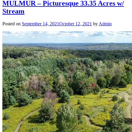
MULMUR – Picturesque 33.35 Acres w/
Stream
Posted on
September 14, 2021
October 12, 2021
by
Admin