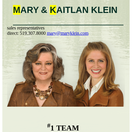
M
ARY &
K
AITLAN
KLEIN
sales representatives
direct:
519.307.8000
mary@maryklein.com
#
1 TEAM