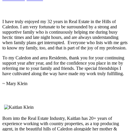
A Note From Mary Klein…
I have truly enjoyed my 32 years in Real Estate in the Hills of
Caledon. I am very fortunate to be surrounded by a strong and
supportive family who is continuously helping me during busy
hectic times and late night hours, and are always understanding
when family plans get interrupted. Everyone who lists with me gets
to know my family, too, and that is part of the joy of my profession.
To my Caledon and area Residents, thank you for your continuing
support year after year, and for the confidence you place in me by
referring me to your family and friends. The special friendships I
have cultivated along the way have made my work truly fulfilling.
~ Mary Klein
Kaitlan Klein, Sales Representative
Born into the Real Estate Industry, Kaitlan has 20+ years of
experience working with country properties, as a top producing
agent, in the beautiful hills of Caledon alongside her mother &