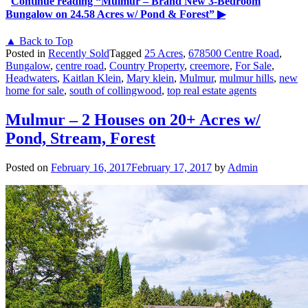
Continue reading
“Mulmur – Brand New 3-Bedroom
Bungalow on 24.58 Acres w/ Pond & Forest”
▶
▲ Back to Top
Posted in
Recently Sold
Tagged
25 Acres
,
678500 Centre Road
,
Bungalow
,
centre road
,
Country Property
,
creemore
,
For Sale
,
Headwaters
,
Kaitlan Klein
,
Mary klein
,
Mulmur
,
mulmur hills
,
new
home for sale
,
south of collingwood
,
top real estate agents
Mulmur – 2 Houses on 20+ Acres w/
Pond, Stream, Forest
Posted on
February 16, 2017
February 17, 2017
by
Admin