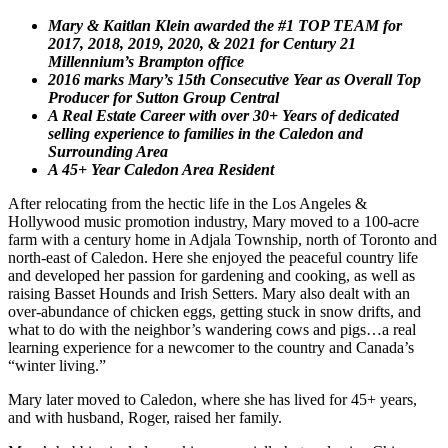
Mary & Kaitlan Klein awarded the #1 TOP TEAM for
2017, 2018, 2019, 2020, & 2021 for Century 21
Millennium’s Brampton office
2016 marks Mary’s 15th Consecutive Year as Overall Top
Producer for Sutton Group Central
A Real Estate Career with over 30+ Years of dedicated
selling experience to families in the Caledon and
Surrounding Area
A 45+ Year Caledon Area Resident
After relocating from the hectic life in the Los Angeles &
Hollywood music promotion industry, Mary moved to a 100-acre
farm with a century home in Adjala Township, north of Toronto and
north-east of Caledon. Here she enjoyed the peaceful country life
and developed her passion for gardening and cooking, as well as
raising Basset Hounds and Irish Setters. Mary also dealt with an
over-abundance of chicken eggs, getting stuck in snow drifts, and
what to do with the neighbor’s wandering cows and pigs…a real
learning experience for a newcomer to the country and Canada’s
“winter living.”
Mary later moved to Caledon, where she has lived for 45+ years,
and with husband, Roger, raised her family.