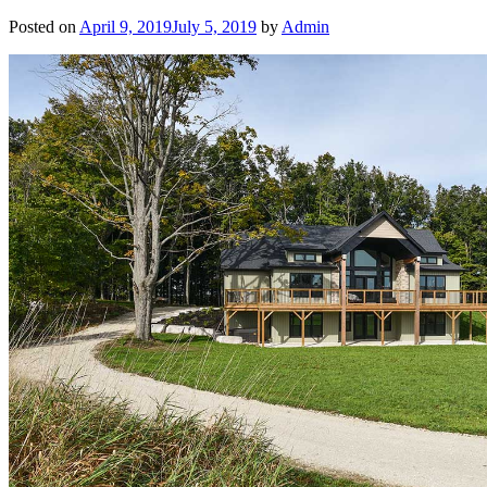
Posted on
April 9, 2019
July 5, 2019
by
Admin