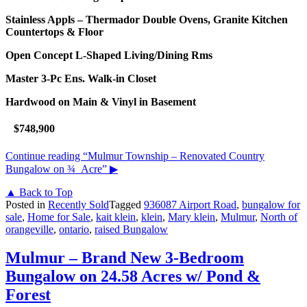
Stainless Appls – Thermador Double Ovens,
Granite Kitchen
Countertops & Floor
Open Concept L-Shaped Living/Dining Rms
Master 3-Pc Ens. Walk-in Closet
Hardwood on Main & Vinyl in Basement
$748,900
Continue reading
“Mulmur Township – Renovated Country
Bungalow on ¾ Acre”
▶
▲ Back to Top
Posted in
Recently Sold
Tagged
936087 Airport Road
,
bungalow for
sale
,
Home for Sale
,
kait klein
,
klein
,
Mary klein
,
Mulmur
,
North of
orangeville
,
ontario
,
raised Bungalow
Mulmur – Brand New 3-Bedroom
Bungalow on 24.58 Acres w/ Pond &
Forest