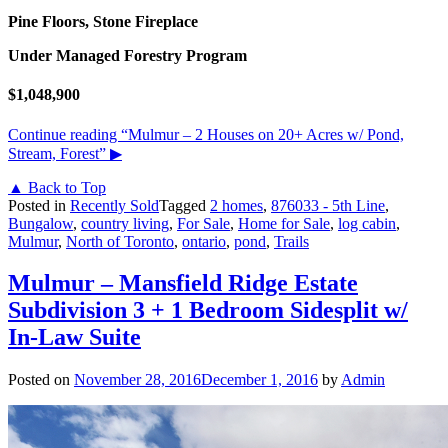
Pine Floors, Stone Fireplace
Under Managed Forestry Program
$1,048,900
Continue reading
“Mulmur – 2 Houses on 20+ Acres w/ Pond,
Stream, Forest”
▶
▲ Back to Top
Posted in
Recently Sold
Tagged
2 homes
,
876033 - 5th Line
,
Bungalow
,
country living
,
For Sale
,
Home for Sale
,
log cabin
,
Mulmur
,
North of Toronto
,
ontario
,
pond
,
Trails
Mulmur – Mansfield Ridge Estate
Subdivision 3 + 1 Bedroom Sidesplit w/
In-Law Suite
Posted on
November 28, 2016
December 1, 2016
by
Admin