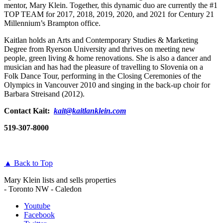
mentor, Mary Klein. Together, this dynamic duo are currently the #1
TOP TEAM for 2017, 2018, 2019, 2020, and 2021 for Century 21
Millennium’s Brampton office.
Kaitlan holds an Arts and Contemporary Studies & Marketing
Degree from Ryerson University and thrives on meeting new
people, green living & home renovations. She is also a dancer and
musician and has had the pleasure of travelling to Slovenia on a
Folk Dance Tour, performing in the Closing Ceremonies of the
Olympics in Vancouver 2010 and singing in the back-up choir for
Barbara Streisand (2012).
Contact Kait:
kait@kaitlanklein.com
519-307-8000
▲ Back to Top
Mary Klein lists and sells properties
- Toronto NW - Caledon
Youtube
Facebook