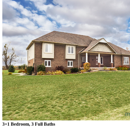
3+1 Bedroom, 3 Full Baths