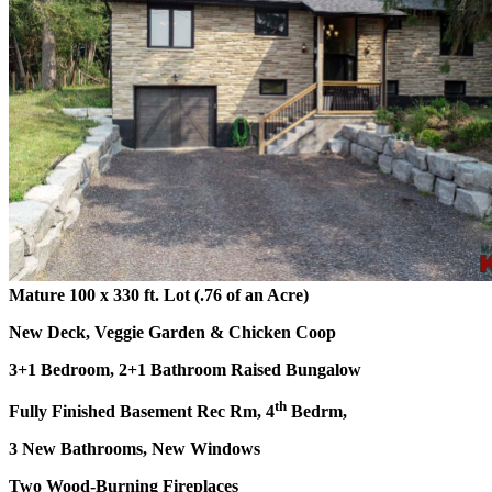
Mature 100 x 330 ft. Lot (.76 of an Acre)
New Deck, Veggie Garden & Chicken Coop
3+1 Bedroom, 2+1 Bathroom Raised Bungalow
th
Fully Finished Basement Rec Rm, 4
Bedrm,
3 New Bathrooms, New Windows
Two Wood-Burning Fireplaces