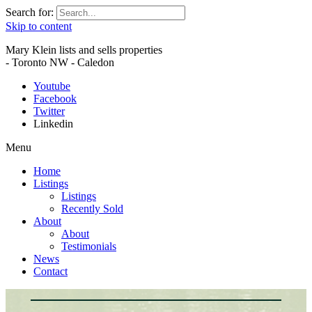
Search for:
Skip to content
Mary Klein lists and sells properties
- Toronto NW - Caledon
Youtube
Facebook
Twitter
Linkedin
Menu
Home
Listings
Listings
Recently Sold
About
About
Testimonials
News
Contact