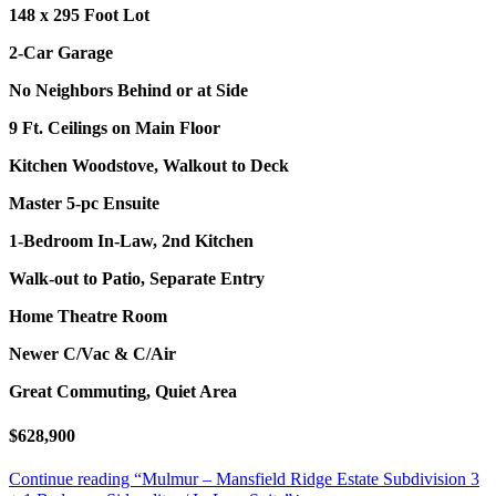
148 x 295 Foot Lot
2-Car Garage
No Neighbors Behind or at Side
9 Ft. Ceilings on Main Floor
Kitchen Woodstove, Walkout to Deck
Master 5-pc Ensuite
1-Bedroom In-Law, 2nd Kitchen
Walk-out to Patio, Separate Entry
Home Theatre Room
Newer C/Vac & C/Air
Great Commuting, Quiet Area
$628,900
Continue reading
“Mulmur – Mansfield Ridge Estate Subdivision 3