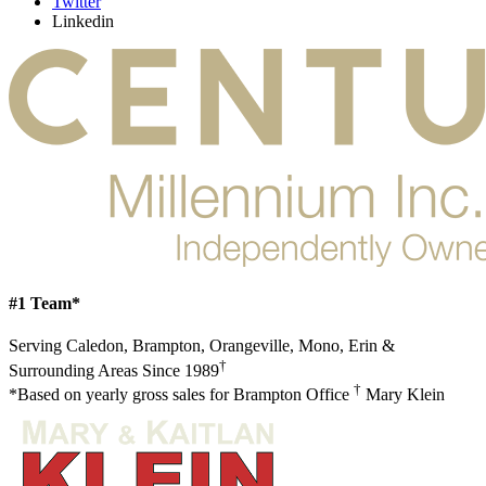
Twitter
Linkedin
#1 Team*
Serving Caledon, Brampton, Orangeville, Mono, Erin &
†
Surrounding Areas Since 1989
†
*Based on yearly gross sales for Brampton Office
Mary Klein