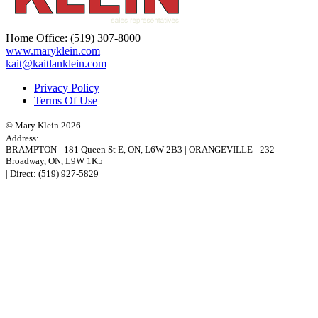
Home Office:
(519) 307-8000
www.maryklein.com
kait@kaitlanklein.com
Privacy Policy
Terms Of Use
© Mary Klein 2026
Address:
BRAMPTON
-
181 Queen St E
,
ON,
L6W 2B3
|
ORANGEVILLE
-
232
Broadway
,
ON,
L9W 1K5
| Direct:
(519) 927-5829