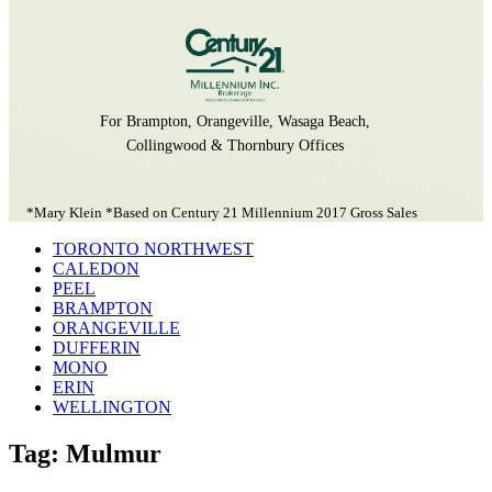
For Brampton, Orangeville, Wasaga Beach,
Collingwood & Thornbury Offices
*Mary Klein *Based on Century 21 Millennium 2017 Gross Sales
TORONTO NORTHWEST
CALEDON
PEEL
BRAMPTON
ORANGEVILLE
DUFFERIN
MONO
ERIN
WELLINGTON
Tag: Mulmur