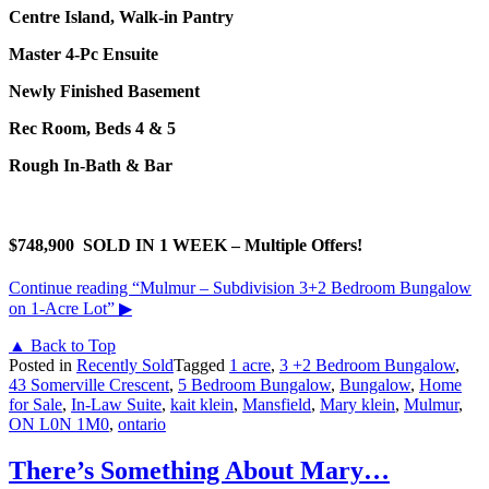
Centre Island, Walk-in Pantry
Master 4-Pc Ensuite
Newly Finished Basement
Rec Room, Beds 4 & 5
Rough In-Bath & Bar
$748,900 SOLD IN 1 WEEK – Multiple Offers!
Continue reading
“Mulmur – Subdivision 3+2 Bedroom Bungalow
on 1-Acre Lot”
▶
▲ Back to Top
Posted in
Recently Sold
Tagged
1 acre
,
3 +2 Bedroom Bungalow
,
43 Somerville Crescent
,
5 Bedroom Bungalow
,
Bungalow
,
Home
for Sale
,
In-Law Suite
,
kait klein
,
Mansfield
,
Mary klein
,
Mulmur
,
ON L0N 1M0
,
ontario
There’s Something About Mary…