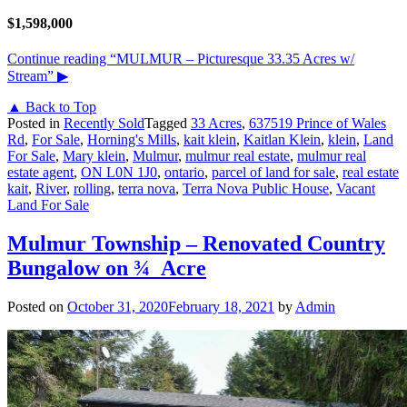
$1,598,000
Continue reading
“MULMUR – Picturesque 33.35 Acres w/
Stream”
▶
▲ Back to Top
Posted in
Recently Sold
Tagged
33 Acres
,
637519 Prince of Wales
Rd
,
For Sale
,
Horning's Mills
,
kait klein
,
Kaitlan Klein
,
klein
,
Land
For Sale
,
Mary klein
,
Mulmur
,
mulmur real estate
,
mulmur real
estate agent
,
ON L0N 1J0
,
ontario
,
parcel of land for sale
,
real estate
kait
,
River
,
rolling
,
terra nova
,
Terra Nova Public House
,
Vacant
Land For Sale
Mulmur Township – Renovated Country
Bungalow on ¾ Acre
Posted on
October 31, 2020
February 18, 2021
by
Admin