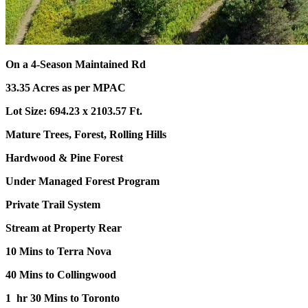
On a 4-Season Maintained Rd
33.35 Acres as per MPAC
Lot Size: 694.23 x 2103.57 Ft.
Mature Trees, Forest, Rolling Hills
Hardwood & Pine Forest
Under Managed Forest Program
Private Trail System
Stream at Property Rear
10 Mins to Terra Nova
40 Mins to Collingwood
1 hr 30 Mins to Toronto