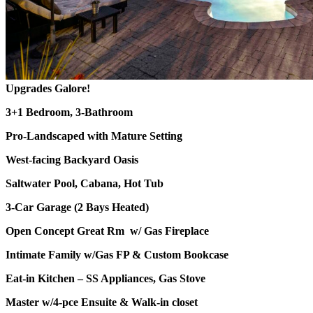
Upgrades Galore!
3+1 Bedroom, 3-Bathroom
Pro-Landscaped with Mature Setting
West-facing Backyard Oasis
Saltwater Pool, Cabana, Hot Tub
3-Car Garage (2 Bays Heated)
Open Concept Great Rm w/ Gas Fireplace
Intimate Family w/Gas FP & Custom Bookcase
Eat-in Kitchen – SS Appliances, Gas Stove
Master w/4-pce Ensuite & Walk-in closet