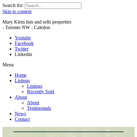
Search for:
Skip to content
Mary Klein lists and sells properties
- Toronto NW - Caledon
Youtube
Facebook
Twitter
Linkedin
Menu
Home
Listings
Listings
Recently Sold
About
About
Testimonials
News
Contact