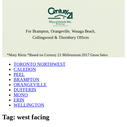
For Brampton, Orangeville, Wasaga Beach,
Collingwood & Thornbury Offices
*Mary Klein *Based on Century 21 Millennium 2017 Gross Sales
TORONTO NORTHWEST
CALEDON
PEEL
BRAMPTON
ORANGEVILLE
DUFFERIN
MONO
ERIN
WELLINGTON
Tag: west facing