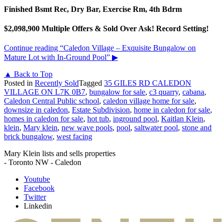
Finished Bsmt Rec, Dry Bar, Exercise Rm, 4th Bdrm
$2,098,900 Multiple Offers & Sold Over Ask! Record Setting!
Continue reading
“Caledon Village – Exquisite Bungalow on
Mature Lot with In-Ground Pool”
▶
▲ Back to Top
Posted in
Recently Sold
Tagged
35 GILES RD CALEDON
VILLAGE ON L7K 0B7
,
bungalow for sale
,
c3 quarry
,
cabana
,
Caledon Central Public school
,
caledon village home for sale
,
downsize in caledon
,
Estate Subdivision
,
home in caledon for sale
,
homes in caledon for sale
,
hot tub
,
inground pool
,
Kaitlan Klein
,
klein
,
Mary klein
,
new wave pools
,
pool
,
saltwater pool
,
stone and
brick bungalow
,
west facing
Mary Klein lists and sells properties
- Toronto NW - Caledon
Youtube
Facebook
Twitter
Linkedin