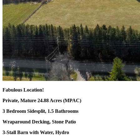
Fabulous Location!
Private, Mature 24.88 Acres (MPAC)
3 Bedroom Sidesplit, 1.5 Bathrooms
Wraparound Decking, Stone Patio
3-Stall Barn with Water, Hydro