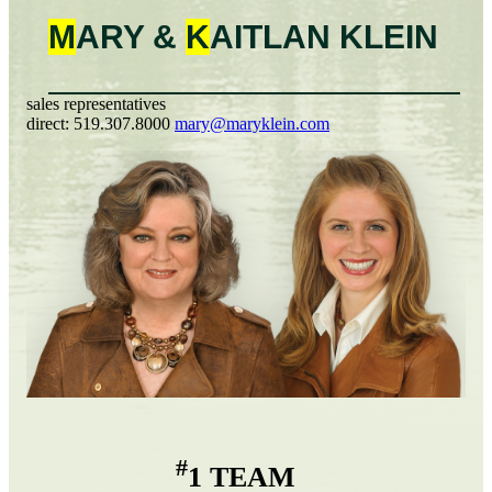
M
ARY &
K
AITLAN
KLEIN
sales representatives
direct:
519.307.8000
mary@maryklein.com
#
1 TEAM