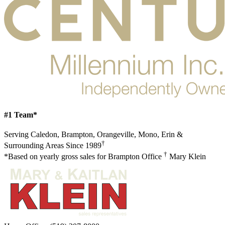
#1 Team*
Serving Caledon, Brampton, Orangeville, Mono, Erin &
†
Surrounding Areas Since 1989
†
*Based on yearly gross sales for Brampton Office
Mary Klein