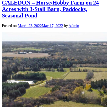
CALEDON – Horse/Hobby Farm on 24
Acres with 3-Stall Barn, Paddocks,
Seasonal Pond
Posted on
March 23, 2022
May 17, 2022
by
Admin