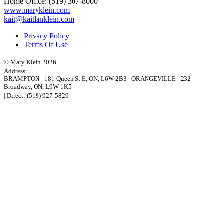
Home Office:
(519) 307-8000
www.maryklein.com
kait@kaitlanklein.com
Privacy Policy
Terms Of Use
© Mary Klein 2026
Address:
BRAMPTON
-
181 Queen St E
,
ON,
L6W 2B3
|
ORANGEVILLE
-
232
Broadway
,
ON,
L9W 1K5
| Direct:
(519) 927-5829