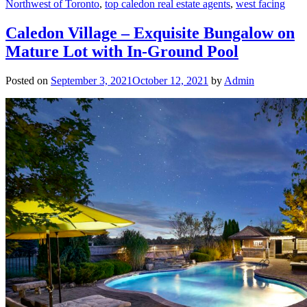
Northwest of Toronto
,
top caledon real estate agents
,
west facing
Caledon Village – Exquisite Bungalow on
Mature Lot with In-Ground Pool
Posted on
September 3, 2021
October 12, 2021
by
Admin