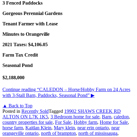
3 Fenced Paddocks
Gorgeous Perennial Gardens
Tenant Farmer with Lease
Minutes to Orangeville
2021 Taxes: $4,106.05
Farm Tax Credit
Seasonal Pond
$2,188,000
Continue reading
“CALEDON – Horse/Hobby Farm on 24 Acres
with 3-Stall Barn, Paddocks, Seasonal Pond”
▶
▲ Back to Top
Posted in
Recently Sold
Tagged
19902 SHAWS CREEK RD
ALTON ON L7K 1K5
,
3 Bedroom home for sale
,
Barn
,
caledon
,
country properties for sale
,
For Sale
,
Hobby farm
,
Home for Sale
,
horse farm
,
Kaitlan Klein
,
Mary klein
,
near erin ontario
,
near
orangeville ontario
,
north of brampton
,
north of mississauga
,