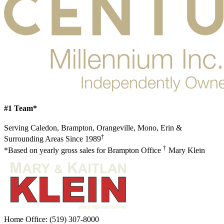
#1 Team*
Serving Caledon, Brampton, Orangeville, Mono, Erin &
†
Surrounding Areas Since 1989
†
*Based on yearly gross sales for Brampton Office
Mary Klein
Home Office:
(519) 307-8000