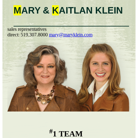
M
ARY &
K
AITLAN
KLEIN
sales representatives
direct:
519.307.8000
mary@maryklein.com
#
1 TEAM