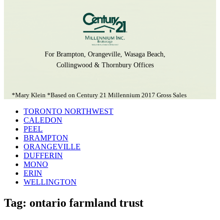
For Brampton, Orangeville, Wasaga Beach,
Collingwood & Thornbury Offices
*Mary Klein *Based on Century 21 Millennium 2017 Gross Sales
TORONTO NORTHWEST
CALEDON
PEEL
BRAMPTON
ORANGEVILLE
DUFFERIN
MONO
ERIN
WELLINGTON
Tag: ontario farmland trust