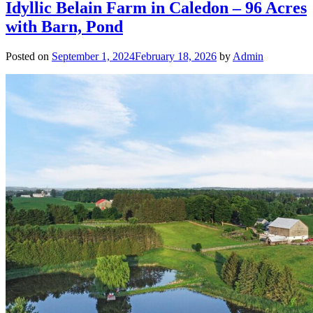
Idyllic Belain Farm in Caledon – 96 Acres
with Barn, Pond
Posted on
September 1, 2024
February 18, 2026
by
Admin