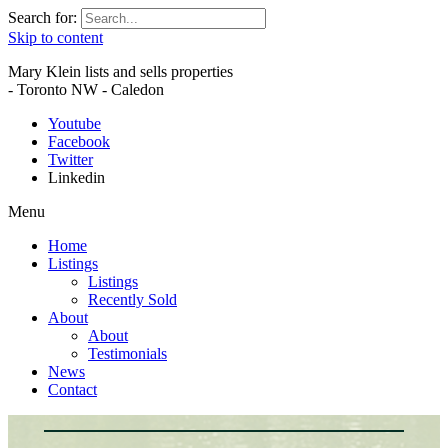
Search for:
Skip to content
Mary Klein lists and sells properties
- Toronto NW - Caledon
Youtube
Facebook
Twitter
Linkedin
Menu
Home
Listings
Listings
Recently Sold
About
About
Testimonials
News
Contact