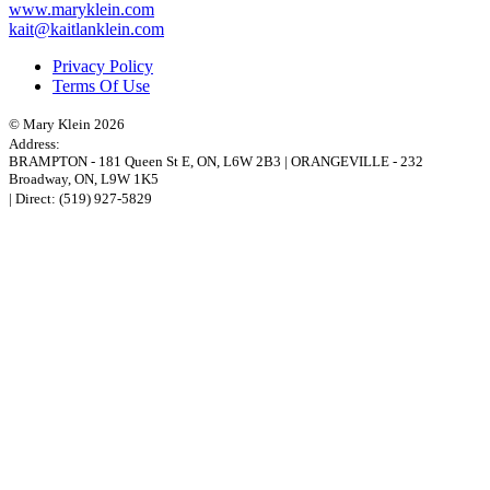
www.maryklein.com
kait@kaitlanklein.com
Privacy Policy
Terms Of Use
© Mary Klein 2026
Address:
BRAMPTON
-
181 Queen St E
,
ON,
L6W 2B3
|
ORANGEVILLE
-
232
Broadway
,
ON,
L9W 1K5
| Direct:
(519) 927-5829