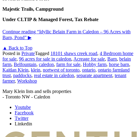
Majestic Trails, Campground
Under CLTIP & Managed Forest, Tax Rebate
Continue reading
“Idyllic Belain Farm in Caledon – 96 Acres with
Barn, Pond”
▶
▲ Back to Top
Posted in
Private
Tagged
18101 shaws creek road
,
4 Bedroom home
for sale
,
96 acres for sale in caledon
,
Acreage for sale
,
Barn
,
belain
farm
,
Belfountain
,
caledon
,
farm for sale
,
Hobby farm
,
horse barn
,
Kaitlan Klein
,
klein
,
nortwest of toronto
,
ontario
,
ontario farmland
trust
,
paddocks
,
real estate in caledon
,
separate apartment
,
tenant
farmer
,
Workshop
Mary Klein lists and sells properties
- Toronto NW - Caledon
Youtube
Facebook
Twitter
Linkedin