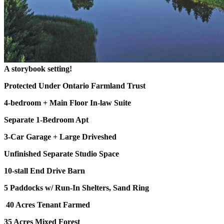
A storybook setting!
Protected Under Ontario Farmland Trust
4-bedroom + Main Floor In-law Suite
Separate 1-Bedroom Apt
3-Car Garage + Large Driveshed
Unfinished Separate Studio Space
10-stall End Drive Barn
5 Paddocks w/ Run-In Shelters, Sand Ring
40 Acres Tenant Farmed
35 Acres Mixed Forest