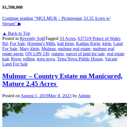
$1,598,000
Continue reading
“MULMUR – Picturesque 33.35 Acres w/
Stream”
▶
▲ Back to Top
Posted in
Recently Sold
Tagged
33 Acres
,
637519 Prince of Wales
Rd
,
For Sale
,
Horning's Mills
,
kait klein
,
Kaitlan Klein
,
klein
,
Land
For Sale
,
Mary klein
,
Mulmur
,
mulmur real estate
,
mulmur real
estate agent
,
ON L0N 1J0
,
ontario
,
parcel of land for sale
,
real estate
kait
,
River
,
rolling
,
terra nova
,
Terra Nova Public House
,
Vacant
Land For Sale
Mulmur – Country Estate on Manicured,
Mature 2.45 Acres
Posted on
August 1, 2019
May 8, 2023
by
Admin