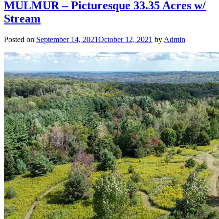
MULMUR – Picturesque 33.35 Acres w/
Stream
Posted on
September 14, 2021
October 12, 2021
by
Admin