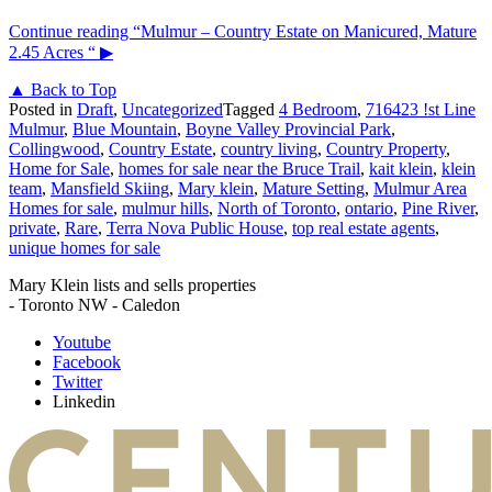
Continue reading
“Mulmur – Country Estate on Manicured, Mature
2.45 Acres “
▶
▲ Back to Top
Posted in
Draft
,
Uncategorized
Tagged
4 Bedroom
,
716423 !st Line
Mulmur
,
Blue Mountain
,
Boyne Valley Provincial Park
,
Collingwood
,
Country Estate
,
country living
,
Country Property
,
Home for Sale
,
homes for sale near the Bruce Trail
,
kait klein
,
klein
team
,
Mansfield Skiing
,
Mary klein
,
Mature Setting
,
Mulmur Area
Homes for sale
,
mulmur hills
,
North of Toronto
,
ontario
,
Pine River
,
private
,
Rare
,
Terra Nova Public House
,
top real estate agents
,
unique homes for sale
Mary Klein lists and sells properties
- Toronto NW - Caledon
Youtube
Facebook
Twitter
Linkedin