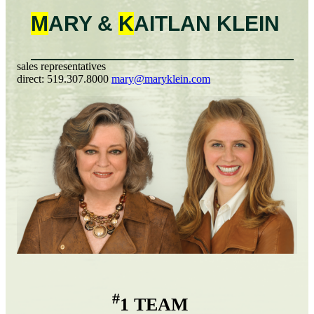
M
ARY &
K
AITLAN
KLEIN
sales representatives
direct:
519.307.8000
mary@maryklein.com
#
1 TEAM