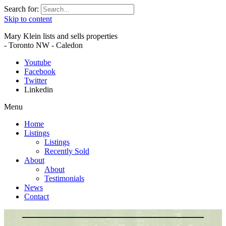
Search for:
Skip to content
Mary Klein lists and sells properties
- Toronto NW - Caledon
Youtube
Facebook
Twitter
Linkedin
Menu
Home
Listings
Listings
Recently Sold
About
About
Testimonials
News
Contact