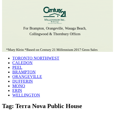
For Brampton, Orangeville, Wasaga Beach,
Collingwood & Thornbury Offices
*Mary Klein *Based on Century 21 Millennium 2017 Gross Sales
TORONTO NORTHWEST
CALEDON
PEEL
BRAMPTON
ORANGEVILLE
DUFFERIN
MONO
ERIN
WELLINGTON
Tag: Terra Nova Public House