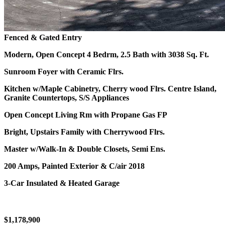
Fenced & Gated Entry
Modern, Open Concept 4 Bedrm, 2.5 Bath with 3038 Sq. Ft.
Sunroom Foyer with Ceramic Flrs.
Kitchen w/Maple Cabinetry, Cherry wood Flrs.
Centre Island,
Granite Countertops, S/S Appliances
Open Concept Living Rm with Propane Gas FP
Bright, Upstairs Family with Cherrywood Flrs.
Master w/Walk-In & Double Closets, Semi Ens.
200 Amps, Painted Exterior & C/air 2018
3-Car Insulated & Heated Garage
$1,178,900