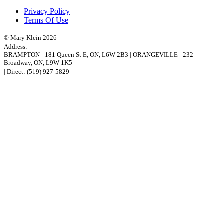
Privacy Policy
Terms Of Use
© Mary Klein 2026
Address:
BRAMPTON
-
181 Queen St E
,
ON,
L6W 2B3
|
ORANGEVILLE
-
232
Broadway
,
ON,
L9W 1K5
| Direct:
(519) 927-5829