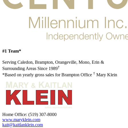
#1 Team*
Serving Caledon, Brampton, Orangeville, Mono, Erin &
†
Surrounding Areas Since 1989
†
*Based on yearly gross sales for Brampton Office
Mary Klein
Home Office:
(519) 307-8000
www.maryklein.com
kait@kaitlanklein.com