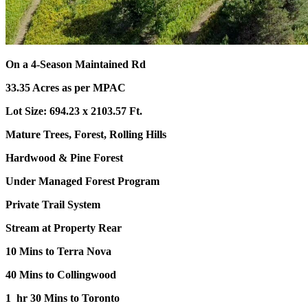
On a 4-Season Maintained Rd
33.35 Acres as per MPAC
Lot Size: 694.23 x 2103.57 Ft.
Mature Trees, Forest, Rolling Hills
Hardwood & Pine Forest
Under Managed Forest Program
Private Trail System
Stream at Property Rear
10 Mins to Terra Nova
40 Mins to Collingwood
1 hr 30 Mins to Toronto