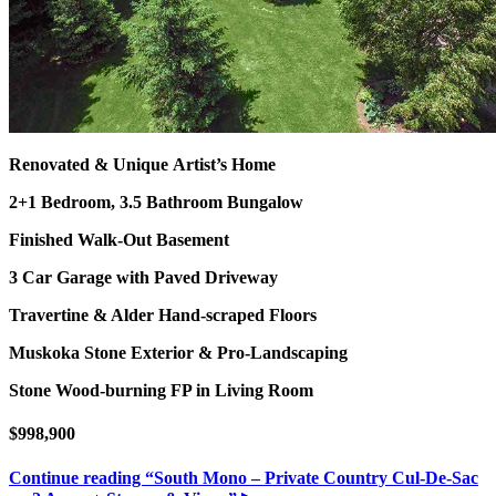
Renovated & Unique Artist’s Home
2+1 Bedroom, 3.5 Bathroom Bungalow
Finished Walk-Out Basement
3 Car Garage with Paved Driveway
Travertine & Alder Hand-scraped Floors
Muskoka Stone Exterior & Pro-Landscaping
Stone Wood-burning FP in Living Room
$998,900
Continue reading
“South Mono – Private Country Cul-De-Sac