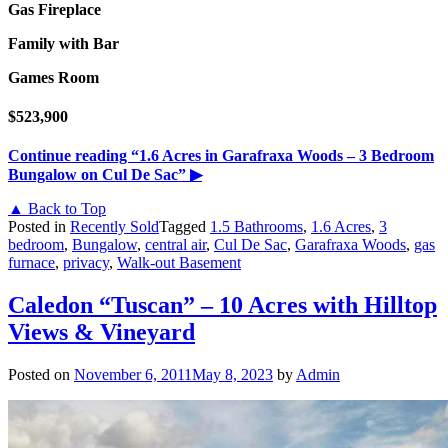
Gas Fireplace
Family with Bar
Games Room
$523,900
Continue reading
“1.6 Acres in Garafraxa Woods – 3 Bedroom
Bungalow on Cul De Sac”
▶
▲ Back to Top
Posted in
Recently Sold
Tagged
1.5 Bathrooms
,
1.6 Acres
,
3
bedroom
,
Bungalow
,
central air
,
Cul De Sac
,
Garafraxa Woods
,
gas
furnace
,
privacy
,
Walk-out Basement
Caledon “Tuscan” – 10 Acres with Hilltop
Views & Vineyard
Posted on
November 6, 2011
May 8, 2023
by
Admin