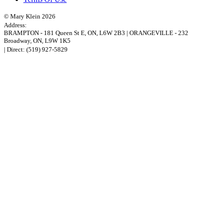
© Mary Klein 2026
Address:
BRAMPTON
-
181 Queen St E
,
ON,
L6W 2B3
|
ORANGEVILLE
-
232
Broadway
,
ON,
L9W 1K5
| Direct:
(519) 927-5829