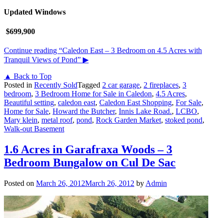
Updated Windows
$699,900
Continue reading
“Caledon East – 3 Bedroom on 4.5 Acres with
Tranquil Views of Pond”
▶
▲ Back to Top
Posted in
Recently Sold
Tagged
2 car garage
,
2 fireplaces
,
3
bedroom
,
3 Bedroom Home for Sale in Caledon
,
4.5 Acres
,
Beautiful setting
,
caledon east
,
Caledon East Shopping
,
For Sale
,
Home for Sale
,
Howard the Butcher
,
Innis Lake Road.
,
LCBO
,
Mary klein
,
metal roof
,
pond
,
Rock Garden Market
,
stoked pond
,
Walk-out Basement
1.6 Acres in Garafraxa Woods – 3
Bedroom Bungalow on Cul De Sac
Posted on
March 26, 2012
March 26, 2012
by
Admin