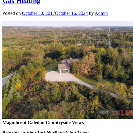
Gas Heating
Posted on
October 30, 2017
October 16, 2024
by
Admin
Magnificent Caledon Countryside Views
Private Location Just North of Alton Town