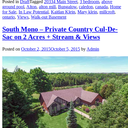
Posted in
Draft
Tagged
20334 Main Street
,
3 bedroom
,
above
ground pool
,
Alton
,
alton mill
,
Bungalow
,
caledon
,
canada
,
Home
for Sale
,
In Law Potential
,
Kaitlan Klein
,
Mary klein
,
millcroft
,
ontario
,
Views
,
Walk-out Basement
South Mono – Private Country Cul-De-
Sac on 2 Acres + Stream & Views
Posted on
October 2, 2015
October 5, 2015
by
Admin