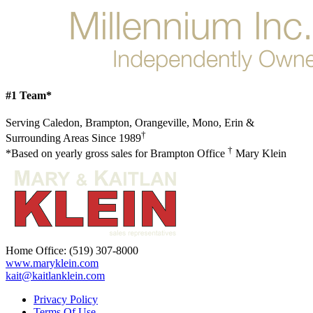
#1 Team*
Serving Caledon, Brampton, Orangeville, Mono, Erin &
†
Surrounding Areas Since 1989
†
*Based on yearly gross sales for Brampton Office
Mary Klein
Home Office:
(519) 307-8000
www.maryklein.com
kait@kaitlanklein.com
Privacy Policy
Terms Of Use