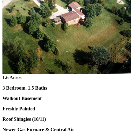
1.6 Acres
3 Bedroom, 1.5 Baths
Walkout Basement
Freshly Painted
Roof Shingles (10/11)
Newer Gas Furnace & Central Air