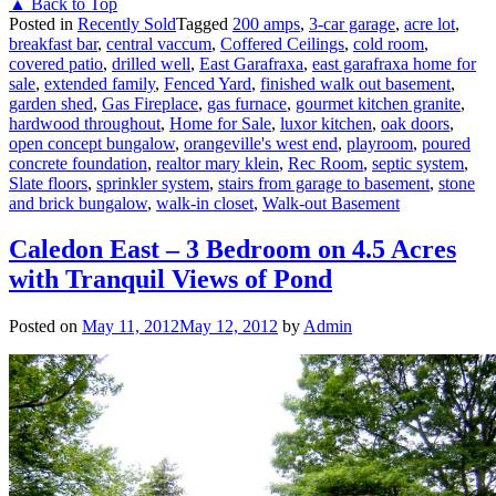
▲ Back to Top
Posted in
Recently Sold
Tagged
200 amps
,
3-car garage
,
acre lot
,
breakfast bar
,
central vaccum
,
Coffered Ceilings
,
cold room
,
covered patio
,
drilled well
,
East Garafraxa
,
east garafraxa home for
sale
,
extended family
,
Fenced Yard
,
finished walk out basement
,
garden shed
,
Gas Fireplace
,
gas furnace
,
gourmet kitchen granite
,
hardwood throughout
,
Home for Sale
,
luxor kitchen
,
oak doors
,
open concept bungalow
,
orangeville's west end
,
playroom
,
poured
concrete foundation
,
realtor mary klein
,
Rec Room
,
septic system
,
Slate floors
,
sprinkler system
,
stairs from garage to basement
,
stone
and brick bungalow
,
walk-in closet
,
Walk-out Basement
Caledon East – 3 Bedroom on 4.5 Acres
with Tranquil Views of Pond
Posted on
May 11, 2012
May 12, 2012
by
Admin