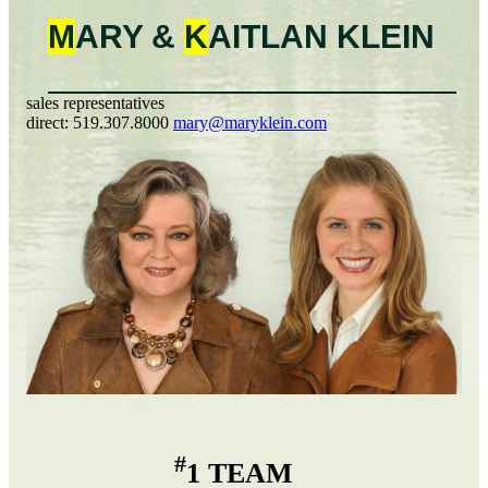
M
ARY &
K
AITLAN
KLEIN
sales representatives
direct:
519.307.8000
mary@maryklein.com
#
1 TEAM