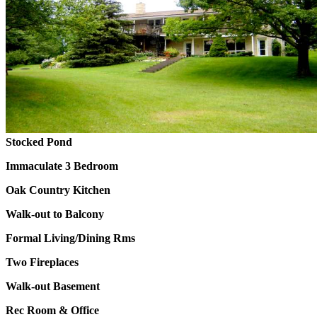
Stocked Pond
Immaculate 3 Bedroom
Oak Country Kitchen
Walk-out to Balcony
Formal Living/Dining Rms
Two Fireplaces
Walk-out Basement
Rec Room & Office