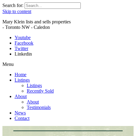
Search for:
Skip to content
Mary Klein lists and sells properties
- Toronto NW - Caledon
Youtube
Facebook
Twitter
Linkedin
Menu
Home
Listings
Listings
Recently Sold
About
About
Testimonials
News
Contact