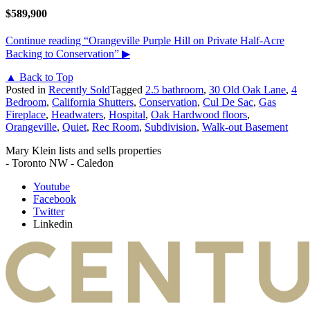
$589,900
Continue reading
“Orangeville Purple Hill on Private Half-Acre
Backing to Conservation”
▶
▲ Back to Top
Posted in
Recently Sold
Tagged
2.5 bathroom
,
30 Old Oak Lane
,
4
Bedroom
,
California Shutters
,
Conservation
,
Cul De Sac
,
Gas
Fireplace
,
Headwaters
,
Hospital
,
Oak Hardwood floors
,
Orangeville
,
Quiet
,
Rec Room
,
Subdivision
,
Walk-out Basement
Mary Klein lists and sells properties
- Toronto NW - Caledon
Youtube
Facebook
Twitter
Linkedin