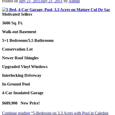
Posted on
July 21, 2011
July 21, 2011
by
Admin
Motivated Sellers
3600 Sq. Ft.
Walk-out Basement
5+1 Bedrooms/
5.5 Bathrooms
Conservation Lot
Newer Roof Shingles
Upgraded Vinyl Windows
Interlocking Driveway
In-Ground Pool
4-Car Insulated Garage
$689,900 New Price!
Continue reading
“5-Bedroom on 3.3 Acres with Pool in Caledon