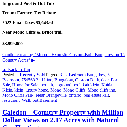
In-ground Pool & Hot Tub
Tenant Farmer, Tax Rebate
2022 Final Taxes $5,643.61
Near Mono Cliffs & Bruce trail
$3,999,000
Continue reading
“Mono – Exquisite Custom-Built Bungalow on 15
Country Acres”
▶
▲ Back to Top
Posted in
Recently Sold
Tagged
3 +2 Bedroom Bungalow
,
5
Bedroom
,
754568 2nd Line
,
Bungalow
,
Custom Built
,
deer
,
For
Sale
,
Home for Sale
,
hot tub
,
inground pool
,
kait klein
,
Kaitlan
Klein
,
klein
,
luxury home
,
Mono
,
Mono Cliffs
,
Mono cliffs inn
,
Mono Cliffs Park
,
Near Orangeville
,
ontario
,
real estate kait
,
restaurant
,
Walk-out Basement
Caledon – Country Property with Million
Dollar Views on 2.17 Acres with Natural