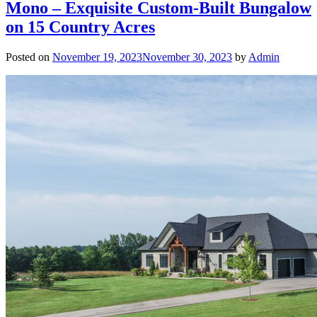
Mono – Exquisite Custom-Built Bungalow
on 15 Country Acres
Posted on
November 19, 2023
November 30, 2023
by
Admin