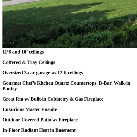
11’6 and 10’ ceilings
Coffered & Tray Ceilings
Oversized 3-car garage w/ 12 ft ceilings
Gourmet Chef’s Kitchen Quartz Countertops, B-Bar, Walk-in
Pantry
Great Rm w/ Built-in Cabinetry & Gas Fireplace
Luxurious Master Ensuite
Outdoor Covered Patio w/ Fireplace
In-Floor Radiant Heat in Basement