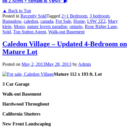
on 2 Acres + Stream & Views”
▶
▲ Back to Top
Posted in
Recently Sold
Tagged
2+1 Bedroom
,
3 bedroom
,
Bungalow
,
caledon
,
canada
,
For Sale
,
Home
,
L9W 2Z2
,
Mary
klein
,
Mono
,
nature lovers paradise
,
ontario
,
Rose Ridge Lane
,
Sold
,
Top Sutton Agent
,
Walk-out Basement
Caledon Village – Updated 4-Bedroom on
Mature Lot
Posted on
May 2, 2013
May 28, 2013
by
Admin
Mature 112 x 193 ft. Lot
3 Car Garage
Walk-out Basement
Hardwood Throughout
California Shutters
New Front Landscaping