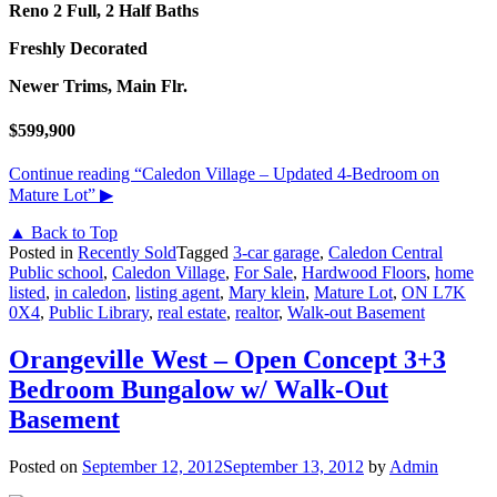
Reno 2 Full, 2 Half Baths
Freshly Decorated
Newer Trims, Main Flr.
$599,900
Continue reading
“Caledon Village – Updated 4-Bedroom on
Mature Lot”
▶
▲ Back to Top
Posted in
Recently Sold
Tagged
3-car garage
,
Caledon Central
Public school
,
Caledon Village
,
For Sale
,
Hardwood Floors
,
home
listed
,
in caledon
,
listing agent
,
Mary klein
,
Mature Lot
,
ON L7K
0X4
,
Public Library
,
real estate
,
realtor
,
Walk-out Basement
Orangeville West – Open Concept 3+3
Bedroom Bungalow w/ Walk-Out
Basement
Posted on
September 12, 2012
September 13, 2012
by
Admin