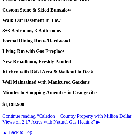
Custom Stone & Sided Bungalow
Walk-Out Basement In-Law
3+3 Bedrooms, 3 Bathrooms
Formal Dining Rm w/Hardwood
Living Rm with Gas Fireplace
New Broadloom, Freshly Painted
Kitchen with Bkfst Area & Walkout to Deck
Well Maintained with Manicured Gardens
Minutes to Shopping Amenities in Orangeville
$1,198,900
Continue reading
“Caledon – Country Property with Million Dollar
Views on 2.17 Acres with Natural Gas Heating”
▶
▲ Back to Top