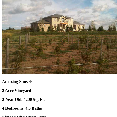
Amazing Sunsets
2 Acre Vineyard
2-Year Old, 4200 Sq. Ft.
4 Bedrooms, 4.5 Baths