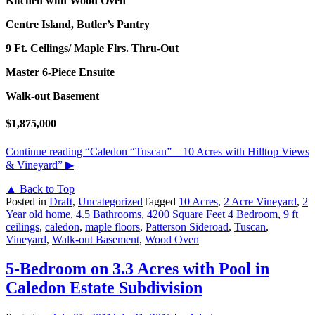
Kitchen with Wood Oven
Centre Island, Butler’s Pantry
9 Ft. Ceilings/ Maple Flrs. Thru-Out
Master 6-Piece Ensuite
Walk-out Basement
$1,875,000
Continue reading
“Caledon “Tuscan” – 10 Acres with Hilltop Views
& Vineyard”
▶
▲ Back to Top
Posted in
Draft
,
Uncategorized
Tagged
10 Acres
,
2 Acre Vineyard
,
2
Year old home
,
4.5 Bathrooms
,
4200 Square Feet 4 Bedroom
,
9 ft
ceilings
,
caledon
,
maple floors
,
Patterson Sideroad
,
Tuscan
,
Vineyard
,
Walk-out Basement
,
Wood Oven
5-Bedroom on 3.3 Acres with Pool in
Caledon Estate Subdivision