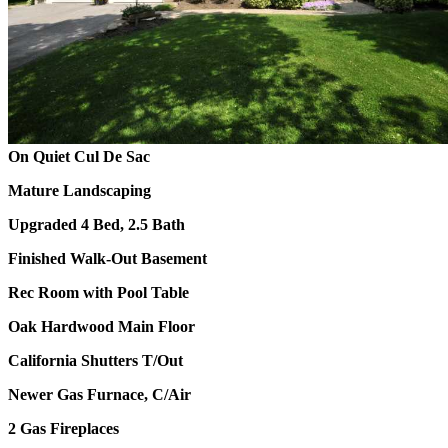
On Quiet Cul De Sac
Mature Landscaping
Upgraded 4 Bed, 2.5 Bath
Finished Walk-Out Basement
Rec Room with Pool Table
Oak Hardwood Main Floor
California Shutters T/Out
Newer Gas Furnace, C/Air
2 Gas Fireplaces