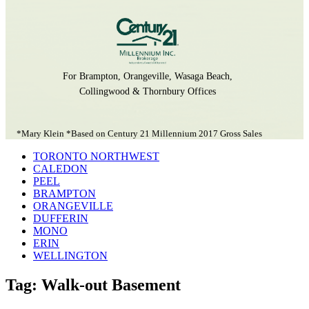
For Brampton, Orangeville, Wasaga Beach,
Collingwood & Thornbury Offices
*Mary Klein *Based on Century 21 Millennium 2017 Gross Sales
TORONTO NORTHWEST
CALEDON
PEEL
BRAMPTON
ORANGEVILLE
DUFFERIN
MONO
ERIN
WELLINGTON
Tag: Walk-out Basement