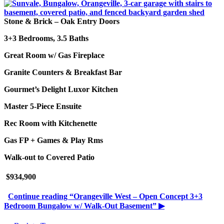
Stone & Brick – Oak Entry Doors
3+3 Bedrooms, 3.5 Baths
Great Room w/ Gas Fireplace
Granite Counters & Breakfast Bar
Gourmet’s Delight Luxor Kitchen
Master 5-Piece Ensuite
Rec Room with Kitchenette
Gas FP + Games & Play Rms
Walk-out to Covered Patio
$934,900
Continue reading
“Orangeville West – Open Concept 3+3
Bedroom Bungalow w/ Walk-Out Basement”
▶