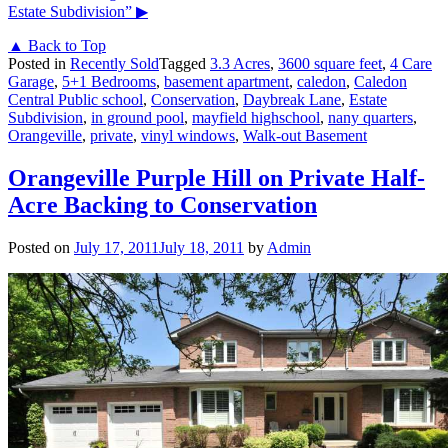
Estate Subdivision”
▶
▲ Back to Top
Posted in
Recently Sold
Tagged
3.3 Acres
,
3600 square feet
,
4 Care
Garage
,
5+1 Bedrooms
,
basement apartment
,
caledon
,
Caledon
Central Public school
,
Conservation
,
Daybreak Lane
,
Estate
Subdivision
,
in ground pool
,
mayfield highschool
,
nany quarters
,
Orangeville
,
private
,
vinyl windows
,
Walk-out Basement
Orangeville Purple Hill on Private Half-
Acre Backing to Conservation
Posted on
July 17, 2011
July 18, 2011
by
Admin