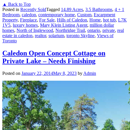
▲ Back to Top
Posted in
Recently Sold
Tagged
14.89 Acres
,
3.5 Bathrooms
,
4 + 1
Bedroom
,
caledon
,
contemporary home
,
Custom
,
Escarpment
Property
,
Fireplace
,
For Sale
,
Hills of Caledon
,
Home
,
hot tub
,
L7K
1V5
,
luxury homes
,
Mary Klein Listing Agent
,
million dollar
homes
,
North of Inglewood
,
Northridge Trail
,
ontario
,
private
,
real
estate in caledon
,
realtor
,
solarium
,
toronto Skyline
,
Views of
Toronto
Caledon Open Concept Cottage on
Private Lake – Needs Finishing
Posted on
January 22, 2014
May 8, 2023
by
Admin