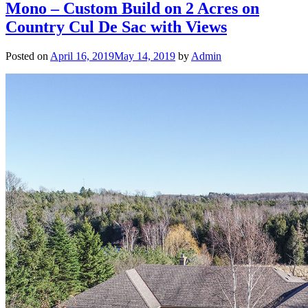
Mono – Custom Build on 2 Acres on
Country Cul De Sac with Views
Posted on
April 16, 2019
May 14, 2019
by
Admin