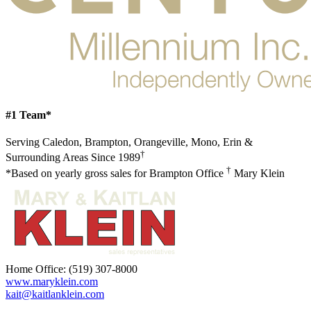
#1 Team*
Serving Caledon, Brampton, Orangeville, Mono, Erin &
†
Surrounding Areas Since 1989
†
*Based on yearly gross sales for Brampton Office
Mary Klein
Home Office:
(519) 307-8000
www.maryklein.com
kait@kaitlanklein.com