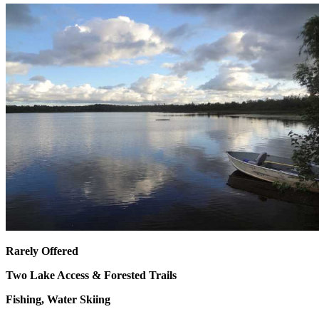
Rarely Offered
Two Lake Access &
Forested Trails
Fishing, Water Skiing