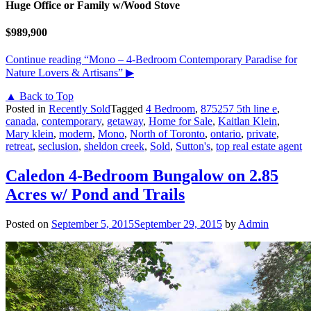
Huge Office or Family w/Wood Stove
$989,900
Continue reading
“Mono – 4-Bedroom Contemporary Paradise for
Nature Lovers & Artisans”
▶
▲ Back to Top
Posted in
Recently Sold
Tagged
4 Bedroom
,
875257 5th line e
,
canada
,
contemporary
,
getaway
,
Home for Sale
,
Kaitlan Klein
,
Mary klein
,
modern
,
Mono
,
North of Toronto
,
ontario
,
private
,
retreat
,
seclusion
,
sheldon creek
,
Sold
,
Sutton's
,
top real estate agent
Caledon 4-Bedroom Bungalow on 2.85
Acres w/ Pond and Trails
Posted on
September 5, 2015
September 29, 2015
by
Admin