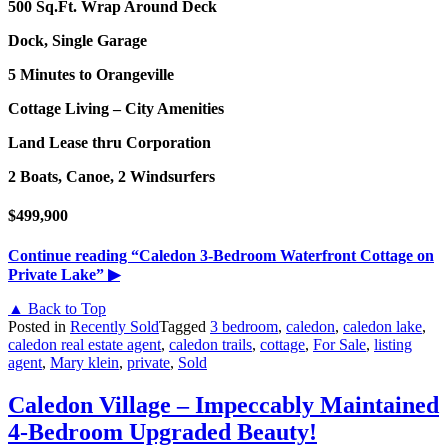
500 Sq.Ft. Wrap Around Deck
Dock, Single Garage
5 Minutes to Orangeville
Cottage Living – City Amenities
Land Lease thru Corporation
2 Boats, Canoe, 2 Windsurfers
$499,900
Continue reading
“Caledon 3-Bedroom Waterfront Cottage on
Private Lake”
▶
▲ Back to Top
Posted in
Recently Sold
Tagged
3 bedroom
,
caledon
,
caledon lake
,
caledon real estate agent
,
caledon trails
,
cottage
,
For Sale
,
listing
agent
,
Mary klein
,
private
,
Sold
Caledon Village – Impeccably Maintained
4-Bedroom Upgraded Beauty!