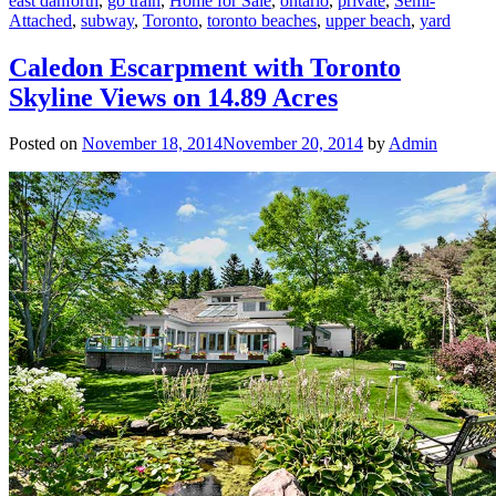
east danforth
,
go train
,
Home for Sale
,
ontario
,
private
,
Semi-
Attached
,
subway
,
Toronto
,
toronto beaches
,
upper beach
,
yard
Caledon Escarpment with Toronto
Skyline Views on 14.89 Acres
Posted on
November 18, 2014
November 20, 2014
by
Admin