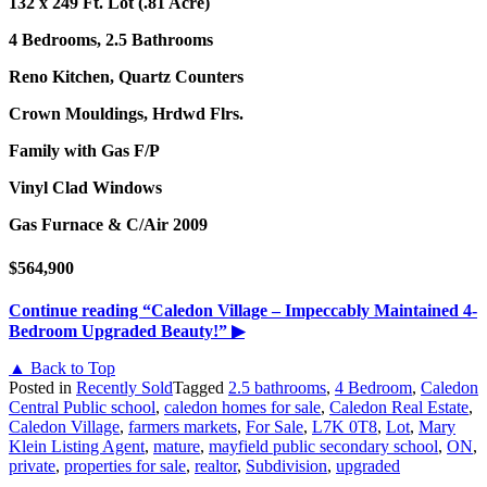
132 x 249 Ft. Lot (.81 Acre)
4 Bedrooms, 2.5 Bathrooms
Reno Kitchen, Quartz Counters
Crown Mouldings, Hrdwd Flrs.
Family with Gas F/P
Vinyl Clad Windows
Gas Furnace & C/Air 2009
$564,900
Continue reading
“Caledon Village – Impeccably Maintained 4-
Bedroom Upgraded Beauty!”
▶
▲ Back to Top
Posted in
Recently Sold
Tagged
2.5 bathrooms
,
4 Bedroom
,
Caledon
Central Public school
,
caledon homes for sale
,
Caledon Real Estate
,
Caledon Village
,
farmers markets
,
For Sale
,
L7K 0T8
,
Lot
,
Mary
Klein Listing Agent
,
mature
,
mayfield public secondary school
,
ON
,
private
,
properties for sale
,
realtor
,
Subdivision
,
upgraded