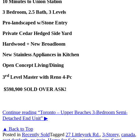
10 Minutes to Union Station
3 Bedroom, 2.5 Bath, 3 Levels
Pro-landscaped w/Stone Entry
Private Cedar Hedged Side Yard
Hardwood + New Broadloom
New Stainless Appliances in Kitchen
Open Concept Living/Dining
rd
3
Level Master with Reno 4-Pc
$598,900 SOLD OVER ASK!
Continue reading
“Toronto – Upper Beaches 3-Bedroom Semi-
Detached End Unit”
▶
▲ Back to Top
Posted in
Recently Sold
Tagged
27 Littleyork Rd.
,
3-Storey
,
canada
,