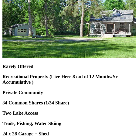
Rarely Offered
Recreational Property (Live Here 8 out of 12 Months/Yr
Accumulative )
Private Community
34 Common Shares (1/34 Share)
Two Lake Access
Trails, Fishing, Water Skiing
24 x 28 Garage + Shed