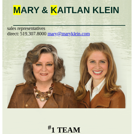
M
ARY &
K
AITLAN
KLEIN
sales representatives
direct:
519.307.8000
mary@maryklein.com
#
1 TEAM