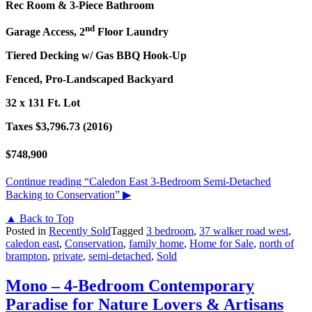
Rec Room & 3-Piece Bathroom
nd
Garage Access, 2
Floor Laundry
Tiered Decking w/ Gas BBQ Hook-Up
Fenced, Pro-Landscaped Backyard
32 x 131 Ft. Lot
Taxes $3,796.73 (2016)
$748,900
Continue reading
“Caledon East 3-Bedroom Semi-Detached
Backing to Conservation”
▶
▲ Back to Top
Posted in
Recently Sold
Tagged
3 bedroom
,
37 walker road west
,
caledon east
,
Conservation
,
family home
,
Home for Sale
,
north of
brampton
,
private
,
semi-detached
,
Sold
Mono – 4-Bedroom Contemporary
Paradise for Nature Lovers & Artisans