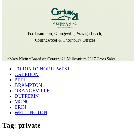
For Brampton, Orangeville, Wasaga Beach,
Collingwood & Thornbury Offices
*Mary Klein *Based on Century 21 Millennium 2017 Gross Sales
TORONTO NORTHWEST
CALEDON
PEEL
BRAMPTON
ORANGEVILLE
DUFFERIN
MONO
ERIN
WELLINGTON
Tag: private