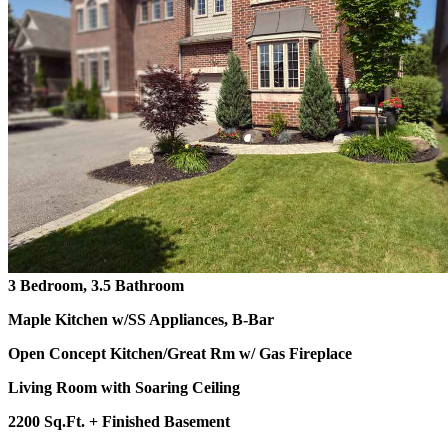
3 Bedroom, 3.5 Bathroom
Maple Kitchen w/SS Appliances, B-Bar
Open Concept Kitchen/Great Rm w/ Gas Fireplace
Living Room with Soaring Ceiling
2200 Sq.Ft. + Finished Basement