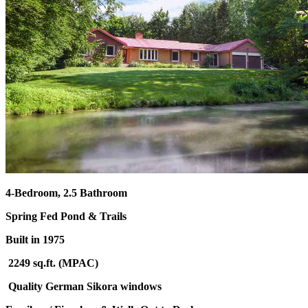
4-Bedroom, 2.5 Bathroom
Spring Fed Pond & Trails
Built in 1975
2249 sq.ft. (MPAC)
Quality German Sikora windows