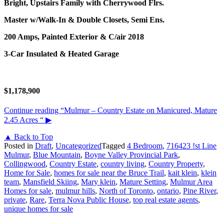
Bright, Upstairs Family with Cherrywood Flrs.
Master w/Walk-In & Double Closets, Semi Ens.
200 Amps, Painted Exterior & C/air 2018
3-Car Insulated & Heated Garage
$1,178,900
Continue reading
“Mulmur – Country Estate on Manicured, Mature
2.45 Acres “
▶
▲ Back to Top
Posted in
Draft
,
Uncategorized
Tagged
4 Bedroom
,
716423 !st Line
Mulmur
,
Blue Mountain
,
Boyne Valley Provincial Park
,
Collingwood
,
Country Estate
,
country living
,
Country Property
,
Home for Sale
,
homes for sale near the Bruce Trail
,
kait klein
,
klein
team
,
Mansfield Skiing
,
Mary klein
,
Mature Setting
,
Mulmur Area
Homes for sale
,
mulmur hills
,
North of Toronto
,
ontario
,
Pine River
,
private
,
Rare
,
Terra Nova Public House
,
top real estate agents
,
unique homes for sale