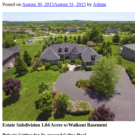
Posted on
August 30, 2015
August 31, 2015
by
Admin
Estate Subdivision 1.04 Acres w/Walkout Basement