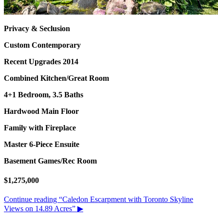
Privacy & Seclusion
Custom Contemporary
Recent Upgrades 2014
Combined Kitchen/Great Room
4+1 Bedroom, 3.5 Baths
Hardwood Main Floor
Family with Fireplace
Master 6-Piece Ensuite
Basement Games/Rec Room
$1,275,000
Continue reading
“Caledon Escarpment with Toronto Skyline
Views on 14.89 Acres”
▶