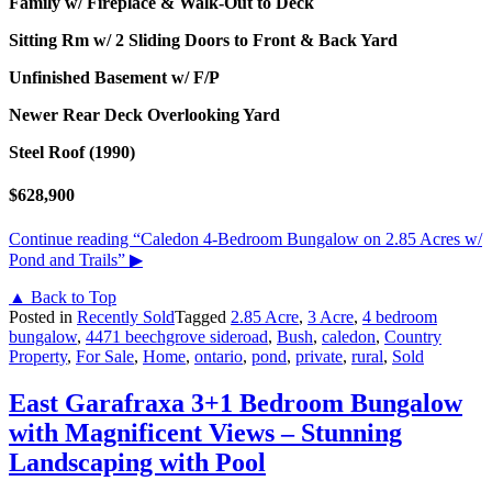
Family w/ Fireplace & Walk-Out to Deck
Sitting Rm w/ 2 Sliding Doors to Front & Back Yard
Unfinished Basement w/ F/P
Newer Rear Deck Overlooking Yard
Steel Roof (1990)
$628,900
Continue reading
“Caledon 4-Bedroom Bungalow on 2.85 Acres w/
Pond and Trails”
▶
▲ Back to Top
Posted in
Recently Sold
Tagged
2.85 Acre
,
3 Acre
,
4 bedroom
bungalow
,
4471 beechgrove sideroad
,
Bush
,
caledon
,
Country
Property
,
For Sale
,
Home
,
ontario
,
pond
,
private
,
rural
,
Sold
East Garafraxa 3+1 Bedroom Bungalow
with Magnificent Views – Stunning
Landscaping with Pool