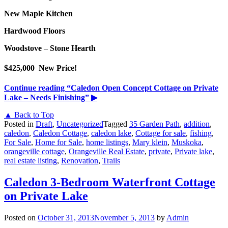
New Maple Kitchen
Hardwood Floors
Woodstove – Stone Hearth
$425,000 New Price!
Continue reading
“Caledon Open Concept Cottage on Private
Lake – Needs Finishing”
▶
▲ Back to Top
Posted in
Draft
,
Uncategorized
Tagged
35 Garden Path
,
addition
,
caledon
,
Caledon Cottage
,
caledon lake
,
Cottage for sale
,
fishing
,
For Sale
,
Home for Sale
,
home listings
,
Mary klein
,
Muskoka
,
orangeville cottage
,
Orangeville Real Estate
,
private
,
Private lake
,
real estate listing
,
Renovation
,
Trails
Caledon 3-Bedroom Waterfront Cottage
on Private Lake
Posted on
October 31, 2013
November 5, 2013
by
Admin