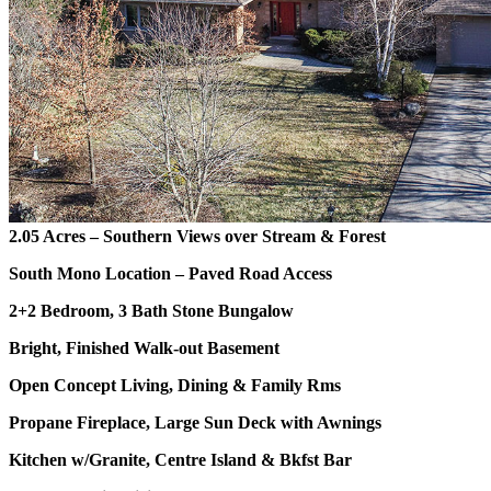
2.05 Acres – Southern Views over Stream & Forest
South Mono Location – Paved Road Access
2+2 Bedroom, 3 Bath Stone Bungalow
Bright, Finished Walk-out Basement
Open Concept Living, Dining & Family Rms
Propane Fireplace, Large Sun Deck with Awnings
Kitchen w/Granite, Centre Island & Bkfst Bar