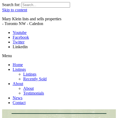
Search for:
Skip to content
Mary Klein lists and sells properties
- Toronto NW - Caledon
Youtube
Facebook
Twitter
Linkedin
Menu
Home
Listings
Listings
Recently Sold
About
About
Testimonials
News
Contact