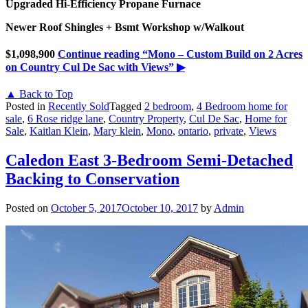
Upgraded Hi-Efficiency Propane Furnace
Newer Roof Shingles + Bsmt Workshop w/Walkout
$1,098,900
Continue reading
“Mono – Custom Build on 2 Acres
on Country Cul De Sac with Views”
▶
▲ Back to Top
Posted in
Recently Sold
Tagged
2 bedroom
,
4 Bedroom home for
sale
,
6 Rose ridge lane
,
Country Property
,
Cul De Sac
,
Home for
Sale
,
Kaitlan Klein
,
Mary klein
,
Mono
,
ontario
,
private
,
Views
Caledon East 3-Bedroom Semi-Detached
Backing to Conservation
Posted on
October 5, 2017
October 10, 2017
by
Admin