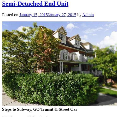
Semi-Detached End Unit
Posted on
January 15, 2015
January 27, 2015
by
Admin
Steps to Subway, GO Transit & Street Car