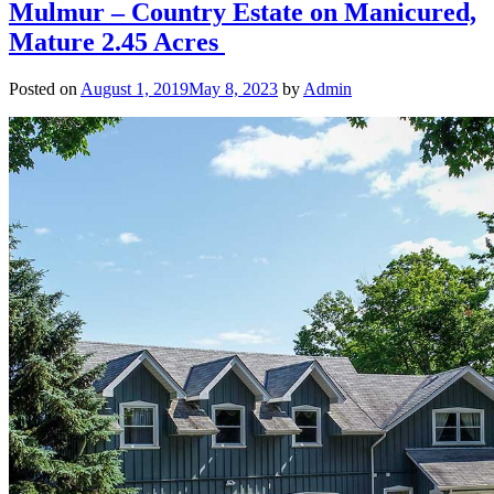
Mulmur – Country Estate on Manicured,
Mature 2.45 Acres
Posted on
August 1, 2019
May 8, 2023
by
Admin