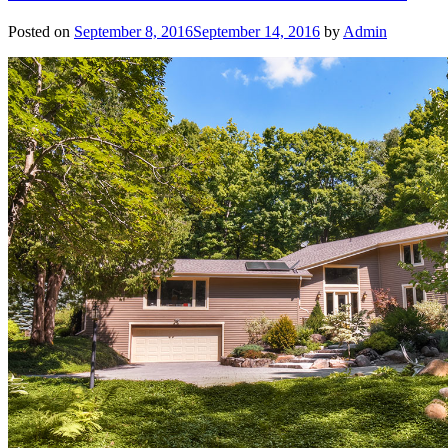
Posted on
September 8, 2016
September 14, 2016
by
Admin