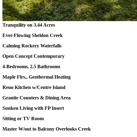
Tranquility on 3.44 Acres
Ever-Flowing Sheldon Creek
Calming Rockery Waterfalls
Open Concept Contemporary
4-Bedrooms, 2.5 Bathrooms
Maple Flrs., Geothermal Heating
Reno Kitchen w/Centre Island
Granite Counters & Dining Area
Sunken Living with FP Insert
Sitting or TV Room
Master W/out to Balcony Overlooks Creek