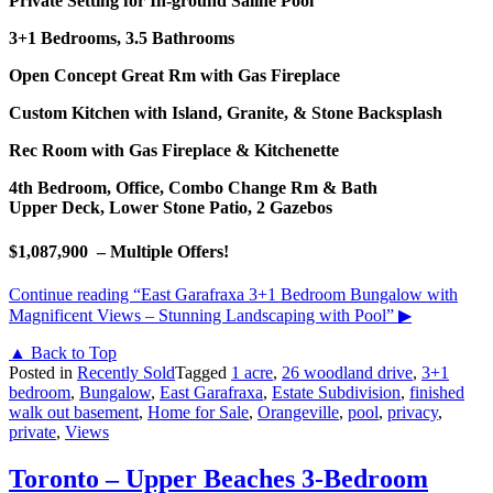
Private Setting for In-ground Saline Pool
3+1 Bedrooms, 3.5 Bathrooms
Open Concept Great Rm with Gas Fireplace
Custom Kitchen with Island, Granite, & Stone Backsplash
Rec Room with Gas Fireplace & Kitchenette
4th Bedroom, Office, Combo Change Rm & Bath
Upper Deck, Lower Stone Patio, 2 Gazebos
$1,087,900 – Multiple Offers!
Continue reading
“East Garafraxa 3+1 Bedroom Bungalow with
Magnificent Views – Stunning Landscaping with Pool”
▶
▲ Back to Top
Posted in
Recently Sold
Tagged
1 acre
,
26 woodland drive
,
3+1
bedroom
,
Bungalow
,
East Garafraxa
,
Estate Subdivision
,
finished
walk out basement
,
Home for Sale
,
Orangeville
,
pool
,
privacy
,
private
,
Views
Toronto – Upper Beaches 3-Bedroom