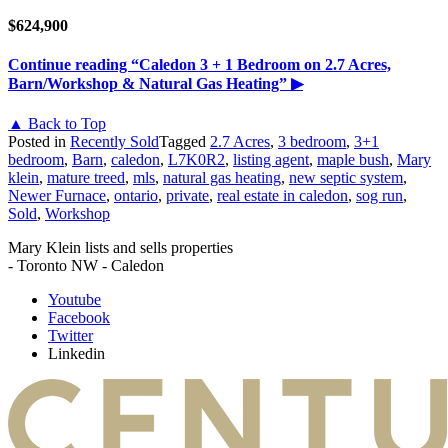
$624,900
Continue reading
“Caledon 3 + 1 Bedroom on 2.7 Acres,
Barn/Workshop & Natural Gas Heating”
▶
▲ Back to Top
Posted in
Recently Sold
Tagged
2.7 Acres
,
3 bedroom
,
3+1
bedroom
,
Barn
,
caledon
,
L7K0R2
,
listing agent
,
maple bush
,
Mary
klein
,
mature treed
,
mls
,
natural gas heating
,
new septic system
,
Newer Furnace
,
ontario
,
private
,
real estate in caledon
,
sog run
,
Sold
,
Workshop
Mary Klein lists and sells properties
- Toronto NW - Caledon
Youtube
Facebook
Twitter
Linkedin