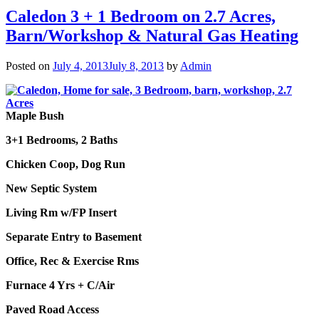
Caledon 3 + 1 Bedroom on 2.7 Acres,
Barn/Workshop & Natural Gas Heating
Posted on
July 4, 2013
July 8, 2013
by
Admin
Maple Bush
3+1 Bedrooms, 2 Baths
Chicken Coop, Dog Run
New Septic System
Living Rm w/FP Insert
Separate Entry to Basement
Office, Rec & Exercise Rms
Furnace 4 Yrs + C/Air
Paved Road Access