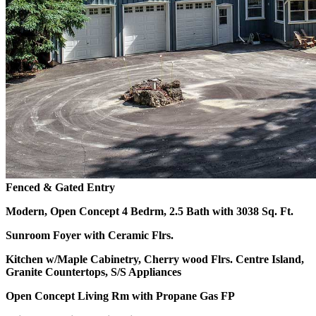
Fenced & Gated Entry
Modern, Open Concept 4 Bedrm, 2.5 Bath with 3038 Sq. Ft.
Sunroom Foyer with Ceramic Flrs.
Kitchen w/Maple Cabinetry, Cherry wood Flrs.
Centre Island,
Granite Countertops, S/S Appliances
Open Concept Living Rm with Propane Gas FP