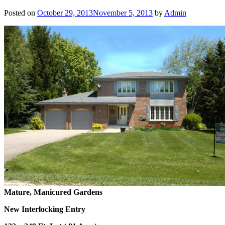
Posted on
October 29, 2013
November 5, 2013
by
Admin
Mature, Manicured Gardens
New Interlocking Entry