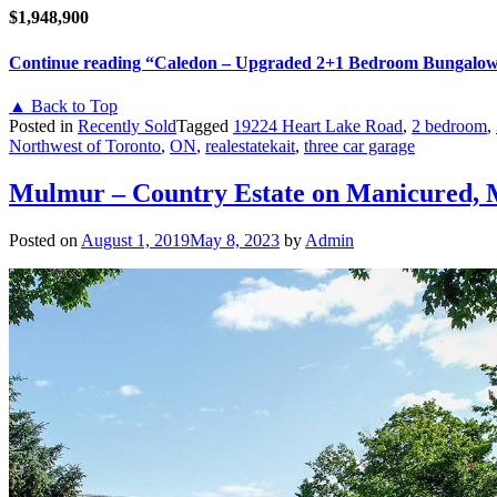
$1,948,900
Continue reading
“Caledon – Upgraded 2+1 Bedroom Bungalow
▲ Back to Top
Posted in
Recently Sold
Tagged
19224 Heart Lake Road
,
2 bedroom
,
Northwest of Toronto
,
ON
,
realestatekait
,
three car garage
Mulmur – Country Estate on Manicured, 
Posted on
August 1, 2019
May 8, 2023
by
Admin