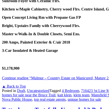
Sunroom Foyer with Ceramic Flrs.
Kitchen w/Maple Cabinetry, Cherry wood Flrs.
Centre Island, G
Open Concept Living Rm with Propane Gas FP
Bright, Upstairs Family with Cherrywood Flrs.
Master w/Walk-In & Double Closets, Semi Ens.
200 Amps, Painted Exterior & C/air 2018
3-Car Insulated & Heated Garage
$1,178,900
Continue reading
“Mulmur – Country Estate on Manicured, Mature 2
▲ Back to Top
Posted in
Draft
,
Uncategorized
Tagged
4 Bedroom
,
716423 !st Line 
homes for sale near the Bruce Trail
,
kait klein
,
klein team
,
Mansfield 
Nova Public House
,
top real estate agents
,
unique homes for sale