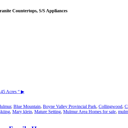
ranite Countertops, S/S Appliances
.45 Acres “
▶
Mulmur
,
Blue Mountain
,
Boyne Valley Provincial Park
,
Collingwood
,
C
Skiing
,
Mary klein
,
Mature Setting
,
Mulmur Area Homes for sale
,
mulmu