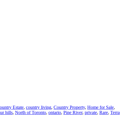
ountry Estate
,
country living
,
Country Property
,
Home for Sale
,
r hills
,
North of Toronto
,
ontario
,
Pine River
,
private
,
Rare
,
Terra