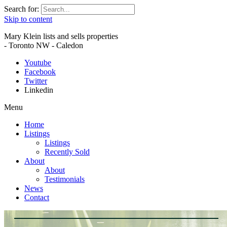
Search for:
Skip to content
Mary Klein lists and sells properties
- Toronto NW - Caledon
Youtube
Facebook
Twitter
Linkedin
Menu
Home
Listings
Listings
Recently Sold
About
About
Testimonials
News
Contact