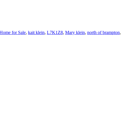
Home for Sale
,
kait klein
,
L7K1Z8
,
Mary klein
,
north of brampton
,