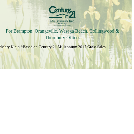
For Brampton, Orangeville, Wasaga Beach, Collingwood &
Thornbury Offices
*Mary Klein *Based on Century 21 Millennium 2017 Gross Sales