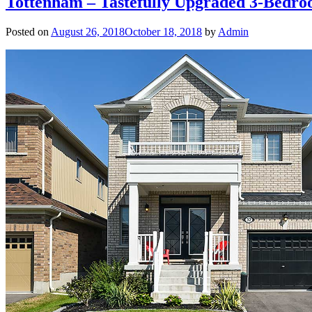
Tottenham – Tastefully Upgraded 3-Bedr
Posted on
August 26, 2018
October 18, 2018
by
Admin