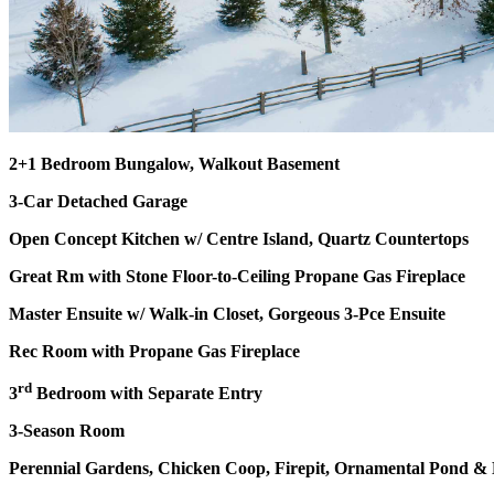
2+1 Bedroom Bungalow, Walkout Basement
3-Car Detached Garage
Open Concept Kitchen w/ Centre Island, Quartz Countertops
Great Rm with Stone Floor-to-Ceiling Propane Gas Fireplace
Master Ensuite w/ Walk-in Closet, Gorgeous 3-Pce Ensuite
Rec Room with Propane Gas Fireplace
rd
3
Bedroom with Separate Entry
3-Season Room
Perennial Gardens, Chicken Coop, Firepit, Ornamental Pond 