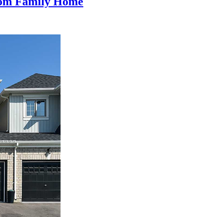
oom Family Home