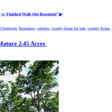
 w/ Finished Walk-Out Basement”
▶
3 bedroom
,
Bungalow
,
caledon
,
country home for sale
,
country living
,
Mature 2.45 Acres