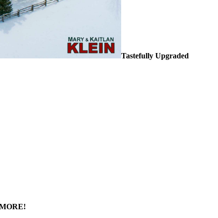
Tastefully Upgraded
& MORE!