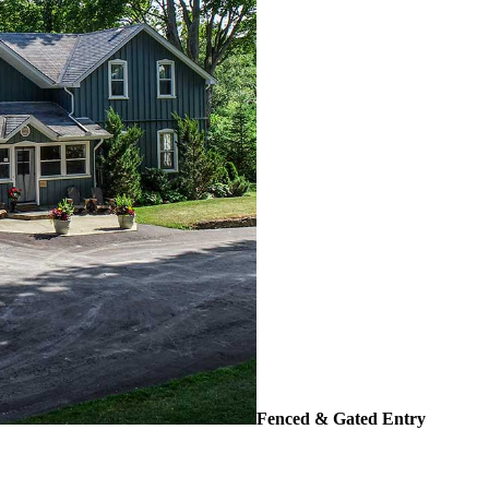
Fenced & Gated Entry