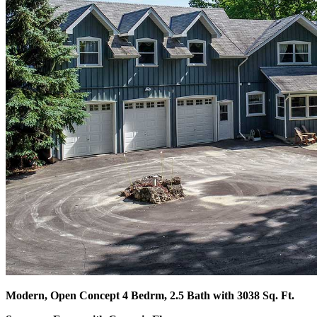
Modern, Open Concept 4 Bedrm, 2.5 Bath with 3038 Sq. Ft.