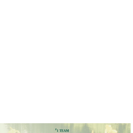
#
1 TEAM