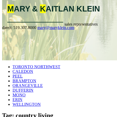
M
ARY &
K
AITLAN
KLEIN
sales representatives
direct:
519.307.8000
mary@maryklein.com
TORONTO NORTHWEST
CALEDON
PEEL
BRAMPTON
ORANGEVILLE
DUFFERIN
MONO
ERIN
WELLINGTON
Tag: country living