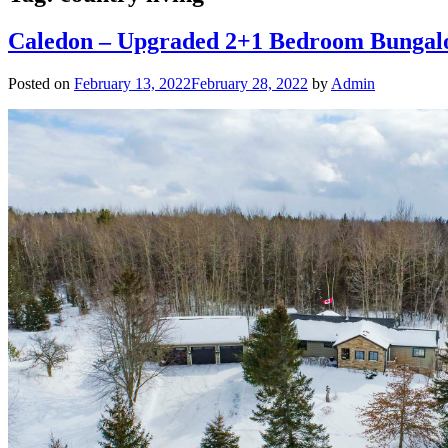
Caledon – Upgraded 2+1 Bedroom Bungal
Posted on
February 13, 2022
February 28, 2022
by
Admin