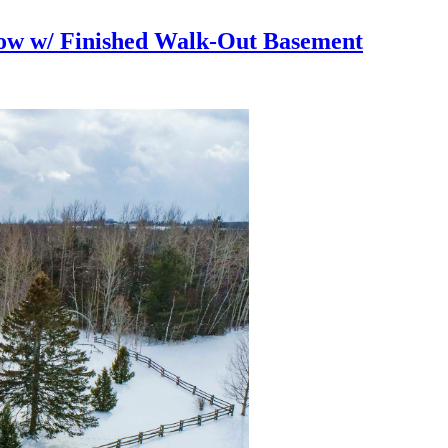
ow w/ Finished Walk-Out Basement