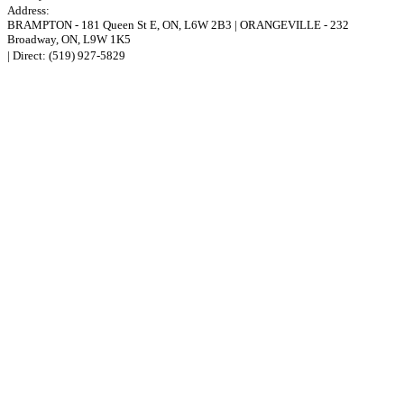
Address:
BRAMPTON
-
181 Queen St E
,
ON,
L6W 2B3
|
ORANGEVILLE
-
232
Broadway
,
ON,
L9W 1K5
| Direct:
(519) 927-5829