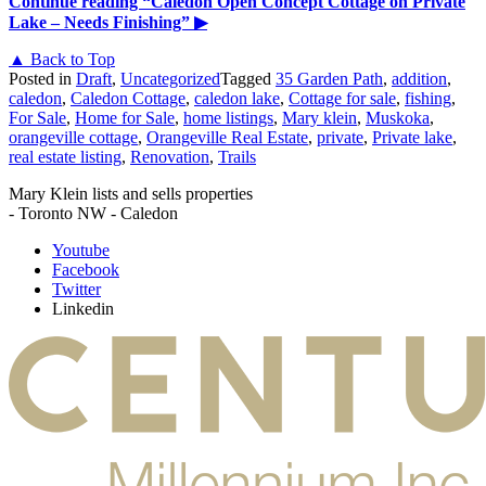
Continue reading
“Caledon Open Concept Cottage on Private
Lake – Needs Finishing”
▶
▲ Back to Top
Posted in
Draft
,
Uncategorized
Tagged
35 Garden Path
,
addition
,
caledon
,
Caledon Cottage
,
caledon lake
,
Cottage for sale
,
fishing
,
For Sale
,
Home for Sale
,
home listings
,
Mary klein
,
Muskoka
,
orangeville cottage
,
Orangeville Real Estate
,
private
,
Private lake
,
real estate listing
,
Renovation
,
Trails
Mary Klein lists and sells properties
- Toronto NW - Caledon
Youtube
Facebook
Twitter
Linkedin