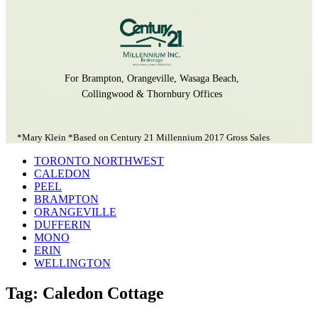
For Brampton, Orangeville, Wasaga Beach,
Collingwood & Thornbury Offices
*Mary Klein *Based on Century 21 Millennium 2017 Gross Sales
TORONTO NORTHWEST
CALEDON
PEEL
BRAMPTON
ORANGEVILLE
DUFFERIN
MONO
ERIN
WELLINGTON
Tag: Caledon Cottage