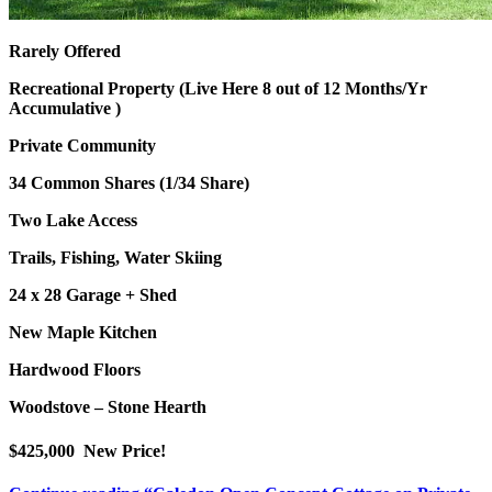
Rarely Offered
Recreational Property (Live Here 8 out of 12 Months/Yr
Accumulative )
Private Community
34 Common Shares (1/34 Share)
Two Lake Access
Trails, Fishing, Water Skiing
24 x 28 Garage + Shed
New Maple Kitchen
Hardwood Floors
Woodstove – Stone Hearth
$425,000 New Price!