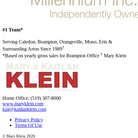
#1 Team*
Serving Caledon, Brampton, Orangeville, Mono, Erin &
†
Surrounding Areas Since 1989
†
*Based on yearly gross sales for Brampton Office
Mary Klein
Home Office:
(519) 307-8000
www.maryklein.com
kait@kaitlanklein.com
Privacy Policy
Terms Of Use
© Mary Klein 2026