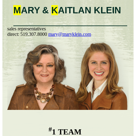
M
ARY &
K
AITLAN
KLEIN
sales representatives
direct:
519.307.8000
mary@maryklein.com
#
1 TEAM