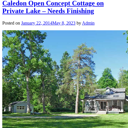
Caledon Open Concept Cottage on
Private Lake – Needs Finishing
Posted on
January 22, 2014
May 8, 2023
by
Admin