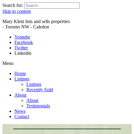
Search for:
Skip to content
Mary Klein lists and sells properties
- Toronto NW - Caledon
Youtube
Facebook
Twitter
Linkedin
Menu
Home
Listings
Listings
Recently Sold
About
About
Testimonials
News
Contact