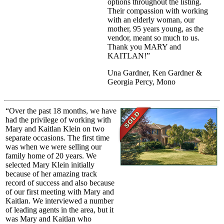
options throughout the listing.
Their compassion with working
with an elderly woman, our
mother, 95 years young, as the
vendor, meant so much to us.
Thank you MARY and
KAITLAN!”
Una Gardner, Ken Gardner &
Georgia Percy, Mono
“Over the past 18 months, we have
had the privilege of working with
Mary and Kaitlan Klein on two
separate occasions. The first time
was when we were selling our
family home of 20 years. We
selected Mary Klein initially
because of her amazing track
record of success and also because
of our first meeting with Mary and
Kaitlan. We interviewed a number
of leading agents in the area, but it
was Mary and Kaitlan who