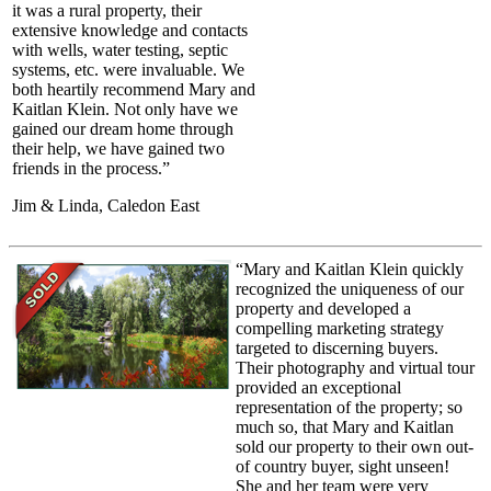
it was a rural property, their
extensive knowledge and contacts
with wells, water testing, septic
systems, etc. were invaluable. We
both heartily recommend Mary and
Kaitlan Klein. Not only have we
gained our dream home through
their help, we have gained two
friends in the process.”
Jim & Linda, Caledon East
“Mary and Kaitlan Klein quickly
recognized the uniqueness of our
property and developed a
compelling marketing strategy
targeted to discerning buyers.
Their photography and virtual tour
provided an exceptional
representation of the property; so
much so, that Mary and Kaitlan
sold our property to their own out-
of country buyer, sight unseen!
She and her team were very