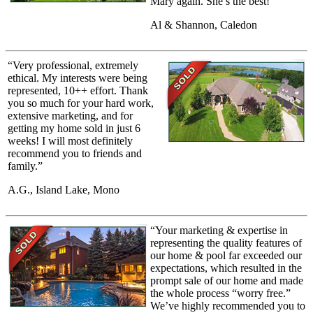
Mary again. She’s the best!”
Al & Shannon, Caledon
“Very professional, extremely
ethical. My interests were being
represented, 10++ effort. Thank
you so much for your hard work,
extensive marketing, and for
getting my home sold in just 6
weeks! I will most definitely
recommend you to friends and
family.”
A.G., Island Lake, Mono
“Your marketing & expertise in
representing the quality features of
our home & pool far exceeded our
expectations, which resulted in the
prompt sale of our home and made
the whole process “worry free.”
We’ve highly recommended you to