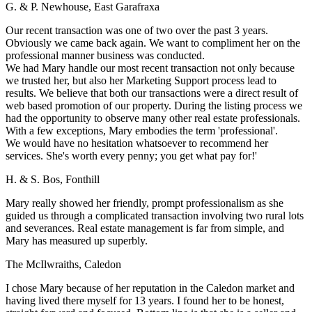
G. & P. Newhouse, East Garafraxa
Our recent transaction was one of two over the past 3 years.
Obviously we came back again. We want to compliment her on the
professional manner business was conducted.
We had Mary handle our most recent transaction not only because
we trusted her, but also her Marketing Support process lead to
results. We believe that both our transactions were a direct result of
web based promotion of our property. During the listing process we
had the opportunity to observe many other real estate professionals.
With a few exceptions, Mary embodies the term 'professional'.
We would have no hesitation whatsoever to recommend her
services. She's worth every penny; you get what pay for!'
H. & S. Bos, Fonthill
Mary really showed her friendly, prompt professionalism as she
guided us through a complicated transaction involving two rural lots
and severances. Real estate management is far from simple, and
Mary has measured up superbly.
The McIlwraiths, Caledon
I chose Mary because of her reputation in the Caledon market and
having lived there myself for 13 years. I found her to be honest,