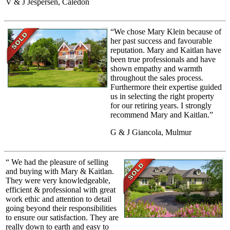
V & J Jespersen, Caledon
“We chose Mary Klein because of
her past success and favourable
reputation. Mary and Kaitlan have
been true professionals and have
shown empathy and warmth
throughout the sales process.
Furthermore their expertise guided
us in selecting the right property
for our retiring years. I strongly
recommend Mary and Kaitlan.”
G & J Giancola, Mulmur
“ We had the pleasure of selling
and buying with Mary & Kaitlan.
They were very knowledgeable,
efficient & professional with great
work ethic and attention to detail
going beyond their responsibilities
to ensure our satisfaction. They are
really down to earth and easy to