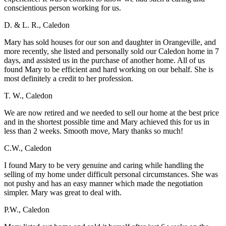
conscientious person working for us.
D. & L. R., Caledon
Mary has sold houses for our son and daughter in Orangeville, and
more recently, she listed and personally sold our Caledon home in 7
days, and assisted us in the purchase of another home. All of us
found Mary to be efficient and hard working on our behalf. She is
most definitely a credit to her profession.
T. W., Caledon
We are now retired and we needed to sell our home at the best price
and in the shortest possible time and Mary achieved this for us in
less than 2 weeks. Smooth move, Mary thanks so much!
C.W., Caledon
I found Mary to be very genuine and caring while handling the
selling of my home under difficult personal circumstances. She was
not pushy and has an easy manner which made the negotiation
simpler. Mary was great to deal with.
P.W., Caledon