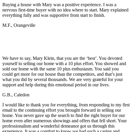
Buying a house with Mary was a positive experience. I was a
nervous first-time buyer with no idea where to start. Mary explained
everything fully and was supportive from start to finish.
M.F., Orangeville
What Sellers Have Said…
We have to say, Mary Klein, that you are the ‘best’. You devoted
yourself to selling our home with a 10 plus effort. You showed and
sold our home with the same 10 plus enthusiasm. You said you
could get more for our house than the competitors, and that’s just
what you did by several thousands. We are very grateful for your
support and help during this emotional period in our lives.
G.B., Caledon
I would like to thank you for everything, from responding to my first
email to the continuing effort you brought forward in selling our
home. You never gave up the search to find the right buyer for our
home even after numerous showings and offers that fell short. Your
professionalism and wonderful demeanor got us through this
experience. It was a comfort to know we had such a caring and