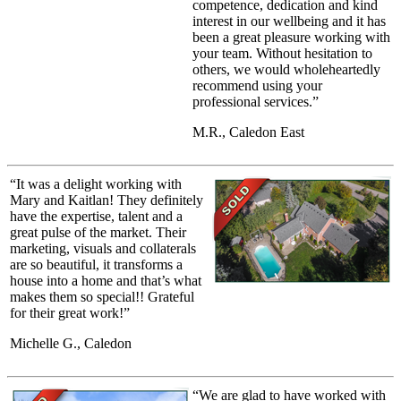
competence, dedication and kind
interest in our wellbeing and it has
been a great pleasure working with
your team. Without hesitation to
others, we would wholeheartedly
recommend using your
professional services.”
M.R., Caledon East
“It was a delight working with
Mary and Kaitlan! They definitely
have the expertise, talent and a
great pulse of the market. Their
marketing, visuals and collaterals
are so beautiful, it transforms a
house into a home and that’s what
makes them so special!! Grateful
for their great work!”
Michelle G., Caledon
“We are glad to have worked with