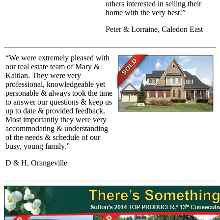
others interested in selling their
home with the very best!”
Peter & Lorraine, Caledon East
“We were extremely pleased with
our real estate team of Mary &
Kaitlan. They were very
professional, knowledgeable yet
personable & always took the time
to answer our questions & keep us
up to date & provided feedback.
Most importantly they were very
accommodating & understanding
of the needs & schedule of our
busy, young family.”
D & H, Orangeville