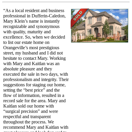
“As a local resident and business
professional in Dufferin-Caledon,
Mary Klein’s name is instantly
recognizable and synonymous
with quality, maturity and
excellence. So, when we decided
to list our estate home on
Orangeville’s most prestigious
street, my husband and I did not
hesitate to contact Mary. Working
with Mary and Kaitlan was an
absolute pleasure and they
executed the sale in two days, with
professionalism and integrity. Their
suggestions for staging our home,
setting the “best price” and the
flow of information, resulted in a
record sale for the area. Mary and
Kaitlan sold our home with
“surgical precision” and were
respectful and transparent
throughout the process. We
recommend Mary and Kaitlan with