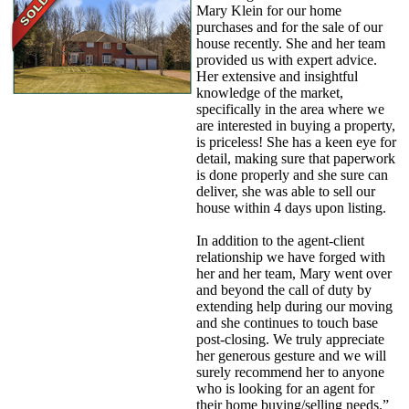
Mary Klein for our home
purchases and for the sale of our
house recently. She and her team
provided us with expert advice.
Her extensive and insightful
knowledge of the market,
specifically in the area where we
are interested in buying a property,
is priceless! She has a keen eye for
detail, making sure that paperwork
is done properly and she sure can
deliver, she was able to sell our
house within 4 days upon listing.
In addition to the agent-client
relationship we have forged with
her and her team, Mary went over
and beyond the call of duty by
extending help during our moving
and she continues to touch base
post-closing. We truly appreciate
her generous gesture and we will
surely recommend her to anyone
who is looking for an agent for
their home buying/selling needs.”