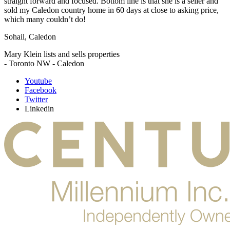
straight forward and focused. Bottom line is that she is a seller and
sold my Caledon country home in 60 days at close to asking price,
which many couldn’t do!
Sohail, Caledon
Mary Klein lists and sells properties
- Toronto NW - Caledon
Youtube
Facebook
Twitter
Linkedin