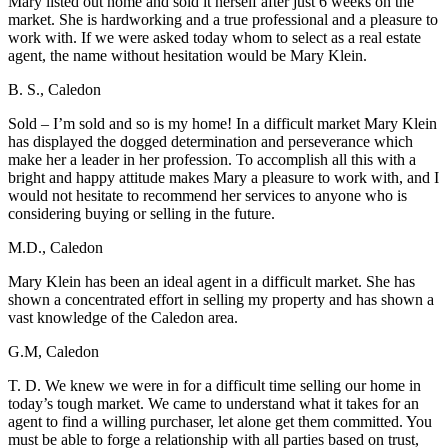
Mary listed out home and sold it herself after just 6 weeks on the
market. She is hardworking and a true professional and a pleasure to
work with. If we were asked today whom to select as a real estate
agent, the name without hesitation would be Mary Klein.
B. S., Caledon
Sold – I’m sold and so is my home! In a difficult market Mary Klein
has displayed the dogged determination and perseverance which
make her a leader in her profession. To accomplish all this with a
bright and happy attitude makes Mary a pleasure to work with, and I
would not hesitate to recommend her services to anyone who is
considering buying or selling in the future.
M.D., Caledon
Mary Klein has been an ideal agent in a difficult market. She has
shown a concentrated effort in selling my property and has shown a
vast knowledge of the Caledon area.
G.M, Caledon
T. D. We knew we were in for a difficult time selling our home in
today’s tough market. We came to understand what it takes for an
agent to find a willing purchaser, let alone get them committed. You
must be able to forge a relationship with all parties based on trust,