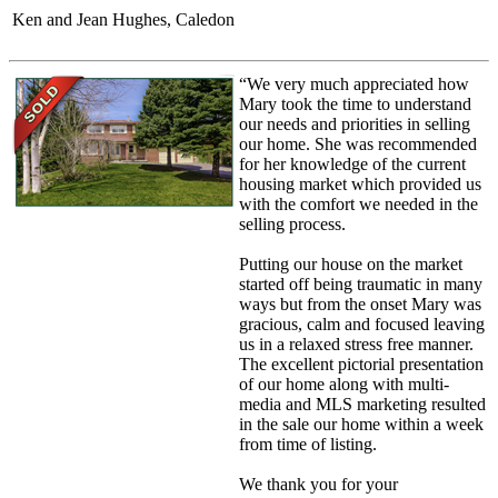
Ken and Jean Hughes, Caledon
“We very much appreciated how
Mary took the time to understand
our needs and priorities in selling
our home. She was recommended
for her knowledge of the current
housing market which provided us
with the comfort we needed in the
selling process.
Putting our house on the market
started off being traumatic in many
ways but from the onset Mary was
gracious, calm and focused leaving
us in a relaxed stress free manner.
The excellent pictorial presentation
of our home along with multi-
media and MLS marketing resulted
in the sale our home within a week
from time of listing.
We thank you for your