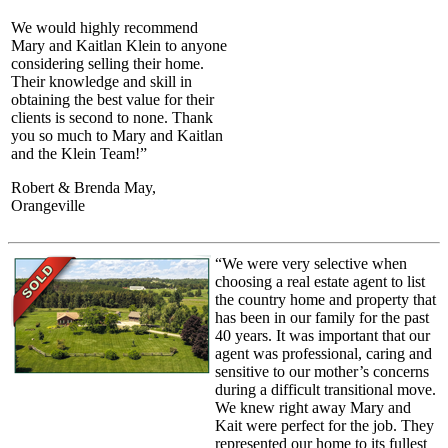
We would highly recommend
Mary and Kaitlan Klein to anyone
considering selling their home.
Their knowledge and skill in
obtaining the best value for their
clients is second to none. Thank
you so much to Mary and Kaitlan
and the Klein Team!”
Robert & Brenda May,
Orangeville
“We were very selective when
choosing a real estate agent to list
the country home and property that
has been in our family for the past
40 years. It was important that our
agent was professional, caring and
sensitive to our mother’s concerns
during a difficult transitional move.
We knew right away Mary and
Kait were perfect for the job. They
represented our home to its fullest