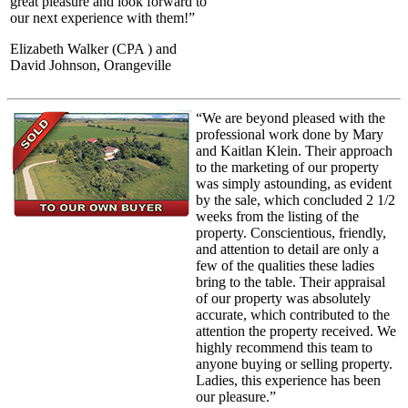
great pleasure and look forward to
our next experience with them!”
Elizabeth Walker (CPA ) and
David Johnson, Orangeville
“We are beyond pleased with the
professional work done by Mary
and Kaitlan Klein. Their approach
to the marketing of our property
was simply astounding, as evident
by the sale, which concluded 2 1/2
weeks from the listing of the
property. Conscientious, friendly,
and attention to detail are only a
few of the qualities these ladies
bring to the table. Their appraisal
of our property was absolutely
accurate, which contributed to the
attention the property received. We
highly recommend this team to
anyone buying or selling property.
Ladies, this experience has been
our pleasure.”