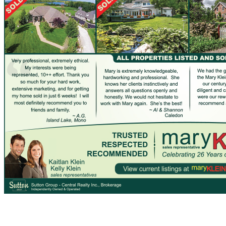
What Buyers Have Said…