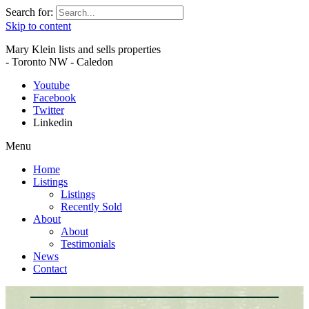
Search for:
Skip to content
Mary Klein lists and sells properties
- Toronto NW - Caledon
Youtube
Facebook
Twitter
Linkedin
Menu
Home
Listings
Listings
Recently Sold
About
About
Testimonials
News
Contact