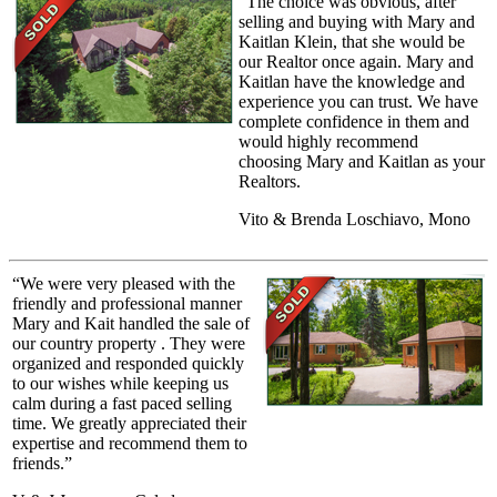
“The choice was obvious, after
selling and buying with Mary and
Kaitlan Klein, that she would be
our Realtor once again. Mary and
Kaitlan have the knowledge and
experience you can trust. We have
complete confidence in them and
would highly recommend
choosing Mary and Kaitlan as your
Realtors.
Vito & Brenda Loschiavo, Mono
“We were very pleased with the
friendly and professional manner
Mary and Kait handled the sale of
our country property . They were
organized and responded quickly
to our wishes while keeping us
calm during a fast paced selling
time. We greatly appreciated their
expertise and recommend them to
friends.”