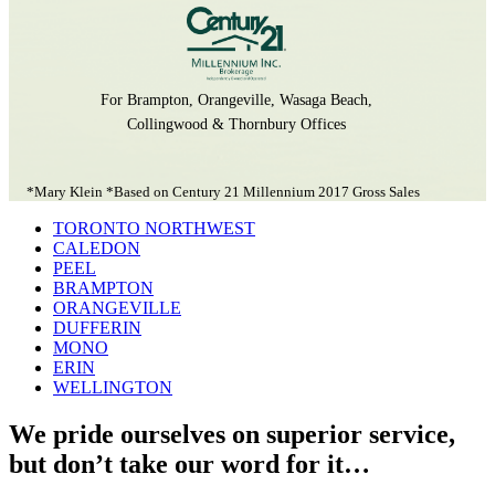
For Brampton, Orangeville, Wasaga Beach,
Collingwood & Thornbury Offices
*Mary Klein *Based on Century 21 Millennium 2017 Gross Sales
TORONTO NORTHWEST
CALEDON
PEEL
BRAMPTON
ORANGEVILLE
DUFFERIN
MONO
ERIN
WELLINGTON
We pride ourselves on superior service,
but don’t take our word for it…