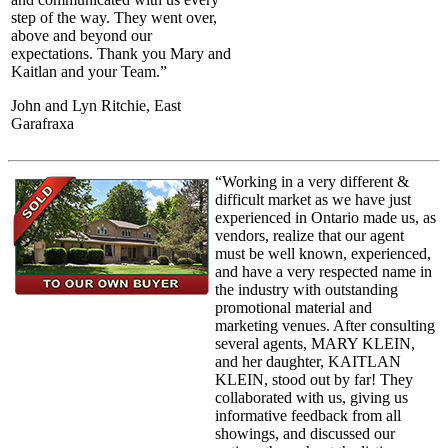
step of the way. They went over,
above and beyond our
expectations. Thank you Mary and
Kaitlan and your Team.”
John and Lyn Ritchie, East
Garafraxa
“Working in a very different &
difficult market as we have just
experienced in Ontario made us, as
vendors, realize that our agent
must be well known, experienced,
and have a very respected name in
the industry with outstanding
promotional material and
marketing venues. After consulting
several agents, MARY KLEIN,
and her daughter, KAITLAN
KLEIN, stood out by far! They
collaborated with us, giving us
informative feedback from all
showings, and discussed our