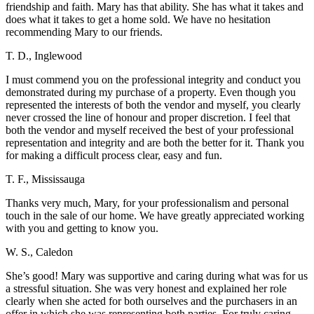
friendship and faith. Mary has that ability. She has what it takes and
does what it takes to get a home sold. We have no hesitation
recommending Mary to our friends.
T. D., Inglewood
I must commend you on the professional integrity and conduct you
demonstrated during my purchase of a property. Even though you
represented the interests of both the vendor and myself, you clearly
never crossed the line of honour and proper discretion. I feel that
both the vendor and myself received the best of your professional
representation and integrity and are both the better for it. Thank you
for making a difficult process clear, easy and fun.
T. F., Mississauga
Thanks very much, Mary, for your professionalism and personal
touch in the sale of our home. We have greatly appreciated working
with you and getting to know you.
W. S., Caledon
She’s good! Mary was supportive and caring during what was for us
a stressful situation. She was very honest and explained her role
clearly when she acted for both ourselves and the purchasers in an
offer in which she was representing both parties. For truly caring