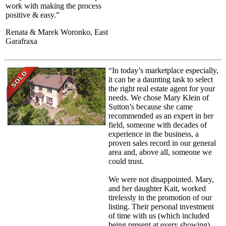
work with making the process
positive & easy.”
Renata & Marek Woronko, East
Garafraxa
“In today’s marketplace especially,
it can be a daunting task to select
the right real estate agent for your
needs. We chose Mary Klein of
Sutton’s because she came
recommended as an expert in her
field, someone with decades of
experience in the business, a
proven sales record in our general
area and, above all, someone we
could trust.
We were not disappointed. Mary,
and her daughter Kait, worked
tirelessly in the promotion of our
listing. Their personal investment
of time with us (which included
being present at every showing),