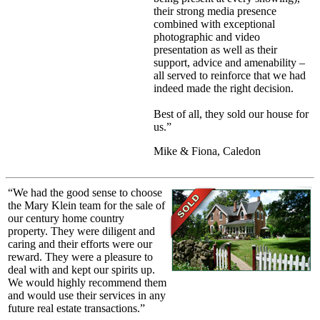
their strong media presence
combined with exceptional
photographic and video
presentation as well as their
support, advice and amenability –
all served to reinforce that we had
indeed made the right decision.
Best of all, they sold our house for
us.”
Mike & Fiona, Caledon
“We had the good sense to choose
the Mary Klein team for the sale of
our century home country
property. They were diligent and
caring and their efforts were our
reward. They were a pleasure to
deal with and kept our spirits up.
We would highly recommend them
and would use their services in any
future real estate transactions.”