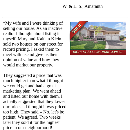
W. & L. S., Amaranth
“My wife and I were thinking of
selling our house. As an inactive
realtor I thought about listing it
myself. Mary and Kaitlan Klein
sold two houses on our street for
record pricing. I asked them to
meet with us and give us their
opinion of value and how they
would market our property.
They suggested a price that was
much higher than what I thought
we could get and had a great
marketing plan. We went ahead
and listed our home with them. I
actually suggested that they lower
our price as I thought it was priced
too high. They said – No, let’s be
patient. We agreed. Two weeks
later they sold it for the highest
price in our neighborhood!