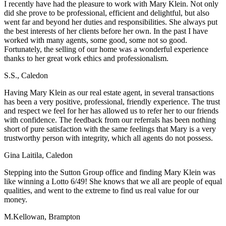
I recently have had the pleasure to work with Mary Klein. Not only
did she prove to be professional, efficient and delightful, but also
went far and beyond her duties and responsibilities. She always put
the best interests of her clients before her own. In the past I have
worked with many agents, some good, some not so good.
Fortunately, the selling of our home was a wonderful experience
thanks to her great work ethics and professionalism.
S.S., Caledon
Having Mary Klein as our real estate agent, in several transactions
has been a very positive, professional, friendly experience. The trust
and respect we feel for her has allowed us to refer her to our friends
with confidence. The feedback from our referrals has been nothing
short of pure satisfaction with the same feelings that Mary is a very
trustworthy person with integrity, which all agents do not possess.
Gina Laitila, Caledon
Stepping into the Sutton Group office and finding Mary Klein was
like winning a Lotto 6/49! She knows that we all are people of equal
qualities, and went to the extreme to find us real value for our
money.
M.Kellowan, Brampton