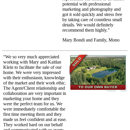
potential with professional
marketing and photography and
got it sold quickly and stress free
by taking care of countless small
details. We would definitely
recommend them highly.”
Mary Bondi and Family, Mono
“We so very much appreciated
working with Mary and Kaitlan
Klein to facilitate the sale of our
home. We were very impressed
with their enthusiasm, knowledge
of the market and their work ethic.
The Agent/Client relationship and
collaboration are very important in
marketing your home and they
were the perfect team for us. We
were immediately comfortable the
first time meeting them and they
made us feel confident and at ease.
They worked hard on our behalf
and communicated with us every