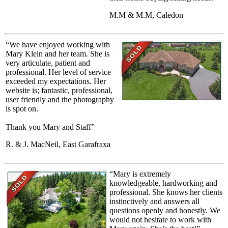
M.M & M.M, Caledon
“We have enjoyed working with
Mary Klein and her team. She is
very articulate, patient and
professional. Her level of service
exceeded my expectations. Her
website is; fantastic, professional,
user friendly and the photography
is spot on.
Thank you Mary and Staff”
R. & J. MacNeil, East Garafraxa
“Mary is extremely
knowledgeable, hardworking and
professional. She knows her clients
instinctively and answers all
questions openly and honestly. We
would not hesitate to work with