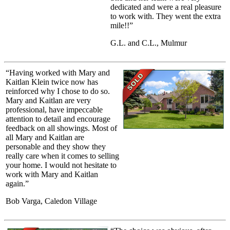
dedicated and were a real pleasure
to work with. They went the extra
mile!!”
G.L. and C.L., Mulmur
“Having worked with Mary and
Kaitlan Klein twice now has
reinforced why I chose to do so.
Mary and Kaitlan are very
professional, have impeccable
attention to detail and encourage
feedback on all showings. Most of
all Mary and Kaitlan are
personable and they show they
really care when it comes to selling
your home. I would not hesitate to
work with Mary and Kaitlan
again.”
Bob Varga, Caledon Village