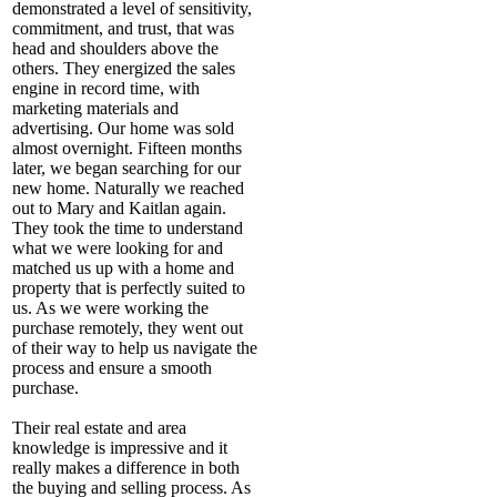
demonstrated a level of sensitivity,
commitment, and trust, that was
head and shoulders above the
others. They energized the sales
engine in record time, with
marketing materials and
advertising. Our home was sold
almost overnight. Fifteen months
later, we began searching for our
new home. Naturally we reached
out to Mary and Kaitlan again.
They took the time to understand
what we were looking for and
matched us up with a home and
property that is perfectly suited to
us. As we were working the
purchase remotely, they went out
of their way to help us navigate the
process and ensure a smooth
purchase.
Their real estate and area
knowledge is impressive and it
really makes a difference in both
the buying and selling process. As