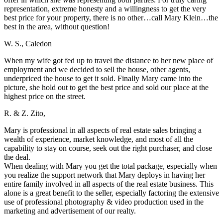
representation, extreme honesty and a willingness to get the very
best price for your property, there is no other…call Mary Klein…the
best in the area, without question!
W. S., Caledon
When my wife got fed up to travel the distance to her new place of
employment and we decided to sell the house, other agents,
underpriced the house to get it sold. Finally Mary came into the
picture, she hold out to get the best price and sold our place at the
highest price on the street.
R. & Z. Zito,
Mary is professional in all aspects of real estate sales bringing a
wealth of experience, market knowledge, and most of all the
capability to stay on course, seek out the right purchaser, and close
the deal.
When dealing with Mary you get the total package, especially when
you realize the support network that Mary deploys in having her
entire family involved in all aspects of the real estate business. This
alone is a great benefit to the seller, especially factoring the extensive
use of professional photography & video production used in the
marketing and advertisement of our realty.