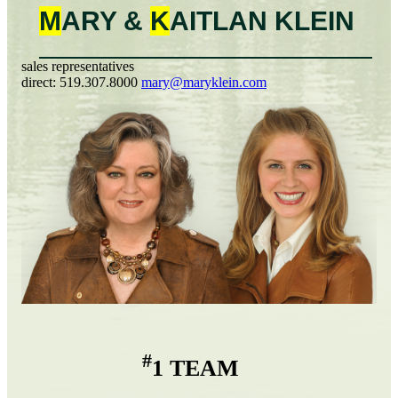
M
ARY &
K
AITLAN
KLEIN
sales representatives
direct:
519.307.8000
mary@maryklein.com
#
1 TEAM