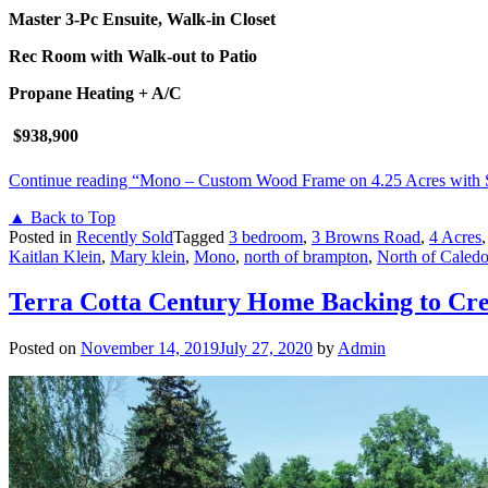
Master 3-Pc Ensuite, Walk-in Closet
Rec Room with Walk-out to Patio
Propane Heating + A/C
$938,900
Continue reading
“Mono – Custom Wood Frame on 4.25 Acres with 
▲ Back to Top
Posted in
Recently Sold
Tagged
3 bedroom
,
3 Browns Road
,
4 Acres
Kaitlan Klein
,
Mary klein
,
Mono
,
north of brampton
,
North of Caled
Terra Cotta Century Home Backing to Cre
Posted on
November 14, 2019
July 27, 2020
by
Admin