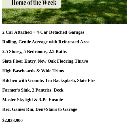
2 Car Attached + 4-Car Detached Garages
Rolling, Gentle Acreage with Reforested Area
2.5 Storey, 5 Bedrooms, 2.5 Baths
Slate Floor Entry, New Oak Flooring Thru/o
High Baseboards & Wide Trims
Kitchen with Granite, Tin Backsplash, Slate Flrs
Farmer’s Sink, 2 Pantries, Deck
Master Skylight & 3-Pc Ensuite
Rec, Games Rm, Den+Stairs to Garage
$2,038,900