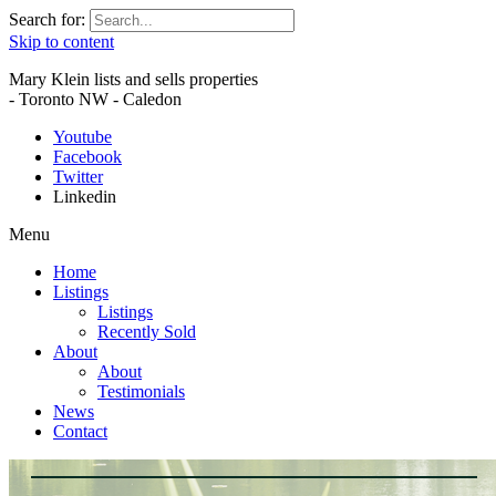
Search for:
Skip to content
Mary Klein lists and sells properties
- Toronto NW - Caledon
Youtube
Facebook
Twitter
Linkedin
Menu
Home
Listings
Listings
Recently Sold
About
About
Testimonials
News
Contact