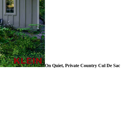
On Quiet, Private Country Cul De Sac