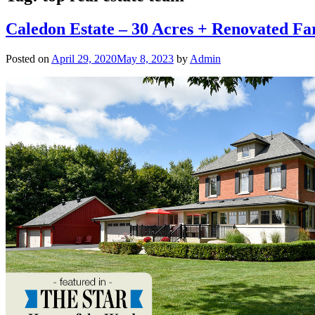
Caledon Estate – 30 Acres + Renovated F
Posted on
April 29, 2020
May 8, 2023
by
Admin