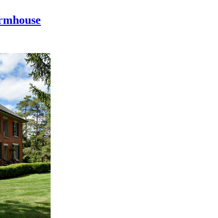
armhouse