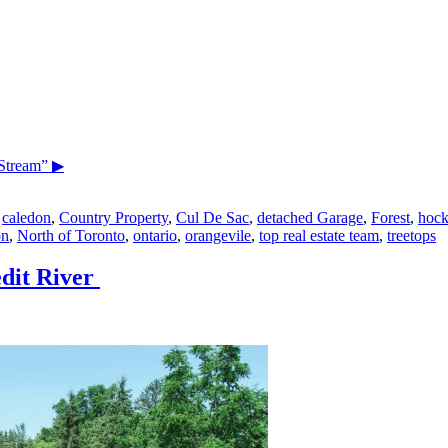
Stream”
▶
,
caledon
,
Country Property
,
Cul De Sac
,
detached Garage
,
Forest
,
hock
on
,
North of Toronto
,
ontario
,
orangevile
,
top real estate team
,
treetops
dit River