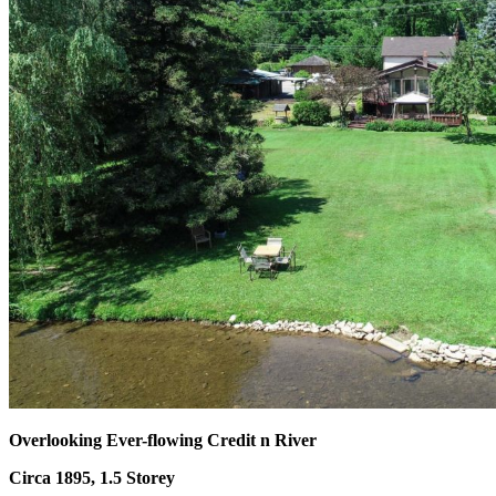
Overlooking Ever-flowing Credit n River
Circa 1895, 1.5 Storey