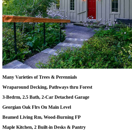
Many Varieties of Trees & Perennials
Wraparound Decking, Pathways thru Forest
3-Bedrm, 2.5 Bath, 2-Car Detached Garage
Georgian Oak Flrs On Main Level
Beamed Living Rm, Wood-Burning FP
Maple Kitchen, 2 Built-in Desks & Pantry