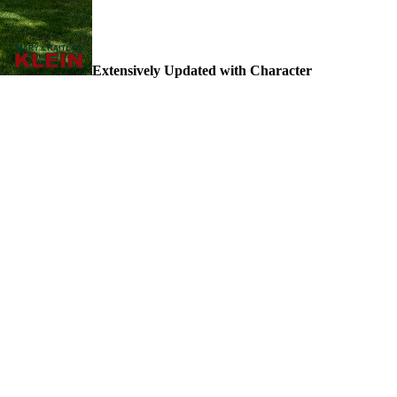
Extensively Updated with Character