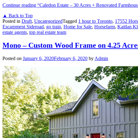
Continue reading
“Caledon Estate – 30 Acres + Renovated Farmhous
▲ Back to Top
Posted in
Draft
,
Uncategorized
Tagged
1 hour to Toronto
,
17552 Hors
Escarpment Sideroad
,
go train
,
Home for Sale
,
Horsefarm
,
Kaitlan Kl
estate agents
,
top real estate team
Mono – Custom Wood Frame on 4.25 Acre
Posted on
January 6, 2020
February 6, 2020
by
Admin