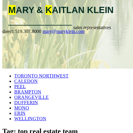
M
ARY &
K
AITLAN
KLEIN
sales representatives
direct:
519.307.8000
mary@maryklein.com
TORONTO NORTHWEST
CALEDON
PEEL
BRAMPTON
ORANGEVILLE
DUFFERIN
MONO
ERIN
WELLINGTON
Tag: top real estate team