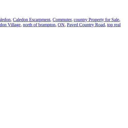
aledon
,
Caledon Escarpment
,
Commuter
,
country Property for Sale
,
don Village
,
north of brampton
,
ON
,
Paved Country Road
,
top real