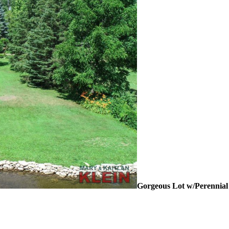
Gorgeous Lot w/Perennia