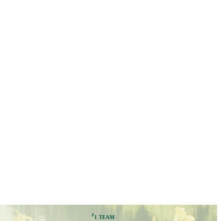
#
1 TEAM