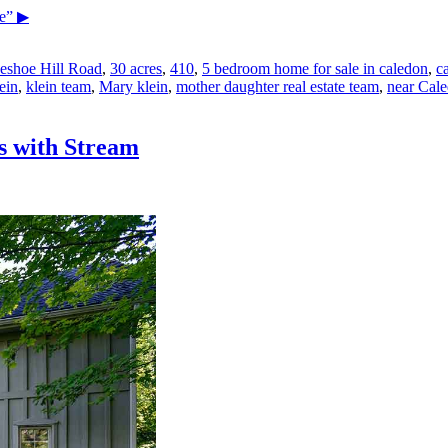
e”
▶
eshoe Hill Road
,
30 acres
,
410
,
5 bedroom home for sale in caledon
,
c
ein
,
klein team
,
Mary klein
,
mother daughter real estate team
,
near Cale
s with Stream