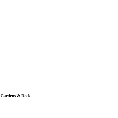
l Gardens & Deck