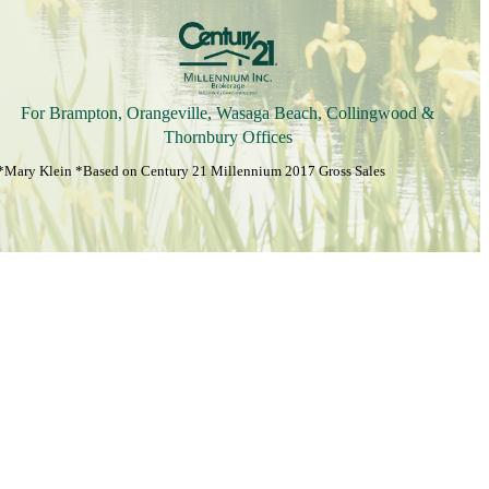
For Brampton, Orangeville, Wasaga Beach, Collingwood &
Thornbury Offices
*Mary Klein *Based on Century 21 Millennium 2017 Gross Sales