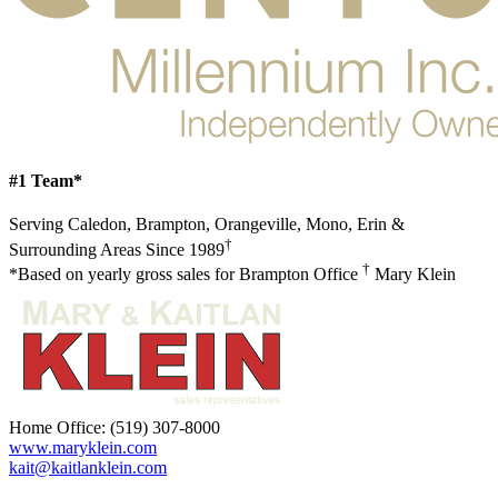
#1 Team*
Serving Caledon, Brampton, Orangeville, Mono, Erin &
†
Surrounding Areas Since 1989
†
*Based on yearly gross sales for Brampton Office
Mary Klein
Home Office:
(519) 307-8000
www.maryklein.com
kait@kaitlanklein.com