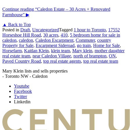
Continue reading
“Caledon Estate – 30 Acres + Renovated
Farmhouse”
▶
▲ Back to Top
Posted in
Draft
,
Uncategorized
Tagged
1 hour to Toronto
,
17552
Horseshoe Hill Road
,
30 acres
,
410
,
5 bedroom home for sale in
caledon
,
caledon
,
Caledon Escarpment
,
Commuter
,
country
Property for Sale
,
Escarpment Sideroad
,
go train
,
Home for Sale
,
Horsefarm
,
Kaitlan Klein
,
klein team
,
Mary klein
,
mother daughter
real estate team
,
near Caledon Village
,
north of brampton
,
ON
,
Paved Country Road
,
top real estate agents
,
top real estate team
Mary Klein lists and sells properties
- Toronto NW - Caledon
Youtube
Facebook
Twitter
Linkedin