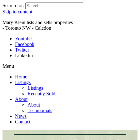
Search for:
Skip to content
Mary Klein lists and sells properties
- Toronto NW - Caledon
Youtube
Facebook
Twitter
Linkedin
Menu
Home
Listings
Listings
Recently Sold
About
About
Testimonials
News
Contact