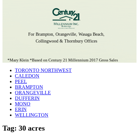
For Brampton, Orangeville, Wasaga Beach,
Collingwood & Thornbury Offices
*Mary Klein *Based on Century 21 Millennium 2017 Gross Sales
TORONTO NORTHWEST
CALEDON
PEEL
BRAMPTON
ORANGEVILLE
DUFFERIN
MONO
ERIN
WELLINGTON
Tag: 30 acres