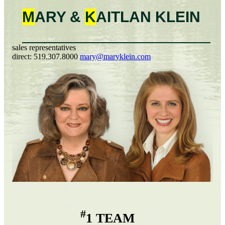
M
ARY &
K
AITLAN
KLEIN
sales representatives
direct:
519.307.8000
mary@maryklein.com
#
1 TEAM