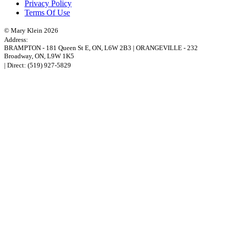
Privacy Policy
Terms Of Use
© Mary Klein 2026
Address:
BRAMPTON
-
181 Queen St E
,
ON,
L6W 2B3
|
ORANGEVILLE
-
232
Broadway
,
ON,
L9W 1K5
| Direct:
(519) 927-5829