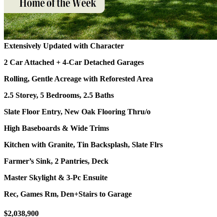
Extensively Updated with Character
2 Car Attached + 4-Car Detached Garages
Rolling, Gentle Acreage with Reforested Area
2.5 Storey, 5 Bedrooms, 2.5 Baths
Slate Floor Entry, New Oak Flooring Thru/o
High Baseboards & Wide Trims
Kitchen with Granite, Tin Backsplash, Slate Flrs
Farmer’s Sink, 2 Pantries, Deck
Master Skylight & 3-Pc Ensuite
Rec, Games Rm, Den+Stairs to Garage
$2,038,900