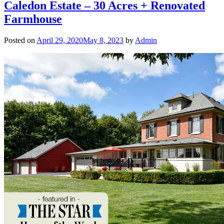
Caledon Estate – 30 Acres + Renovated
Farmhouse
Posted on
April 29, 2020
May 8, 2023
by
Admin