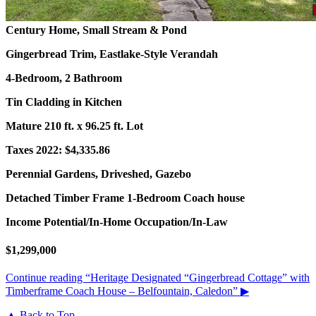
Century Home, Small Stream & Pond
Gingerbread Trim, Eastlake-Style Verandah
4-Bedroom, 2 Bathroom
Tin Cladding in Kitchen
Mature 210 ft. x 96.25 ft. Lot
Taxes 2022: $4,335.86
Perennial Gardens, Driveshed, Gazebo
Detached Timber Frame 1-Bedroom Coach house
Income Potential/In-Home Occupation/In-Law
$1,299,000
Continue reading
“Heritage Designated “Gingerbread Cottage” with
Timberframe Coach House – Belfountain, Caledon”
▶
▲ Back to Top