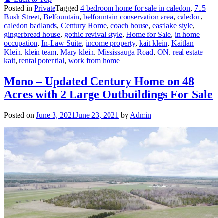
Posted in
Private
Tagged
4 bedroom home for sale in caledon
,
715
Bush Street
,
Belfountain
,
belfountain conservation area
,
caledon
,
caledon badlands
,
Century Home
,
coach house
,
eastlake style
,
gingerbread house
,
gothic revival style
,
Home for Sale
,
in home
occupation
,
In-Law Suite
,
income property
,
kait klein
,
Kaitlan
Klein
,
klein team
,
Mary klein
,
Mississauga Road
,
ON
,
real estate
kait
,
rental potential
,
work from home
Mono – Updated Century Home on 48
Acres with 2 Large Outbuildings For Sale
Posted on
June 3, 2021
June 23, 2021
by
Admin