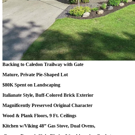
Backing to Caledon Trailway with Gate
Mature, Private Pie-Shaped Lot
$80K Spent on Landscaping
Italianate Style, Buff-Colored Brick Exterior
Magnificently Preserved Original Character
Wood & Plank Floors, 9 Ft. Ceilings
Kitchen w/Viking 48” Gas Stove, Dual Ovens,