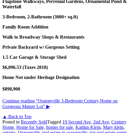
Flagstone Walkways, Perrenial Gardens, Ornamental Pond &
Waterfall
3-Bedroom, 2-Bathroom (3000+ sq.ft)
Family Room Addition
Walk to Broadway Shops & Restaurants
Private Backyard w/ Gorgeous Setting
1.5 Car Garage & Storage Shed
$6,096.53 (Taxes 2018)
Home Not under Heritage Designation
$898,900
Continue reading
“Orangeville 3-Bedroom Century Home on
Gorgeous Mature Lot”
▶
▲ Back to Top
Posted in
Recently Sold
Tagged
19 Second Ave
,
2nd Ave
,
Century
Home
,
Home for Sale
,
homes for sale
,
Kaitlan Klein
,
Mary klein
,
ontario
,
Orangeville
,
real estate in orangeville
,
top real estate agent