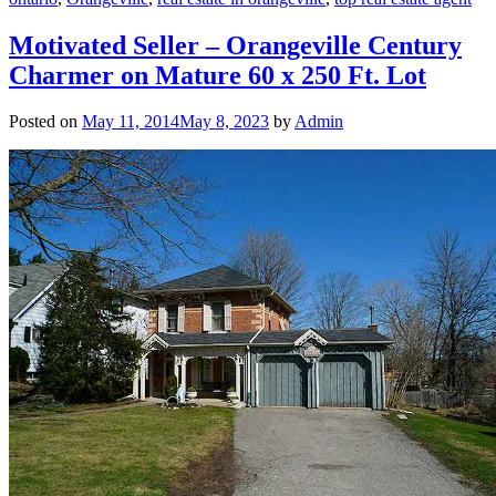
Motivated Seller – Orangeville Century
Charmer on Mature 60 x 250 Ft. Lot
Posted on
May 11, 2014
May 8, 2023
by
Admin