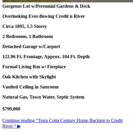
Gorgeous Lot w/Perennial Gardens & Deck
Overlooking Ever-flowing Credit n River
Circa 1895, 1.5 Storey
2 Bedrooms, 1 Bathroom
Detached Garage w/Carport
122.96 Ft. Frontage, Approx. 184 Ft. Depth
Formal Living Rm w/ Fireplace
Oak Kitchen with Skylight
Vaulted Ceiling in Sunroom
Natural Gas, Town Water, Septic System
$799,000
Continue reading
“Terra Cotta Century Home Backing to Credit
River “
▶