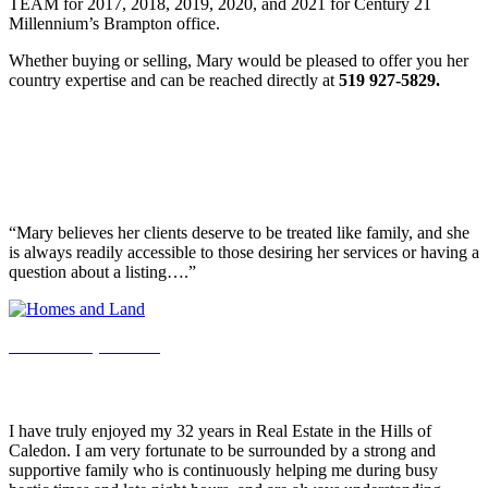
TEAM for 2017, 2018, 2019, 2020, and 2021 for Century 21
Millennium’s Brampton office.
Whether buying or selling, Mary would be pleased to offer you her
country expertise and can be reached directly at
519 927-5829.
Realtor Spotlight
Homes & Land Realtor Spotlight Features Mary
Klein!
“Mary believes her clients deserve to be treated like family, and she
is always readily accessible to those desiring her services or having a
question about a listing….”
See the full pdf here.
A Note From Mary Klein…
I have truly enjoyed my 32 years in Real Estate in the Hills of
Caledon. I am very fortunate to be surrounded by a strong and
supportive family who is continuously helping me during busy