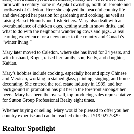
farm with a century home in Adjala Township, north of Toronto and
north-east of Caledon. Here she enjoyed the peaceful country life
and developed her passion for gardening and cooking, as well as
raising Basset Hounds and Irish Setters. Mary also dealt with an
overabundance of chicken eggs, getting stuck in snow drifts, and
what to do with the neighbor’s wandering cows and pigs…a real
learning experience for a newcomer to the country and Canada’s
“winter living.”
Mary later moved to Caledon, where she has lived for 34 years, and
with husband, Roger, raised her family; son, Kelly, and daughter,
Kaitlan.
Mary’s hobbies include cooking, especially hot and spicy Chinese
and Mexican, working in stained glass, painting, singing, and home
decorating. She entered the real estate industry in 1989, and her
background in promotion has put her in the forefront amongst her
peers. Mary has been the over-all, top producing sales representative
for Sutton Group Professional Realty eight times.
Whether buying or selling, Mary would be pleased to offer you her
country expertise and can be reached directly at 519 927-5829.
Realtor Spotlight