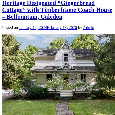
Heritage Designated “Gingerbread
Cottage” with Timberframe Coach House
– Belfountain, Caledon
Posted on
January 14, 2024
February 18, 2026
by
Admin