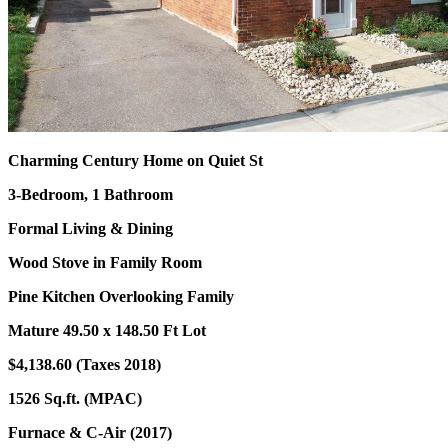
Charming Century Home on Quiet St
3-Bedroom, 1 Bathroom
Formal Living & Dining
Wood Stove in Family Room
Pine Kitchen Overlooking Family
Mature 49.50 x 148.50 Ft Lot
$4,138.60 (Taxes 2018)
1526 Sq.ft. (MPAC)
Furnace & C-Air (2017)