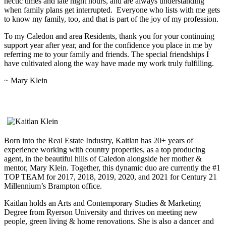
hectic times and late night hours, and are always understanding
when family plans get interrupted. Everyone who lists with me gets
to know my family, too, and that is part of the joy of my profession.
To my Caledon and area Residents, thank you for your continuing
support year after year, and for the confidence you place in me by
referring me to your family and friends. The special friendships I
have cultivated along the way have made my work truly fulfilling.
~ Mary Klein
Kaitlan Klein, Sales Representative
Born into the Real Estate Industry, Kaitlan has 20+ years of
experience working with country properties, as a top producing
agent, in the beautiful hills of Caledon alongside her mother &
mentor, Mary Klein. Together, this dynamic duo are currently the #1
TOP TEAM for 2017, 2018, 2019, 2020, and 2021 for Century 21
Millennium’s Brampton office.
Kaitlan holds an Arts and Contemporary Studies & Marketing
Degree from Ryerson University and thrives on meeting new
people, green living & home renovations. She is also a dancer and