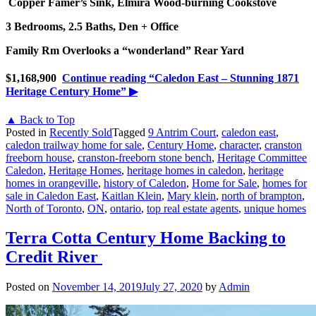
Copper Famer’s Sink, Elmira Wood-burning Cookstove
3 Bedrooms, 2.5 Baths, Den + Office
Family Rm Overlooks a “wonderland” Rear Yard
$1,168,900
Continue reading
“Caledon East – Stunning 1871
Heritage Century Home”
▶
▲ Back to Top
Posted in
Recently Sold
Tagged
9 Antrim Court
,
caledon east
,
caledon trailway home for sale
,
Century Home
,
character
,
cranston
freeborn house
,
cranston-freeborn stone bench
,
Heritage Committee
Caledon
,
Heritage Homes
,
heritage homes in caledon
,
heritage
homes in orangeville
,
history of Caledon
,
Home for Sale
,
homes for
sale in Caledon East
,
Kaitlan Klein
,
Mary klein
,
north of brampton
,
North of Toronto
,
ON
,
ontario
,
top real estate agents
,
unique homes
Terra Cotta Century Home Backing to
Credit River
Posted on
November 14, 2019
July 27, 2020
by
Admin