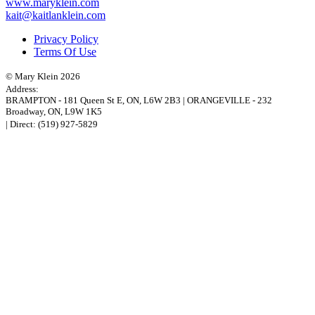
www.maryklein.com
kait@kaitlanklein.com
Privacy Policy
Terms Of Use
© Mary Klein 2026
Address:
BRAMPTON
-
181 Queen St E
,
ON,
L6W 2B3
|
ORANGEVILLE
-
232
Broadway
,
ON,
L9W 1K5
| Direct:
(519) 927-5829