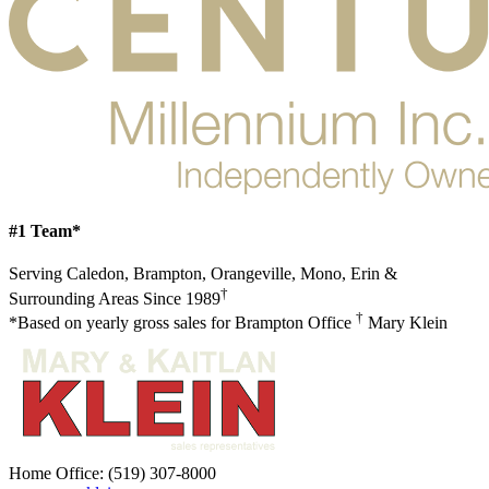
#1 Team*
Serving Caledon, Brampton, Orangeville, Mono, Erin &
†
Surrounding Areas Since 1989
†
*Based on yearly gross sales for Brampton Office
Mary Klein
Home Office:
(519) 307-8000