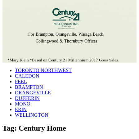
For Brampton, Orangeville, Wasaga Beach,
Collingwood & Thornbury Offices
*Mary Klein *Based on Century 21 Millennium 2017 Gross Sales
TORONTO NORTHWEST
CALEDON
PEEL
BRAMPTON
ORANGEVILLE
DUFFERIN
MONO
ERIN
WELLINGTON
Tag: Century Home