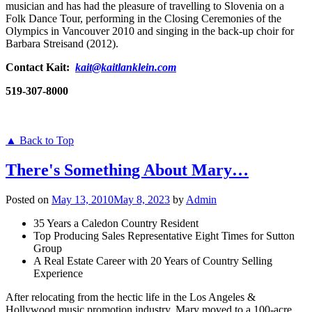
musician and has had the pleasure of travelling to Slovenia on a
Folk Dance Tour, performing in the Closing Ceremonies of the
Olympics in Vancouver 2010 and singing in the back-up choir for
Barbara Streisand (2012).
Contact Kait:
kait@kaitlanklein.com
519-307-8000
▲ Back to Top
There's Something About Mary…
Posted on
May 13, 2010
May 8, 2023
by
Admin
35 Years a Caledon Country Resident
Top Producing Sales Representative Eight Times for Sutton
Group
A Real Estate Career with 20 Years of Country Selling
Experience
After relocating from the hectic life in the Los Angeles &
Hollywood music promotion industry, Mary moved to a 100-acre