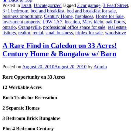
Posted in
Draft
,
Uncategorized
Tagged
2 car garage
,
3 Fead Street
,
3+1 bedroom
,
bed and breakfast
,
bed and breakfast for sale
,
business opportunity
,
Century Home
,
fireplaces
,
Home for Sale
,
investment property
,
L9W 1A7
,
location
,
Mary klein
,
oak floors
,
ontario
,
Orangeville
,
professional office space for sale
,
real estate
listings
,
realtor
,
rental
,
small business
,
triplex for sale
,
woodstove
A Rare Find in Caledon on 33 Acres!
Century Home & Bungalow w/ Barn
Posted on
August 20, 2010
August 20, 2010
by
Admin
Rare Opportunity on 33 Acres
12 Workable Acres
Bush Trails for Recreation
2 Separate Homes
3 Bedroom Brick Bungalow
Plus 4 Bedroom Century