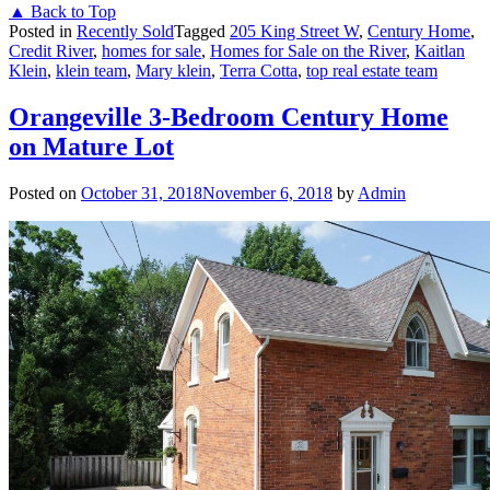
▲ Back to Top
Posted in
Recently Sold
Tagged
205 King Street W
,
Century Home
,
Credit River
,
homes for sale
,
Homes for Sale on the River
,
Kaitlan
Klein
,
klein team
,
Mary klein
,
Terra Cotta
,
top real estate team
Orangeville 3-Bedroom Century Home
on Mature Lot
Posted on
October 31, 2018
November 6, 2018
by
Admin