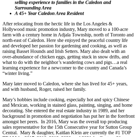
selling experience to families in the Caledon and
Surrounding Area
A 45+ Year Caledon Area Resident
After relocating from the hectic life in the Los Angeles &
Hollywood music promotion industry, Mary moved to a 100-acre
farm with a century home in Adjala Township, north of Toronto and
north-east of Caledon. Here she enjoyed the peaceful country life
and developed her passion for gardening and cooking, as well as
raising Basset Hounds and Irish Setters. Mary also dealt with an
over-abundance of chicken eggs, getting stuck in snow drifts, and
what to do with the neighbor’s wandering cows and pigs…a real
learning experience for a newcomer to the country and Canada’s
“winter living.”
Mary later moved to Caledon, where she has lived for 45+ years,
and with husband, Roger, raised her family.
Mary’s hobbies include cooking, especially hot and spicy Chinese
and Mexican, working in stained glass, painting, singing, and home
decorating. She entered the real estate industry in 1989, and her
background in promotion and negotiation has put her in the forefront
amongst her peers. In 2016,
Mary was the overall top producing
sales representative for the 15th Consecutive year for Sutton Group
Central. Mary & daughter, Kaitlan Klein are currently the #1 TOP