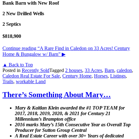
Bank Barn with New Roof
2 New Drilled Wells
2 Septics
$818,900
Continue reading
“A Rare Find in Caledon on 33 Acres! Century
Home & Bungalow w/ Barn”
▶
▲ Back to Top
Posted in
Recently Sold
Tagged
2 houses
,
33 Acres
,
Barn
,
caledon
,
Caledon Real Estate For Sale
,
Century Home
,
Horses
,
Listings
,
Trails
,
workable Land
There’s Something About Mary…
Mary & Kaitlan Klein awarded the #1 TOP TEAM for
2017, 2018, 2019, 2020, & 2021 for Century 21
Millennium’s Brampton office
2016 marks Mary’s 15th Consecutive Year as Overall Top
Producer for Sutton Group Central
A Real Estate Career with over 30+ Years of dedicated