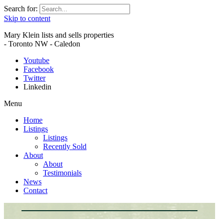
Search for:
Skip to content
Mary Klein lists and sells properties
- Toronto NW - Caledon
Youtube
Facebook
Twitter
Linkedin
Menu
Home
Listings
Listings
Recently Sold
About
About
Testimonials
News
Contact