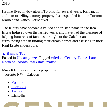
2010.
Having lived in downtown Toronto for several years, Kaitlan, in
addition to selling country property, has expanded into the Toronto
Market and Vancouver Market.
The Kleins have become a valued and trusted name in the Real
Estate Industry over the last 20 years, and have had the pleasure of
helping hundreds of families throughout the Caledon and
surrounding area in finding their dream homes and assisting in their
Real Estate endeavours.
▲ Back to Top
Posted in
Uncategorized
Tagged
caledon
,
Century Home
,
Land
,
North of Toronto
,
real estate
,
realtor
Mary Klein lists and sells properties
- Toronto NW - Caledon
Youtube
Facebook
Twitter
Linkedin