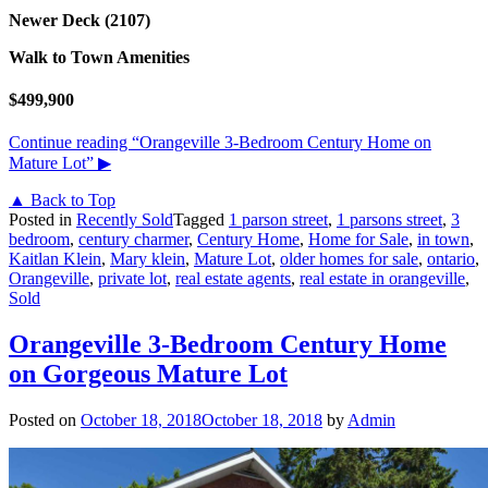
Newer Deck (2107)
Walk to Town Amenities
$499,900
Continue reading
“Orangeville 3-Bedroom Century Home on
Mature Lot”
▶
▲ Back to Top
Posted in
Recently Sold
Tagged
1 parson street
,
1 parsons street
,
3
bedroom
,
century charmer
,
Century Home
,
Home for Sale
,
in town
,
Kaitlan Klein
,
Mary klein
,
Mature Lot
,
older homes for sale
,
ontario
,
Orangeville
,
private lot
,
real estate agents
,
real estate in orangeville
,
Sold
Orangeville 3-Bedroom Century Home
on Gorgeous Mature Lot
Posted on
October 18, 2018
October 18, 2018
by
Admin