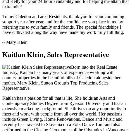
and Kelly for your 24-hour availability and for helping me attain that
extra mile!
To my Caledon and area Residents, thank you for your continuing
support year after year, and for the confidence you place in me by
referring me to your family and friends. The special friendships I
have cultivated along the way have made my work truly fulfilling.
~ Mary Klein
Kaitlan Klein, Sales Representative
Born into the Real Estate
Industry, Kaitlan has many years of experience working with
country properties in the beautiful hills of Caledon alongside her
mother, Mary Klein, Sutton Group’s Top Producing Sales
Representative.
Kaitlan has a passion for all that is life. She holds an Arts and
Contemporary Studies Degree from Ryerson University and has an
extensive marketing background. She thrives on any opportunity to
meet and work with people from all over the world. Her passions
include Green Living, Home Renovations, Dance and Music and
recently has traveled to Slovenia on a Folk Dance Tour and also
performed in the Closing Ceremonies of the Olympics in Vancouver