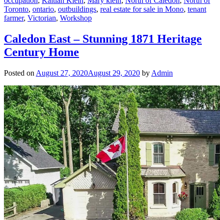
occupation
,
Kaitlan Klein
,
Mary klein
,
North of Caledon
,
North of
Toronto
,
ontario
,
outbuildings
,
real estate for sale in Mono
,
tenant
farmer
,
Victorian
,
Workshop
Caledon East – Stunning 1871 Heritage
Century Home
Posted on
August 27, 2020
August 29, 2020
by
Admin