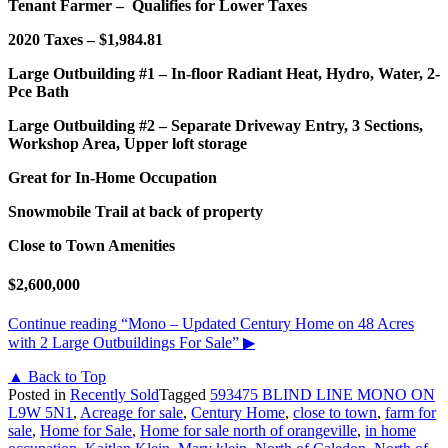
Tenant Farmer – Qualifies for Lower Taxes
2020 Taxes – $1,984.81
Large Outbuilding #1 – In-floor Radiant Heat, Hydro, Water, 2-
Pce Bath
Large Outbuilding #2 – Separate Driveway Entry, 3 Sections,
Workshop Area, Upper loft storage
Great for In-Home Occupation
Snowmobile Trail at back of property
Close to Town Amenities
$2,600,000
Continue reading
“Mono – Updated Century Home on 48 Acres
with 2 Large Outbuildings For Sale”
▶
▲ Back to Top
Posted in
Recently Sold
Tagged
593475 BLIND LINE MONO ON
L9W 5N1
,
Acreage for sale
,
Century Home
,
close to town
,
farm for
sale
,
Home for Sale
,
Home for sale north of orangeville
,
in home