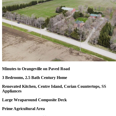
Minutes to Orangeville on Paved Road
3 Bedrooms, 2.5 Bath Century Home
Renovated Kitchen, Centre Island, Corian Countertops, SS
Appliances
Large Wraparound Composite Deck
Prime Agricultural Area