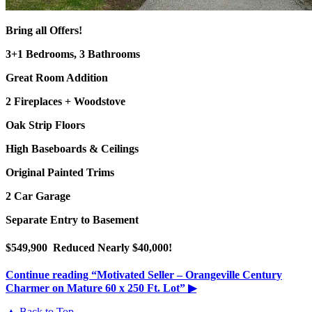
Bring all Offers!
3+1 Bedrooms, 3 Bathrooms
Great Room Addition
2 Fireplaces + Woodstove
Oak Strip Floors
High Baseboards & Ceilings
Original Painted Trims
2 Car Garage
Separate Entry to Basement
$549,900 Reduced Nearly $40,000!
Continue reading
“Motivated Seller – Orangeville Century
Charmer on Mature 60 x 250 Ft. Lot”
▶
▲ Back to Top