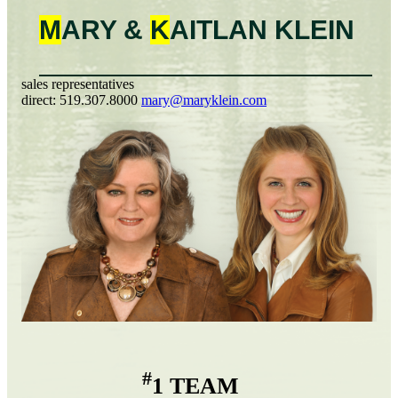
M
ARY &
K
AITLAN
KLEIN
sales representatives
direct:
519.307.8000
mary@maryklein.com
#
1 TEAM