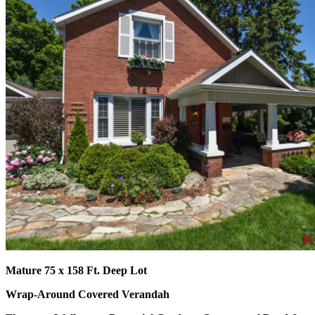
Mature 75 x 15
8 Ft. Deep Lot
Wrap-Around Covered Verandah