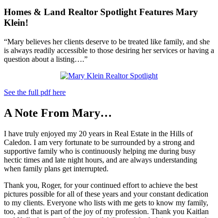
Homes & Land Realtor Spotlight Features Mary
Klein!
“Mary believes her clients deserve to be treated like family, and she
is always readily accessible to those desiring her services or having a
question about a listing….”
See the full pdf here
A Note From Mary…
I have truly enjoyed my 20 years in Real Estate in the Hills of
Caledon. I am very fortunate to be surrounded by a strong and
supportive family who is continuously helping me during busy
hectic times and late night hours, and are always understanding
when family plans get interrupted.
Thank you, Roger, for your continued effort to achieve the best
pictures possible for all of these years and your constant dedication
to my clients. Everyone who lists with me gets to know my family,
too, and that is part of the joy of my profession. Thank you Kaitlan