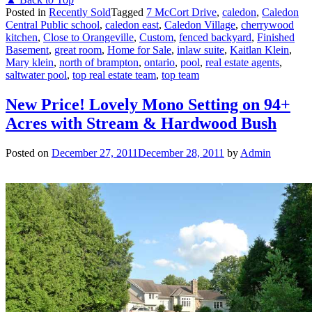
Posted in
Recently Sold
Tagged
7 McCort Drive
,
caledon
,
Caledon
Central Public school
,
caledon east
,
Caledon Village
,
cherrywood
kitchen
,
Close to Orangeville
,
Custom
,
fenced backyard
,
Finished
Basement
,
great room
,
Home for Sale
,
inlaw suite
,
Kaitlan Klein
,
Mary klein
,
north of brampton
,
ontario
,
pool
,
real estate agents
,
saltwater pool
,
top real estate team
,
top team
New Price! Lovely Mono Setting on 94+
Acres with Stream & Hardwood Bush
Posted on
December 27, 2011
December 28, 2011
by
Admin