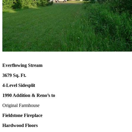
Everflowing Stream
3679 Sq. Ft.
4-Level Sidesplit
1990 Addition & Reno’s to
Original Farmhouse
Fieldstone Fireplace
Hardwood Floors