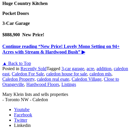
Huge Country Kitchen
Pocket Doors
3-Car Garage
$888,900 New Price!
Continue reading
“New Price! Lovely Mono Setting on 94+
Acres with Stream & Hardwood Bush”
▶
▲ Back to Top
Posted in
Recently Sold
Tagged
3-car garage
,
acre
,
addition
,
caledon
east
,
Caledon For Sale
,
caledon house for sale
,
caledon mls
,
Caledon Property
,
caledon real esate
,
Caledon Village
,
Close to
Orangeville
,
Hardwood Floors
,
Listings
Mary Klein lists and sells properties
- Toronto NW - Caledon
Youtube
Facebook
Twitter
Linkedin