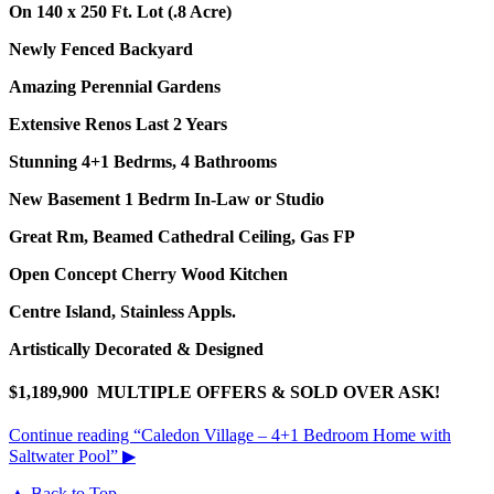
On 140 x 250 Ft. Lot (.8 Acre)
Newly Fenced Backyard
Amazing Perennial Gardens
Extensive Renos Last 2 Years
Stunning 4+1 Bedrms, 4 Bathrooms
New Basement 1 Bedrm In-Law or Studio
Great Rm, Beamed Cathedral Ceiling, Gas FP
Open Concept Cherry Wood Kitchen
Centre Island, Stainless Appls.
Artistically Decorated & Designed
$1,189,900 MULTIPLE OFFERS & SOLD OVER ASK!
Continue reading
“Caledon Village – 4+1 Bedroom Home with
Saltwater Pool”
▶
▲ Back to Top