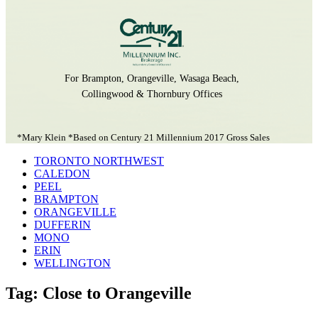
For Brampton, Orangeville, Wasaga Beach,
Collingwood & Thornbury Offices
*Mary Klein *Based on Century 21 Millennium 2017 Gross Sales
TORONTO NORTHWEST
CALEDON
PEEL
BRAMPTON
ORANGEVILLE
DUFFERIN
MONO
ERIN
WELLINGTON
Tag: Close to Orangeville