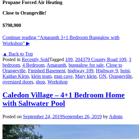
Propane Forced Air Heating
Close to Orangeville!
$798,900
Continue reading
“Amaranth 3+1 Bedroom Bungalow with
Workshop”
▶
▲ Back to Top
Posted in
Recently Sold
Tagged
109
,
204379 County Road 109
,
3
bedroom
,
4 Bedroom
,
Amaranth
,
bungalow for sale
,
Close to
Orangeville
,
Finished Basement
,
highway 109
,
Highway 9
,
hoist
,
Kaitlan Klein
,
klein team
,
man cave
,
Mary klein
,
ON
,
Orangeville
,
oversized doors
,
shop
,
Workshop
Caledon Village – 4+1 Bedroom Home
with Saltwater Pool
Posted on
September 24, 2019
September 26, 2019
by
Admin