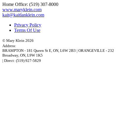
Home Office:
(519) 307-8000
www.maryklein.com
kait@kaitlanklein.com
Privacy Policy
Terms Of Use
© Mary Klein 2026
Address:
BRAMPTON
-
181 Queen St E
,
ON,
L6W 2B3
|
ORANGEVILLE
-
232
Broadway
,
ON,
L9W 1K5
| Direct:
(519) 927-5829