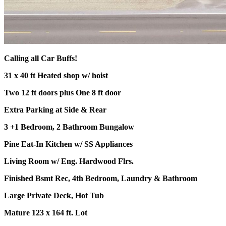
Calling all Car Buffs!
31 x 40 ft Heated shop w/ hoist
Two 12 ft doors plus One 8 ft door
Extra Parking at Side & Rear
3 +1 Bedroom, 2 Bathroom Bungalow
Pine Eat-In Kitchen w/ SS Appliances
Living Room w/ Eng. Hardwood Flrs.
Finished Bsmt Rec, 4th Bedroom, Laundry & Bathroom
Large Private Deck, Hot Tub
Mature 123 x 164 ft. Lot