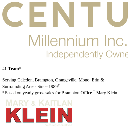
#1 Team*
Serving Caledon, Brampton, Orangeville, Mono, Erin &
†
Surrounding Areas Since 1989
†
*Based on yearly gross sales for Brampton Office
Mary Klein