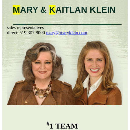
M
ARY &
K
AITLAN
KLEIN
sales representatives
direct:
519.307.8000
mary@maryklein.com
#
1 TEAM