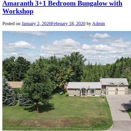
Amaranth 3+1 Bedroom Bungalow with
Workshop
Posted on
January 2, 2020
February 18, 2020
by
Admin