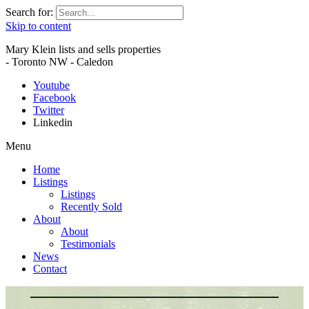
Search for:
Skip to content
Mary Klein lists and sells properties
- Toronto NW - Caledon
Youtube
Facebook
Twitter
Linkedin
Menu
Home
Listings
Listings
Recently Sold
About
About
Testimonials
News
Contact