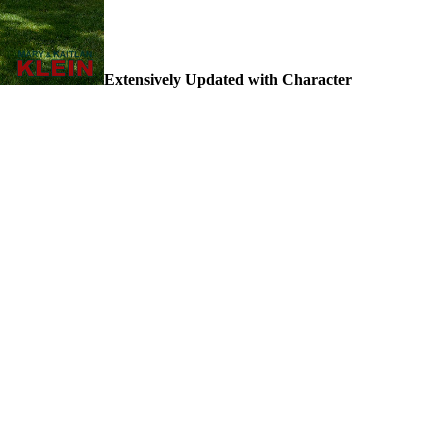
Extensively Updated with Character