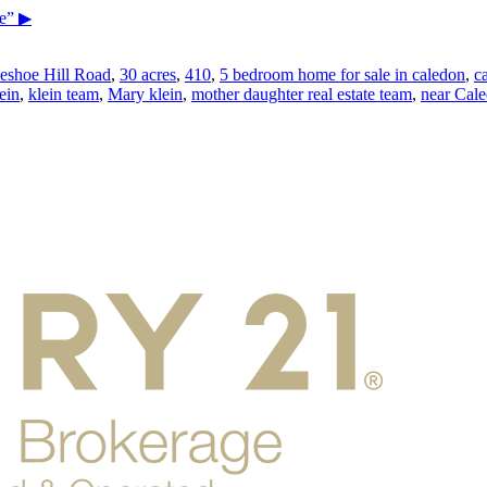
e”
▶
eshoe Hill Road
,
30 acres
,
410
,
5 bedroom home for sale in caledon
,
c
ein
,
klein team
,
Mary klein
,
mother daughter real estate team
,
near Cale