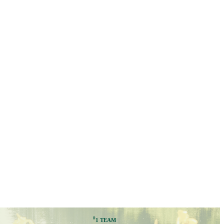
#
1 TEAM