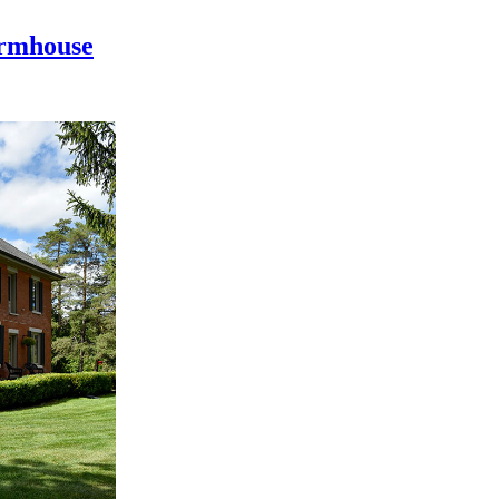
armhouse