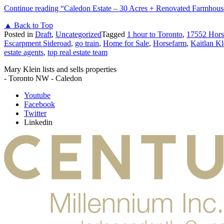
Continue reading
“Caledon Estate – 30 Acres + Renovated Farmhous
▲ Back to Top
Posted in
Draft
,
Uncategorized
Tagged
1 hour to Toronto
,
17552 Hors
Escarpment Sideroad
,
go train
,
Home for Sale
,
Horsefarm
,
Kaitlan Kl
estate agents
,
top real estate team
Mary Klein lists and sells properties
- Toronto NW - Caledon
Youtube
Facebook
Twitter
Linkedin