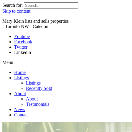
Search for:
Skip to content
Mary Klein lists and sells properties
- Toronto NW - Caledon
Youtube
Facebook
Twitter
Linkedin
Menu
Home
Listings
Listings
Recently Sold
About
About
Testimonials
News
Contact