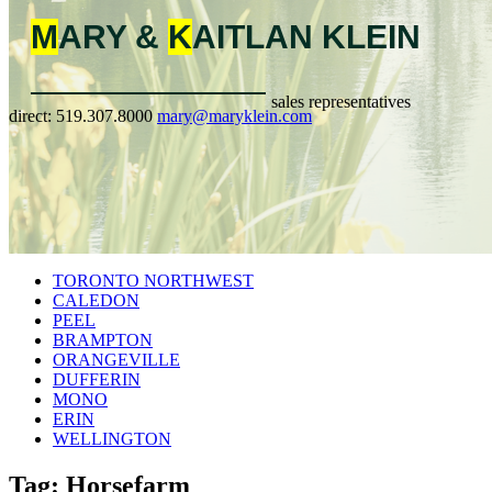
M
ARY &
K
AITLAN
KLEIN
sales representatives
direct:
519.307.8000
mary@maryklein.com
TORONTO NORTHWEST
CALEDON
PEEL
BRAMPTON
ORANGEVILLE
DUFFERIN
MONO
ERIN
WELLINGTON
Tag: Horsefarm