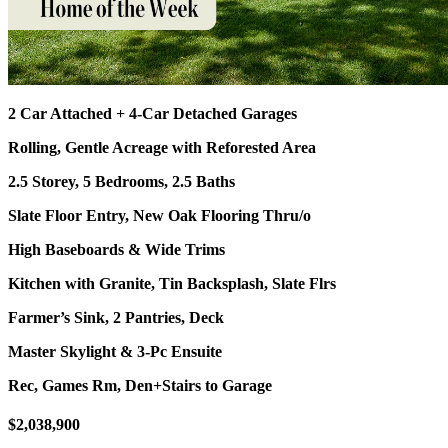
2 Car Attached + 4-Car Detached Garages
Rolling, Gentle Acreage with Reforested Area
2.5 Storey, 5 Bedrooms, 2.5 Baths
Slate Floor Entry, New Oak Flooring Thru/o
High Baseboards & Wide Trims
Kitchen with Granite, Tin Backsplash, Slate Flrs
Farmer’s Sink, 2 Pantries, Deck
Master Skylight & 3-Pc Ensuite
Rec, Games Rm, Den+Stairs to Garage
$2,038,900