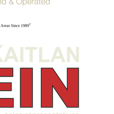
†
 Areas Since 1989