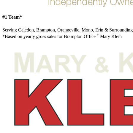
#1 Team*
Serving Caledon, Brampton, Orangeville, Mono, Erin & Surrounding
†
*Based on yearly gross sales for Brampton Office
Mary Klein