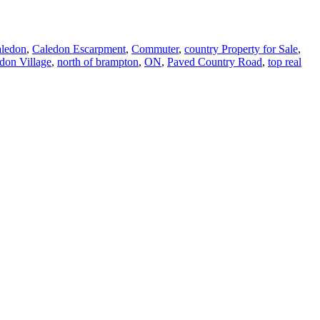
aledon
,
Caledon Escarpment
,
Commuter
,
country Property for Sale
,
don Village
,
north of brampton
,
ON
,
Paved Country Road
,
top real