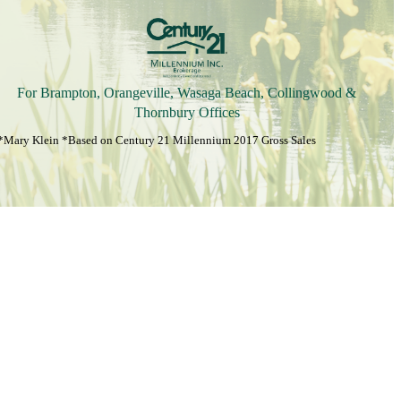
For Brampton, Orangeville, Wasaga Beach, Collingwood &
Thornbury Offices
*Mary Klein *Based on Century 21 Millennium 2017 Gross Sales