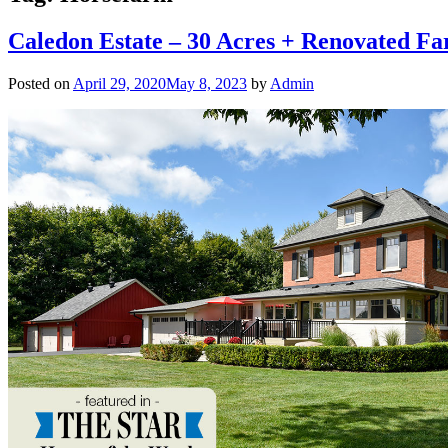
Caledon Estate – 30 Acres + Renovated F
Posted on
April 29, 2020
May 8, 2023
by
Admin