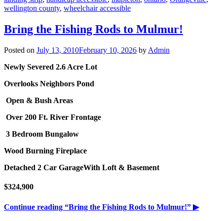
wellington county
,
wheelchair accessible
Bring the Fishing Rods to Mulmur!
Posted on
July 13, 2010
February 10, 2026
by
Admin
Newly Severed 2.6 Acre Lot
Overlooks Neighbors Pond
Open & Bush Areas
Over 200 Ft. River Frontage
3 Bedroom Bungalow
Wood Burning Fireplace
Detached 2 Car Garage
With Loft & Basement
$324,900
Continue reading
“Bring the Fishing Rods to Mulmur!”
▶