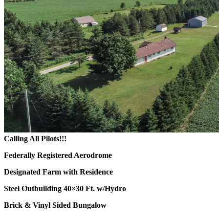
Calling All Pilots!!!
Federally Registered Aerodrome
Designated Farm with Residence
Steel Outbuilding 40×30 Ft. w/Hydro
Brick & Vinyl Sided Bungalow