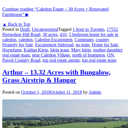
Continue reading
“Caledon Estate – 30 Acres + Renovated
Farmhouse”
▶
▲ Back to Top
Posted in
Draft
,
Uncategorized
Tagged
1 hour to Toronto
,
17552
Horseshoe Hill Road
,
30 acres
,
410
,
5 bedroom home for sale in
caledon
,
caledon
,
Caledon Escarpment
,
Commuter
,
country
Property for Sale
,
Escarpment Sideroad
,
go train
,
Home for Sale
,
Horsefarm
,
Kaitlan Klein
,
klein team
,
Mary klein
,
mother daughter
real estate team
,
near Caledon Village
,
north of brampton
,
ON
,
Paved Country Road
,
top real estate agents
,
top real estate team
Arthur – 13.32 Acres with Bungalow,
Grass Airstrip & Hangar
Posted on
October 1, 2018
October 11, 2018
by
Admin