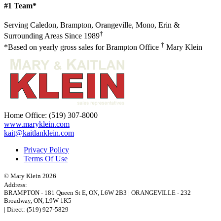
#1 Team*
Serving Caledon, Brampton, Orangeville, Mono, Erin &
†
Surrounding Areas Since 1989
†
*Based on yearly gross sales for Brampton Office
Mary Klein
Home Office:
(519) 307-8000
www.maryklein.com
kait@kaitlanklein.com
Privacy Policy
Terms Of Use
© Mary Klein 2026
Address:
BRAMPTON
-
181 Queen St E
,
ON,
L6W 2B3
|
ORANGEVILLE
-
232
Broadway
,
ON,
L9W 1K5
| Direct:
(519) 927-5829