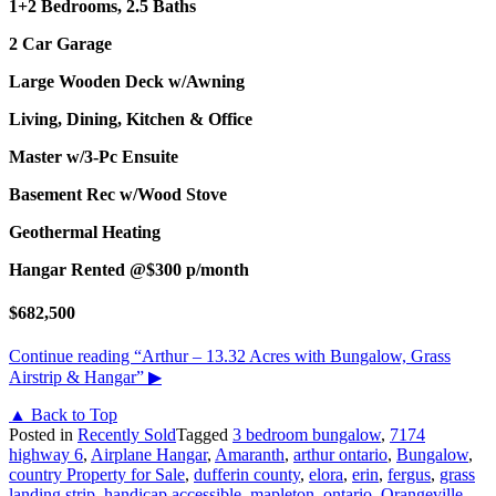
1+2 Bedrooms, 2.5 Baths
2 Car Garage
Large Wooden Deck w/Awning
Living, Dining, Kitchen & Office
Master w/3-Pc Ensuite
Basement Rec w/Wood Stove
Geothermal Heating
Hangar Rented @$300 p/month
$682,500
Continue reading
“Arthur – 13.32 Acres with Bungalow, Grass
Airstrip & Hangar”
▶
▲ Back to Top
Posted in
Recently Sold
Tagged
3 bedroom bungalow
,
7174
highway 6
,
Airplane Hangar
,
Amaranth
,
arthur ontario
,
Bungalow
,
country Property for Sale
,
dufferin county
,
elora
,
erin
,
fergus
,
grass
landing strip
,
handicap accessible
,
mapleton
,
ontario
,
Orangeville
,