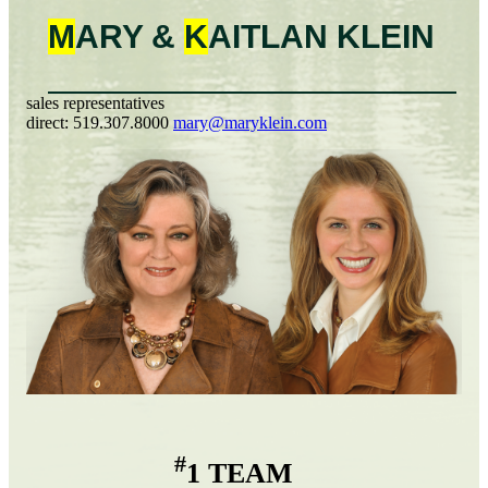
M
ARY &
K
AITLAN
KLEIN
sales representatives
direct:
519.307.8000
mary@maryklein.com
#
1 TEAM