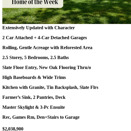
Extensively Updated with Character
2 Car Attached + 4-Car Detached Garages
Rolling, Gentle Acreage with Reforested Area
2.5 Storey, 5 Bedrooms, 2.5 Baths
Slate Floor Entry, New Oak Flooring Thru/o
High Baseboards & Wide Trims
Kitchen with Granite, Tin Backsplash, Slate Flrs
Farmer’s Sink, 2 Pantries, Deck
Master Skylight & 3-Pc Ensuite
Rec, Games Rm, Den+Stairs to Garage
$2,038,900