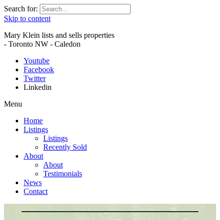
Search for:
Skip to content
Mary Klein lists and sells properties
- Toronto NW - Caledon
Youtube
Facebook
Twitter
Linkedin
Menu
Home
Listings
Listings
Recently Sold
About
About
Testimonials
News
Contact