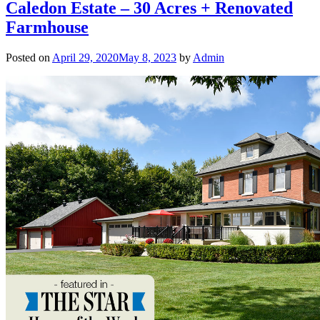
Caledon Estate – 30 Acres + Renovated
Farmhouse
Posted on
April 29, 2020
May 8, 2023
by
Admin