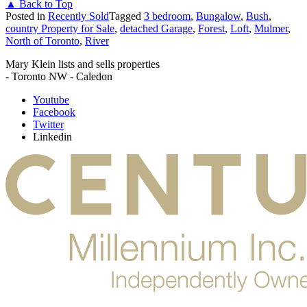
▲ Back to Top
Posted in
Recently Sold
Tagged
3 bedroom
,
Bungalow
,
Bush
,
country Property for Sale
,
detached Garage
,
Forest
,
Loft
,
Mulmer
,
North of Toronto
,
River
Mary Klein lists and sells properties
- Toronto NW - Caledon
Youtube
Facebook
Twitter
Linkedin