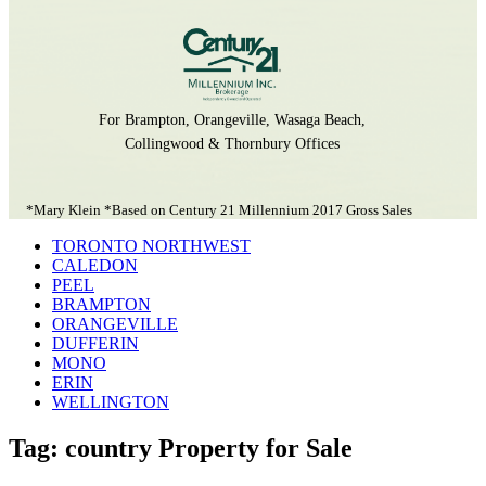
For Brampton, Orangeville, Wasaga Beach,
Collingwood & Thornbury Offices
*Mary Klein *Based on Century 21 Millennium 2017 Gross Sales
TORONTO NORTHWEST
CALEDON
PEEL
BRAMPTON
ORANGEVILLE
DUFFERIN
MONO
ERIN
WELLINGTON
Tag: country Property for Sale