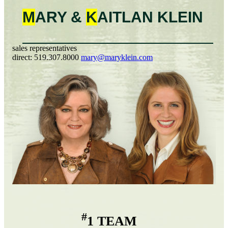
M
ARY &
K
AITLAN
KLEIN
sales representatives
direct:
519.307.8000
mary@maryklein.com
#
1 TEAM