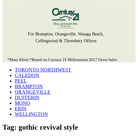
For Brampton, Orangeville, Wasaga Beach,
Collingwood & Thornbury Offices
*Mary Klein *Based on Century 21 Millennium 2017 Gross Sales
TORONTO NORTHWEST
CALEDON
PEEL
BRAMPTON
ORANGEVILLE
DUFFERIN
MONO
ERIN
WELLINGTON
Tag: gothic revival style