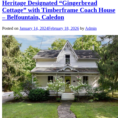
Heritage Designated “Gingerbread
Cottage” with Timberframe Coach House
– Belfountain, Caledon
Posted on
January 14, 2024
February 18, 2026
by
Admin