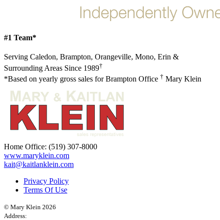
#1 Team*
Serving Caledon, Brampton, Orangeville, Mono, Erin &
†
Surrounding Areas Since 1989
†
*Based on yearly gross sales for Brampton Office
Mary Klein
Home Office:
(519) 307-8000
www.maryklein.com
kait@kaitlanklein.com
Privacy Policy
Terms Of Use
© Mary Klein 2026
Address: