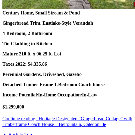
Century Home, Small Stream & Pond
Gingerbread Trim, Eastlake-Style Verandah
4-Bedroom, 2 Bathroom
Tin Cladding in Kitchen
Mature 210 ft. x 96.25 ft. Lot
Taxes 2022: $4,335.86
Perennial Gardens, Driveshed, Gazebo
Detached Timber Frame 1-Bedroom Coach house
Income Potential/In-Home Occupation/In-Law
$1,299,000
Continue reading
“Heritage Designated “Gingerbread Cottage” with
Timberframe Coach House – Belfountain, Caledon”
▶
▲ Back to Top