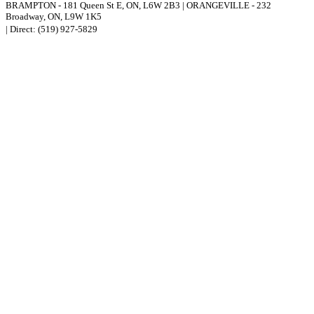
BRAMPTON
-
181 Queen St E
,
ON,
L6W 2B3
|
ORANGEVILLE
-
232
Broadway
,
ON,
L9W 1K5
| Direct:
(519) 927-5829