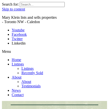
Search for:
Skip to content
Mary Klein lists and sells properties
- Toronto NW - Caledon
Youtube
Facebook
Twitter
Linkedin
Menu
Home
Listings
Listings
Recently Sold
About
About
Testimonials
News
Contact