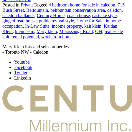
Posted in
Private
Tagged
4 bedroom home for sale in caledon
,
715
Bush Street
,
Belfountain
,
belfountain conservation area
,
caledon
,
caledon badlands
,
Century Home
,
coach house
,
eastlake style
,
gingerbread house
,
gothic revival style
,
Home for Sale
,
in home
occupation
,
In-Law Suite
,
income property
,
kait klein
,
Kaitlan
Klein
,
klein team
,
Mary klein
,
Mississauga Road
,
ON
,
real estate
kait
,
rental potential
,
work from home
Mary Klein lists and sells properties
- Toronto NW - Caledon
Youtube
Facebook
Twitter
Linkedin