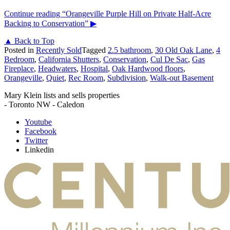
Continue reading
“Orangeville Purple Hill on Private Half-Acre
Backing to Conservation”
▶
▲ Back to Top
Posted in
Recently Sold
Tagged
2.5 bathroom
,
30 Old Oak Lane
,
4
Bedroom
,
California Shutters
,
Conservation
,
Cul De Sac
,
Gas
Fireplace
,
Headwaters
,
Hospital
,
Oak Hardwood floors
,
Orangeville
,
Quiet
,
Rec Room
,
Subdivision
,
Walk-out Basement
Mary Klein lists and sells properties
- Toronto NW - Caledon
Youtube
Facebook
Twitter
Linkedin