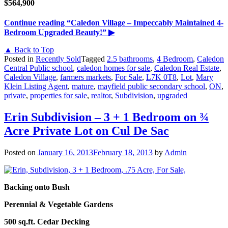
$564,900
Continue reading
“Caledon Village – Impeccably Maintained 4-
Bedroom Upgraded Beauty!”
▶
▲ Back to Top
Posted in
Recently Sold
Tagged
2.5 bathrooms
,
4 Bedroom
,
Caledon
Central Public school
,
caledon homes for sale
,
Caledon Real Estate
,
Caledon Village
,
farmers markets
,
For Sale
,
L7K 0T8
,
Lot
,
Mary
Klein Listing Agent
,
mature
,
mayfield public secondary school
,
ON
,
private
,
properties for sale
,
realtor
,
Subdivision
,
upgraded
Erin Subdivision – 3 + 1 Bedroom on ¾
Acre Private Lot on Cul De Sac
Posted on
January 16, 2013
February 18, 2013
by
Admin
Backing onto Bush
Perennial & Vegetable Gardens
500 sq.ft. Cedar Decking