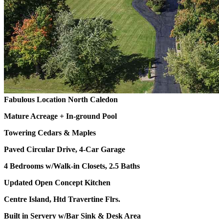
Fabulous Location North Caledon
Mature Acreage + In-ground Pool
Towering Cedars & Maples
Paved Circular Drive, 4-Car Garage
4 Bedrooms w/Walk-in Closets, 2.5 Baths
Updated Open Concept Kitchen
Centre Island, Htd Travertine Flrs.
Built in Servery w/Bar Sink & Desk Area