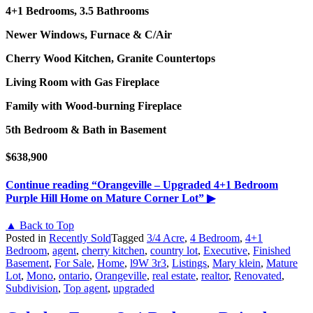
4+1 Bedrooms, 3.5 Bathrooms
Newer Windows, Furnace & C/Air
Cherry Wood Kitchen, Granite Countertops
Living Room with Gas Fireplace
Family with Wood-burning Fireplace
5th Bedroom & Bath in Basement
$638,900
Continue reading
“Orangeville – Upgraded 4+1 Bedroom
Purple Hill Home on Mature Corner Lot”
▶
▲ Back to Top
Posted in
Recently Sold
Tagged
3/4 Acre
,
4 Bedroom
,
4+1
Bedroom
,
agent
,
cherry kitchen
,
country lot
,
Executive
,
Finished
Basement
,
For Sale
,
Home
,
l9W 3r3
,
Listings
,
Mary klein
,
Mature
Lot
,
Mono
,
ontario
,
Orangeville
,
real estate
,
realtor
,
Renovated
,
Subdivision
,
Top agent
,
upgraded