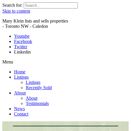
Search for:
Skip to content
Mary Klein lists and sells properties
- Toronto NW - Caledon
Youtube
Facebook
Twitter
Linkedin
Menu
Home
Listings
Listings
Recently Sold
About
About
Testimonials
News
Contact