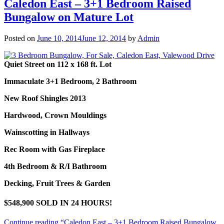
Caledon East – 3+1 Bedroom Raised
Bungalow on Mature Lot
Posted on
June 10, 2014
June 12, 2014
by
Admin
Quiet Street on 112 x 168 ft. Lot
Immaculate 3+1 Bedroom, 2 Bathroom
New Roof Shingles 2013
Hardwood, Crown Mouldings
Wainscotting in Hallways
Rec Room with Gas Fireplace
4th Bedroom & R/I Bathroom
Decking, Fruit Trees & Garden
$548,900 SOLD IN 24 HOURS!
Continue reading
“Caledon East – 3+1 Bedroom Raised Bungalow