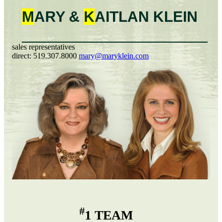
M
ARY &
K
AITLAN
KLEIN
sales representatives
direct:
519.307.8000
mary@maryklein.com
#
1 TEAM