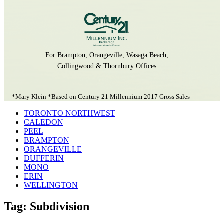
For Brampton, Orangeville, Wasaga Beach,
Collingwood & Thornbury Offices
*Mary Klein *Based on Century 21 Millennium 2017 Gross Sales
TORONTO NORTHWEST
CALEDON
PEEL
BRAMPTON
ORANGEVILLE
DUFFERIN
MONO
ERIN
WELLINGTON
Tag: Subdivision