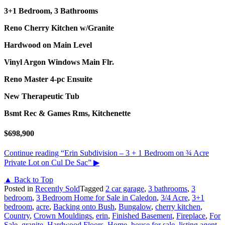
3+1 Bedroom, 3 Bathrooms
Reno Cherry Kitchen w/Granite
Hardwood on Main Level
Vinyl Argon Windows Main Flr.
Reno Master 4-pc Ensuite
New Therapeutic Tub
Bsmt Rec & Games Rms, Kitchenette
$698,900
Continue reading
“Erin Subdivision – 3 + 1 Bedroom on ¾ Acre
Private Lot on Cul De Sac”
▶
▲ Back to Top
Posted in
Recently Sold
Tagged
2 car garage
,
3 bathrooms
,
3
bedroom
,
3 Bedroom Home for Sale in Caledon
,
3/4 Acre
,
3+1
bedroom
,
acre
,
Backing onto Bush
,
Bungalow
,
cherry kitchen
,
Country
,
Crown Mouldings
,
erin
,
Finished Basement
,
Fireplace
,
For
Sale
,
granite
,
Hardwood Floors
,
Home
,
house for sale
,
listing agent
,