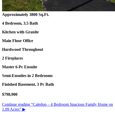
Approximately 3800 Sq.Ft.
4 Bedroom, 3.5 Bath
Kitchen with Granite
Main Floor Office
Hardwood Throughout
2 Fireplaces
Master 6-Pc Ensuite
Semi-Ensuites in 2 Bedrooms
Finished Basement, 3 Pc Bath
$798,900
Continue reading
“Caledon – 4 Bedroom Spacious Family Home on
1.09 Acres”
▶