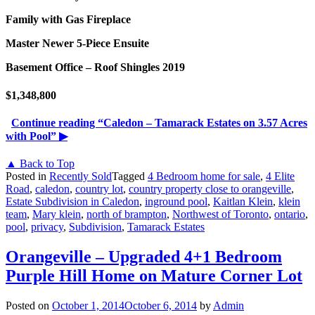
Family with Gas Fireplace
Master Newer 5-Piece Ensuite
Basement Office – Roof Shingles 2019
$1,348,800
Continue reading
“Caledon – Tamarack Estates on 3.57 Acres
with Pool”
▶
▲ Back to Top
Posted in
Recently Sold
Tagged
4 Bedroom home for sale
,
4 Elite
Road
,
caledon
,
country lot
,
country property close to orangeville
,
Estate Subdivision in Caledon
,
inground pool
,
Kaitlan Klein
,
klein
team
,
Mary klein
,
north of brampton
,
Northwest of Toronto
,
ontario
,
pool
,
privacy
,
Subdivision
,
Tamarack Estates
Orangeville – Upgraded 4+1 Bedroom
Purple Hill Home on Mature Corner Lot
Posted on
October 1, 2014
October 6, 2014
by
Admin