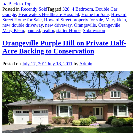
▲ Back to Top
Posted in
Recently Sold
Tagged
328
,
4 Bedroom
,
Double Car
Garage
,
Headwaters Healthcare Hospital
,
Home for Sale
,
Howard
Street Home for Sale
,
Howard Street property for sale
,
Mary klein
,
new double driveway
,
new driveway
,
Orangeville
,
Orangeville
Mary Klein
,
painted
,
realtor
,
starter Home
,
Subdivision
Orangeville Purple Hill on Private Half-
Acre Backing to Conservation
Posted on
July 17, 2011
July 18, 2011
by
Admin