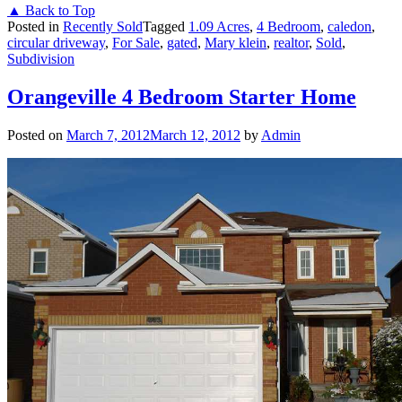
▲ Back to Top
Posted in
Recently Sold
Tagged
1.09 Acres
,
4 Bedroom
,
caledon
,
circular driveway
,
For Sale
,
gated
,
Mary klein
,
realtor
,
Sold
,
Subdivision
Orangeville 4 Bedroom Starter Home
Posted on
March 7, 2012
March 12, 2012
by
Admin