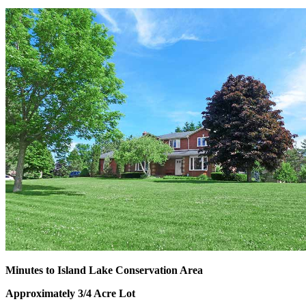
Minutes to Island Lake Conservation Area
Approximately 3/4 Acre Lot