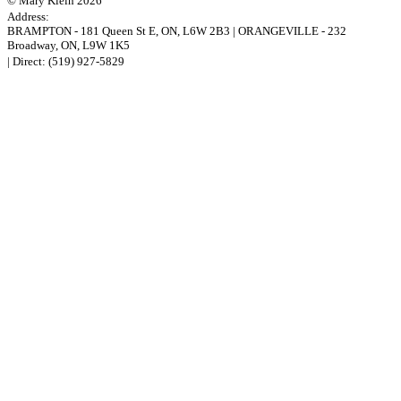
© Mary Klein 2026
Address:
BRAMPTON
-
181 Queen St E
,
ON,
L6W 2B3
|
ORANGEVILLE
-
232
Broadway
,
ON,
L9W 1K5
| Direct:
(519) 927-5829