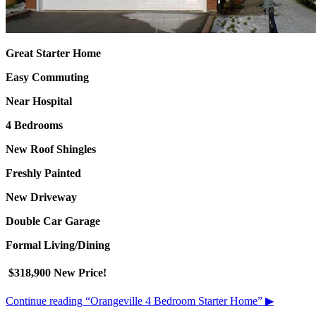
Great Starter Home
Easy Commuting
Near Hospital
4 Bedrooms
New Roof Shingles
Freshly Painted
New Driveway
Double Car Garage
Formal Living/Dining
$318,900 New Price!
Continue reading
“Orangeville 4 Bedroom Starter Home”
▶