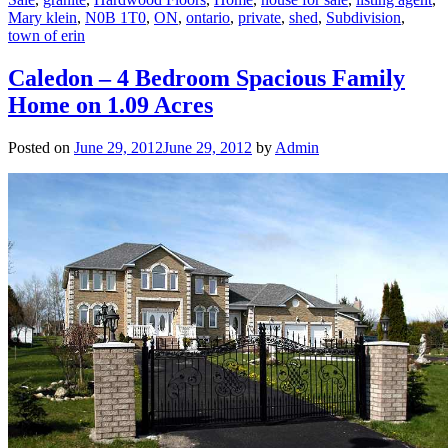
Mary klein
,
N0B 1T0
,
ON
,
ontario
,
private
,
shed
,
Subdivision
,
town of erin
Caledon – 4 Bedroom Spacious Family
Home on 1.09 Acres
Posted on
June 29, 2012
June 29, 2012
by
Admin