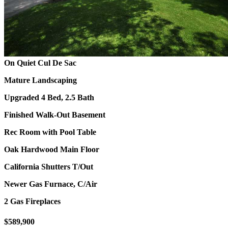
On Quiet Cul De Sac
Mature Landscaping
Upgraded 4 Bed, 2.5 Bath
Finished Walk-Out Basement
Rec Room with Pool Table
Oak Hardwood Main Floor
California Shutters T/Out
Newer Gas Furnace, C/Air
2 Gas Fireplaces
$589,900