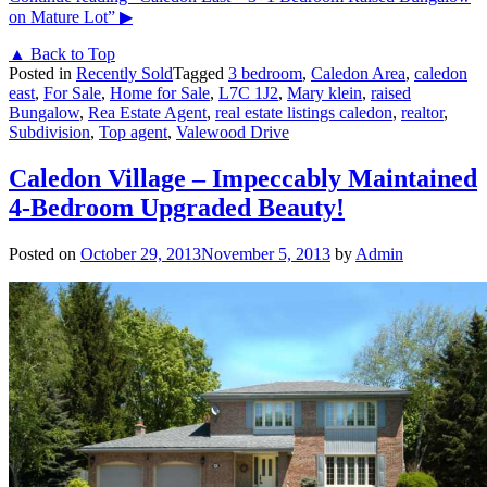
on Mature Lot”
▶
▲ Back to Top
Posted in
Recently Sold
Tagged
3 bedroom
,
Caledon Area
,
caledon
east
,
For Sale
,
Home for Sale
,
L7C 1J2
,
Mary klein
,
raised
Bungalow
,
Rea Estate Agent
,
real estate listings caledon
,
realtor
,
Subdivision
,
Top agent
,
Valewood Drive
Caledon Village – Impeccably Maintained
4-Bedroom Upgraded Beauty!
Posted on
October 29, 2013
November 5, 2013
by
Admin