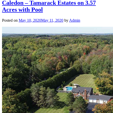
Caledon – Tamarack Estates on 3.57
Acres with Pool
Posted on
May 10, 2020
May 11, 2020
by
Admin