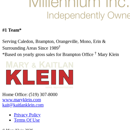
#1 Team*
Serving Caledon, Brampton, Orangeville, Mono, Erin &
†
Surrounding Areas Since 1989
†
*Based on yearly gross sales for Brampton Office
Mary Klein
Home Office:
(519) 307-8000
www.maryklein.com
kait@kaitlanklein.com
Privacy Policy
Terms Of Use