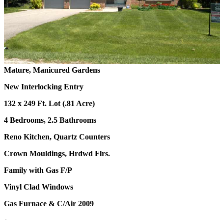
Mature, Manicured Gardens
New Interlocking Entry
132 x 249 Ft. Lot (.81 Acre)
4 Bedrooms, 2.5 Bathrooms
Reno Kitchen, Quartz Counters
Crown Mouldings, Hrdwd Flrs.
Family with Gas F/P
Vinyl Clad Windows
Gas Furnace & C/Air 2009