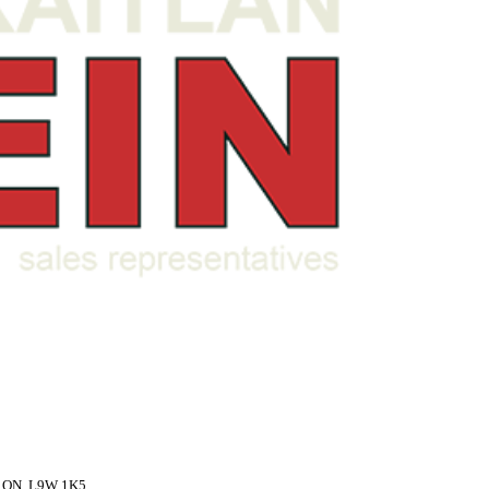
,
ON,
L9W 1K5