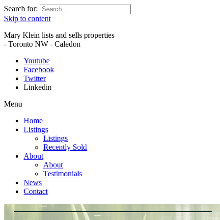
Search for:
Skip to content
Mary Klein lists and sells properties
- Toronto NW - Caledon
Youtube
Facebook
Twitter
Linkedin
Menu
Home
Listings
Listings
Recently Sold
About
About
Testimonials
News
Contact