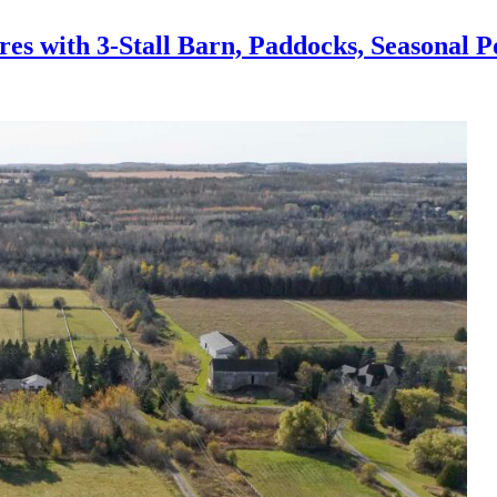
 with 3-Stall Barn, Paddocks, Seasonal P