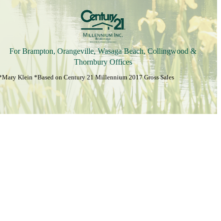
For Brampton, Orangeville, Wasaga Beach, Collingwood &
Thornbury Offices
*Mary Klein *Based on Century 21 Millennium 2017 Gross Sales