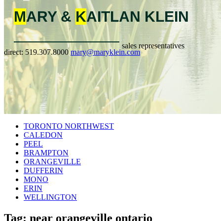
M
ARY &
K
AITLAN
KLEIN
sales representatives
direct:
519.307.8000
mary@maryklein.com
TORONTO NORTHWEST
CALEDON
PEEL
BRAMPTON
ORANGEVILLE
DUFFERIN
MONO
ERIN
WELLINGTON
Tag: near orangeville ontario