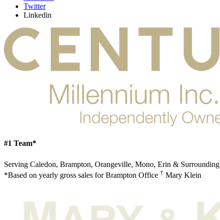
Twitter
Linkedin
#1 Team*
Serving Caledon, Brampton, Orangeville, Mono, Erin & Surrounding
†
*Based on yearly gross sales for Brampton Office
Mary Klein