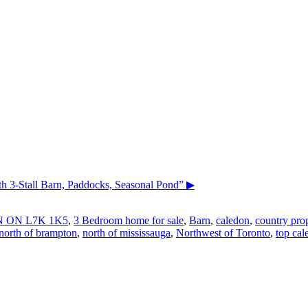
3-Stall Barn, Paddocks, Seasonal Pond”
▶
 ON L7K 1K5
,
3 Bedroom home for sale
,
Barn
,
caledon
,
country prop
north of brampton
,
north of mississauga
,
Northwest of Toronto
,
top cal