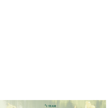
#
1 TEAM