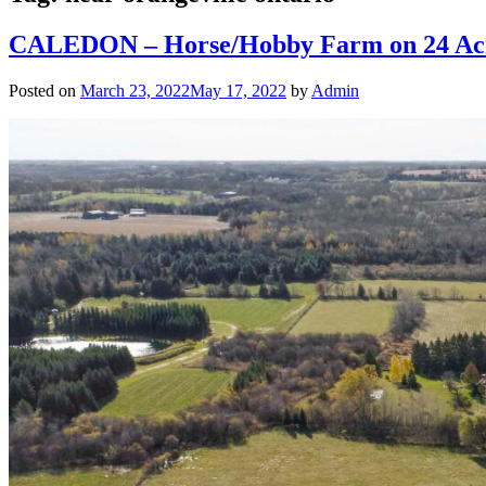
CALEDON – Horse/Hobby Farm on 24 Acres
Posted on
March 23, 2022
May 17, 2022
by
Admin