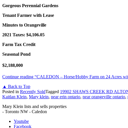
Gorgeous Perennial Gardens
Tenant Farmer with Lease
Minutes to Orangeville
2021 Taxes: $4,106.05
Farm Tax Credit
Seasonal Pond
$2,188,000
Continue reading
“CALEDON – Horse/Hobby Farm on 24 Acres with 
▲ Back to Top
Posted in
Recently Sold
Tagged
19902 SHAWS CREEK RD ALTON
Kaitlan Klein
,
Mary klein
,
near erin ontario
,
near orangeville ontario
,
Mary Klein lists and sells properties
- Toronto NW - Caledon
Youtube
Facebook