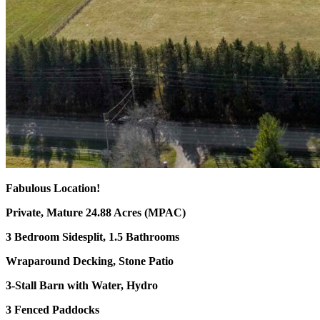
Fabulous Location!
Private, Mature 24.88 Acres (MPAC)
3 Bedroom Sidesplit, 1.5 Bathrooms
Wraparound Decking, Stone Patio
3-Stall Barn with Water, Hydro
3 Fenced Paddocks