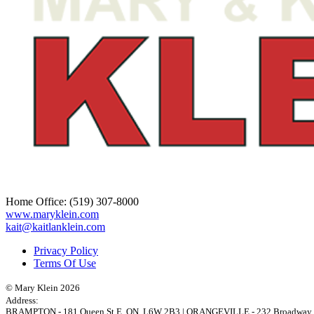
Home Office:
(519) 307-8000
www.maryklein.com
kait@kaitlanklein.com
Privacy Policy
Terms Of Use
© Mary Klein 2026
Address:
BRAMPTON
-
181 Queen St E
,
ON,
L6W 2B3
|
ORANGEVILLE
-
232 Broadway