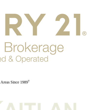
†
 Areas Since 1989