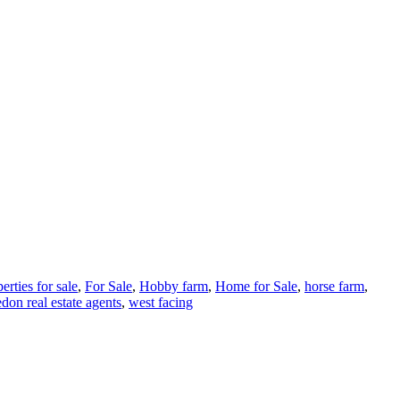
erties for sale
,
For Sale
,
Hobby farm
,
Home for Sale
,
horse farm
,
edon real estate agents
,
west facing