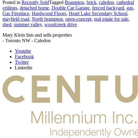
Posted in
Recently Sold
Tagged
Brampton
,
brick
,
caledon
,
cathedral
ceilings
,
detached home
,
Double Car Garage
,
fenced backyard
,
gas
,
Gas Fireplace
,
Hardwood Floors
,
Heart Lake Secondary School
,
mayfield road
,
North brampton
,
open-concept
,
real estate for sale
,
shed
,
summer valley
,
woodcreek drive
Mary Klein lists and sells properties
- Toronto NW - Caledon
Youtube
Facebook
Twitter
Linkedin