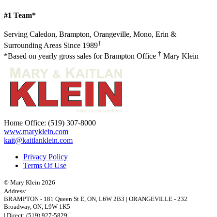
#1 Team*
Serving Caledon, Brampton, Orangeville, Mono, Erin &
†
Surrounding Areas Since 1989
†
*Based on yearly gross sales for Brampton Office
Mary Klein
Home Office:
(519) 307-8000
www.maryklein.com
kait@kaitlanklein.com
Privacy Policy
Terms Of Use
© Mary Klein 2026
Address:
BRAMPTON
-
181 Queen St E
,
ON,
L6W 2B3
|
ORANGEVILLE
-
232
Broadway
,
ON,
L9W 1K5
| Direct:
(519) 927-5829