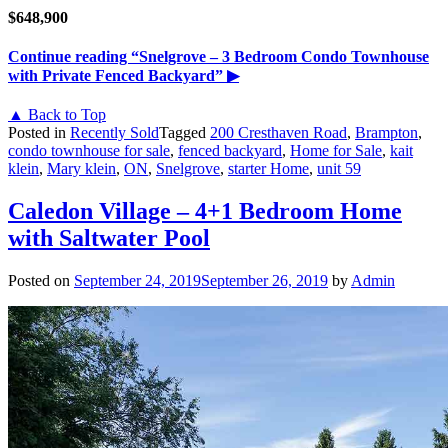
$648,900
Continue reading
“Snelgrove – 3 Bedroom Condo Townhouse
with Private Fenced Backyard”
▶
▲ Back to Top
Posted in
Recently Sold
Tagged
200 Cresthaven Road
,
Brampton
,
condo townhouse for sale
,
fenced backyard
,
Home for Sale
,
kait
klein
,
Mary klein
,
ON
,
Snelgrove
,
starter Home
,
unit 59
Caledon Village – 4+1 Bedroom Home
with Saltwater Pool
Posted on
September 24, 2019
September 26, 2019
by
Admin