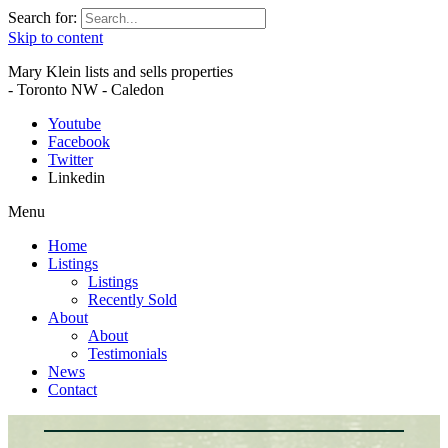
Search for:
Skip to content
Mary Klein lists and sells properties
- Toronto NW - Caledon
Youtube
Facebook
Twitter
Linkedin
Menu
Home
Listings
Listings
Recently Sold
About
About
Testimonials
News
Contact