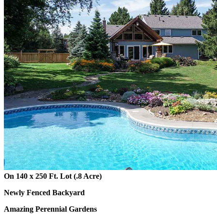
On 140 x 250 Ft. Lot (.8 Acre)
Newly Fenced Backyard
Amazing Perennial Gardens