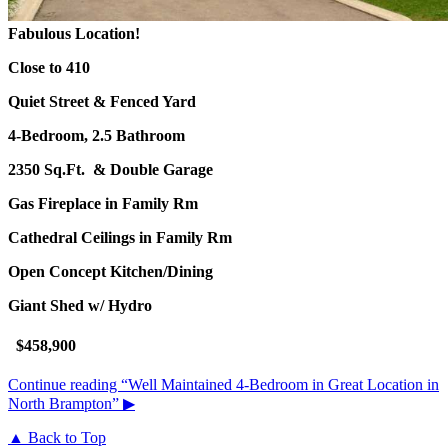
Fabulous Location!
Close to 410
Quiet Street & Fenced Yard
4-Bedroom, 2.5 Bathroom
2350 Sq.Ft. & Double Garage
Gas Fireplace in Family Rm
Cathedral Ceilings in Family Rm
Open Concept Kitchen/Dining
Giant Shed w/ Hydro
$458,900
Continue reading
“Well Maintained 4-Bedroom in Great Location in
North Brampton”
▶
▲ Back to Top