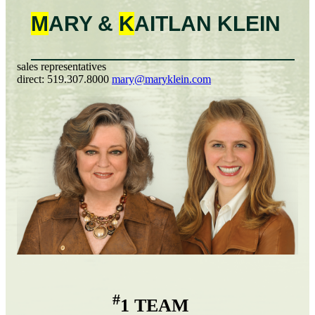
M
ARY &
K
AITLAN
KLEIN
sales representatives
direct:
519.307.8000
mary@maryklein.com
#
1 TEAM