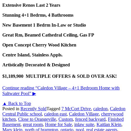
Extensive Renos Last 2 Years
Stunning 4+1 Bedrms, 4 Bathrooms
New Basement 1 Bedrm In-Law or Studio
Great Rm, Beamed Cathedral Ceiling, Gas FP
Open Concept Cherry Wood Kitchen
Centre Island, Stainless Appls.
Artistically Decorated & Designed
$1,189,900 MULTIPLE OFFERS & SOLD OVER ASK!
Continue reading
“Caledon Village – 4+1 Bedroom Home with
Saltwater Pool”
▶
▲ Back to Top
Posted in
Recently Sold
Tagged
7 McCort Drive
,
caledon
,
Caledon
Central Public school
,
caledon east
,
Caledon Village
,
cherrywood
kitchen
,
Close to Orangeville
,
Custom
,
fenced backyard
,
Finished
Basement
,
great room
,
Home for Sale
,
inlaw suite
,
Kaitlan Klein
,
Mary klein
,
north of brampton
,
ontario
,
pool
,
real estate agents
,