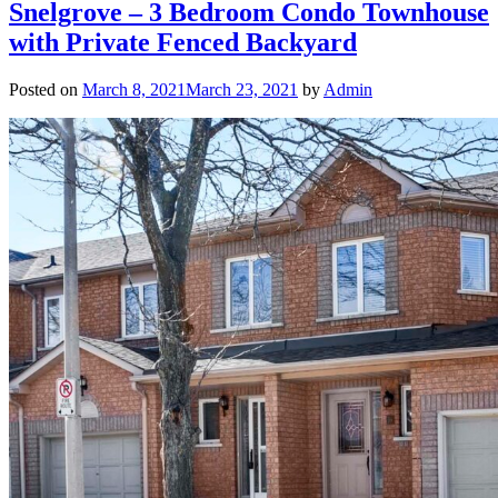
Snelgrove – 3 Bedroom Condo Townhouse
with Private Fenced Backyard
Posted on
March 8, 2021
March 23, 2021
by
Admin