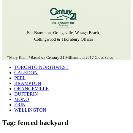
For Brampton, Orangeville, Wasaga Beach,
Collingwood & Thornbury Offices
*Mary Klein *Based on Century 21 Millennium 2017 Gross Sales
TORONTO NORTHWEST
CALEDON
PEEL
BRAMPTON
ORANGEVILLE
DUFFERIN
MONO
ERIN
WELLINGTON
Tag: fenced backyard