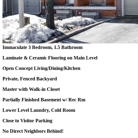
Immaculate 3 Bedroom, 1.5 Bathroom
Laminate & Ceramic Flooring on Main Level
Open Concept Living/Dining/Kitchen
Private, Fenced Backyard
Master with Walk-in Closet
Partially Finished Basement w/ Rec Rm
Lower Level Laundry, Cold Room
Close to Visitor Parking
No Direct Neighbors Behind!