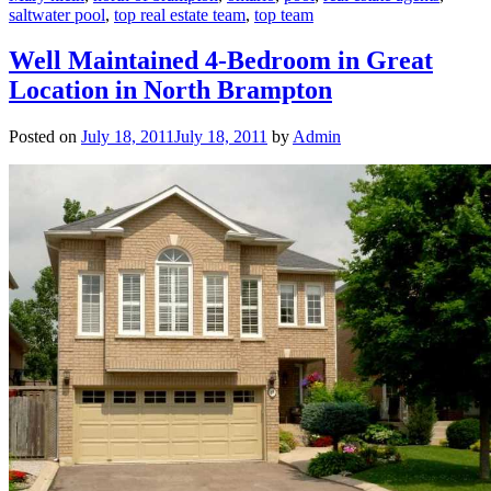
saltwater pool
,
top real estate team
,
top team
Well Maintained 4-Bedroom in Great
Location in North Brampton
Posted on
July 18, 2011
July 18, 2011
by
Admin