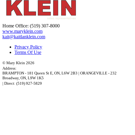
Home Office:
(519) 307-8000
www.maryklein.com
kait@kaitlanklein.com
Privacy Policy
Terms Of Use
© Mary Klein 2026
Address:
BRAMPTON
-
181 Queen St E
,
ON,
L6W 2B3
|
ORANGEVILLE
-
232
Broadway
,
ON,
L9W 1K5
| Direct:
(519) 927-5829