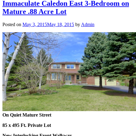
Immaculate Caledon East 3-Bedroom on
Mature .88 Acre Lot
Posted on
May 3, 2015
May 18, 2015
by
Admin
On Quiet Mature Street
85 x 495 Ft. Private Lot
New Interlocking Front Walkway