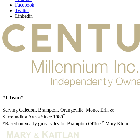
Facebook
Twitter
Linkedin
#1 Team*
Serving Caledon, Brampton, Orangeville, Mono, Erin &
†
Surrounding Areas Since 1989
†
*Based on yearly gross sales for Brampton Office
Mary Klein