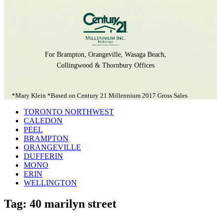
For Brampton, Orangeville, Wasaga Beach,
Collingwood & Thornbury Offices
*Mary Klein *Based on Century 21 Millennium 2017 Gross Sales
TORONTO NORTHWEST
CALEDON
PEEL
BRAMPTON
ORANGEVILLE
DUFFERIN
MONO
ERIN
WELLINGTON
Tag: 40 marilyn street