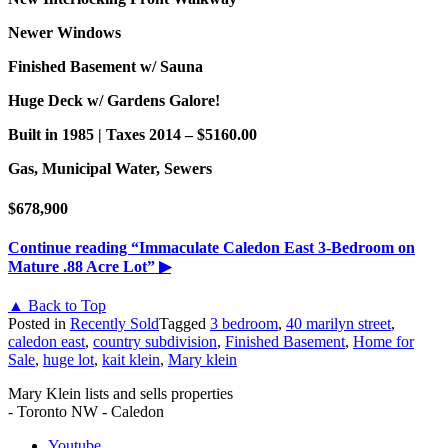
Newer Windows
Finished Basement w/ Sauna
Huge Deck w/ Gardens Galore!
Built in 1985 | Taxes 2014 – $5160.00
Gas, Municipal Water, Sewers
$678,900
Continue reading
“Immaculate Caledon East 3-Bedroom on
Mature .88 Acre Lot”
▶
▲ Back to Top
Posted in
Recently Sold
Tagged
3 bedroom
,
40 marilyn street
,
caledon east
,
country subdivision
,
Finished Basement
,
Home for
Sale
,
huge lot
,
kait klein
,
Mary klein
Mary Klein lists and sells properties
- Toronto NW - Caledon
Youtube