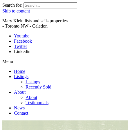
Search for:
Skip to content
Mary Klein lists and sells properties
- Toronto NW - Caledon
Youtube
Facebook
Twitter
Linkedin
Menu
Home
Listings
Listings
Recently Sold
About
About
Testimonials
News
Contact