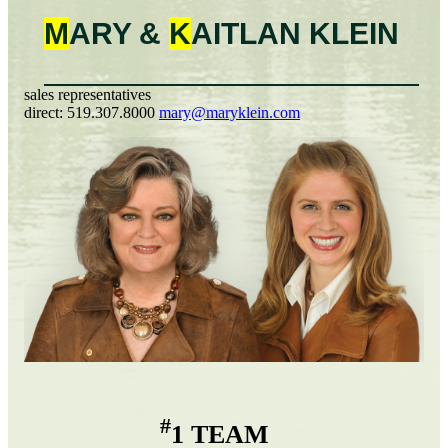
M
ARY &
K
AITLAN
KLEIN
sales representatives
direct:
519.307.8000
mary@maryklein.com
#
1 TEAM