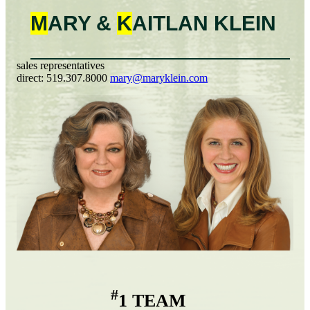
M
ARY &
K
AITLAN
KLEIN
sales representatives
direct:
519.307.8000
mary@maryklein.com
#
1 TEAM