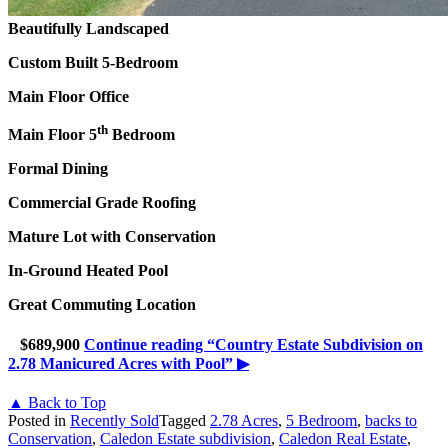
Beautifully Landscaped
Custom Built 5-Bedroom
Main Floor Office
th
Main Floor 5
Bedroom
Formal Dining
Commercial Grade Roofing
Mature Lot with Conservation
In-Ground Heated Pool
Great Commuting Location
$689,900
Continue reading
“Country Estate Subdivision on
2.78 Manicured Acres with Pool”
▶
▲ Back to Top
Posted in
Recently Sold
Tagged
2.78 Acres
,
5 Bedroom
,
backs to
Conservation
,
Caledon Estate subdivision
,
Caledon Real Estate
,