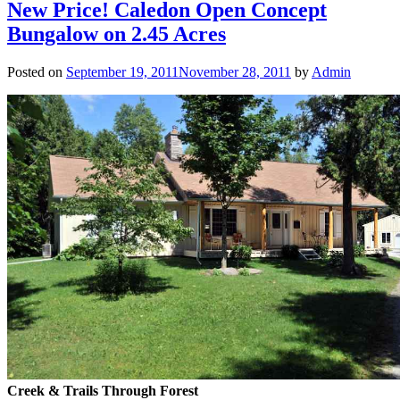
New Price! Caledon Open Concept
Bungalow on 2.45 Acres
Posted on
September 19, 2011
November 28, 2011
by
Admin
Creek & Trails Through Forest