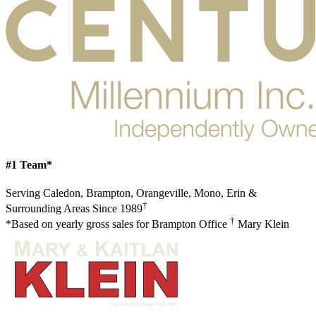
#1 Team*
Serving Caledon, Brampton, Orangeville, Mono, Erin &
†
Surrounding Areas Since 1989
†
*Based on yearly gross sales for Brampton Office
Mary Klein