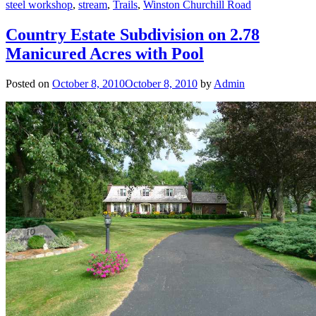
steel workshop
,
stream
,
Trails
,
Winston Churchill Road
Country Estate Subdivision on 2.78
Manicured Acres with Pool
Posted on
October 8, 2010
October 8, 2010
by
Admin