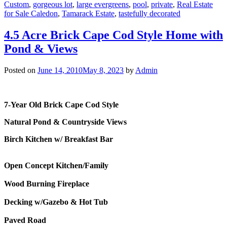
Custom
,
gorgeous lot
,
large evergreens
,
pool
,
private
,
Real Estate
for Sale Caledon
,
Tamarack Estate
,
tastefully decorated
4.5 Acre Brick Cape Cod Style Home with
Pond & Views
Posted on
June 14, 2010
May 8, 2023
by
Admin
7-Year Old Brick Cape Cod Style
Natural Pond & Countryside Views
Birch Kitchen w/ Breakfast Bar
Open Concept Kitchen/Family
Wood Burning Fireplace
Decking w/Gazebo & Hot Tub
Paved Road