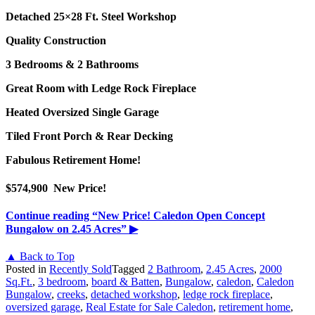
Detached 25×28 Ft. Steel Workshop
Quality Construction
3 Bedrooms & 2 Bathrooms
Great Room with Ledge Rock Fireplace
Heated Oversized Single Garage
Tiled Front Porch & Rear Decking
Fabulous Retirement Home!
$574,900 New Pri
ce!
Continue reading
“New Price! Caledon Open Concept
Bungalow on 2.45 Acres”
▶
▲ Back to Top
Posted in
Recently Sold
Tagged
2 Bathroom
,
2.45 Acres
,
2000
Sq.Ft.
,
3 bedroom
,
board & Batten
,
Bungalow
,
caledon
,
Caledon
Bungalow
,
creeks
,
detached workshop
,
ledge rock fireplace
,
oversized garage
,
Real Estate for Sale Caledon
,
retirement home
,