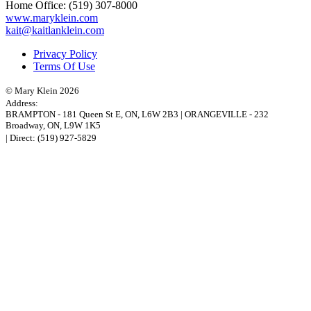
Home Office:
(519) 307-8000
www.maryklein.com
kait@kaitlanklein.com
Privacy Policy
Terms Of Use
© Mary Klein 2026
Address:
BRAMPTON
-
181 Queen St E
,
ON,
L6W 2B3
|
ORANGEVILLE
-
232
Broadway
,
ON,
L9W 1K5
| Direct:
(519) 927-5829