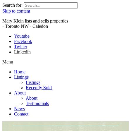
Search for:
Skip to content
Mary Klein lists and sells properties
- Toronto NW - Caledon
Youtube
Facebook
Twitter
Linkedin
Menu
Home
Listings
Listings
Recently Sold
About
About
Testimonials
News
Contact