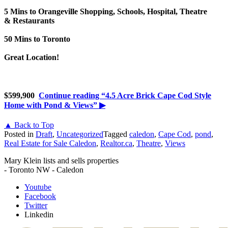
5 Mins to Orangeville Shopping, Schools, Hospital, Theatre
& Restaurants
50 Mins to Toronto
Great Location!
$599,900
Continue reading
“4.5 Acre Brick Cape Cod Style
Home with Pond & Views”
▶
▲ Back to Top
Posted in
Draft
,
Uncategorized
Tagged
caledon
,
Cape Cod
,
pond
,
Real Estate for Sale Caledon
,
Realtor.ca
,
Theatre
,
Views
Mary Klein lists and sells properties
- Toronto NW - Caledon
Youtube
Facebook
Twitter
Linkedin