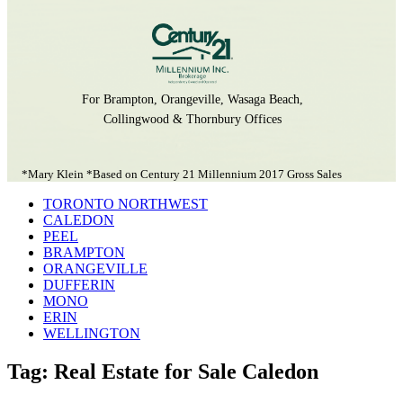
For Brampton, Orangeville, Wasaga Beach,
Collingwood & Thornbury Offices
*Mary Klein *Based on Century 21 Millennium 2017 Gross Sales
TORONTO NORTHWEST
CALEDON
PEEL
BRAMPTON
ORANGEVILLE
DUFFERIN
MONO
ERIN
WELLINGTON
Tag: Real Estate for Sale Caledon