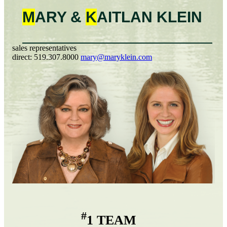
M
ARY &
K
AITLAN
KLEIN
sales representatives
direct:
519.307.8000
mary@maryklein.com
#
1 TEAM