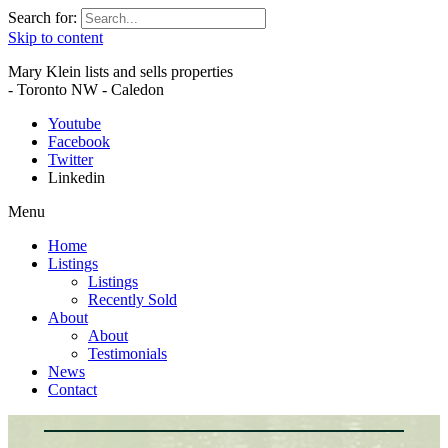
Search for:
Skip to content
Mary Klein lists and sells properties
- Toronto NW - Caledon
Youtube
Facebook
Twitter
Linkedin
Menu
Home
Listings
Listings
Recently Sold
About
About
Testimonials
News
Contact