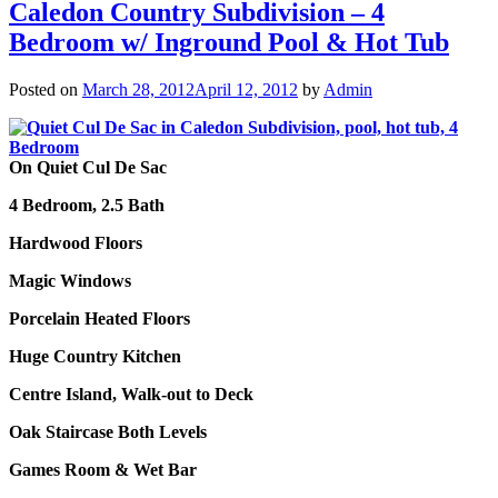
Caledon Country Subdivision – 4
Bedroom w/ Inground Pool & Hot Tub
Posted on
March 28, 2012
April 12, 2012
by
Admin
On Quiet Cul De Sac
4 Bedroom, 2.5 Bath
Hardwood Floors
Magic Windows
Porcelain Heated Floors
Huge Country Kitchen
Centre Island, Walk-out to Deck
Oak Staircase Both Levels
Games Room & Wet Bar