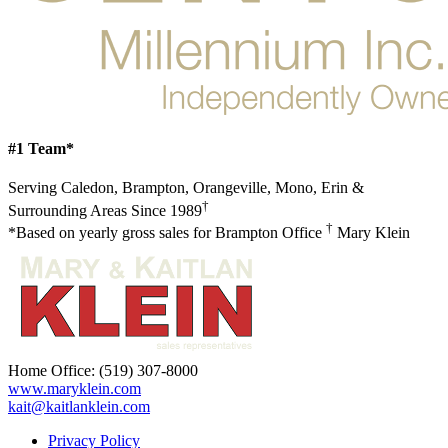
#1 Team*
Serving Caledon, Brampton, Orangeville, Mono, Erin &
†
Surrounding Areas Since 1989
†
*Based on yearly gross sales for Brampton Office
Mary Klein
Home Office:
(519) 307-8000
www.maryklein.com
kait@kaitlanklein.com
Privacy Policy