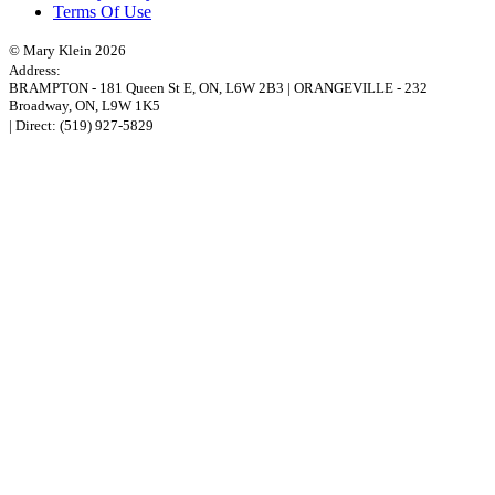
Terms Of Use
© Mary Klein 2026
Address:
BRAMPTON
-
181 Queen St E
,
ON,
L6W 2B3
|
ORANGEVILLE
-
232
Broadway
,
ON,
L9W 1K5
| Direct:
(519) 927-5829