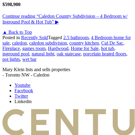
$598,900
Continue reading
“Caledon Country Subdivision – 4 Bedroom w/
Inground Pool & Hot Tub”
▶
▲ Back to Top
Posted in
Recently Sold
Tagged
2.5 bathroom
,
4 Bedroom home for
sale
,
caledon
,
caledon subdivision
,
country kitchen
,
Cul De Sac
,
Fireplace
,
games room
,
Hardwood
,
Home for Sale
,
hot tub
,
inground pool
,
natural light
,
oak staircase
,
porcelain heated floors
,
pot lights
,
wet bar
Mary Klein lists and sells properties
- Toronto NW - Caledon
Youtube
Facebook
Twitter
Linkedin