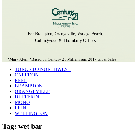
For Brampton, Orangeville, Wasaga Beach,
Collingwood & Thornbury Offices
*Mary Klein *Based on Century 21 Millennium 2017 Gross Sales
TORONTO NORTHWEST
CALEDON
PEEL
BRAMPTON
ORANGEVILLE
DUFFERIN
MONO
ERIN
WELLINGTON
Tag: wet bar