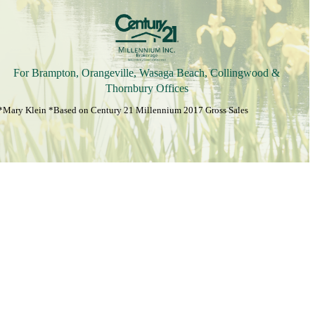
For Brampton, Orangeville, Wasaga Beach, Collingwood &
Thornbury Offices
*Mary Klein *Based on Century 21 Millennium 2017 Gross Sales