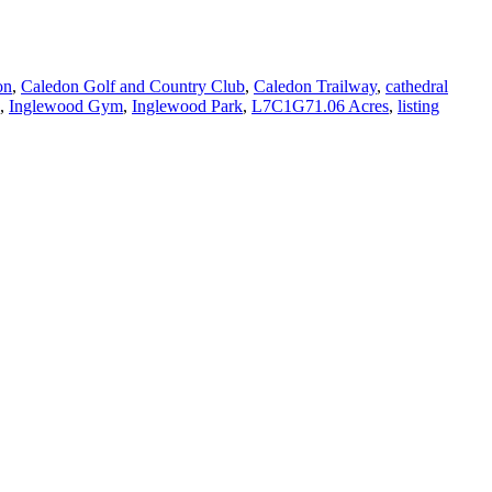
on
,
Caledon Golf and Country Club
,
Caledon Trailway
,
cathedral
,
Inglewood Gym
,
Inglewood Park
,
L7C1G71.06 Acres
,
listing