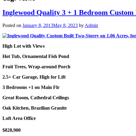
Inglewood Quality 3 + 1 Bedroom Custom B
Posted on
January 8, 2013
May 8, 2023
by
Admin
High Lot with Views
Hot Tub, Ornamental Fish Pond
Fruit Trees, Wrap-around Porch
2.5+ Car Garage, High for Lift
3 Bedrooms +1 on Main Flr
Great Room, Cathedral Ceilings
Oak Kitchen, Brazilian Granite
Loft Area Office
$828,900