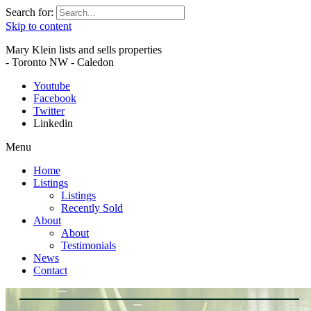
Search for:
Skip to content
Mary Klein lists and sells properties
- Toronto NW - Caledon
Youtube
Facebook
Twitter
Linkedin
Menu
Home
Listings
Listings
Recently Sold
About
About
Testimonials
News
Contact