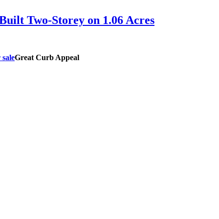
uilt Two-Storey on 1.06 Acres
Great Curb Appeal