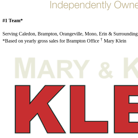
#1 Team*
Serving Caledon, Brampton, Orangeville, Mono, Erin & Surrounding
†
*Based on yearly gross sales for Brampton Office
Mary Klein