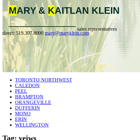
M
ARY &
K
AITLAN
KLEIN
sales representatives
direct:
519.307.8000
mary@maryklein.com
TORONTO NORTHWEST
CALEDON
PEEL
BRAMPTON
ORANGEVILLE
DUFFERIN
MONO
ERIN
WELLINGTON
Tag: veiws