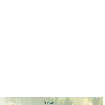
#
1 TEAM