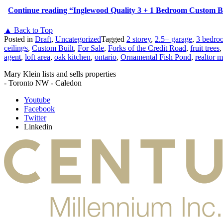
Continue reading
“Inglewood Quality 3 + 1 Bedroom Custom Bu
▲ Back to Top
Posted in
Draft
,
Uncategorized
Tagged
2 storey
,
2.5+ garage
,
3 bedro
ceilings
,
Custom Built
,
For Sale
,
Forks of the Credit Road
,
fruit trees
agent
,
loft area
,
oak kitchen
,
ontario
,
Ornamental Fish Pond
,
realtor m
Mary Klein lists and sells properties
- Toronto NW - Caledon
Youtube
Facebook
Twitter
Linkedin