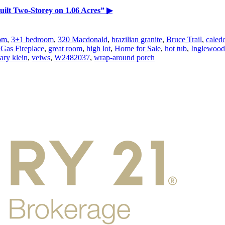
ilt Two-Storey on 1.06 Acres”
▶
om
,
3+1 bedroom
,
320 Macdonald
,
brazilian granite
,
Bruce Trail
,
caled
,
Gas Fireplace
,
great room
,
high lot
,
Home for Sale
,
hot tub
,
Inglewood
ary klein
,
veiws
,
W2482037
,
wrap-around porch