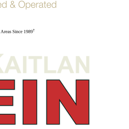
†
 Areas Since 1989