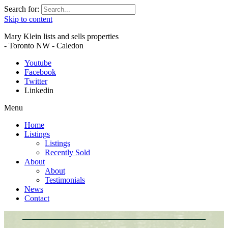
Search for:
Skip to content
Mary Klein lists and sells properties
- Toronto NW - Caledon
Youtube
Facebook
Twitter
Linkedin
Menu
Home
Listings
Listings
Recently Sold
About
About
Testimonials
News
Contact