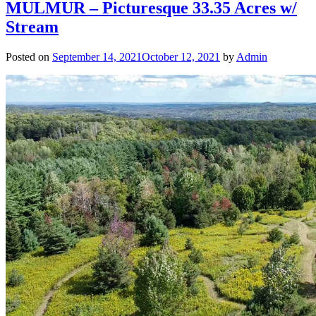
MULMUR – Picturesque 33.35 Acres w/
Stream
Posted on
September 14, 2021
October 12, 2021
by
Admin