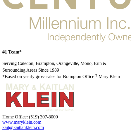
#1 Team*
Serving Caledon, Brampton, Orangeville, Mono, Erin &
†
Surrounding Areas Since 1989
†
*Based on yearly gross sales for Brampton Office
Mary Klein
Home Office:
(519) 307-8000
www.maryklein.com
kait@kaitlanklein.com