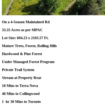
On a 4-Season Maintained Rd
33.35 Acres as per MPAC
Lot Size: 694.23 x 2103.57 Ft.
Mature Trees, Forest, Rolling Hills
Hardwood & Pine Forest
Under Managed Forest Program
Private Trail System
Stream at Property Rear
10 Mins to Terra Nova
40 Mins to Collingwood
1 hr 30 Mins to Toronto