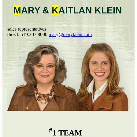
M
ARY &
K
AITLAN
KLEIN
sales representatives
direct:
519.307.8000
mary@maryklein.com
#
1 TEAM