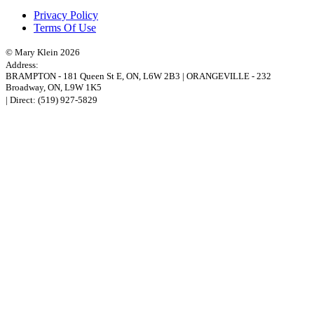
Privacy Policy
Terms Of Use
© Mary Klein 2026
Address:
BRAMPTON
-
181 Queen St E
,
ON,
L6W 2B3
|
ORANGEVILLE
-
232
Broadway
,
ON,
L9W 1K5
| Direct:
(519) 927-5829