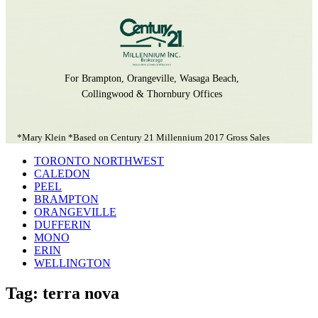
For Brampton, Orangeville, Wasaga Beach,
Collingwood & Thornbury Offices
*Mary Klein *Based on Century 21 Millennium 2017 Gross Sales
TORONTO NORTHWEST
CALEDON
PEEL
BRAMPTON
ORANGEVILLE
DUFFERIN
MONO
ERIN
WELLINGTON
Tag: terra nova