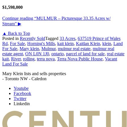
$1,598,000
Continue reading
“MULMUR – Picturesque 33.35 Acres w/
Stream”
▶
▲ Back to Top
Posted in
Recently Sold
Tagged
33 Acres
,
637519 Prince of Wales
Rd
,
For Sale
,
Horning's Mills
,
kait klein
,
Kaitlan Klein
,
klein
,
Land
For Sale
,
Mary klein
,
Mulmur
,
mulmur real estate
,
mulmur real
estate agent
,
ON L0N 1J0
,
ontario
,
parcel of land for sale
,
real estate
kait
,
River
,
rolling
,
terra nova
,
Terra Nova Public House
,
Vacant
Land For Sale
Mary Klein lists and sells properties
- Toronto NW - Caledon
Youtube
Facebook
Twitter
Linkedin