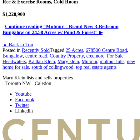
Rec & Exercise Rooms, Cold Room
$1,228,900
Continue reading
“Mulmur – Brand New 3-Bedroom
Bungalow on 24.58 Acres w/ Pond & Forest”
▶
▲ Back to Top
Posted in
Recently Sold
Tagged
25 Acres
,
678500 Centre Road
,
Bungalow
,
centre road
,
Country Property
,
creemore
,
For Sale
,
Headwaters
,
Kaitlan Klein
,
Mary klein
,
Mulmur
,
mulmur hills
,
new
home for sale
,
south of collingwood
,
top real estate agents
Mary Klein lists and sells properties
- Toronto NW - Caledon
Youtube
Facebook
Twitter
Linkedin