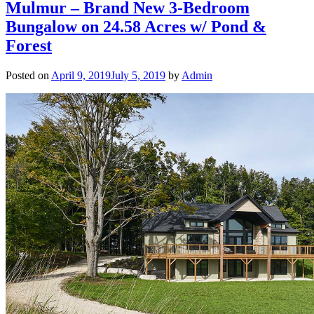
Mulmur – Brand New 3-Bedroom
Bungalow on 24.58 Acres w/ Pond &
Forest
Posted on
April 9, 2019
July 5, 2019
by
Admin