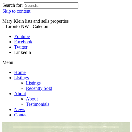
Search for:
Skip to content
Mary Klein lists and sells properties
- Toronto NW - Caledon
Youtube
Facebook
Twitter
Linkedin
Menu
Home
Listings
Listings
Recently Sold
About
About
Testimonials
News
Contact