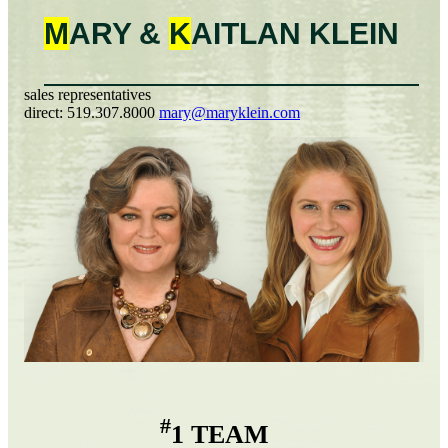
M
ARY &
K
AITLAN
KLEIN
sales representatives
direct:
519.307.8000
mary@maryklein.com
#
1 TEAM