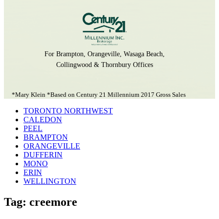
For Brampton, Orangeville, Wasaga Beach,
Collingwood & Thornbury Offices
*Mary Klein *Based on Century 21 Millennium 2017 Gross Sales
TORONTO NORTHWEST
CALEDON
PEEL
BRAMPTON
ORANGEVILLE
DUFFERIN
MONO
ERIN
WELLINGTON
Tag: creemore