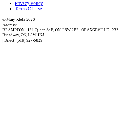
Privacy Policy
Terms Of Use
© Mary Klein 2026
Address:
BRAMPTON
-
181 Queen St E
,
ON,
L6W 2B3
|
ORANGEVILLE
-
232
Broadway
,
ON,
L9W 1K5
| Direct:
(519) 927-5829