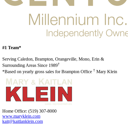
#1 Team*
Serving Caledon, Brampton, Orangeville, Mono, Erin &
†
Surrounding Areas Since 1989
†
*Based on yearly gross sales for Brampton Office
Mary Klein
Home Office:
(519) 307-8000
www.maryklein.com
kait@kaitlanklein.com