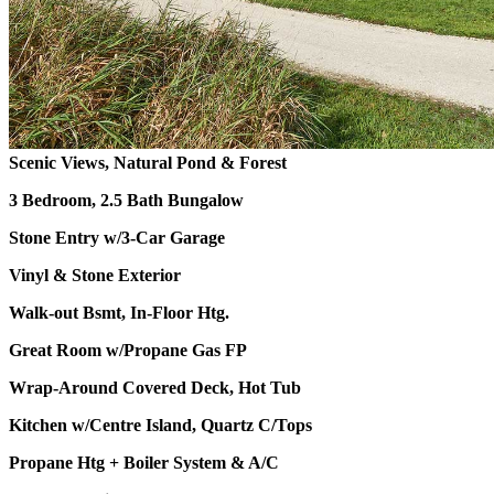
Scenic Views, Natural Pond & Forest
3 Bedroom, 2.5 Bath Bungalow
Stone Entry w/3-Car Garage
Vinyl & Stone Exterior
Walk-out Bsmt, In-Floor Htg.
Great Room w/Propane Gas FP
Wrap-Around Covered Deck, Hot Tub
Kitchen w/Centre Island, Quartz C/Tops
Propane Htg + Boiler System & A/C