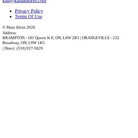
kait@kaitlanklein.com
Privacy Policy
Terms Of Use
© Mary Klein 2026
Address:
BRAMPTON
-
181 Queen St E
,
ON,
L6W 2B3
|
ORANGEVILLE
-
232
Broadway
,
ON,
L9W 1K5
| Direct:
(519) 927-5829