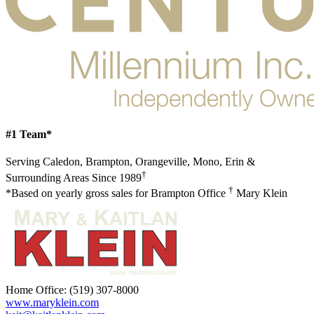
#1 Team*
Serving Caledon, Brampton, Orangeville, Mono, Erin &
†
Surrounding Areas Since 1989
†
*Based on yearly gross sales for Brampton Office
Mary Klein
Home Office:
(519) 307-8000
www.maryklein.com