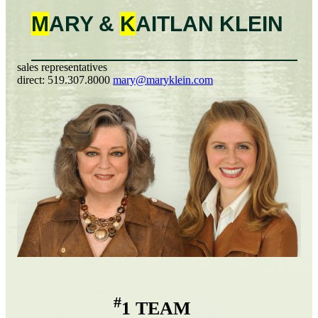
M
ARY &
K
AITLAN
KLEIN
sales representatives
direct:
519.307.8000
mary@maryklein.com
#
1 TEAM