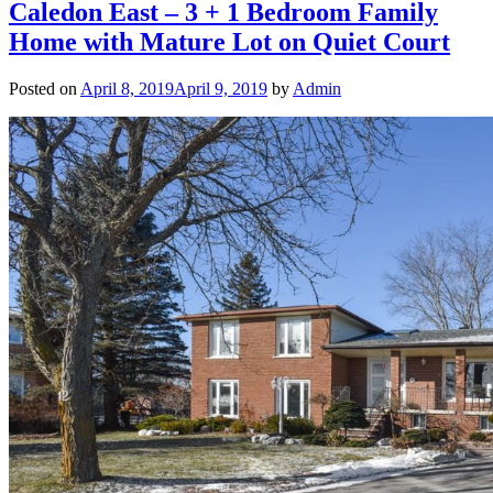
Caledon East – 3 + 1 Bedroom Family
Home with Mature Lot on Quiet Court
Posted on
April 8, 2019
April 9, 2019
by
Admin