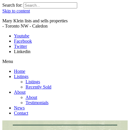
Search for:
Skip to content
Mary Klein lists and sells properties
- Toronto NW - Caledon
Youtube
Facebook
Twitter
Linkedin
Menu
Home
Listings
Listings
Recently Sold
About
About
Testimonials
News
Contact