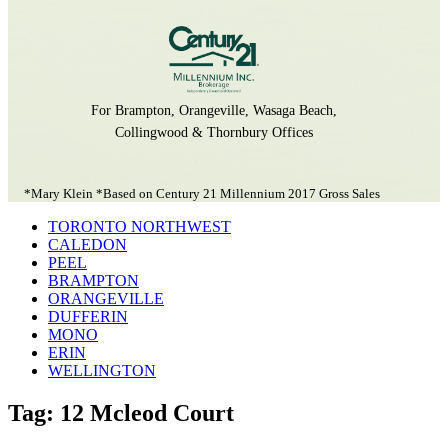
For Brampton, Orangeville, Wasaga Beach,
Collingwood & Thornbury Offices
*Mary Klein *Based on Century 21 Millennium 2017 Gross Sales
TORONTO NORTHWEST
CALEDON
PEEL
BRAMPTON
ORANGEVILLE
DUFFERIN
MONO
ERIN
WELLINGTON
Tag: 12 Mcleod Court