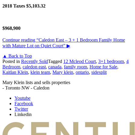
2018 Taxes $5,103.32
$968,900
Continue reading
“Caledon East – 3 + 1 Bedroom Family Home
with Mature Lot on Quiet Court”
▶
▲ Back to Top
Posted in
Recently Sold
Tagged
12 Mcleod Court
,
3+1 bedroom
,
4
Bedroom
,
caledon east
,
canada
,
family room
,
Home for Sale
,
Kaitlan Klein
,
klein team
,
Mary klein
,
ontario
,
sidesplit
Mary Klein lists and sells properties
- Toronto NW - Caledon
Youtube
Facebook
Twitter
Linkedin