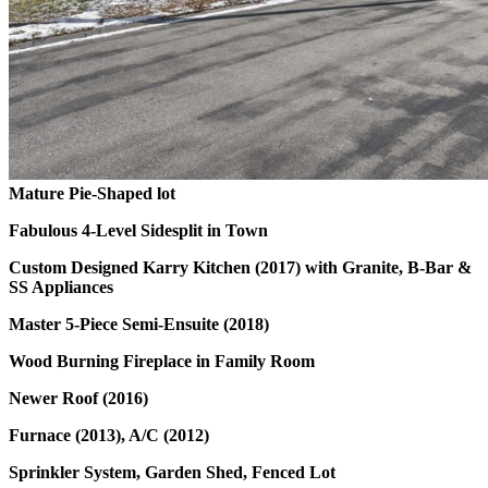
Mature Pie-Shaped lot
Fabulous 4-Level Sidesplit in Town
Custom Designed Karry Kitchen (2017) with Granite, B-Bar &
SS Appliances
Master 5-Piece Semi-Ensuite (2018)
Wood Burning Fireplace in Family Room
Newer Roof (2016)
Furnace (2013), A/C (2012)
Sprinkler System, Garden Shed, Fenced Lot