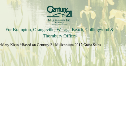
For Brampton, Orangeville, Wasaga Beach, Collingwood &
Thornbury Offices
*Mary Klein *Based on Century 21 Millennium 2017 Gross Sales