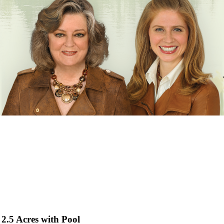
2.5 Acres with Pool