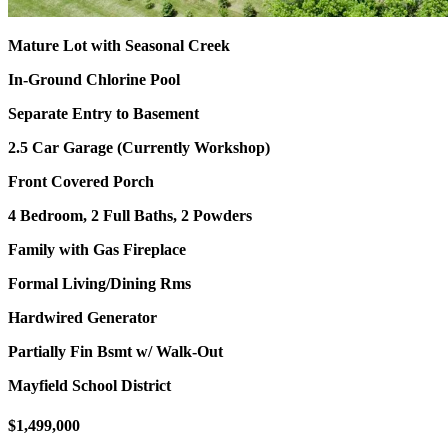
Mature Lot with Seasonal Creek
In-Ground Chlorine Pool
Separate Entry to Basement
2.5 Car Garage (Currently Workshop)
Front Covered Porch
4 Bedroom, 2 Full Baths, 2 Powders
Family with Gas Fireplace
Formal Living/Dining Rms
Hardwired Generator
Partially Fin Bsmt w/ Walk-Out
Mayfield School District
$1,499,000