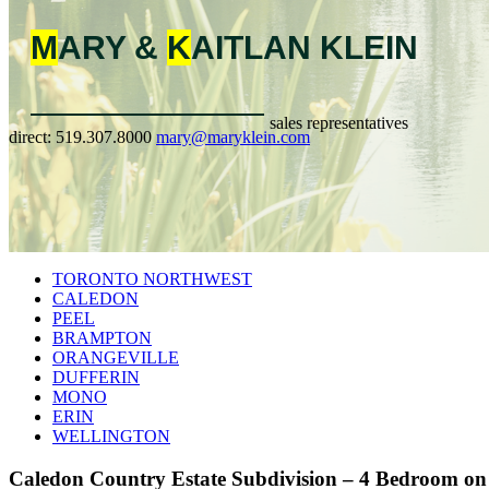
M
ARY &
K
AITLAN
KLEIN
sales representatives
direct:
519.307.8000
mary@maryklein.com
TORONTO NORTHWEST
CALEDON
PEEL
BRAMPTON
ORANGEVILLE
DUFFERIN
MONO
ERIN
WELLINGTON
Caledon Country Estate Subdivision – 4 Bedroom on 