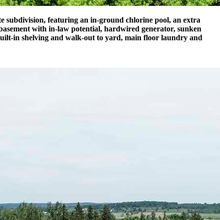
 subdivision, featuring an in-ground chlorine pool, an extra
 basement with in-law potential, hardwired generator, sunken
uilt-in shelving and walk-out to yard, main floor laundry and