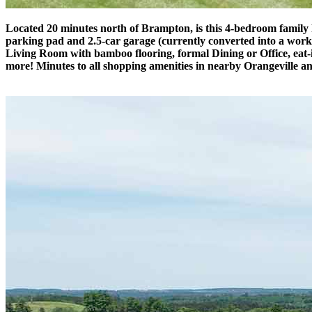
Located 20 minutes north of Brampton, is this 4-bedroom family h
parking pad and 2.5-car garage (currently converted into a work
Living Room with bamboo flooring, formal Dining or Office, eat-i
more! Minutes to all shopping amenities in nearby Orangeville an