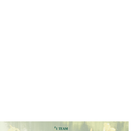
#
1 TEAM