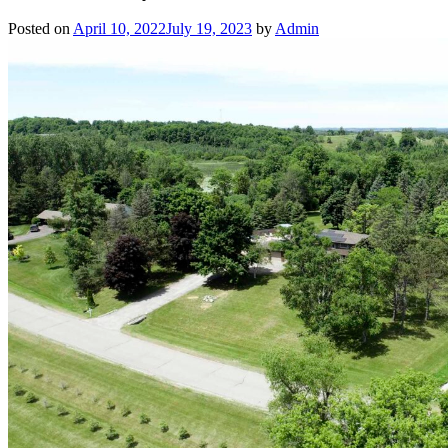
Posted on
April 10, 2022
July 19, 2023
by
Admin