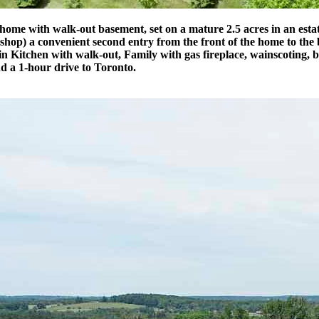
ome with walk-out basement, set on a mature 2.5 acres in an estate
shop) a convenient second entry from the front of the home to the
n Kitchen with walk-out, Family with gas fireplace, wainscoting, b
d a 1-hour drive to Toronto.