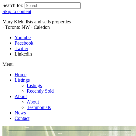
Search for:
Skip to content
Mary Klein lists and sells properties
- Toronto NW - Caledon
Youtube
Facebook
Twitter
Linkedin
Menu
Home
Listings
Listings
Recently Sold
About
About
Testimonials
News
Contact