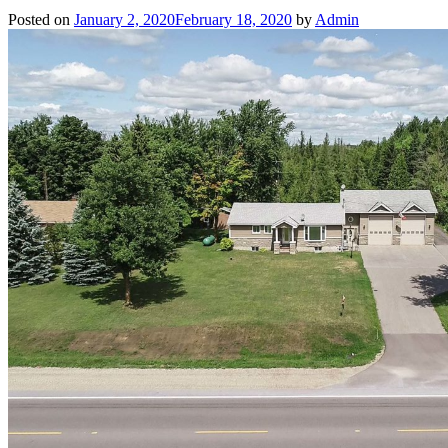
Posted on
January 2, 2020
February 18, 2020
by
Admin