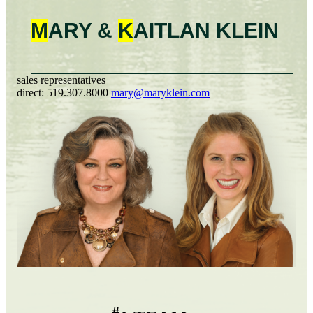
M
ARY &
K
AITLAN
KLEIN
sales representatives
direct:
519.307.8000
mary@maryklein.com
#