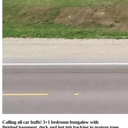
Calling all car buffs! 3+1 bedroom bungalow with
finished basement, deck and hot tub backing to mature trees