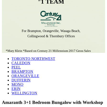
1 TEAM
For Brampton, Orangeville, Wasaga Beach,
Collingwood & Thornbury Offices
*Mary Klein *Based on Century 21 Millennium 2017 Gross Sales
TORONTO NORTHWEST
CALEDON
PEEL
BRAMPTON
ORANGEVILLE
DUFFERIN
MONO
ERIN
WELLINGTON
Amaranth 3+1 Bedroom Bungalow with Workshop