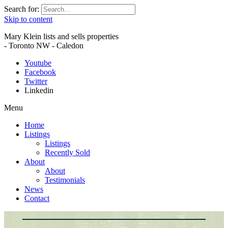
Search for:
Skip to content
Mary Klein lists and sells properties
- Toronto NW - Caledon
Youtube
Facebook
Twitter
Linkedin
Menu
Home
Listings
Listings
Recently Sold
About
About
Testimonials
News
Contact