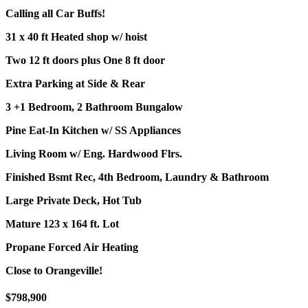
Calling all Car Buffs!
31 x 40 ft Heated shop w/ hoist
Two 12 ft doors plus One 8 ft door
Extra Parking at Side & Rear
3 +1 Bedroom, 2 Bathroom Bungalow
Pine Eat-In Kitchen w/ SS Appliances
Living Room w/ Eng. Hardwood Flrs.
Finished Bsmt Rec, 4th Bedroom, Laundry & Bathroom
Large Private Deck, Hot Tub
Mature 123 x 164 ft. Lot
Propane Forced Air Heating
Close to Orangeville!
$798,900