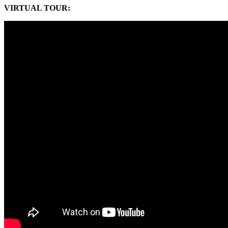
VIRTUAL TOUR
: