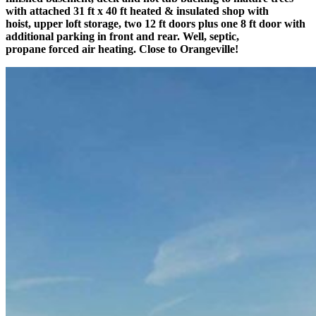
with attached 31 ft x 40 ft heated & insulated shop with
hoist, upper loft storage, two 12 ft doors plus one 8 ft door with
additional parking in front and rear. Well, septic,
propane forced air heating. Close to Orangeville!