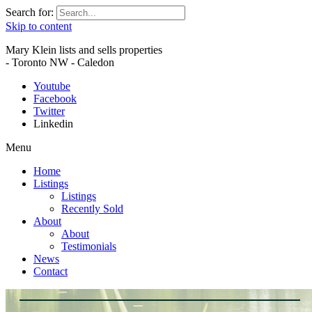
Search for:
Skip to content
Mary Klein lists and sells properties
- Toronto NW - Caledon
Youtube
Facebook
Twitter
Linkedin
Menu
Home
Listings
Listings
Recently Sold
About
About
Testimonials
News
Contact