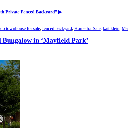
th Private Fenced Backyard”
▶
do townhouse for sale
,
fenced backyard
,
Home for Sale
,
kait klein
,
Mar
 Bungalow in ‘Mayfield Park’