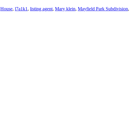
,
House
,
l7a1k1
,
listing agent
,
Mary klein
,
Mayfield Park Subdivision
,