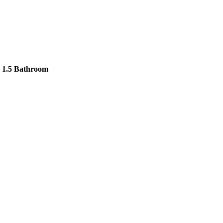
 1.5 Bathroom