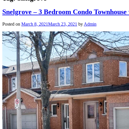
Snelgrove – 3 Bedroom Condo Townhouse 
Posted on
March 8, 2021
March 23, 2021
by
Admin