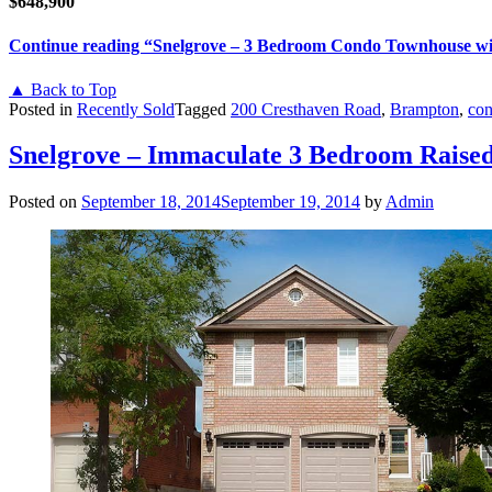
$648,900
Continue reading
“Snelgrove – 3 Bedroom Condo Townhouse wi
▲ Back to Top
Posted in
Recently Sold
Tagged
200 Cresthaven Road
,
Brampton
,
con
Snelgrove – Immaculate 3 Bedroom Raised
Posted on
September 18, 2014
September 19, 2014
by
Admin