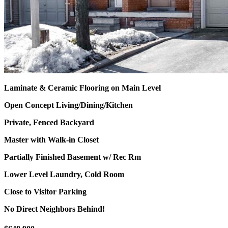
Laminate & Ceramic Flooring on Main Level
Open Concept Living/Dining/Kitchen
Private, Fenced Backyard
Master with Walk-in Closet
Partially Finished Basement w/ Rec Rm
Lower Level Laundry, Cold Room
Close to Visitor Parking
No Direct Neighbors Behind!