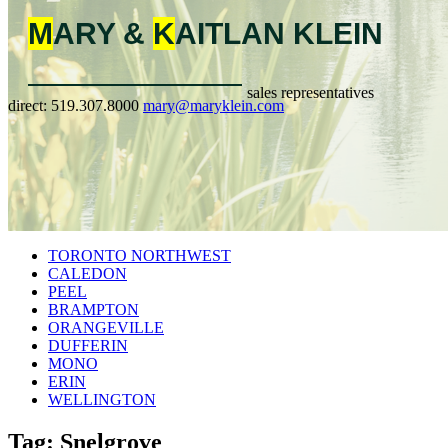
M
ARY &
K
AITLAN
KLEIN
sales representatives
direct:
519.307.8000
mary@maryklein.com
TORONTO NORTHWEST
CALEDON
PEEL
BRAMPTON
ORANGEVILLE
DUFFERIN
MONO
ERIN
WELLINGTON
Tag: Snelgrove