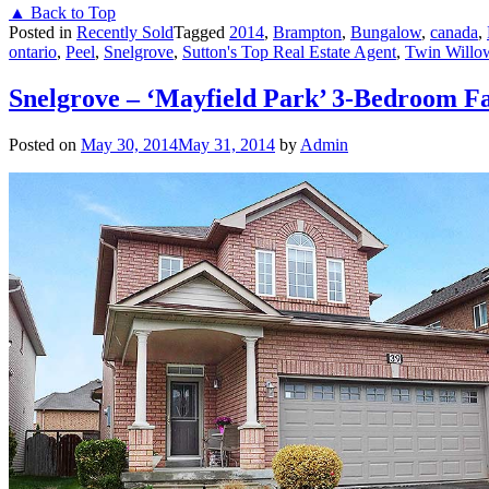
▲ Back to Top
Posted in
Recently Sold
Tagged
2014
,
Brampton
,
Bungalow
,
canada
,
ontario
,
Peel
,
Snelgrove
,
Sutton's Top Real Estate Agent
,
Twin Willo
Snelgrove – ‘Mayfield Park’ 3-Bedroom F
Posted on
May 30, 2014
May 31, 2014
by
Admin