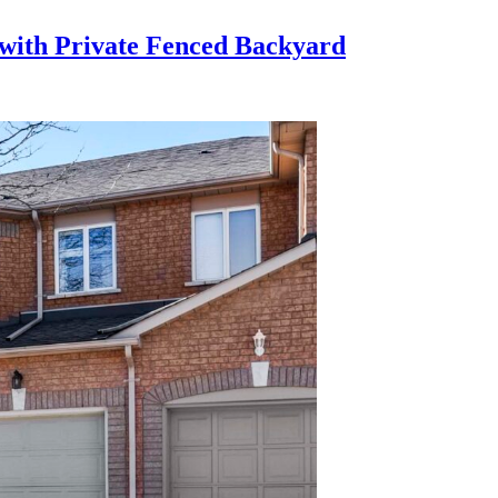
with Private Fenced Backyard