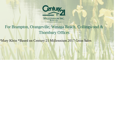
For Brampton, Orangeville, Wasaga Beach, Collingwood &
Thornbury Offices
*Mary Klein *Based on Century 21 Millennium 2017 Gross Sales