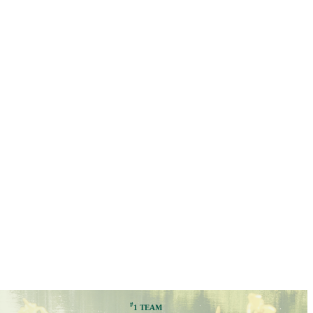
#
1 TEAM