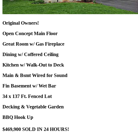
Original Owners!
Open Concept Main Floor
Great Room w/ Gas Fireplace
Dining w/ Coffered Ceiling
Kitchen w/ Walk-Out to Deck
Main & Bsmt Wired for Sound
Fin Basement w/ Wet Bar
34 x 137 Ft. Fenced Lot
Decking & Vegetable Garden
BBQ Hook Up
$469,900 SOLD IN 24 HOURS!