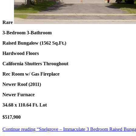
Rare
3-Bedroom 3-Bathroom
Raised Bungalow (1562 Sq.Ft.)
Hardwood Floors
California Shutters Throughout
Rec Room w/ Gas Fireplace
Newer Roof (2011)
Newer Furnace
34.68 x 110.64 Ft. Lot
$517,900
Continue reading
“Snelgrove – Immaculate 3 Bedroom Raised Bungal