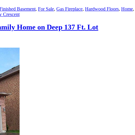
Finished Basement
,
For Sale
,
Gas Fireplace
,
Hardwood Floors
,
Home
w Crescent
amily Home on Deep 137 Ft. Lot