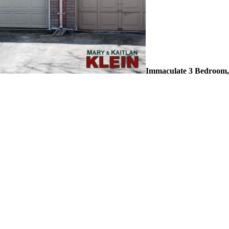
Immaculate 3 Bedroom,