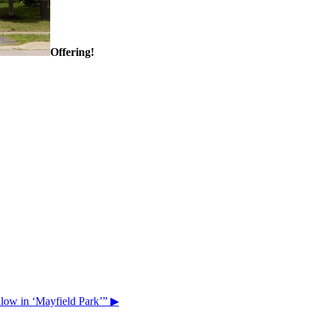
Offering!
ow in ‘Mayfield Park’”
▶