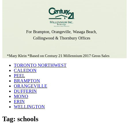
For Brampton, Orangeville, Wasaga Beach,
Collingwood & Thornbury Offices
*Mary Klein *Based on Century 21 Millennium 2017 Gross Sales
TORONTO NORTHWEST
CALEDON
PEEL
BRAMPTON
ORANGEVILLE
DUFFERIN
MONO
ERIN
WELLINGTON
Tag: schools