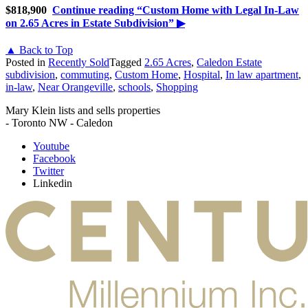
$818,900
Continue reading
“Custom Home with Legal In-Law
on 2.65 Acres in Estate Subdivision”
▶
▲ Back to Top
Posted in
Recently Sold
Tagged
2.65 Acres
,
Caledon Estate
subdivision
,
commuting
,
Custom Home
,
Hospital
,
In law apartment
,
in-law
,
Near Orangeville
,
schools
,
Shopping
Mary Klein lists and sells properties
- Toronto NW - Caledon
Youtube
Facebook
Twitter
Linkedin