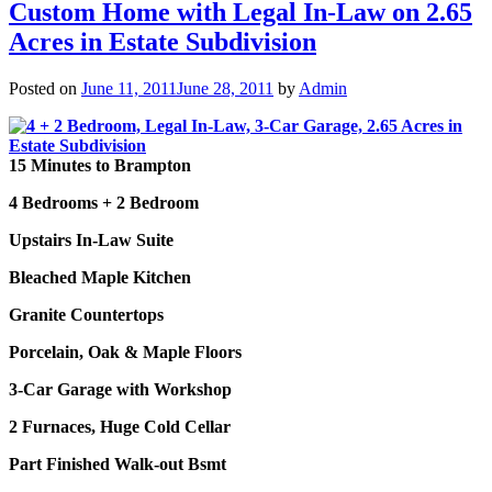
Custom Home with Legal In-Law on 2.65
Acres in Estate Subdivision
Posted on
June 11, 2011
June 28, 2011
by
Admin
15 Minutes to Brampton
4 Bedrooms + 2 Bedroom
Upstairs In-Law Suite
Bleached Maple Kitchen
Granite Countertops
Porcelain,
Oak & Maple Floors
3-Car Garage with Workshop
2 Furnaces, Huge Cold Cellar
Part Finished Walk-out Bsmt