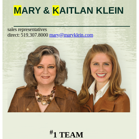
M
ARY &
K
AITLAN
KLEIN
sales representatives
direct:
519.307.8000
mary@maryklein.com
#
1 TEAM