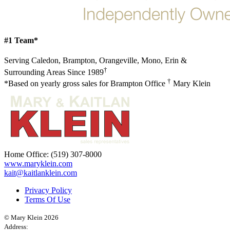
#1 Team*
Serving Caledon, Brampton, Orangeville, Mono, Erin &
†
Surrounding Areas Since 1989
†
*Based on yearly gross sales for Brampton Office
Mary Klein
Home Office:
(519) 307-8000
www.maryklein.com
kait@kaitlanklein.com
Privacy Policy
Terms Of Use
© Mary Klein 2026
Address: