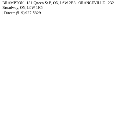
BRAMPTON
-
181 Queen St E
,
ON,
L6W 2B3
|
ORANGEVILLE
-
232
Broadway
,
ON,
L9W 1K5
| Direct:
(519) 927-5829