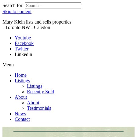
Search for:
Skip to content
Mary Klein lists and sells properties
- Toronto NW - Caledon
Youtube
Facebook
Twitter
Linkedin
Menu
Home
Listings
Listings
Recently Sold
About
About
Testimonials
News
Contact