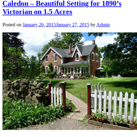
Caledon – Beautiful Setting for 1890’s
Victorian on 1.5 Acres
Posted on
January 26, 2015
January 27, 2015
by
Admin