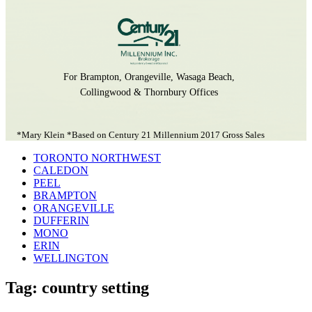
For Brampton, Orangeville, Wasaga Beach,
Collingwood & Thornbury Offices
*Mary Klein *Based on Century 21 Millennium 2017 Gross Sales
TORONTO NORTHWEST
CALEDON
PEEL
BRAMPTON
ORANGEVILLE
DUFFERIN
MONO
ERIN
WELLINGTON
Tag: country setting