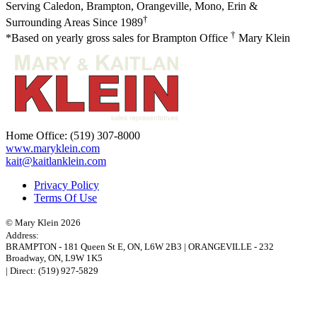
Serving Caledon, Brampton, Orangeville, Mono, Erin &
†
Surrounding Areas Since 1989
†
*Based on yearly gross sales for Brampton Office
Mary Klein
Home Office:
(519) 307-8000
www.maryklein.com
kait@kaitlanklein.com
Privacy Policy
Terms Of Use
© Mary Klein 2026
Address:
BRAMPTON
-
181 Queen St E
,
ON,
L6W 2B3
|
ORANGEVILLE
-
232
Broadway
,
ON,
L9W 1K5
| Direct:
(519) 927-5829