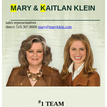
M
ARY &
K
AITLAN
KLEIN
sales representatives
direct:
519.307.8000
mary@maryklein.com
#
1 TEAM