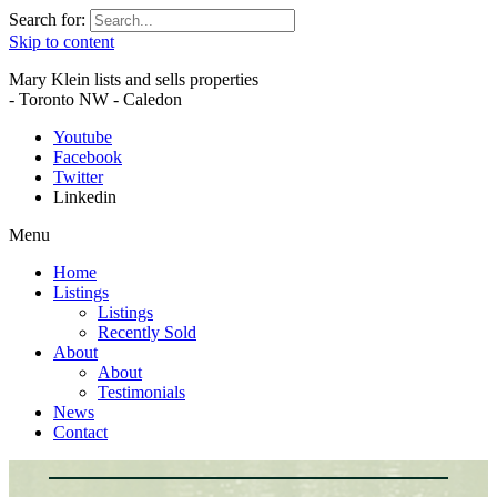
Search for:
Skip to content
Mary Klein lists and sells properties
- Toronto NW - Caledon
Youtube
Facebook
Twitter
Linkedin
Menu
Home
Listings
Listings
Recently Sold
About
About
Testimonials
News
Contact