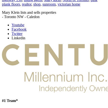
plank floors
,
realtor
,
shop
,
sunroom
,
victorian home
Mary Klein lists and sells properties
- Toronto NW - Caledon
Youtube
Facebook
Twitter
Linkedin
#1 Team*