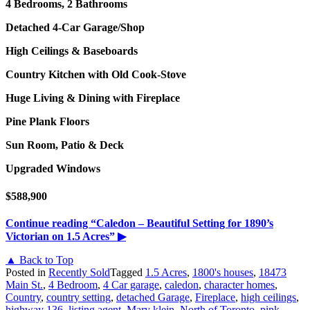
4 Bedrooms, 2 Bathrooms
Detached 4-Car Garage/Shop
High Ceilings & Baseboards
Country Kitchen with Old Cook-Stove
Huge Living & Dining with Fireplace
Pine Plank Floors
Sun Room, Patio & Deck
Upgraded Windows
$588,900
Continue reading
“Caledon – Beautiful Setting for 1890’s
Victorian on 1.5 Acres”
▶
▲ Back to Top
Posted in
Recently Sold
Tagged
1.5 Acres
,
1800's houses
,
18473
Main St.
,
4 Bedroom
,
4 Car garage
,
caledon
,
character homes
,
Country
,
country setting
,
detached Garage
,
Fireplace
,
high ceilings
,
highway 136
,
listing agent
,
Mary klein
,
North of Toronto
,
pink