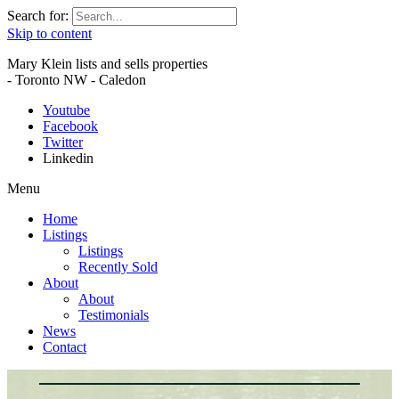
Search for:
Skip to content
Mary Klein lists and sells properties
- Toronto NW - Caledon
Youtube
Facebook
Twitter
Linkedin
Menu
Home
Listings
Listings
Recently Sold
About
About
Testimonials
News
Contact