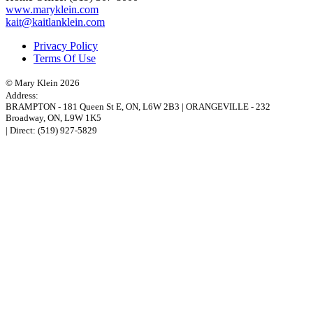
www.maryklein.com
kait@kaitlanklein.com
Privacy Policy
Terms Of Use
© Mary Klein 2026
Address:
BRAMPTON
-
181 Queen St E
,
ON,
L6W 2B3
|
ORANGEVILLE
-
232
Broadway
,
ON,
L9W 1K5
| Direct:
(519) 927-5829