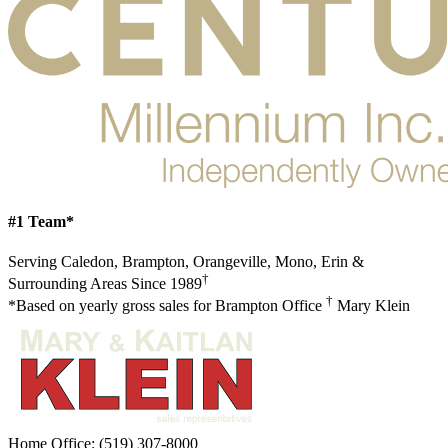
#1 Team*
Serving Caledon, Brampton, Orangeville, Mono, Erin &
†
Surrounding Areas Since 1989
†
*Based on yearly gross sales for Brampton Office
Mary Klein
Home Office:
(519) 307-8000