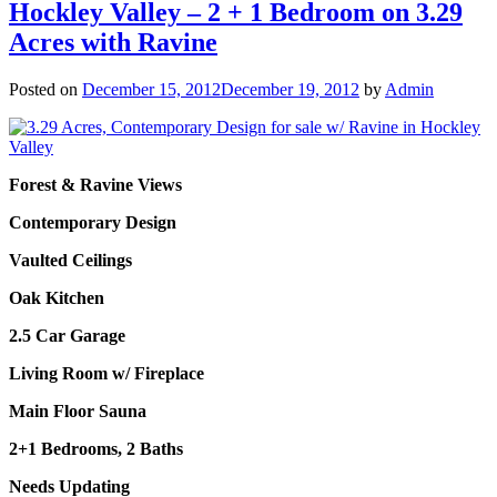
Hockley Valley – 2 + 1 Bedroom on 3.29
Acres with Ravine
Posted on
December 15, 2012
December 19, 2012
by
Admin
Forest & Ravine Views
Contemporary Design
Vaulted Ceilings
Oak Kitchen
2.5 Car Garage
Living Room w/ Fireplace
Main Floor Sauna
2+1 Bedrooms, 2 Baths
Needs Updating