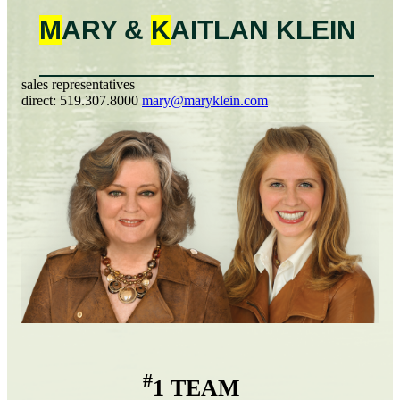
M
ARY &
K
AITLAN
KLEIN
sales representatives
direct:
519.307.8000
mary@maryklein.com
#
1 TEAM