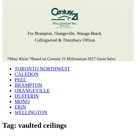
For Brampton, Orangeville, Wasaga Beach,
Collingwood & Thornbury Offices
*Mary Klein *Based on Century 21 Millennium 2017 Gross Sales
TORONTO NORTHWEST
CALEDON
PEEL
BRAMPTON
ORANGEVILLE
DUFFERIN
MONO
ERIN
WELLINGTON
Tag: vaulted ceilings