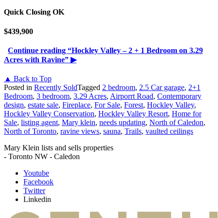
Quick Closing OK
$439,900
Continue reading
“Hockley Valley – 2 + 1 Bedroom on 3.29
Acres with Ravine”
▶
▲ Back to Top
Posted in
Recently Sold
Tagged
2 bedroom
,
2.5 Car garage
,
2+1
Bedroom
,
3 bedroom
,
3.29 Acres
,
Airporrt Road
,
Contemporary
design
,
estate sale
,
Fireplace
,
For Sale
,
Forest
,
Hockley Valley
,
Hockley Valley Conservation
,
Hockley Valley Resort
,
Home for
Sale
,
listing agent
,
Mary klein
,
needs updating
,
North of Caledon
,
North of Toronto
,
ravine views
,
sauna
,
Trails
,
vaulted ceilings
Mary Klein lists and sells properties
- Toronto NW - Caledon
Youtube
Facebook
Twitter
Linkedin