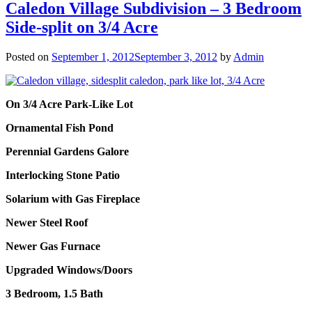
Caledon Village Subdivision – 3 Bedroom
Side-split on 3/4 Acre
Posted on
September 1, 2012
September 3, 2012
by
Admin
On 3/4 Acre Park-Like Lot
Ornamental Fish Pond
Perennial Gardens Galore
Interlocking Stone Patio
Solarium with Gas Fireplace
Newer Steel Roof
Newer Gas Furnace
Upgraded Windows/Doors
3 Bedroom, 1.5 Bath