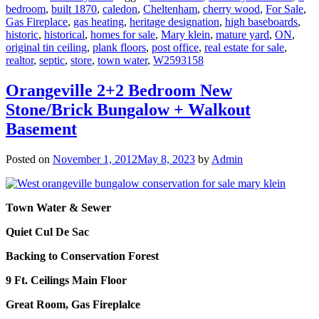
bedroom
,
built 1870
,
caledon
,
Cheltenham
,
cherry wood
,
For Sale
,
Gas Fireplace
,
gas heating
,
heritage designation
,
high baseboards
,
historic
,
historical
,
homes for sale
,
Mary klein
,
mature yard
,
ON
,
original tin ceiling
,
plank floors
,
post office
,
real estate for sale
,
realtor
,
septic
,
store
,
town water
,
W2593158
Orangeville 2+2 Bedroom New
Stone/Brick Bungalow + Walkout
Basement
Posted on
November 1, 2012
May 8, 2023
by
Admin
Town Water & Sewer
Quiet Cul De Sac
Backing to Conservation Forest
9 Ft. Ceilings Main Floor
Great Room, Gas Fireplalce