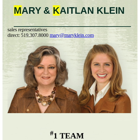
M
ARY &
K
AITLAN
KLEIN
sales representatives
direct:
519.307.8000
mary@maryklein.com
#
1 TEAM