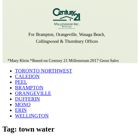
For Brampton, Orangeville, Wasaga Beach,
Collingwood & Thornbury Offices
*Mary Klein *Based on Century 21 Millennium 2017 Gross Sales
TORONTO NORTHWEST
CALEDON
PEEL
BRAMPTON
ORANGEVILLE
DUFFERIN
MONO
ERIN
WELLINGTON
Tag: town water