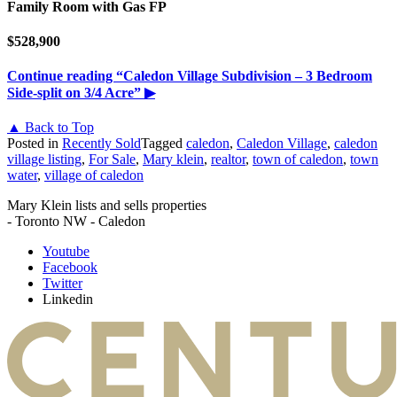
Family Room with Gas FP
$528,900
Continue reading
“Caledon Village Subdivision – 3 Bedroom
Side-split on 3/4 Acre”
▶
▲ Back to Top
Posted in
Recently Sold
Tagged
caledon
,
Caledon Village
,
caledon
village listing
,
For Sale
,
Mary klein
,
realtor
,
town of caledon
,
town
water
,
village of caledon
Mary Klein lists and sells properties
- Toronto NW - Caledon
Youtube
Facebook
Twitter
Linkedin