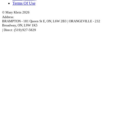
Terms Of Use
© Mary Klein 2026
Address:
BRAMPTON
-
181 Queen St E
,
ON,
L6W 2B3
|
ORANGEVILLE
-
232
Broadway
,
ON,
L9W 1K5
| Direct:
(519) 927-5829