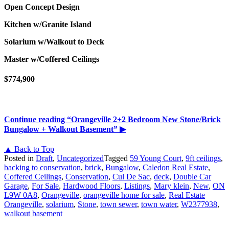
Open Concept Design
Kitchen w/Granite Island
Solarium w/Walkout to Deck
Master w/Coffered Ceilings
$774,900
Continue reading
“Orangeville 2+2 Bedroom New Stone/Brick
Bungalow + Walkout Basement”
▶
▲ Back to Top
Posted in
Draft
,
Uncategorized
Tagged
59 Young Court
,
9ft ceilings
,
backing to conservation
,
brick
,
Bungalow
,
Caledon Real Estate
,
Coffered Ceilings
,
Conservation
,
Cul De Sac
,
deck
,
Double Car
Garage
,
For Sale
,
Hardwood Floors
,
Listings
,
Mary klein
,
New
,
ON
L9W 0A8
,
Orangeville
,
orangeville home for sale
,
Real Estate
Orangeville
,
solarium
,
Stone
,
town sewer
,
town water
,
W2377938
,
walkout basement