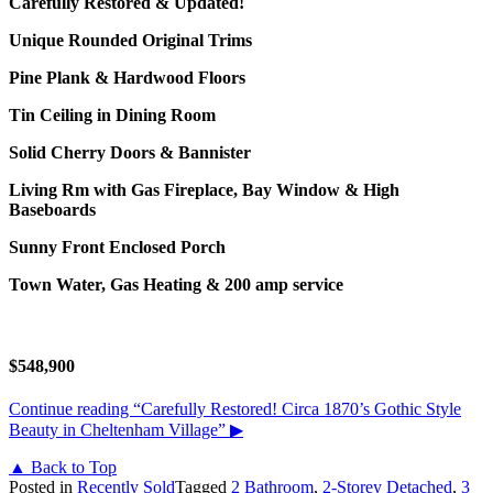
Carefully Restored & Updated!
Unique Rounded Original Trims
Pine Plank & Hardwood Floors
Tin Ceiling in Dining Room
Solid Cherry Doors & Bannister
Living Rm with Gas Fireplace, Bay Window & High
Baseboards
Sunny Front Enclosed Porch
Town Water, Gas Heating & 200 amp service
$548,900
Continue reading
“Carefully Restored! Circa 1870’s Gothic Style
Beauty in Cheltenham Village”
▶
▲ Back to Top
Posted in
Recently Sold
Tagged
2 Bathroom
,
2-Storey Detached
,
3