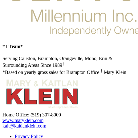
#1 Team*
Serving Caledon, Brampton, Orangeville, Mono, Erin &
†
Surrounding Areas Since 1989
†
*Based on yearly gross sales for Brampton Office
Mary Klein
Home Office:
(519) 307-8000
www.maryklein.com
kait@kaitlanklein.com
Privacy Policy