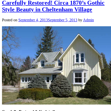
Carefully Restored! Circa 1870’s Gothic
Style Beauty in Cheltenham Village
Posted on
September 4, 2013
September 5, 2013
by
Admin