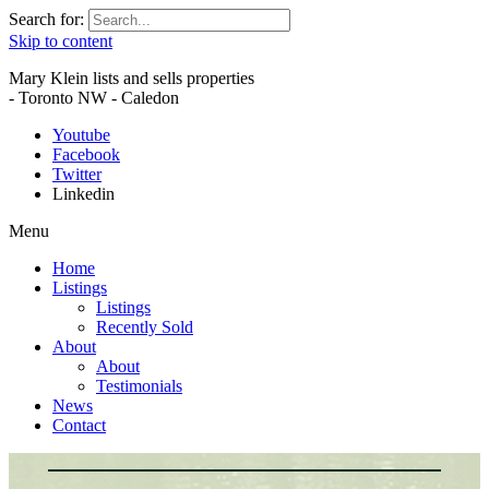
Search for:
Skip to content
Mary Klein lists and sells properties
- Toronto NW - Caledon
Youtube
Facebook
Twitter
Linkedin
Menu
Home
Listings
Listings
Recently Sold
About
About
Testimonials
News
Contact