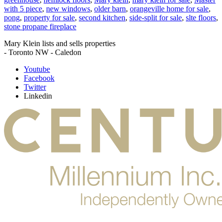
with 5 piece
,
new windows
,
older barn
,
orangeville home for sale
,
pong
,
property for sale
,
second kitchen
,
side-split for sale
,
slte floors
,
stone propane fireplace
Mary Klein lists and sells properties
- Toronto NW - Caledon
Youtube
Facebook
Twitter
Linkedin