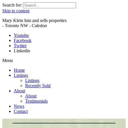
Search for:
Skip to content
Mary Klein lists and sells properties
- Toronto NW - Caledon
Youtube
Facebook
Twitter
Linkedin
Menu
Home
Listings
Listings
Recently Sold
About
About
Testimonials
News
Contact