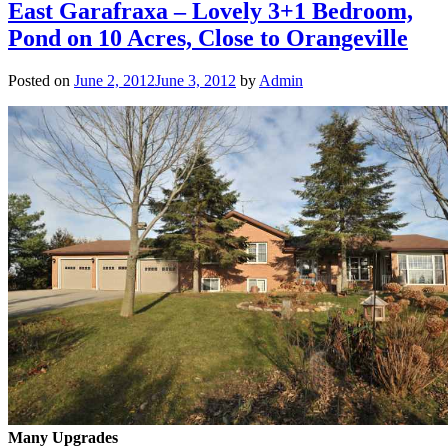
East Garafraxa – Lovely 3+1 Bedroom,
Pond on 10 Acres, Close to Orangeville
Posted on
June 2, 2012
June 3, 2012
by
Admin
Many Upgrades