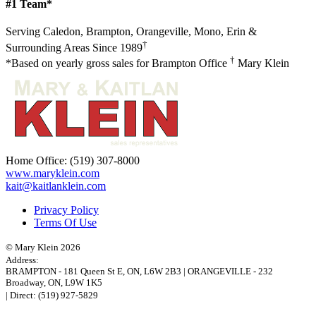
#1 Team*
Serving Caledon, Brampton, Orangeville, Mono, Erin &
†
Surrounding Areas Since 1989
†
*Based on yearly gross sales for Brampton Office
Mary Klein
Home Office:
(519) 307-8000
www.maryklein.com
kait@kaitlanklein.com
Privacy Policy
Terms Of Use
© Mary Klein 2026
Address:
BRAMPTON
-
181 Queen St E
,
ON,
L6W 2B3
|
ORANGEVILLE
-
232
Broadway
,
ON,
L9W 1K5
| Direct:
(519) 927-5829