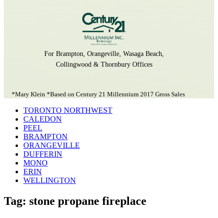
For Brampton, Orangeville, Wasaga Beach,
Collingwood & Thornbury Offices
*Mary Klein *Based on Century 21 Millennium 2017 Gross Sales
TORONTO NORTHWEST
CALEDON
PEEL
BRAMPTON
ORANGEVILLE
DUFFERIN
MONO
ERIN
WELLINGTON
Tag: stone propane fireplace