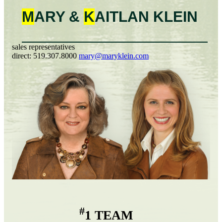
M
ARY &
K
AITLAN
KLEIN
sales representatives
direct:
519.307.8000
mary@maryklein.com
#
1 TEAM