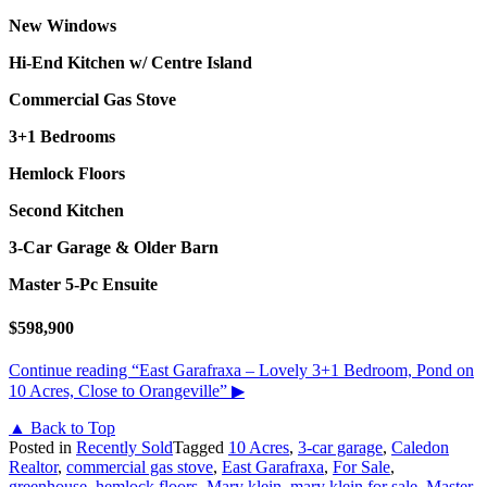
New Windows
Hi-End Kitchen w/ Centre Island
Commercial Gas Stove
3+1 Bedrooms
Hemlock Floors
Second Kitchen
3-Car Garage &
Older Barn
Master 5-Pc Ensuite
$598,900
Continue reading
“East Garafraxa – Lovely 3+1 Bedroom, Pond on
10 Acres, Close to Orangeville”
▶
▲ Back to Top
Posted in
Recently Sold
Tagged
10 Acres
,
3-car garage
,
Caledon
Realtor
,
commercial gas stove
,
East Garafraxa
,
For Sale
,
greenhouse
,
hemlock floors
,
Mary klein
,
mary klein for sale
,
Master