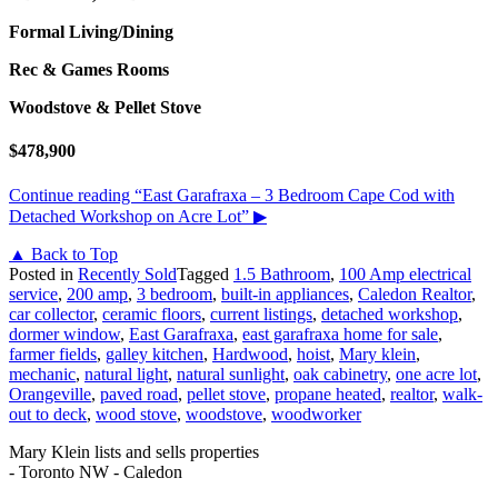
Formal Living/Dining
Rec & Games Rooms
Woodstove & Pellet Stove
$478,900
Continue reading
“East Garafraxa – 3 Bedroom Cape Cod with
Detached Workshop on Acre Lot”
▶
▲ Back to Top
Posted in
Recently Sold
Tagged
1.5 Bathroom
,
100 Amp electrical
service
,
200 amp
,
3 bedroom
,
built-in appliances
,
Caledon Realtor
,
car collector
,
ceramic floors
,
current listings
,
detached workshop
,
dormer window
,
East Garafraxa
,
east garafraxa home for sale
,
farmer fields
,
galley kitchen
,
Hardwood
,
hoist
,
Mary klein
,
mechanic
,
natural light
,
natural sunlight
,
oak cabinetry
,
one acre lot
,
Orangeville
,
paved road
,
pellet stove
,
propane heated
,
realtor
,
walk-
out to deck
,
wood stove
,
woodstove
,
woodworker
Mary Klein lists and sells properties
- Toronto NW - Caledon