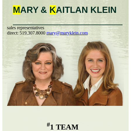
M
ARY &
K
AITLAN
KLEIN
sales representatives
direct:
519.307.8000
mary@maryklein.com
#
1 TEAM