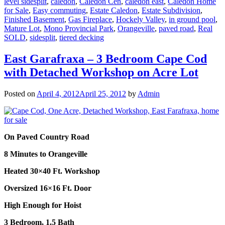
level sidesplit
,
caledon
,
Caledon Cen
,
caledon east
,
Caledon Home
for Sale
,
Easy commuting
,
Estate Caledon
,
Estate Subdivision
,
Finished Basement
,
Gas Fireplace
,
Hockely Valley
,
in ground pool
,
Mature Lot
,
Mono Provincial Park
,
Orangeville
,
paved road
,
Real
SOLD
,
sidesplit
,
tiered decking
East Garafraxa – 3 Bedroom Cape Cod
with Detached Workshop on Acre Lot
Posted on
April 4, 2012
April 25, 2012
by
Admin
On Paved Country Road
8 Minutes to Orangeville
Heated 30×40 Ft. Workshop
Oversized 16×16 Ft. Door
High Enough for Hoist
3 Bedroom, 1.5 Bath