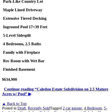
Park-Like Country Lot
Maple Lined Driveway
Extensive Tiered Decking
Inground Pool 17×39 Feet
5-Level Sidesplit
4 Bedrooms, 2.5 Baths
Family with Fireplace
Rec Room with Wet Bar
Finished Basement
$634,900
Continue reading
“Caledon Estate Subdivision on 2.5 Mature
Acres w/ Pool”
▶
▲ Back to Top
Posted in
Draft
,
Recently Sold
Tagged
2 car garage
,
4 Bedroom
,
5-