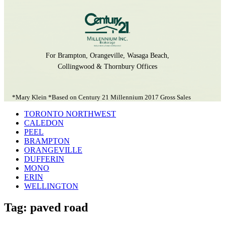
For Brampton, Orangeville, Wasaga Beach,
Collingwood & Thornbury Offices
*Mary Klein *Based on Century 21 Millennium 2017 Gross Sales
TORONTO NORTHWEST
CALEDON
PEEL
BRAMPTON
ORANGEVILLE
DUFFERIN
MONO
ERIN
WELLINGTON
Tag: paved road