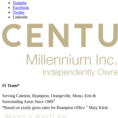
Youtube
Facebook
Twitter
Linkedin
#1 Team*
Serving Caledon, Brampton, Orangeville, Mono, Erin &
†
Surrounding Areas Since 1989
†
*Based on yearly gross sales for Brampton Office
Mary Klein