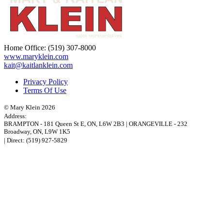
Home Office:
(519) 307-8000
www.maryklein.com
kait@kaitlanklein.com
Privacy Policy
Terms Of Use
© Mary Klein 2026
Address:
BRAMPTON
-
181 Queen St E
,
ON,
L6W 2B3
|
ORANGEVILLE
-
232
Broadway
,
ON,
L9W 1K5
| Direct:
(519) 927-5829