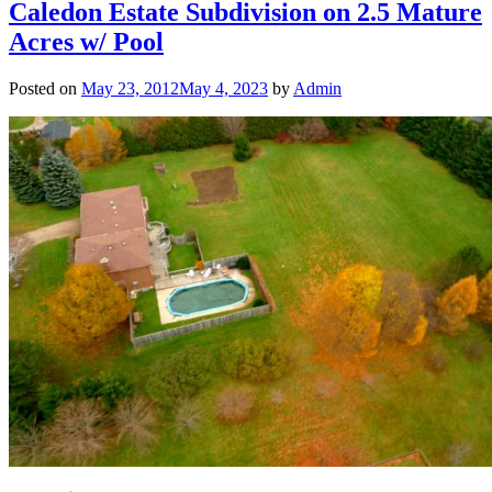
Caledon Estate Subdivision on 2.5 Mature
Acres w/ Pool
Posted on
May 23, 2012
May 4, 2023
by
Admin