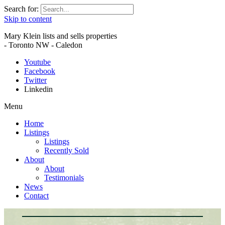
Search for:
Skip to content
Mary Klein lists and sells properties
- Toronto NW - Caledon
Youtube
Facebook
Twitter
Linkedin
Menu
Home
Listings
Listings
Recently Sold
About
About
Testimonials
News
Contact