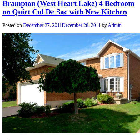
Brampton (West Heart Lake) 4 Bedroom
on Quiet Cul De Sac with New Kitchen
Posted on
December 27, 2011
December 28, 2011
by
Admin