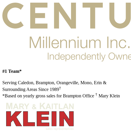
#1 Team*
Serving Caledon, Brampton, Orangeville, Mono, Erin &
†
Surrounding Areas Since 1989
†
*Based on yearly gross sales for Brampton Office
Mary Klein