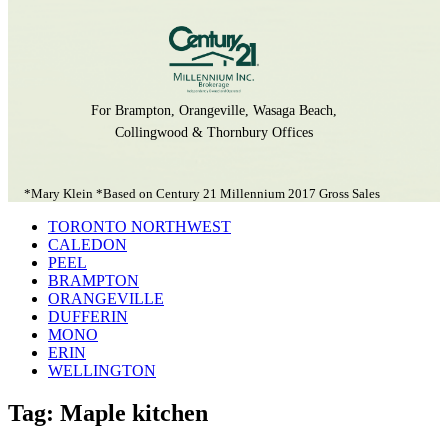
For Brampton, Orangeville, Wasaga Beach,
Collingwood & Thornbury Offices
*Mary Klein *Based on Century 21 Millennium 2017 Gross Sales
TORONTO NORTHWEST
CALEDON
PEEL
BRAMPTON
ORANGEVILLE
DUFFERIN
MONO
ERIN
WELLINGTON
Tag: Maple kitchen