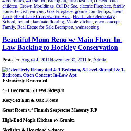
4 bedrooms
,
40 foot lot
,
Brampton
,
breakfast bar
,
cement patio
,
children
,
Crown Mouldings
,
Cul De Sac
,
electric Fireplace
,
family
home
,
fenced rear yard
,
Gas Fireplace
,
granite countertops
,
Heart
Lake
,
Heart Lake Conservation Area
,
Heart Lake elementary
School
,
hot tub
,
laminate flooring
,
Maple kitchen
,
open concept
Family
,
Real Estate for Sale Brampton
,
wainscotting
Beautiful Mono Reno w/ Main Floor In-
Law Backing to Hockley Conservation
Posted on
August 4, 2011
November 30, 2011
by
Admin
Extensively Renovated
4+1 Bedroom, 5-Level Sidesplit
Recycled Elm & Oak Floors
Great Room w/ Finnish Soapstone Masonry F/P
High-End Maple Kitchen w/ Granite
Skylights & Heartland wdstove