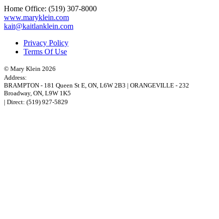
Home Office:
(519) 307-8000
www.maryklein.com
kait@kaitlanklein.com
Privacy Policy
Terms Of Use
© Mary Klein 2026
Address:
BRAMPTON
-
181 Queen St E
,
ON,
L6W 2B3
|
ORANGEVILLE
-
232
Broadway
,
ON,
L9W 1K5
| Direct:
(519) 927-5829