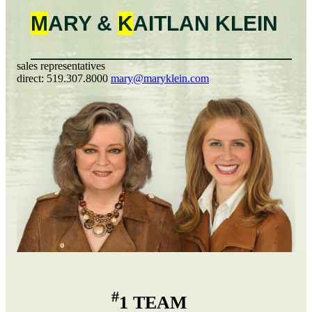
M
ARY &
K
AITLAN
KLEIN
sales representatives
direct:
519.307.8000
mary@maryklein.com
#
1 TEAM