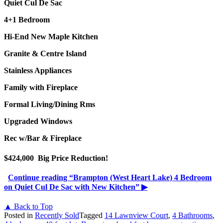
Quiet Cul De Sac
4+1 Bedroom
Hi-End New Maple Kitchen
Granite & Centre Island
Stainless Appliances
Family with Fireplace
Formal Living/Dining Rms
Upgraded Windows
Rec w/Bar & Fireplace
$424,000 Big Price Reduction!
Continue reading
“Brampton (West Heart Lake) 4 Bedroom
on Quiet Cul De Sac with New Kitchen”
▶
▲ Back to Top
Posted in
Recently Sold
Tagged
14 Lawnview Court
,
4 Bathrooms
,