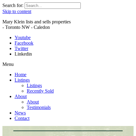
Search for:
Skip to content
Mary Klein lists and sells properties
- Toronto NW - Caledon
Youtube
Facebook
Twitter
Linkedin
Menu
Home
Listings
Listings
Recently Sold
About
About
Testimonials
News
Contact