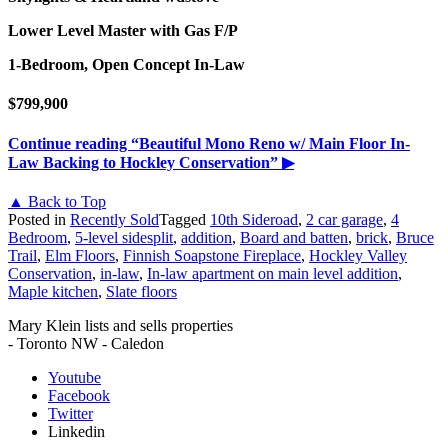
Lower Level Master with Gas F/P
1-Bedroom, Open Concept In-Law
$799,900
Continue reading
“Beautiful Mono Reno w/ Main Floor In-
Law Backing to Hockley Conservation”
▶
▲ Back to Top
Posted in
Recently Sold
Tagged
10th Sideroad
,
2 car garage
,
4
Bedroom
,
5-level sidesplit
,
addition
,
Board and batten
,
brick
,
Bruce
Trail
,
Elm Floors
,
Finnish Soapstone Fireplace
,
Hockley Valley
Conservation
,
in-law
,
In-law apartment on main level addition
,
Maple kitchen
,
Slate floors
Mary Klein lists and sells properties
- Toronto NW - Caledon
Youtube
Facebook
Twitter
Linkedin