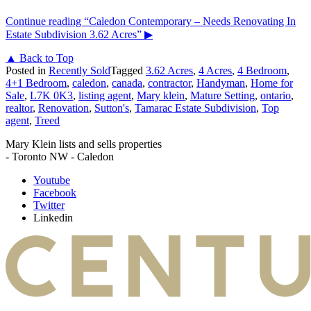
Continue reading
“Caledon Contemporary – Needs Renovating In
Estate Subdivision 3.62 Acres”
▶
▲ Back to Top
Posted in
Recently Sold
Tagged
3.62 Acres
,
4 Acres
,
4 Bedroom
,
4+1 Bedroom
,
caledon
,
canada
,
contractor
,
Handyman
,
Home for
Sale
,
L7K 0K3
,
listing agent
,
Mary klein
,
Mature Setting
,
ontario
,
realtor
,
Renovation
,
Sutton's
,
Tamarac Estate Subdivision
,
Top
agent
,
Treed
Mary Klein lists and sells properties
- Toronto NW - Caledon
Youtube
Facebook
Twitter
Linkedin