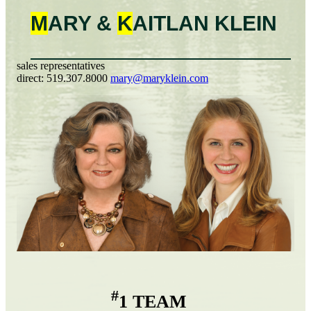
M
ARY &
K
AITLAN
KLEIN
sales representatives
direct:
519.307.8000
mary@maryklein.com
#
1 TEAM