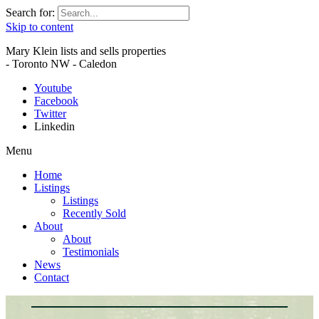
Search for:
Skip to content
Mary Klein lists and sells properties
- Toronto NW - Caledon
Youtube
Facebook
Twitter
Linkedin
Menu
Home
Listings
Listings
Recently Sold
About
About
Testimonials
News
Contact