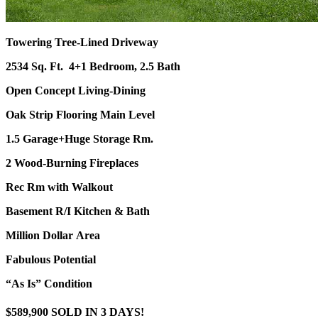
Towering Tree-Lined Driveway
2534 Sq. Ft.
4+1 Bedroom, 2.5 Bath
Open Concept Living-Dining
Oak Strip Flooring Main Level
1.5 Garage+Huge Storage Rm.
2 Wood-Burning Fireplaces
Rec Rm with Walkout
Basement R/I Kitchen & Bath
Million Dollar Area
Fabulous Potential
“As Is” Condition
$589,900 SOLD IN 3 DAYS!