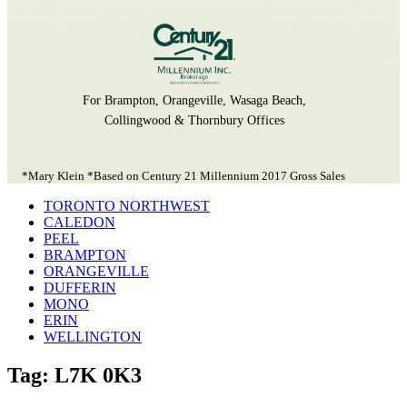
For Brampton, Orangeville, Wasaga Beach,
Collingwood & Thornbury Offices
*Mary Klein *Based on Century 21 Millennium 2017 Gross Sales
TORONTO NORTHWEST
CALEDON
PEEL
BRAMPTON
ORANGEVILLE
DUFFERIN
MONO
ERIN
WELLINGTON
Tag: L7K 0K3