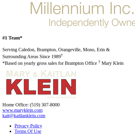
#1 Team*
Serving Caledon, Brampton, Orangeville, Mono, Erin &
†
Surrounding Areas Since 1989
†
*Based on yearly gross sales for Brampton Office
Mary Klein
Home Office:
(519) 307-8000
www.maryklein.com
kait@kaitlanklein.com
Privacy Policy
Terms Of Use