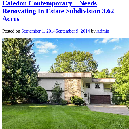
Caledon Contemporary – Needs
Renovating In Estate Subdivision 3.62
Acres
Posted on
September 1, 2014
September 9, 2014
by
Admin