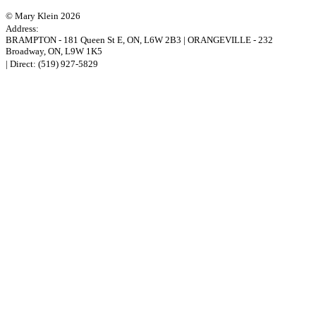
© Mary Klein 2026
Address:
BRAMPTON
-
181 Queen St E
,
ON,
L6W 2B3
|
ORANGEVILLE
-
232
Broadway
,
ON,
L9W 1K5
| Direct:
(519) 927-5829