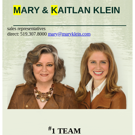
M
ARY &
K
AITLAN
KLEIN
sales representatives
direct:
519.307.8000
mary@maryklein.com
#
1 TEAM