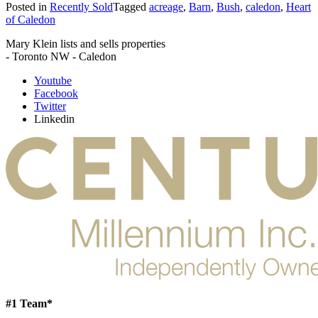
Posted in
Recently Sold
Tagged
acreage
,
Barn
,
Bush
,
caledon
,
Heart
of Caledon
Mary Klein lists and sells properties
- Toronto NW - Caledon
Youtube
Facebook
Twitter
Linkedin
#1 Team*