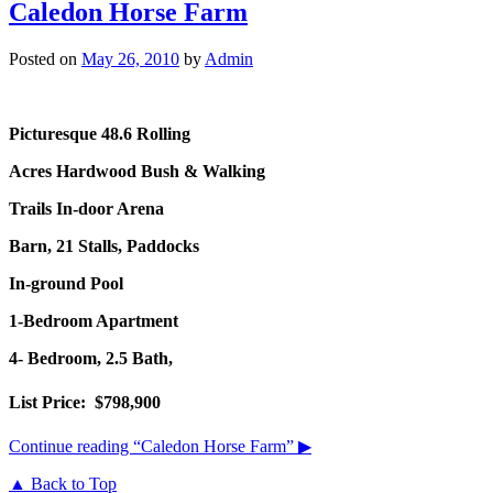
Caledon Horse Farm
Posted on
May 26, 2010
by
Admin
Picturesque 48.6 Rolling
Acres
Hardwood Bush & Walking
Trails In-door Arena
Barn, 21 Stalls, Paddocks
In-ground Pool
1-Bedroom Apartment
4- Bedroom, 2.5 Bath,
List Price: $798,900
Continue reading
“Caledon Horse Farm”
▶
▲ Back to Top