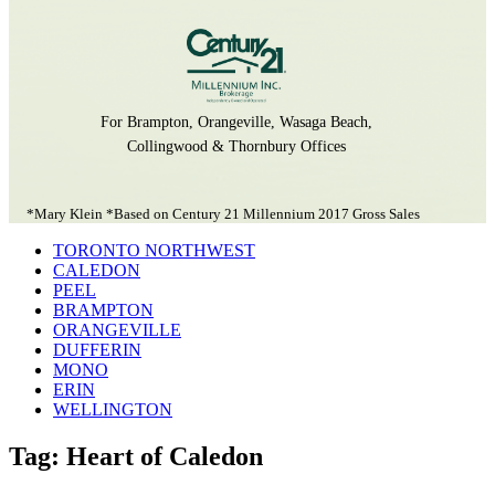
For Brampton, Orangeville, Wasaga Beach,
Collingwood & Thornbury Offices
*Mary Klein *Based on Century 21 Millennium 2017 Gross Sales
TORONTO NORTHWEST
CALEDON
PEEL
BRAMPTON
ORANGEVILLE
DUFFERIN
MONO
ERIN
WELLINGTON
Tag: Heart of Caledon