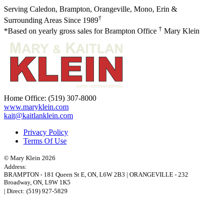
Serving Caledon, Brampton, Orangeville, Mono, Erin &
†
Surrounding Areas Since 1989
†
*Based on yearly gross sales for Brampton Office
Mary Klein
Home Office:
(519) 307-8000
www.maryklein.com
kait@kaitlanklein.com
Privacy Policy
Terms Of Use
© Mary Klein 2026
Address:
BRAMPTON
-
181 Queen St E
,
ON,
L6W 2B3
|
ORANGEVILLE
-
232
Broadway
,
ON,
L9W 1K5
| Direct:
(519) 927-5829