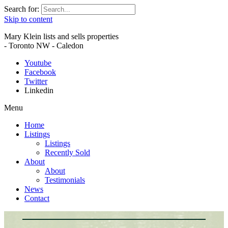
Search for:
Skip to content
Mary Klein lists and sells properties
- Toronto NW - Caledon
Youtube
Facebook
Twitter
Linkedin
Menu
Home
Listings
Listings
Recently Sold
About
About
Testimonials
News
Contact