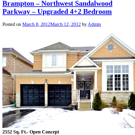
Brampton – Northwest Sandalwood
Parkway – Upgraded 4+2 Bedroom
Posted on
March 8, 2012
March 12, 2012
by
Admin
2552 Sq. Ft.- Open Concept