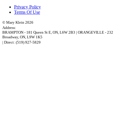
Privacy Policy
Terms Of Use
© Mary Klein 2026
Address:
BRAMPTON
-
181 Queen St E
,
ON,
L6W 2B3
|
ORANGEVILLE
-
232
Broadway
,
ON,
L9W 1K5
| Direct:
(519) 927-5829