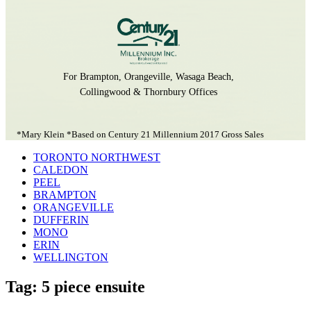
For Brampton, Orangeville, Wasaga Beach,
Collingwood & Thornbury Offices
*Mary Klein *Based on Century 21 Millennium 2017 Gross Sales
TORONTO NORTHWEST
CALEDON
PEEL
BRAMPTON
ORANGEVILLE
DUFFERIN
MONO
ERIN
WELLINGTON
Tag: 5 piece ensuite