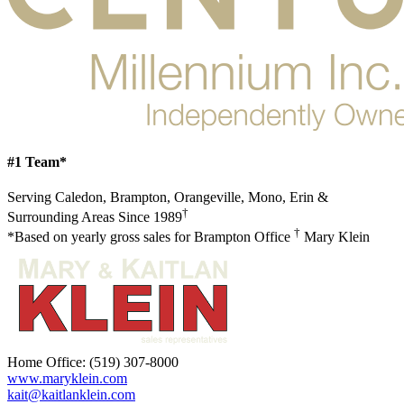
#1 Team*
Serving Caledon, Brampton, Orangeville, Mono, Erin &
†
Surrounding Areas Since 1989
†
*Based on yearly gross sales for Brampton Office
Mary Klein
Home Office:
(519) 307-8000
www.maryklein.com
kait@kaitlanklein.com