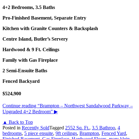
4+2 Bedrooms, 3.5 Baths
Pro-Finished Basement, Separate Entry
Kitchen with Granite Counters & Backsplash
Centre Island, Butler’s Servery
Hardwood & 9 Ft. Ceilings
Family with Gas Fireplace
2 Semi-Ensuite Baths
Fenced Backyard
$524,900
Continue reading
“Brampton – Northwest Sandalwood Parkway –
Upgraded 4+2 Bedroom”
▶
▲ Back to Top
Posted in
Recently Sold
Tagged
2552 Sq. Ft.
,
3.5 Bathroo
,
4
bedrooms
,
5 piece ensuite
,
9ft ceilings
,
Brampton
,
Fenced Yard
,
Finished Basement
,
Gas Fireplace
,
Hardwood Floors
,
mary klein