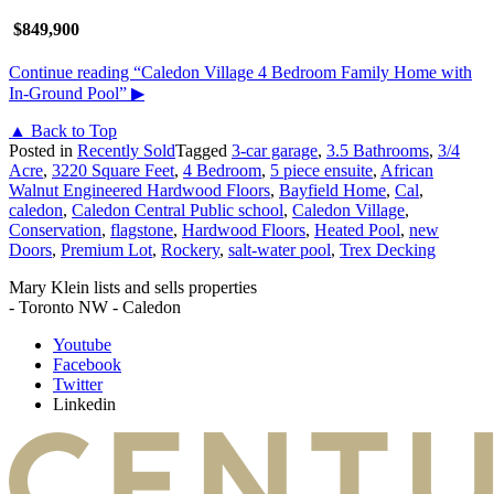
$849,900
Continue reading
“Caledon Village 4 Bedroom Family Home with
In-Ground Pool”
▶
▲ Back to Top
Posted in
Recently Sold
Tagged
3-car garage
,
3.5 Bathrooms
,
3/4
Acre
,
3220 Square Feet
,
4 Bedroom
,
5 piece ensuite
,
African
Walnut Engineered Hardwood Floors
,
Bayfield Home
,
Cal
,
caledon
,
Caledon Central Public school
,
Caledon Village
,
Conservation
,
flagstone
,
Hardwood Floors
,
Heated Pool
,
new
Doors
,
Premium Lot
,
Rockery
,
salt-water pool
,
Trex Decking
Mary Klein lists and sells properties
- Toronto NW - Caledon
Youtube
Facebook
Twitter
Linkedin