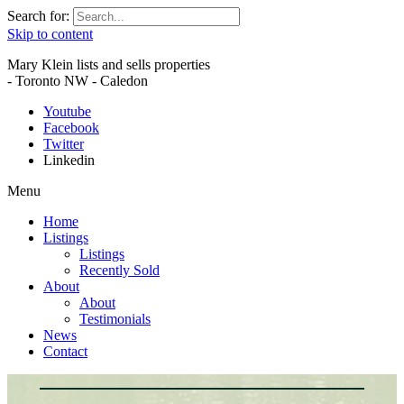
Search for:
Skip to content
Mary Klein lists and sells properties
- Toronto NW - Caledon
Youtube
Facebook
Twitter
Linkedin
Menu
Home
Listings
Listings
Recently Sold
About
About
Testimonials
News
Contact