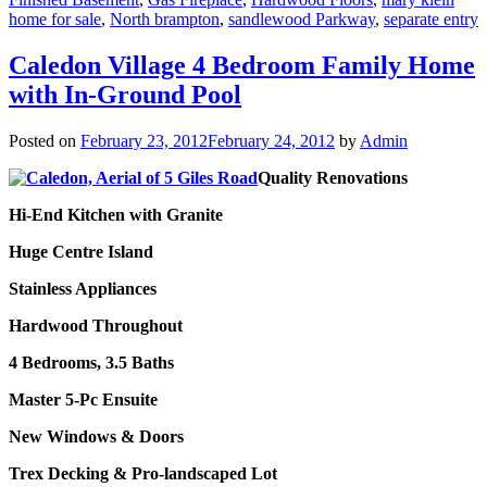
home for sale
,
North brampton
,
sandlewood Parkway
,
separate entry
Caledon Village 4 Bedroom Family Home
with In-Ground Pool
Posted on
February 23, 2012
February 24, 2012
by
Admin
Quality Renovations
Hi-End Kitchen with Granite
Huge Centre Island
Stainless Appliances
Hardwood Throughout
4 Bedrooms, 3.5 Baths
Master 5-Pc Ensuite
New Windows & Doors
Trex Decking & Pro-landscaped Lot