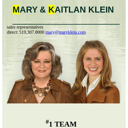
M
ARY &
K
AITLAN
KLEIN
sales representatives
direct:
519.307.8000
mary@maryklein.com
#
1 TEAM