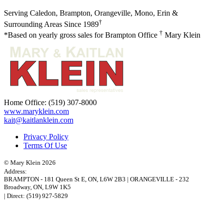
Serving Caledon, Brampton, Orangeville, Mono, Erin &
†
Surrounding Areas Since 1989
†
*Based on yearly gross sales for Brampton Office
Mary Klein
Home Office:
(519) 307-8000
www.maryklein.com
kait@kaitlanklein.com
Privacy Policy
Terms Of Use
© Mary Klein 2026
Address:
BRAMPTON
-
181 Queen St E
,
ON,
L6W 2B3
|
ORANGEVILLE
-
232
Broadway
,
ON,
L9W 1K5
| Direct:
(519) 927-5829