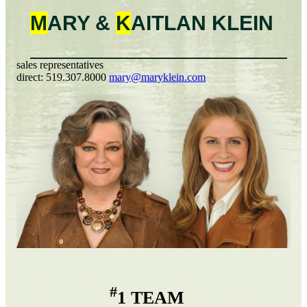
M
ARY &
K
AITLAN
KLEIN
sales representatives
direct:
519.307.8000
mary@maryklein.com
#
1 TEAM