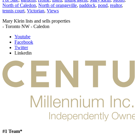
North of Caledon
,
North of orangeville
,
paddock
,
pond
,
realtor
,
tennis court
,
Victorian
,
Views
Mary Klein lists and sells properties
- Toronto NW - Caledon
Youtube
Facebook
Twitter
Linkedin
#1 Team*