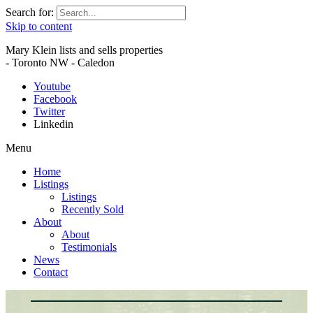
Search for:
Skip to content
Mary Klein lists and sells properties
- Toronto NW - Caledon
Youtube
Facebook
Twitter
Linkedin
Menu
Home
Listings
Listings
Recently Sold
About
About
Testimonials
News
Contact