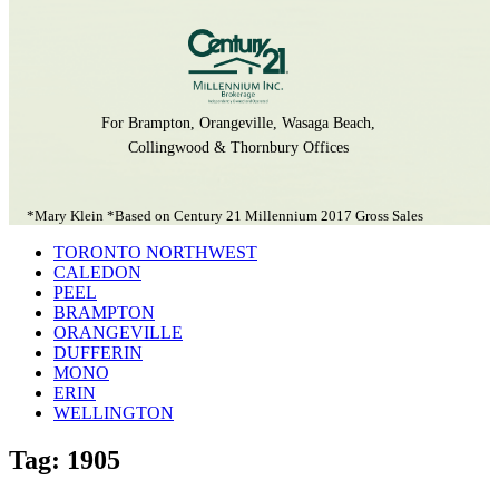
For Brampton, Orangeville, Wasaga Beach,
Collingwood & Thornbury Offices
*Mary Klein *Based on Century 21 Millennium 2017 Gross Sales
TORONTO NORTHWEST
CALEDON
PEEL
BRAMPTON
ORANGEVILLE
DUFFERIN
MONO
ERIN
WELLINGTON
Tag: 1905