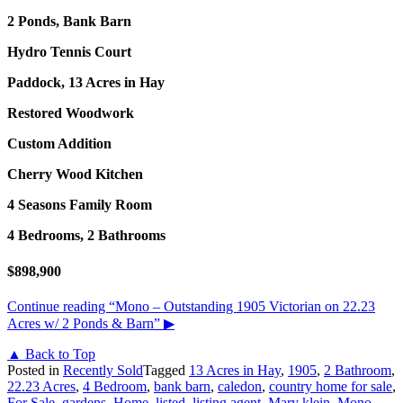
2 Ponds, Bank Barn
Hydro Tennis Court
Paddock, 13 Acres in Hay
Restored Woodwork
Custom Addition
Cherry Wood Kitchen
4 Seasons Family Room
4 Bedrooms, 2 Bathrooms
$898,900
Continue reading
“Mono – Outstanding 1905 Victorian on 22.23
Acres w/ 2 Ponds & Barn”
▶
▲ Back to Top
Posted in
Recently Sold
Tagged
13 Acres in Hay
,
1905
,
2 Bathroom
,
22.23 Acres
,
4 Bedroom
,
bank barn
,
caledon
,
country home for sale
,
For Sale
,
gardens
,
Home
,
listed
,
listing agent
,
Mary klein
,
Mono
,