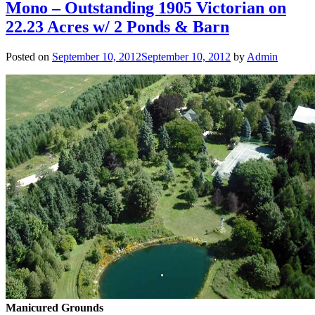
Mono – Outstanding 1905 Victorian on
22.23 Acres w/ 2 Ponds & Barn
Posted on
September 10, 2012
September 10, 2012
by
Admin
Manicured Grounds