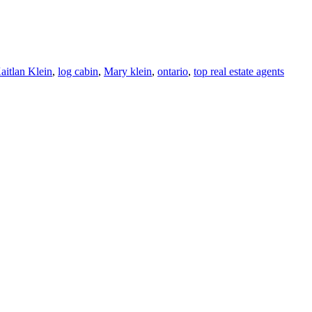
aitlan Klein
,
log cabin
,
Mary klein
,
ontario
,
top real estate agents