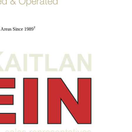
†
 Areas Since 1989