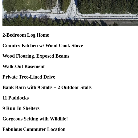
2-Bedroom Log Home
Country Kitchen w/ Wood Cook Stove
Wood Flooring, Exposed Beams
Walk-Out Basement
Private Tree-Lined Drive
Bank Barn with 9 Stalls + 2 Outdoor Stalls
11 Paddocks
9 Run-In Shelters
Gorgeous Setting with Wildlife!
Fabulous Commuter Location