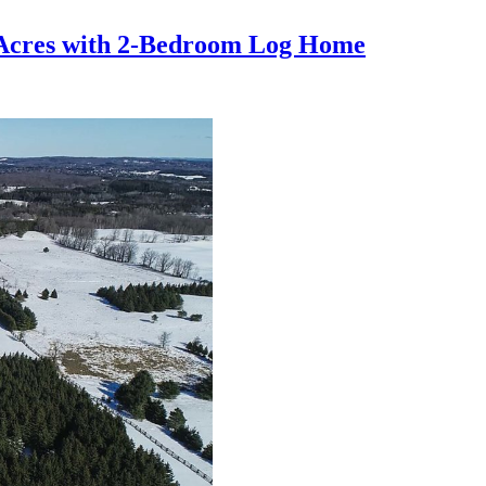
 Acres with 2-Bedroom Log Home