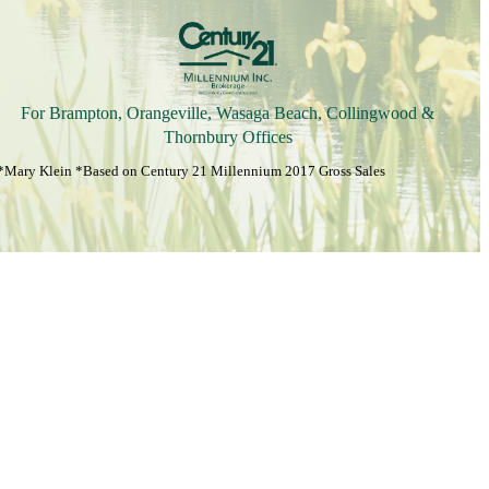
For Brampton, Orangeville, Wasaga Beach, Collingwood &
Thornbury Offices
*Mary Klein *Based on Century 21 Millennium 2017 Gross Sales