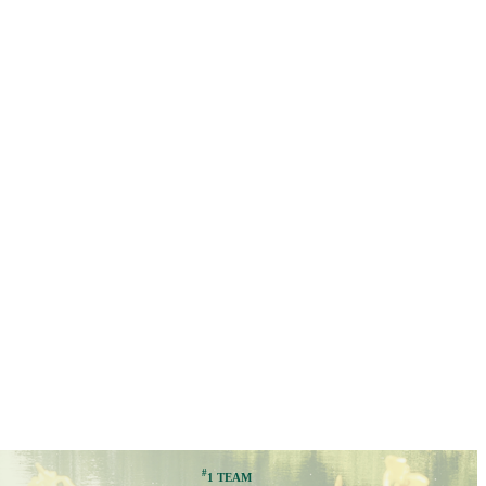
#
1 TEAM