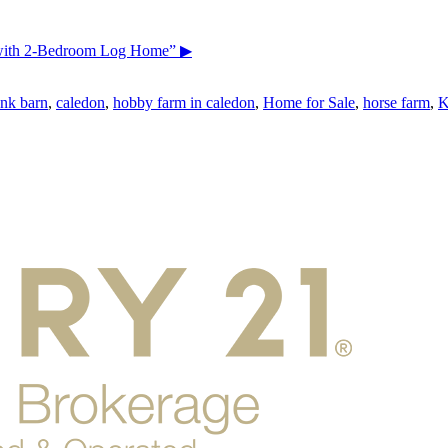
 with 2-Bedroom Log Home”
▶
nk barn
,
caledon
,
hobby farm in caledon
,
Home for Sale
,
horse farm
,
K