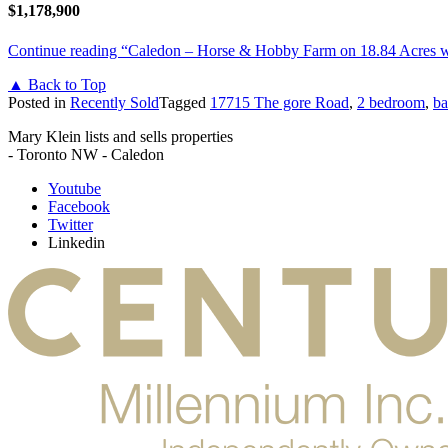
$1,178,900
Continue reading
“Caledon – Horse & Hobby Farm on 18.84 Acres
▲ Back to Top
Posted in
Recently Sold
Tagged
17715 The gore Road
,
2 bedroom
,
ba
Mary Klein lists and sells properties
- Toronto NW - Caledon
Youtube
Facebook
Twitter
Linkedin