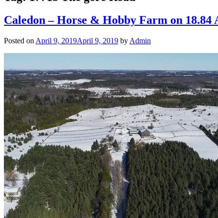
Caledon – Horse & Hobby Farm on 18.84
Posted on
April 9, 2019
April 9, 2019
by
Admin