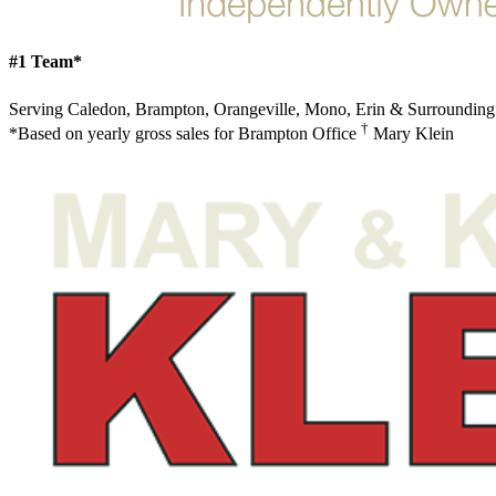
#1 Team*
Serving Caledon, Brampton, Orangeville, Mono, Erin & Surrounding
†
*Based on yearly gross sales for Brampton Office
Mary Klein