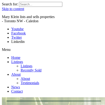
Search for:
Skip to content
Mary Klein lists and sells properties
- Toronto NW - Caledon
Youtube
Facebook
Twitter
Linkedin
Menu
Home
Listings
Listings
Recently Sold
About
About
Testimonials
News
Contact