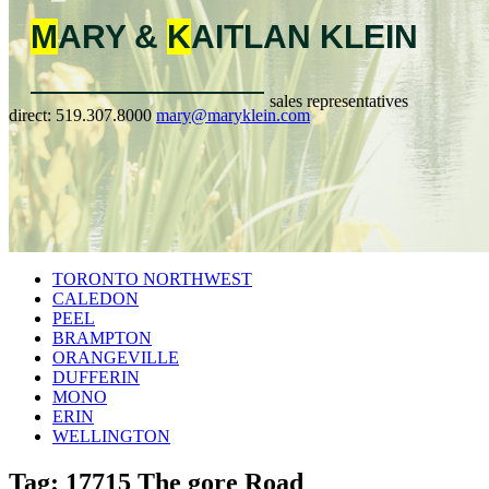
M
ARY &
K
AITLAN
KLEIN
sales representatives
direct:
519.307.8000
mary@maryklein.com
TORONTO NORTHWEST
CALEDON
PEEL
BRAMPTON
ORANGEVILLE
DUFFERIN
MONO
ERIN
WELLINGTON
Tag: 17715 The gore Road