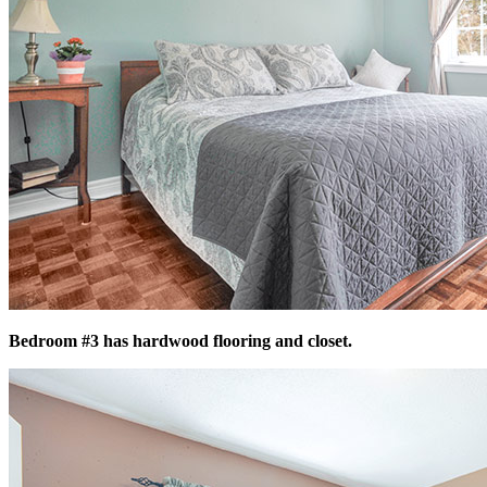
Bedroom #3 has hardwood flooring and closet.