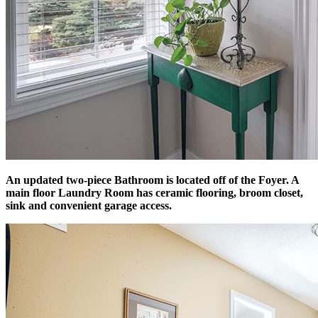
An updated two-piece Bathroom is located off of the Foyer. A
main floor Laundry Room has ceramic flooring, broom closet,
sink and convenient garage access.