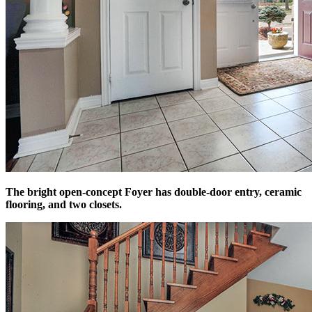
The bright open-concept Foyer has double-door entry, ceramic
flooring, and two closets.