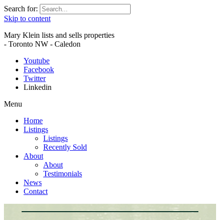
Search for:
Skip to content
Mary Klein lists and sells properties
- Toronto NW - Caledon
Youtube
Facebook
Twitter
Linkedin
Menu
Home
Listings
Listings
Recently Sold
About
About
Testimonials
News
Contact