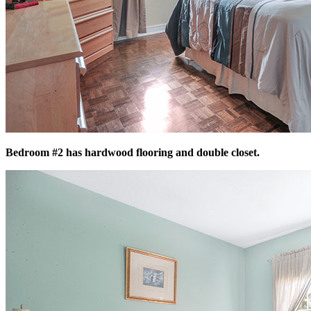
Bedroom #2 has hardwood flooring and double closet.