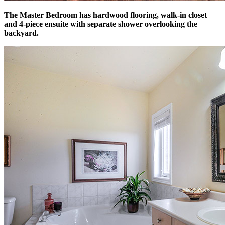
The Master Bedroom has hardwood flooring, walk-in closet
and 4-piece ensuite with separate shower overlooking the
backyard.