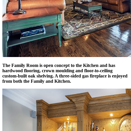
The Family Room is open concept to the Kitchen and has
hardwood flooring, crown moulding and floor-to-ceiling
custom-built oak shelving. A three-sided gas fireplace is enjoyed
from both the Family and Kitchen.