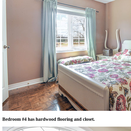
Bedroom #4 has hardwood flooring and closet.