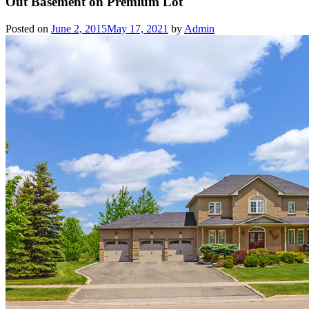
Out Basement on Premium Lot
Posted on
June 2, 2015
May 17, 2021
by
Admin