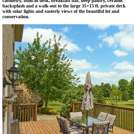
cabinetry, built-in desk, breakfast bar, deep pantry, ceramic
backsplash and a walk-out to the large 35×15 ft. private deck
with solar lights and easterly views of the beautiful lot and
conservation.