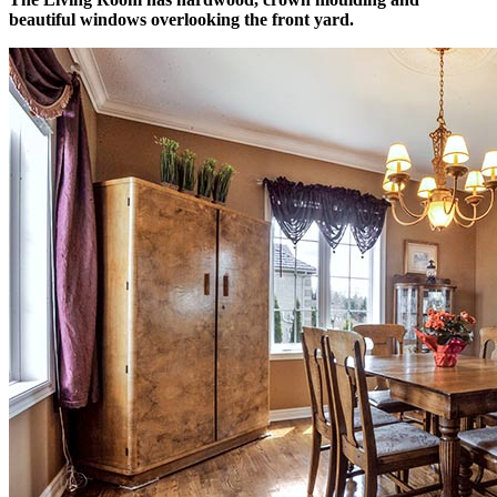
beautiful windows overlooking the front yard.