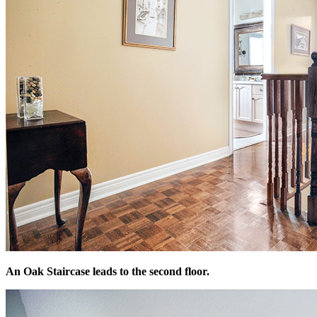
An Oak Staircase leads to the second floor.