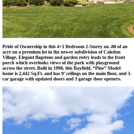
Pride of Ownership in this 4+1 Bedroom 2-Storey on .88 of an
acre on a premium lot in the newer subdivision of Caledon
Village. Elegant flagstone and garden entry leads to the front
porch which overlooks views of the park with playground
across the street. Built in 1998, this Bayfield, “Pine” Model
home is 2,442 Sq.Ft. and has 9’ ceilings on the main floor, and 3-
car garage with updated doors and 3 garage door openers.