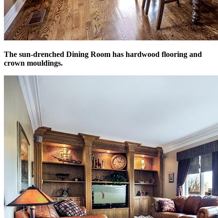
The sun-drenched Dining Room has hardwood flooring and
crown mouldings.