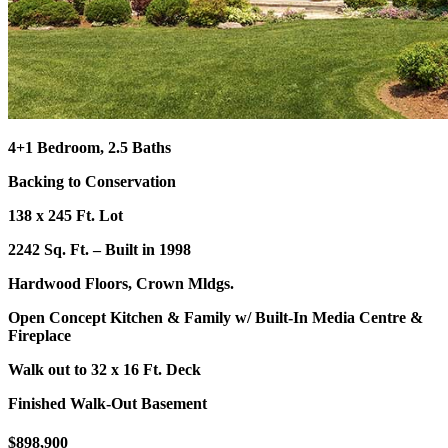
4+1 Bedroom, 2.5 Baths
Backing to Conservation
138 x 245 Ft. Lot
2242 Sq. Ft. – Built in 1998
Hardwood Floors, Crown Mldgs.
Open Concept Kitchen & Family w/ Built-In Media Centre
&
Fireplace
Walk out to 32 x 16 Ft. Deck
Finished Walk-Out Basement
$898,900