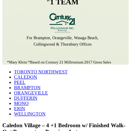
1 TEAM
For Brampton, Orangeville, Wasaga Beach,
Collingwood & Thornbury Offices
*Mary Klein *Based on Century 21 Millennium 2017 Gross Sales
TORONTO NORTHWEST
CALEDON
PEEL
BRAMPTON
ORANGEVILLE
DUFFERIN
MONO
ERIN
WELLINGTON
Caledon Village – 4 +1 Bedroom w/ Finished Walk-