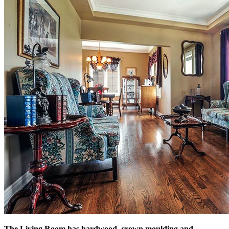
The Living Room has hardwood, crown moulding and