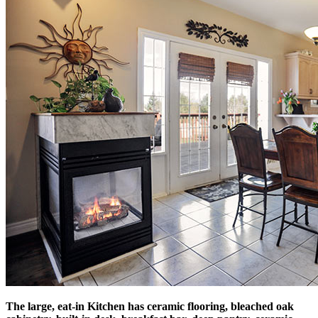
The large, eat-in Kitchen has ceramic flooring, bleached oak