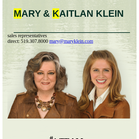
M
ARY &
K
AITLAN
KLEIN
sales representatives
direct:
519.307.8000
mary@maryklein.com
#