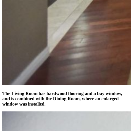
The Living Room has hardwood flooring and a bay window,
and is combined with the Dining Room, where an enlarged
window was installed.