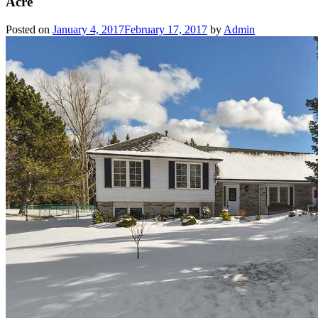
Acre
Posted on
January 4, 2017
February 17, 2017
by
Admin