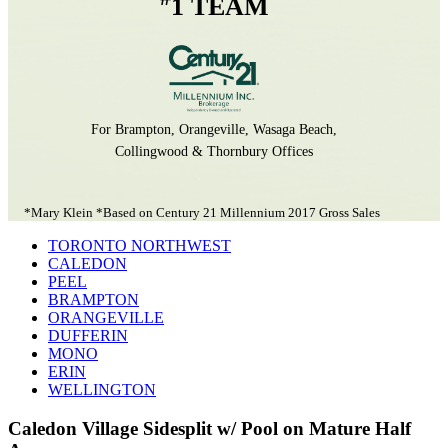
1 TEAM
For Brampton, Orangeville, Wasaga Beach,
Collingwood & Thornbury Offices
*Mary Klein *Based on Century 21 Millennium 2017 Gross Sales
TORONTO NORTHWEST
CALEDON
PEEL
BRAMPTON
ORANGEVILLE
DUFFERIN
MONO
ERIN
WELLINGTON
Caledon Village Sidesplit w/ Pool on Mature Half