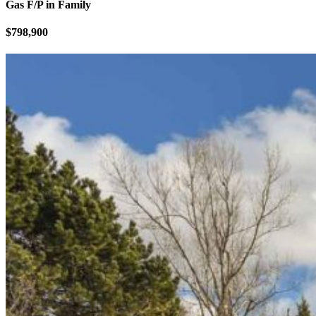
Gas F/P in Family
$798,900