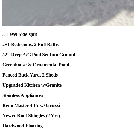
3-Level Side-split
2+1 Bedrooms, 2 Full Baths
52″ Deep A/G Pool Set Into Ground
Greenhouse & Ornamental Pond
Fenced Back Yard, 2 Sheds
Upgraded Kitchen w/Granite
Stainless Appliances
Reno Master 4-Pc w/Jacuzzi
Newer Roof Shingles (2 Yrs)
Hardwood Flooring