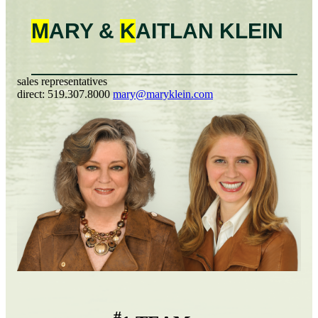
M
ARY &
K
AITLAN
KLEIN
sales representatives
direct:
519.307.8000
mary@maryklein.com
#