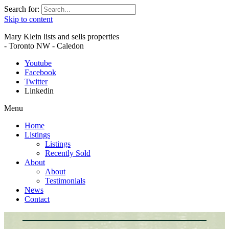
Search for:
Skip to content
Mary Klein lists and sells properties
- Toronto NW - Caledon
Youtube
Facebook
Twitter
Linkedin
Menu
Home
Listings
Listings
Recently Sold
About
About
Testimonials
News
Contact