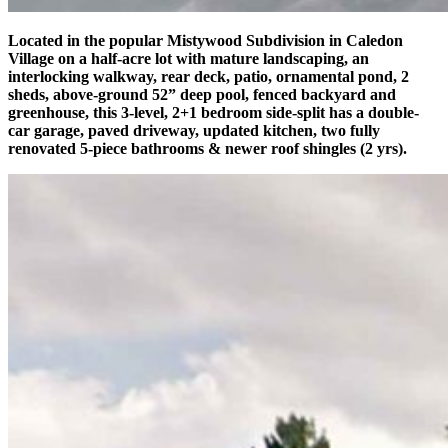
Located in the popular Mistywood Subdivision in Caledon
Village on a half-acre lot with mature landscaping, an
interlocking walkway, rear deck, patio, ornamental pond, 2
sheds, above-ground 52” deep pool, fenced backyard and
greenhouse, this 3-level, 2+1 bedroom side-split has a double-
car garage, paved driveway, updated kitchen, two fully
renovated 5-piece bathrooms & newer roof shingles (2 yrs).