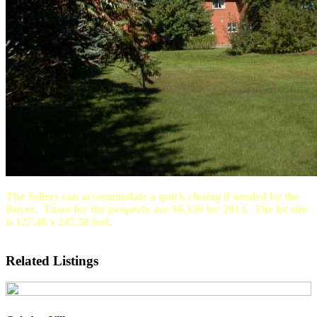
The Sellers can accommodate a quick closing if needed by the
Buyer. Taxes for the property are $6,330 for 2013. The lot size
is 127.46 x 247.38 feet.
Related Listings