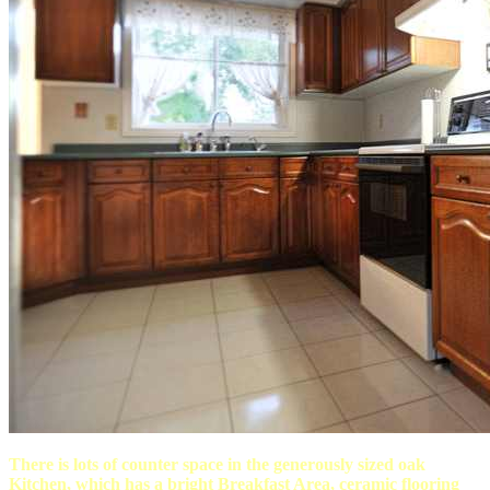
There is lots of counter space in the generously sized oak
Kitchen, which has a bright Breakfast Area, ceramic flooring