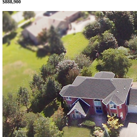
$888,900