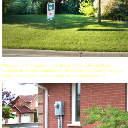
This spacious 3142 square foot, 4 bedroom, 2.5 bath, all brick home is
located in the fabulous community of Caledon East and has town water, gas
heating, sewers, excellent schools and easy commuting to the city.