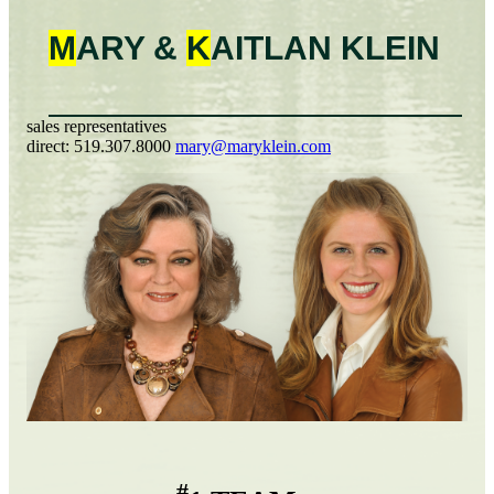
M
ARY &
K
AITLAN
KLEIN
sales representatives
direct:
519.307.8000
mary@maryklein.com
#