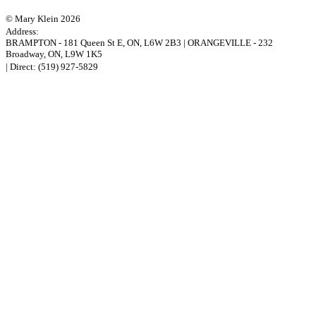
© Mary Klein 2026
Address:
BRAMPTON
-
181 Queen St E
,
ON,
L6W 2B3
|
ORANGEVILLE
-
232
Broadway
,
ON,
L9W 1K5
| Direct:
(519) 927-5829