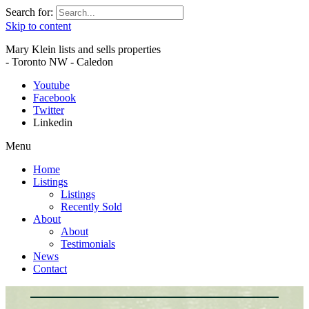
Search for:
Skip to content
Mary Klein lists and sells properties
- Toronto NW - Caledon
Youtube
Facebook
Twitter
Linkedin
Menu
Home
Listings
Listings
Recently Sold
About
About
Testimonials
News
Contact