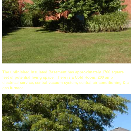
The unfinished insulated Basement has approximately 1700 square
feet of potential living space. There is a Cold Room, 200 amp
electrical service, central vacuum system, central air conditioning & a
gas furnace.