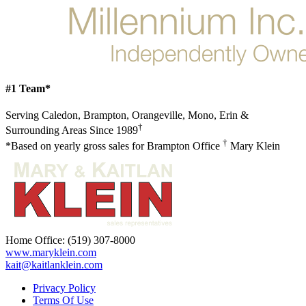
#1 Team*
Serving Caledon, Brampton, Orangeville, Mono, Erin &
†
Surrounding Areas Since 1989
†
*Based on yearly gross sales for Brampton Office
Mary Klein
Home Office:
(519) 307-8000
www.maryklein.com
kait@kaitlanklein.com
Privacy Policy
Terms Of Use