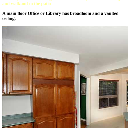
and walk-out to the patio
A main floor Office or Library has broadloom and a vaulted
ceiling.