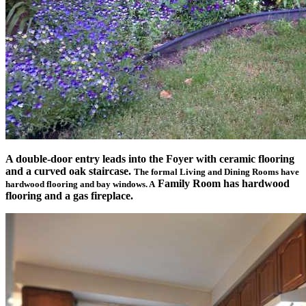
A double-door entry leads into the Foyer with ceramic flooring
and a curved oak staircase.
The formal Living and Dining Rooms have
Family Room has hardwood
hardwood flooring and bay windows. A
flooring and a gas fireplace.