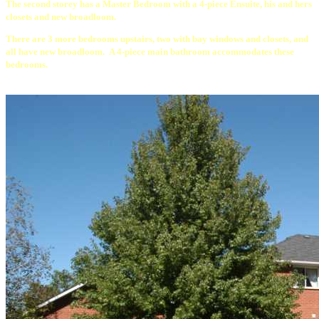
The second storey has a Master Bedroom with a 4-piece Ensuite, his and hers
closets and new broadloom.
There are 3 more bedrooms upstairs, two with bay windows and closets, and
all have new broadloom. A 4-piece main bathroom accommodates these
bedrooms.