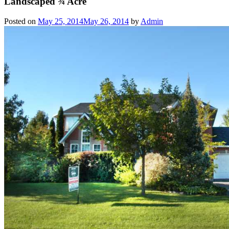
Landscaped ¾ Acre
Posted on
May 25, 2014
May 26, 2014
by
Admin