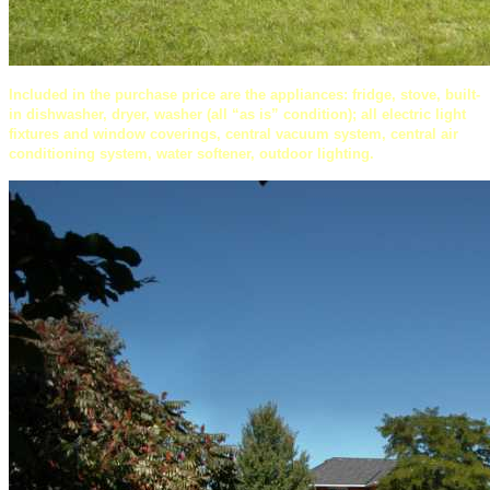
Included in the purchase price are the appliances: fridge, stove, built-
in dishwasher, dryer, washer (all “as is” condition); all electric light
fixtures and window coverings, central vacuum system, central air
conditioning system, water softener, outdoor lighting.