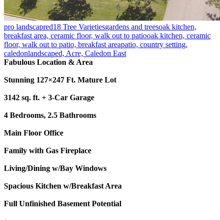
pro landscapred
18 Tree Varieties
gardens and trees
oak kitchen,
breakfast area, ceramic floor, walk out to patio
oak kitchen, ceramic
floor, walk out to patio, breakfast area
patio, country setting,
caledon
landscaped, Acre, Caledon East
Fabulous Location & Area
Stunning 127×247 Ft. Mature Lot
3142 sq. ft. + 3-Car Garage
4 Bedrooms, 2.5 Bathrooms
Main Floor Office
Family with Gas Fireplace
Living/Dining w/Bay Windows
Spacious Kitchen w/Breakfast Area
Full Unfinished Basement Potential