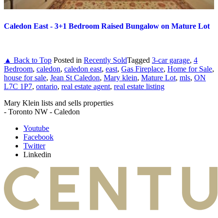
Caledon East - 3+1 Bedroom Raised Bungalow on Mature Lot
▲ Back to Top
Posted in
Recently Sold
Tagged
3-car garage
,
4
Bedroom
,
caledon
,
caledon east
,
east
,
Gas Fireplace
,
Home for Sale
,
house for sale
,
Jean St Caledon
,
Mary klein
,
Mature Lot
,
mls
,
ON
L7C 1P7
,
ontario
,
real estate agent
,
real estate listing
Mary Klein lists and sells properties
- Toronto NW - Caledon
Youtube
Facebook
Twitter
Linkedin