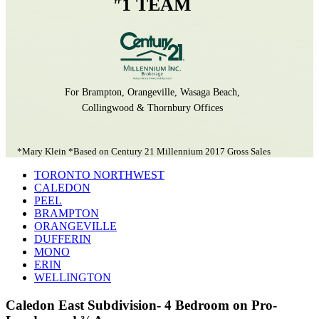
1 TEAM
For Brampton, Orangeville, Wasaga Beach,
Collingwood & Thornbury Offices
*Mary Klein *Based on Century 21 Millennium 2017 Gross Sales
TORONTO NORTHWEST
CALEDON
PEEL
BRAMPTON
ORANGEVILLE
DUFFERIN
MONO
ERIN
WELLINGTON
Caledon East Subdivision- 4 Bedroom on Pro-