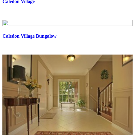
Caledon Village
Caledon Village Bungalow