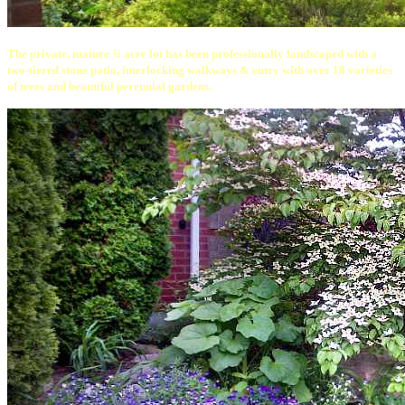
The private, mature ¾ acre lot has been professionally landscaped with a
two-tiered stone patio, interlocking walkways & entry with over 18 varieties
of trees and beautiful perennial gardens.