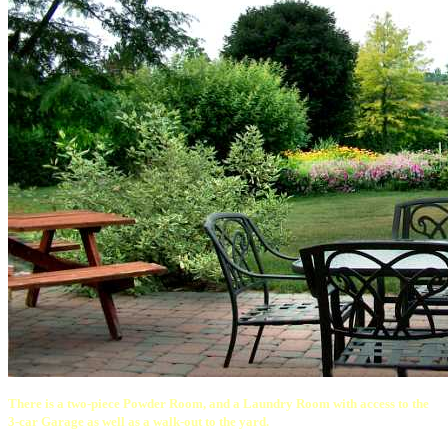
There is a two-piece Powder Room, and a Laundry Room with access to the
3-car Garage as well as a walk-out to the yard.