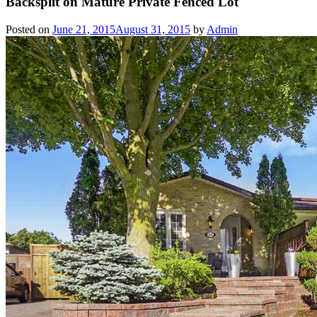
Backsplit on Mature Private Fenced Lot
Posted on
June 21, 2015
August 31, 2015
by
Admin