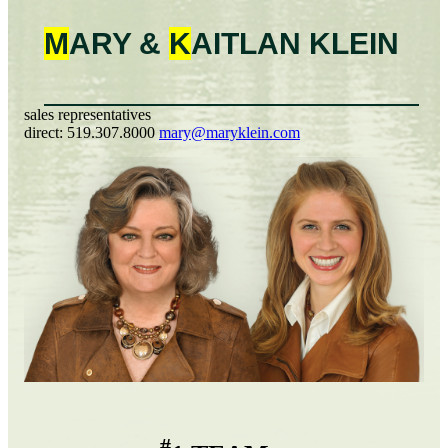
M
ARY &
K
AITLAN
KLEIN
sales representatives
direct:
519.307.8000
mary@maryklein.com
#