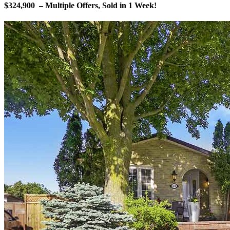
$324,900 – Multiple Offers, Sold in 1 Week!