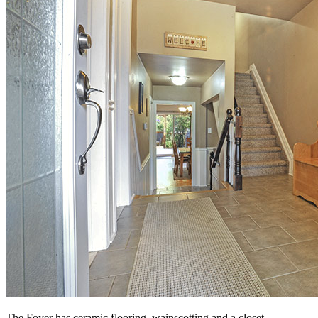
The Foyer has ceramic flooring, wainscotting and a closet.