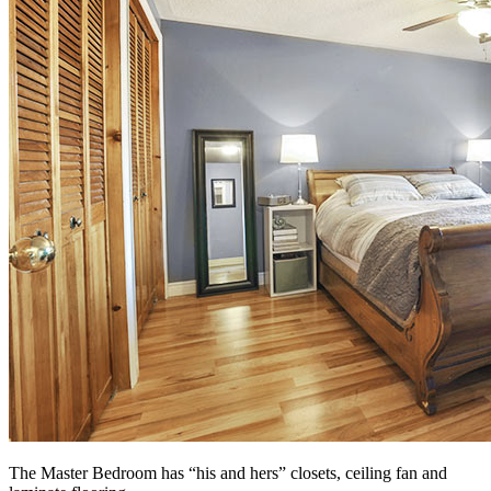
The Master Bedroom has “his and hers” closets, ceiling fan and