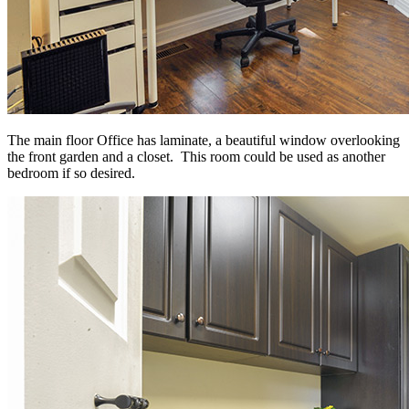
The main floor Office has laminate, a beautiful window overlooking
the front garden and a closet. This room could be used as another
bedroom if so desired.