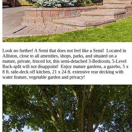
Look no further! A Semi that does not feel like a Semi! Located in
Alliston, close to all amenities, shops, parks, and situated on a
mature, private, fenced lot, this semi-detached 3-Bedroom, 5-Level
Back-split will not disappoint! Enjoy mature gardens, a gazebo, 5 x
8 ft. side-deck off kitchen, 21 x 24 ft. extensive rear decking with
water feature, vegetable garden and privacy!