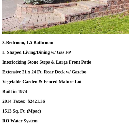
3-Bedroom, 1.5 Bathroom
L-Shaped Living/Dining w/ Gas FP
Interlocking Stone Steps & Large Front Patio
Extensive 21 x 24 Ft. Rear Deck w/ Gazebo
Vegetable Garden & Fenced Mature Lot
Built in 1974
2014 Taxes: $2421.36
1513 Sq. Ft. (Mpac)
RO Water System