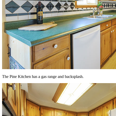
The Pine Kitchen has a gas range and backsplash.