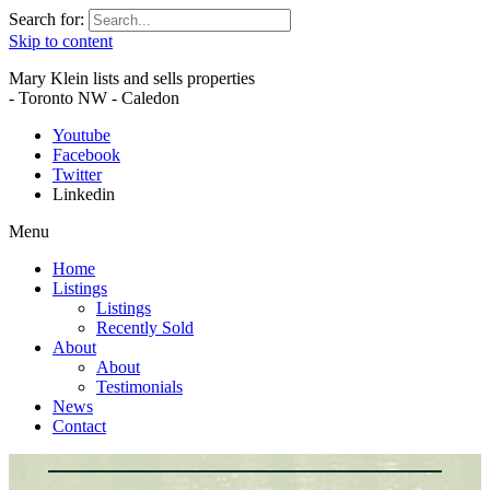
Search for:
Skip to content
Mary Klein lists and sells properties
- Toronto NW - Caledon
Youtube
Facebook
Twitter
Linkedin
Menu
Home
Listings
Listings
Recently Sold
About
About
Testimonials
News
Contact