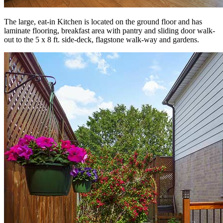
The large, eat-in Kitchen is located on the ground floor and has
laminate flooring, breakfast area with pantry and sliding door walk-
out to the 5 x 8 ft. side-deck, flagstone walk-way and gardens.