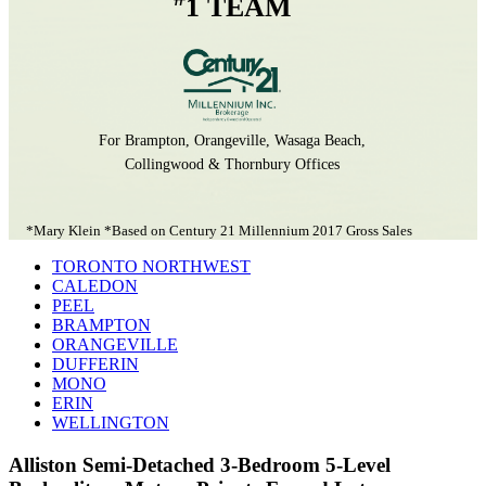
1 TEAM
For Brampton, Orangeville, Wasaga Beach,
Collingwood & Thornbury Offices
*Mary Klein *Based on Century 21 Millennium 2017 Gross Sales
TORONTO NORTHWEST
CALEDON
PEEL
BRAMPTON
ORANGEVILLE
DUFFERIN
MONO
ERIN
WELLINGTON
Alliston Semi-Detached 3-Bedroom 5-Level