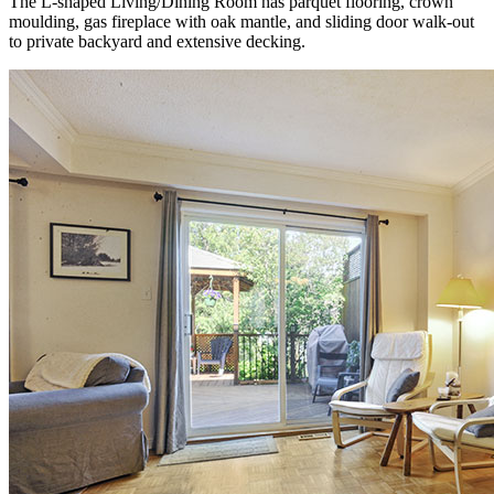
The L-shaped Living/Dining Room has parquet flooring, crown
moulding, gas fireplace with oak mantle, and sliding door walk-out
to private backyard and extensive decking.