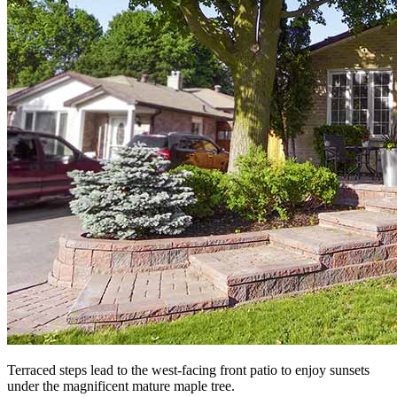
Terraced steps lead to the west-facing front patio to enjoy sunsets
under the magnificent mature maple tree.