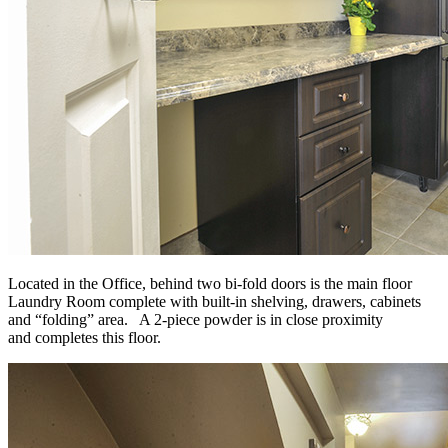
Located in the Office, behind two bi-fold doors is the main floor
Laundry Room complete with built-in shelving, drawers, cabinets
and “folding” area. A 2-piece powder is in close proximity
and completes this floor.