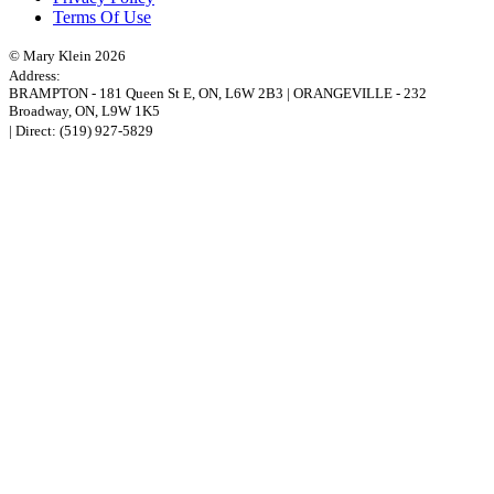
Terms Of Use
© Mary Klein 2026
Address:
BRAMPTON
-
181 Queen St E
,
ON,
L6W 2B3
|
ORANGEVILLE
-
232
Broadway
,
ON,
L9W 1K5
| Direct:
(519) 927-5829