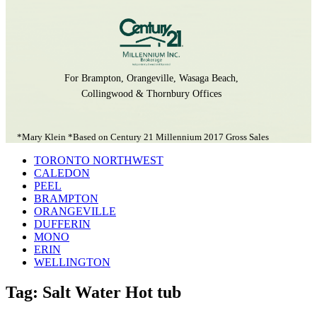
For Brampton, Orangeville, Wasaga Beach,
Collingwood & Thornbury Offices
*Mary Klein *Based on Century 21 Millennium 2017 Gross Sales
TORONTO NORTHWEST
CALEDON
PEEL
BRAMPTON
ORANGEVILLE
DUFFERIN
MONO
ERIN
WELLINGTON
Tag: Salt Water Hot tub