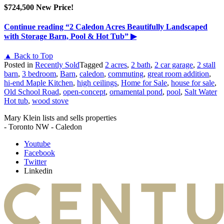
$724,500 New Price!
Continue reading
“2 Caledon Acres Beautifully Landscaped
with Storage Barn, Pool & Hot Tub”
▶
▲ Back to Top
Posted in
Recently Sold
Tagged
2 acres
,
2 bath
,
2 car garage
,
2 stall
barn
,
3 bedroom
,
Barn
,
caledon
,
commuting
,
great room addition
,
hi-end Maple Kitchen
,
high ceilings
,
Home for Sale
,
house for sale
,
Old School Road
,
open-concept
,
ornamental pond
,
pool
,
Salt Water
Hot tub
,
wood stove
Mary Klein lists and sells properties
- Toronto NW - Caledon
Youtube
Facebook
Twitter
Linkedin