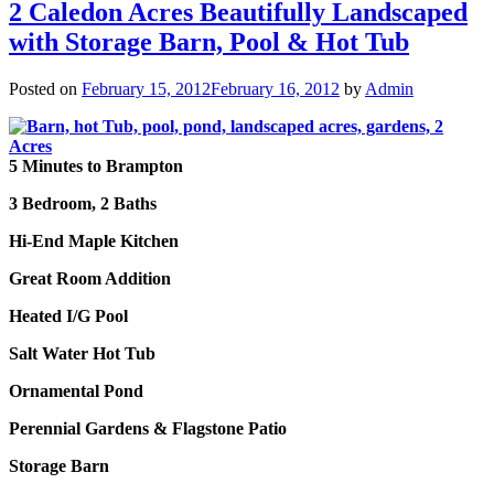
2 Caledon Acres Beautifully Landscaped
with Storage Barn, Pool & Hot Tub
Posted on
February 15, 2012
February 16, 2012
by
Admin
5 Minutes to Brampton
3 Bedroom, 2 Baths
Hi-End Maple Kitchen
Great Room Addition
Heated I/G Pool
Salt Water Hot Tub
Ornamental Pond
Perennial Gardens
&
Flagstone Patio
Storage Barn