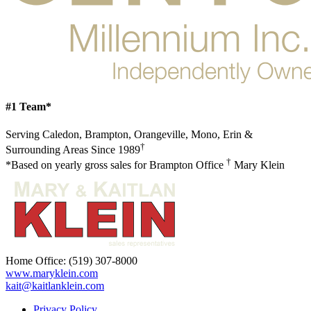
#1 Team*
Serving Caledon, Brampton, Orangeville, Mono, Erin &
†
Surrounding Areas Since 1989
†
*Based on yearly gross sales for Brampton Office
Mary Klein
Home Office:
(519) 307-8000
www.maryklein.com
kait@kaitlanklein.com
Privacy Policy