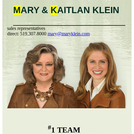
M
ARY &
K
AITLAN
KLEIN
sales representatives
direct:
519.307.8000
mary@maryklein.com
#
1 TEAM