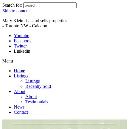
Search for:
Skip to content
Mary Klein lists and sells properties
- Toronto NW - Caledon
Youtube
Facebook
Twitter
Linkedin
Menu
Home
Listings
Listings
Recently Sold
About
About
Testimonials
News
Contact