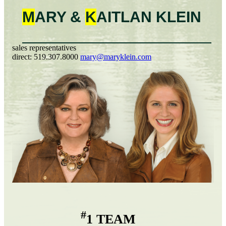
M
ARY &
K
AITLAN
KLEIN
sales representatives
direct:
519.307.8000
mary@maryklein.com
#
1 TEAM