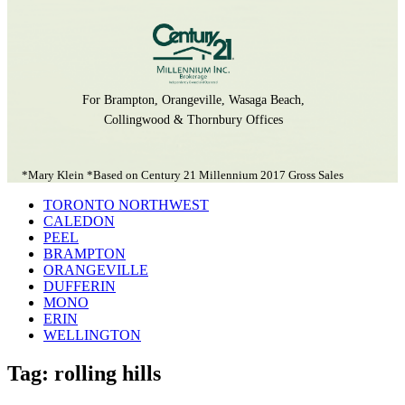
For Brampton, Orangeville, Wasaga Beach,
Collingwood & Thornbury Offices
*Mary Klein *Based on Century 21 Millennium 2017 Gross Sales
TORONTO NORTHWEST
CALEDON
PEEL
BRAMPTON
ORANGEVILLE
DUFFERIN
MONO
ERIN
WELLINGTON
Tag: rolling hills