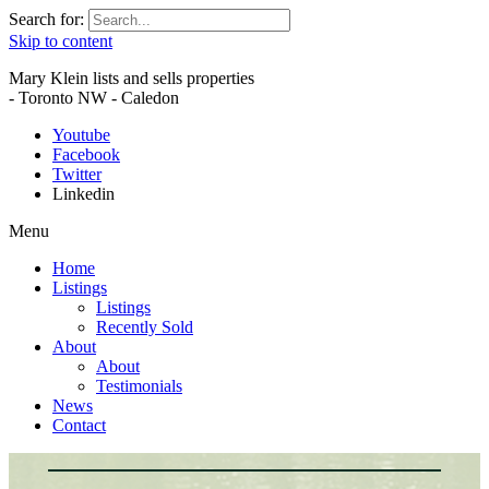
Search for:
Skip to content
Mary Klein lists and sells properties
- Toronto NW - Caledon
Youtube
Facebook
Twitter
Linkedin
Menu
Home
Listings
Listings
Recently Sold
About
About
Testimonials
News
Contact