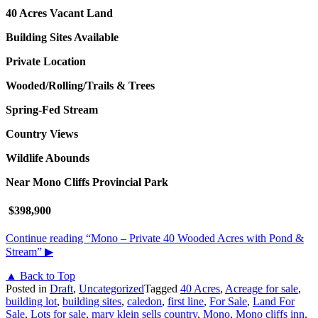
40 Acres
Vacant Land
Building Sites Available
Private Location
Wooded/Rolling/Trails & Trees
Spring-Fed Stream
Country Views
Wildlife Abounds
Near Mono Cliffs Provincial Park
$398,900
Continue reading
“Mono – Private 40 Wooded Acres with Pond &
Stream”
▶
▲ Back to Top
Posted in
Draft
,
Uncategorized
Tagged
40 Acres
,
Acreage for sale
,
building lot
,
building sites
,
caledon
,
first line
,
For Sale
,
Land For
Sale
,
Lots for sale
,
mary klein sells country
,
Mono
,
Mono cliffs inn
,