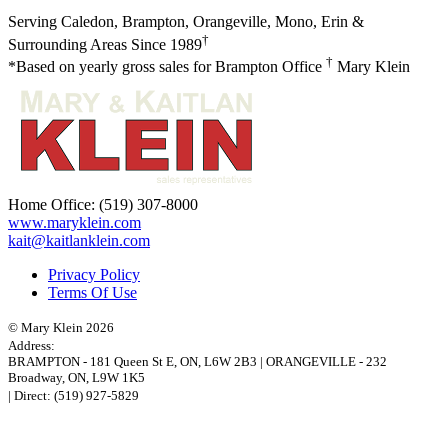
Serving Caledon, Brampton, Orangeville, Mono, Erin &
†
Surrounding Areas Since 1989
†
*Based on yearly gross sales for Brampton Office
Mary Klein
Home Office:
(519) 307-8000
www.maryklein.com
kait@kaitlanklein.com
Privacy Policy
Terms Of Use
© Mary Klein 2026
Address:
BRAMPTON
-
181 Queen St E
,
ON,
L6W 2B3
|
ORANGEVILLE
-
232
Broadway
,
ON,
L9W 1K5
| Direct:
(519) 927-5829