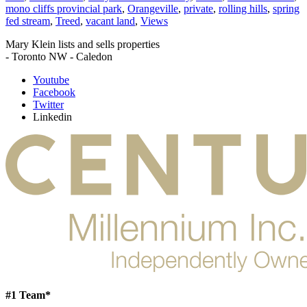
mono cliffs provincial park
,
Orangeville
,
private
,
rolling hills
,
spring
fed stream
,
Treed
,
vacant land
,
Views
Mary Klein lists and sells properties
- Toronto NW - Caledon
Youtube
Facebook
Twitter
Linkedin
#1 Team*