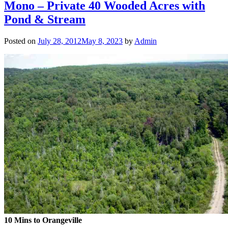
Mono – Private 40 Wooded Acres with
Pond & Stream
Posted on
July 28, 2012
May 8, 2023
by
Admin
10 Mins to Orangeville