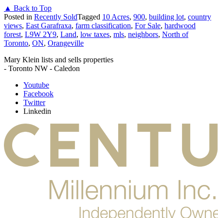
▲ Back to Top
Posted in
Recently Sold
Tagged
10 Acres
,
900
,
building lot
,
country
views
,
East Garafraxa
,
farm classification
,
For Sale
,
hardwood
forest
,
L9W 2Y9
,
Land
,
low taxes
,
mls
,
neighbors
,
North of
Toronto
,
ON
,
Orangeville
Mary Klein lists and sells properties
- Toronto NW - Caledon
Youtube
Facebook
Twitter
Linkedin