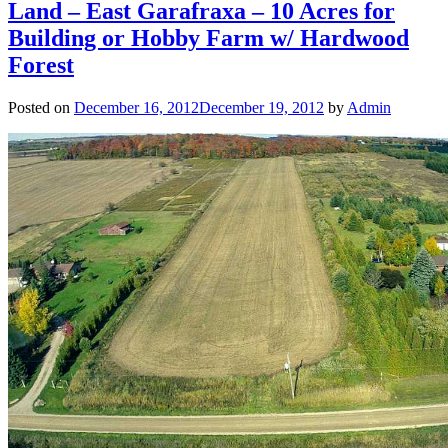
Land – East Garafraxa – 10 Acres for
Building or Hobby Farm w/ Hardwood
Forest
Posted on
December 16, 2012
December 19, 2012
by
Admin