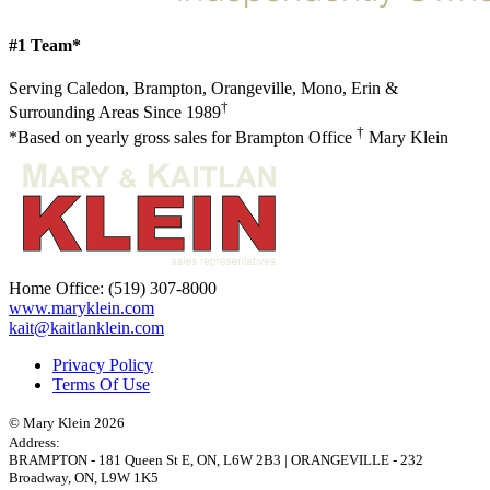
#1 Team*
Serving Caledon, Brampton, Orangeville, Mono, Erin &
†
Surrounding Areas Since 1989
†
*Based on yearly gross sales for Brampton Office
Mary Klein
Home Office:
(519) 307-8000
www.maryklein.com
kait@kaitlanklein.com
Privacy Policy
Terms Of Use
© Mary Klein 2026
Address:
BRAMPTON
-
181 Queen St E
,
ON,
L6W 2B3
|
ORANGEVILLE
-
232
Broadway
,
ON,
L9W 1K5