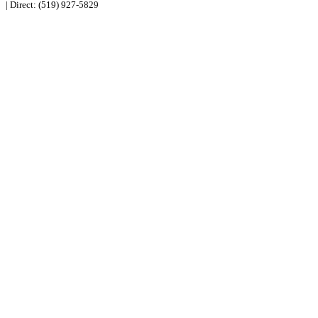
| Direct:
(519) 927-5829