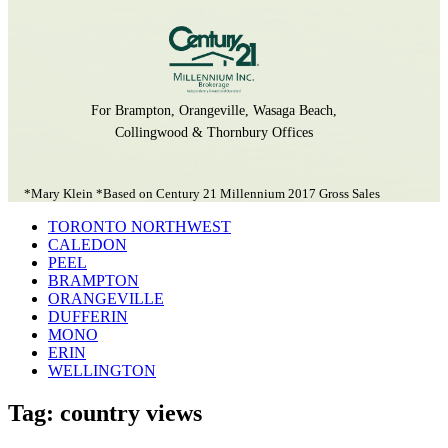
For Brampton, Orangeville, Wasaga Beach,
Collingwood & Thornbury Offices
*Mary Klein *Based on Century 21 Millennium 2017 Gross Sales
TORONTO NORTHWEST
CALEDON
PEEL
BRAMPTON
ORANGEVILLE
DUFFERIN
MONO
ERIN
WELLINGTON
Tag: country views