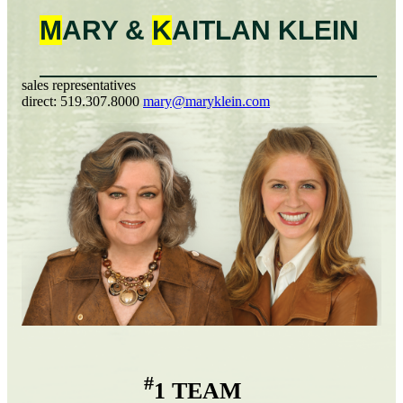
M
ARY &
K
AITLAN
KLEIN
sales representatives
direct:
519.307.8000
mary@maryklein.com
#
1 TEAM