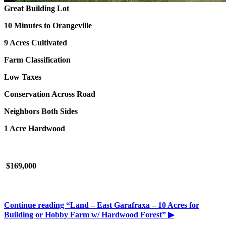
Great Building Lot
10 Minutes to Orangeville
9 Acres Cultivated
Farm Classification
Low Taxes
Conservation Across Road
Neighbors Both Sides
1 Acre Hardwood
$169,000
Continue reading
“Land – East Garafraxa – 10 Acres for
Building or Hobby Farm w/ Hardwood Forest”
▶