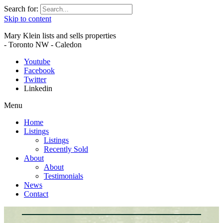
Search for:
Skip to content
Mary Klein lists and sells properties
- Toronto NW - Caledon
Youtube
Facebook
Twitter
Linkedin
Menu
Home
Listings
Listings
Recently Sold
About
About
Testimonials
News
Contact